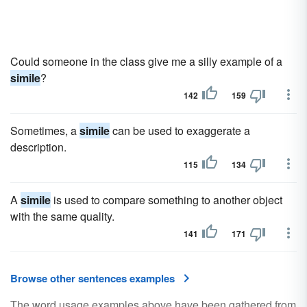
Could someone in the class give me a silly example of a
simile
?
142
159
Sometimes, a
simile
can be used to exaggerate a
description.
115
134
A
simile
is used to compare something to another object
with the same quality.
141
171
Browse other sentences examples
The word usage examples above have been gathered from