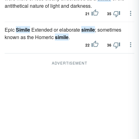
antithetical nature of light and darkness.
21
35
Epic
Simile
Extended or elaborate
simile
; sometimes
known as the Homeric
simile
.
22
36
ADVERTISEMENT