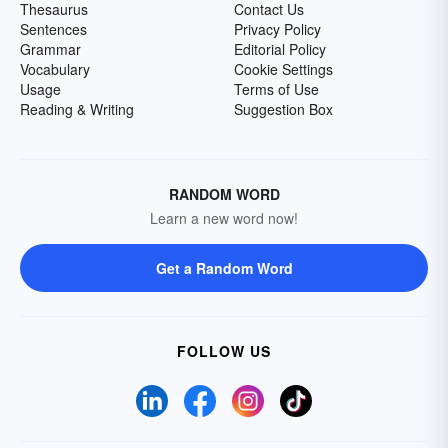
Thesaurus
Contact Us
Sentences
Privacy Policy
Grammar
Editorial Policy
Vocabulary
Cookie Settings
Usage
Terms of Use
Reading & Writing
Suggestion Box
RANDOM WORD
Learn a new word now!
Get a Random Word
FOLLOW US