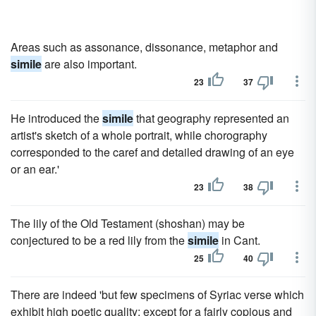
Areas such as assonance, dissonance, metaphor and
simile
are also important.
23
37
He introduced the
simile
that geography represented an
artist's sketch of a whole portrait, while chorography
corresponded to the caref and detailed drawing of an eye
or an ear.'
23
38
The lily of the Old Testament (shoshan) may be
conjectured to be a red lily from the
simile
in Cant.
25
40
There are indeed 'but few specimens of Syriac verse which
exhibit high poetic quality; except for a fairly copious and