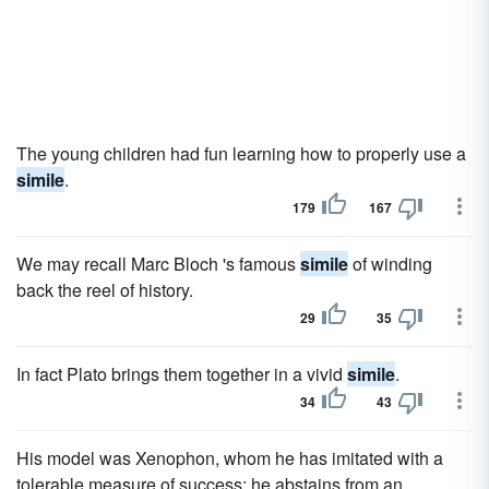
The young children had fun learning how to properly use a
simile
.
179
167
We may recall Marc Bloch 's famous
simile
of winding
back the reel of history.
29
35
In fact Plato brings them together in a vivid
simile
.
34
43
His model was Xenophon, whom he has imitated with a
tolerable measure of success; he abstains from an