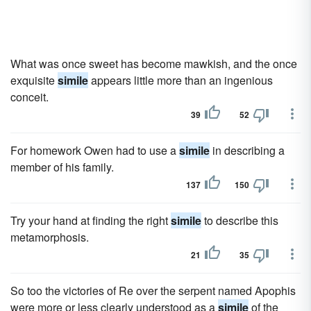
What was once sweet has become mawkish, and the once
exquisite
simile
appears little more than an ingenious
conceit.
39
52
For homework Owen had to use a
simile
in describing a
member of his family.
137
150
Try your hand at finding the right
simile
to describe this
metamorphosis.
21
35
So too the victories of Re over the serpent named Apophis
were more or less clearly understood as a
simile
of the