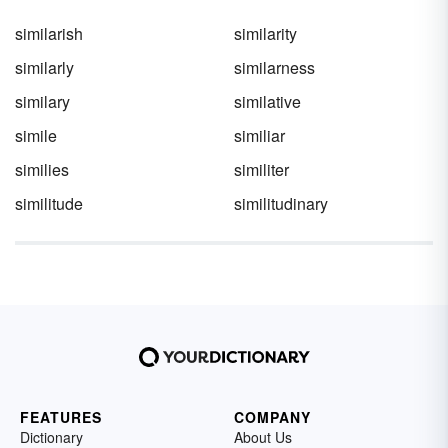
you should use a metaphor and a simile.
similarish
similarity
similarly
similarness
similary
similative
simile
similiar
similies
similiter
similitude
similitudinary
FEATURES
COMPANY
Dictionary
About Us