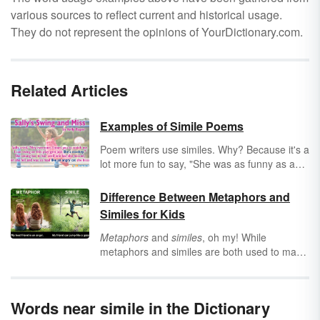
various sources to reflect current and historical usage.
They do not represent the opinions of YourDictionary.com.
Related Articles
Examples of Simile Poems
Poem writers use similes. Why? Because it's a
lot more fun to say, "She was as funny as a
car full of clowns" than to say, "She was
funny." Didn't you get a much better visual
Difference Between Metaphors and
from the first sentence? Now that you know
Similes for Kids
the why of similes in poetry, it's time to look at
some stellar simile poem examples that
Metaphors
and
similes
, oh my! While
anyone can enjoy!
metaphors and similes are both used to make
a comparison, they have one little difference:
the words
like
or
as
. See how this works by
looking at the difference between metaphor
Words near simile in the Dictionary
and simile through examples. Find out when