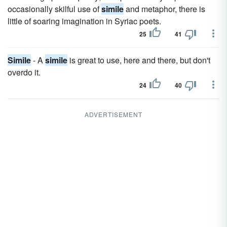
occasionally skilful use of
simile
and metaphor, there is
little of soaring imagination in Syriac poets.
25
41
Simile
- A
simile
is great to use, here and there, but don't
overdo it.
24
40
ADVERTISEMENT