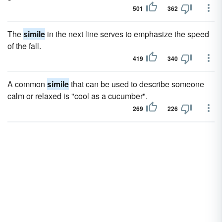
501
362
The
simile
in the next line serves to emphasize the speed
of the fall.
419
340
A common
simile
that can be used to describe someone
calm or relaxed is "cool as a cucumber".
269
226