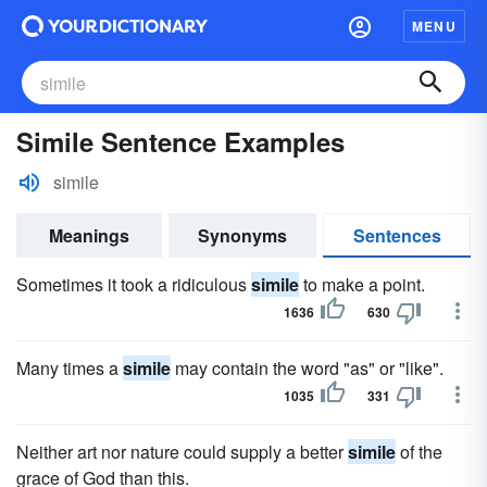
MENU
Simile Sentence Examples
simile
Meanings
Synonyms
Sentences
Sometimes it took a ridiculous
simile
to make a point.
1636
630
Many times a
simile
may contain the word "as" or "like".
1035
331
Neither art nor nature could supply a better
simile
of the
grace of God than this.