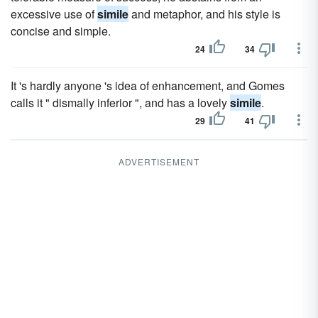
excessive use of
simile
and metaphor, and his style is
concise and simple.
24
34
It 's hardly anyone 's idea of enhancement, and Gomes
calls it " dismally inferior ", and has a lovely
simile
.
29
41
ADVERTISEMENT