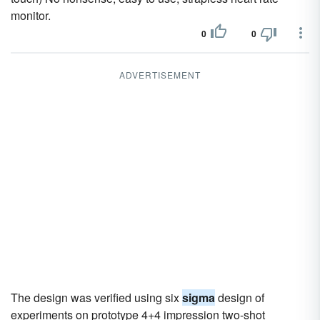
monitor.
0
0
ADVERTISEMENT
The design was verified using six
sigma
design of
experiments on prototype 4+4 impression two-shot