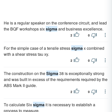
He is a regular speaker on the conference circuit, and lead
the BQF workshops six
sigma
and business excellence.
2
0
For the simple case of a tensile stress
sigma
x combined
with a shear stress tau xy.
2
0
The construction on the
Sigma
38 is exceptionally strong
and was built in excess of the requirements required by the
ABS Mark II guide.
2
0
To calculate Six
sigma
it is necessary to establish a
process to measure.