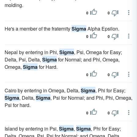
molding.
0
0
He's a member of the fraternity
Sigma
Alpha Epsilon.
0
0
Nepal by entering in Phi,
Sigma
, Psi, Omega for Easy;
Delta, Psi, Delta,
Sigma
for Normal; and Phi, Omega,
Omega,
Sigma
for Hard.
0
0
Cairo by entering in Omega, Delta,
Sigma
, Phi for Easy;
Sigma
, Delta,
Sigma
, Psi for Normal; and Phi, Phi, Omega,
Psi for hard.
0
0
Island by entering in Psi,
Sigma
,
Sigma
, Phi for Easy;
Delta, Omega, Psi, Psi for Normal; and Omega, Delta,