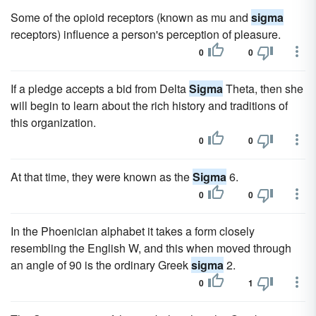
Some of the opioid receptors (known as mu and
sigma
receptors) influence a person's perception of pleasure.
0
0
If a pledge accepts a bid from Delta
Sigma
Theta, then she
will begin to learn about the rich history and traditions of
this organization.
0
0
At that time, they were known as the
Sigma
6.
0
0
In the Phoenician alphabet it takes a form closely
resembling the English W, and this when moved through
an angle of 90 is the ordinary Greek
sigma
2.
0
1