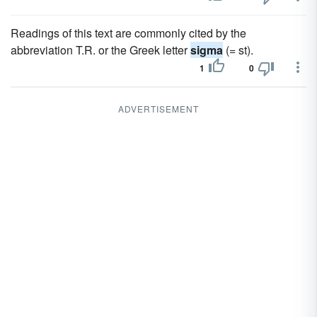
Readings of this text are commonly cited by the
abbreviation T.R. or the Greek letter
sigma
(= st).
1
0
ADVERTISEMENT