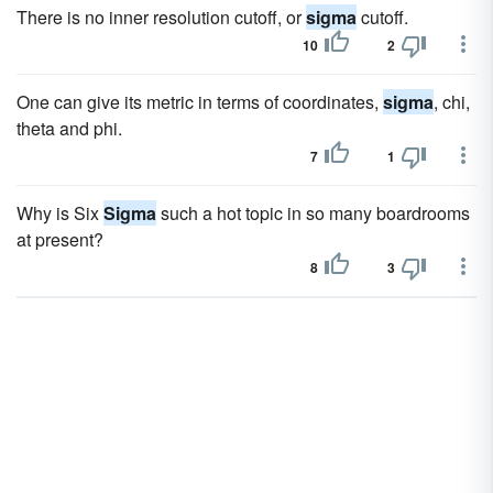
There is no inner resolution cutoff, or
sigma
cutoff.
10
2
One can give its metric in terms of coordinates,
sigma
, chi,
theta and phi.
7
1
Why is Six
Sigma
such a hot topic in so many boardrooms
at present?
8
3