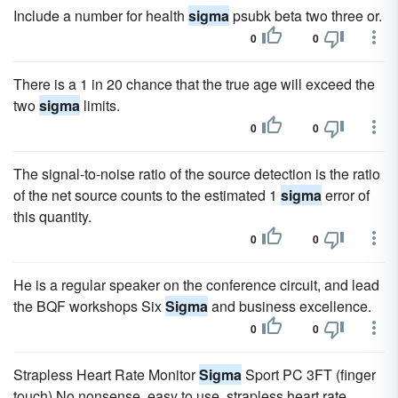
Include a number for health
sigma
psubk beta two three or.
0
0
There is a 1 in 20 chance that the true age will exceed the
two
sigma
limits.
0
0
The signal-to-noise ratio of the source detection is the ratio
of the net source counts to the estimated 1
sigma
error of
this quantity.
0
0
He is a regular speaker on the conference circuit, and lead
the BQF workshops Six
Sigma
and business excellence.
0
0
Strapless Heart Rate Monitor
Sigma
Sport PC 3FT (finger
touch) No nonsense, easy to use, strapless heart rate