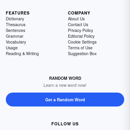
FEATURES
COMPANY
Dictionary
About Us
Thesaurus
Contact Us
Sentences
Privacy Policy
Grammar
Editorial Policy
Vocabulary
Cookie Settings
Usage
Terms of Use
Reading & Writing
Suggestion Box
RANDOM WORD
Learn a new word now!
Get a Random Word
FOLLOW US