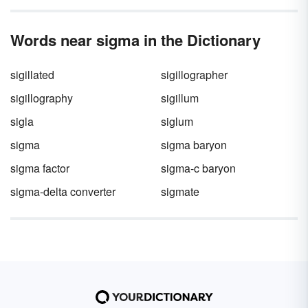
Words near sigma in the Dictionary
sigillated
sigillographer
sigillography
sigillum
sigla
siglum
sigma
sigma baryon
sigma factor
sigma-c baryon
sigma-delta converter
sigmate