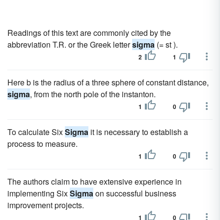
Readings of this text are commonly cited by the
abbreviation T.R. or the Greek letter
sigma
(= st ).
2
1
Here b is the radius of a three sphere of constant distance,
sigma
, from the north pole of the instanton.
1
0
To calculate Six
Sigma
it is necessary to establish a
process to measure.
1
0
The authors claim to have extensive experience in
implementing Six
Sigma
on successful business
improvement projects.
1
0