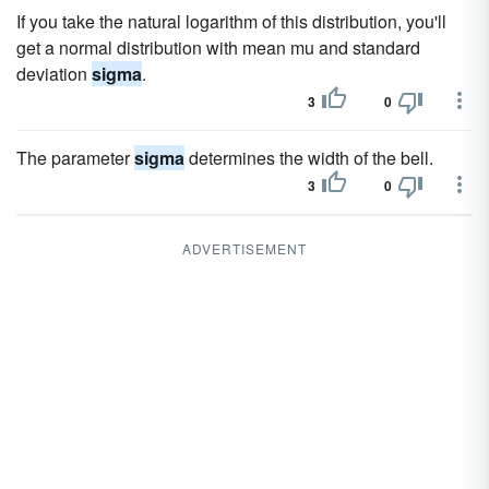
If you take the natural logarithm of this distribution, you'll
get a normal distribution with mean mu and standard
deviation
sigma
.
3
0
The parameter
sigma
determines the width of the bell.
3
0
ADVERTISEMENT