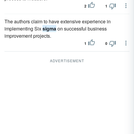
2
1
The authors claim to have extensive experience in
implementing Six
sigma
on successful business
improvement projects.
1
0
ADVERTISEMENT