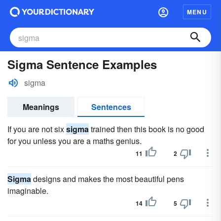
MENU
Sigma Sentence Examples
sigma
Meanings
Sentences
If you are not six
sigma
trained then this book is no good
for you unless you are a maths genius.
11
2
Sigma
designs and makes the most beautiful pens
imaginable.
14
5