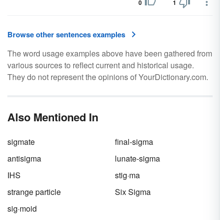
0
1
Browse other sentences examples
The word usage examples above have been gathered from
various sources to reflect current and historical usage.
They do not represent the opinions of YourDictionary.com.
Also Mentioned In
sigmate
final-sigma
antisigma
lunate-sigma
IHS
stig·ma
strange particle
Six Sigma
sig·moid