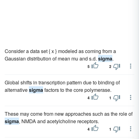
Consider a data set { x } modeled as coming from a
Gaussian distribution of mean mu and s.d.
sigma
.
5
2
Global shifts in transcription pattern due to binding of
alternative
sigma
factors to the core polymerase.
4
1
These may come from new approaches such as the role of
sigma
, NMDA and acetylcholine receptors.
4
1