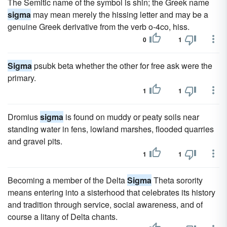
The Semitic name of the symbol is shin; the Greek name
sigma
may mean merely the hissing letter and may be a
genuine Greek derivative from the verb o-4co, hiss.
0
1
Sigma
psubk beta whether the other for free ask were the
primary.
1
1
Dromius
sigma
is found on muddy or peaty soils near
standing water in fens, lowland marshes, flooded quarries
and gravel pits.
1
1
Becoming a member of the Delta
Sigma
Theta sorority
means entering into a sisterhood that celebrates its history
and tradition through service, social awareness, and of
course a litany of Delta chants.