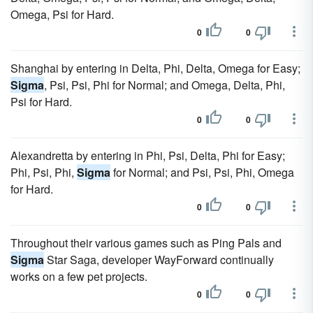
Omega, Psi for Hard.
0
0
Shanghai by entering in Delta, Phi, Delta, Omega for Easy;
Sigma
, Psi, Psi, Phi for Normal; and Omega, Delta, Phi,
Psi for Hard.
0
0
Alexandretta by entering in Phi, Psi, Delta, Phi for Easy;
Phi, Psi, Phi,
Sigma
for Normal; and Psi, Psi, Phi, Omega
for Hard.
0
0
Throughout their various games such as Ping Pals and
Sigma
Star Saga, developer WayForward continually
works on a few pet projects.
0
0