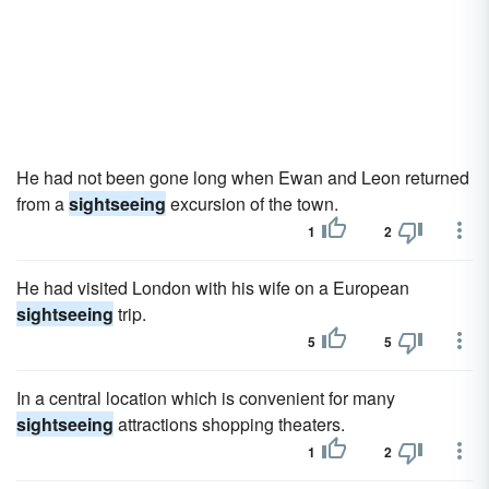
He had not been gone long when Ewan and Leon returned
from a
sightseeing
excursion of the town.
1
2
He had visited London with his wife on a European
sightseeing
trip.
5
5
In a central location which is convenient for many
sightseeing
attractions shopping theaters.
1
2