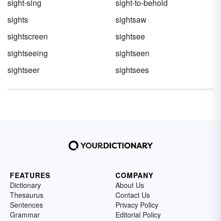
sight-sing
sight-to-behold
sights
sightsaw
sightscreen
sightsee
sightseeing
sightseen
sightseer
sightsees
FEATURES
COMPANY
Dictionary
About Us
Thesaurus
Contact Us
Sentences
Privacy Policy
Grammar
Editorial Policy