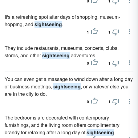
0
1
It's a refreshing spot after days of shopping, museum-
hopping, and
sightseeing
.
1
1
They include restaurants, museums, concerts, clubs,
stores, and other
sightseeing
adventures.
0
1
You can even get a massage to wind down after a long day
of business meetings,
sightseeing
, or whatever else you
are in the city to do.
0
1
The bedrooms are decorated with contemporary
furnishings, and the living room offers complimentary
brandy for relaxing after a long day of
sightseeing
.