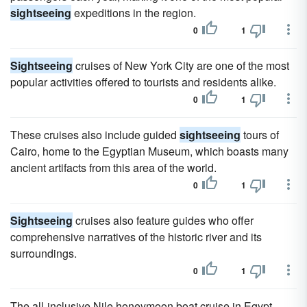
sightseeing
expeditions in the region.
0
1
Sightseeing
cruises of New York City are one of the most
popular activities offered to tourists and residents alike.
0
1
These cruises also include guided
sightseeing
tours of
Cairo, home to the Egyptian Museum, which boasts many
ancient artifacts from this area of the world.
0
1
Sightseeing
cruises also feature guides who offer
comprehensive narratives of the historic river and its
surroundings.
0
1
The all-inclusive Nile honeymoon boat cruise in Egypt