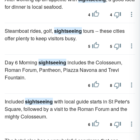
for dinner is local seafood.
4
4
Steamboat rides, golf,
sightseeing
tours -- these cities
offer plenty to keep visitors busy.
5
5
Day 6 Morning
sightseeing
includes the Colosseum,
Roman Forum, Pantheon, Piazza Navona and Trevi
Fountain.
6
8
Included
sightseeing
with local guide starts in St Peter's
Square, followed by a visit to the Roman Forum and the
mighty Colosseum.
6
8