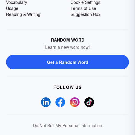
Vocabulary
Cookie Settings
Usage
Terms of Use
Reading & Writing
Suggestion Box
RANDOM WORD
Learn a new word now!
Get a Random Word
FOLLOW US
Do Not Sell My Personal Information