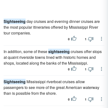
Sightseeing
day cruises and evening dinner cruises are
the most popular itineraries offered by Mississippi River
tour companies.
0
1
In addition, some of these
sightseeing
cruises offer stops
at quaint riverside towns lined with historic homes and
shops, located along the banks of the Mississippi.
0
1
Sightseeing
Mississippi riverboat cruises allow
passengers to see more of the great American waterway
than is possible from the shore.
0
1