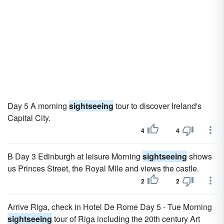
Day 5 A morning
sightseeing
tour to discover Ireland's
Capital City.
4
4
B Day 3 Edinburgh at leisure Morning
sightseeing
shows
us Princes Street, the Royal Mile and views the castle.
2
2
Arrive Riga, check in Hotel De Rome Day 5 - Tue Morning
sightseeing
tour of Riga including the 20th century Art