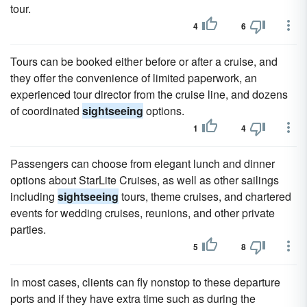
tour.
4
6
Tours can be booked either before or after a cruise, and
they offer the convenience of limited paperwork, an
experienced tour director from the cruise line, and dozens
of coordinated
sightseeing
options.
1
4
Passengers can choose from elegant lunch and dinner
options about StarLite Cruises, as well as other sailings
including
sightseeing
tours, theme cruises, and chartered
events for wedding cruises, reunions, and other private
parties.
5
8
In most cases, clients can fly nonstop to these departure
ports and if they have extra time such as during the