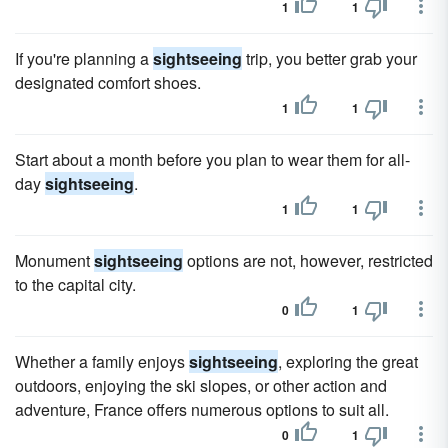
1
1
If you're planning a
sightseeing
trip, you better grab your
designated comfort shoes.
1
1
Start about a month before you plan to wear them for all-
day
sightseeing
.
1
1
Monument
sightseeing
options are not, however, restricted
to the capital city.
0
1
Whether a family enjoys
sightseeing
, exploring the great
outdoors, enjoying the ski slopes, or other action and
adventure, France offers numerous options to suit all.
0
1