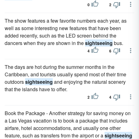
0
2
The show features a few favorite numbers each year, as
well as some interesting new features that have been
added recently, such as the LED screen behind the
dancers when they are shown in the
sightseeing
bus.
4
6
The days are hot during the summer months in the
Caribbean, and tourists usually spend most of their time
outdoors
sightseeing
and enjoying the natural scenery
that the islands have to offer.
2
4
Book the Package - Another strategy for saving money on
a Las Vegas vacation is to book a package that includes
airfare, hotel accommodations, and usually one other
feature, such as transfers from the airport or a
sightseeing