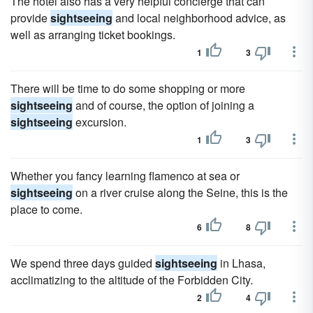
The hotel also has a very helpful concierge that can
provide
sightseeing
and local neighborhood advice, as
well as arranging ticket bookings.
1
3
There will be time to do some shopping or more
sightseeing
and of course, the option of joining a
sightseeing
excursion.
1
3
Whether you fancy learning flamenco at sea or
sightseeing
on a river cruise along the Seine, this is the
place to come.
6
8
We spend three days guided
sightseeing
in Lhasa,
acclimatizing to the altitude of the Forbidden City.
2
4