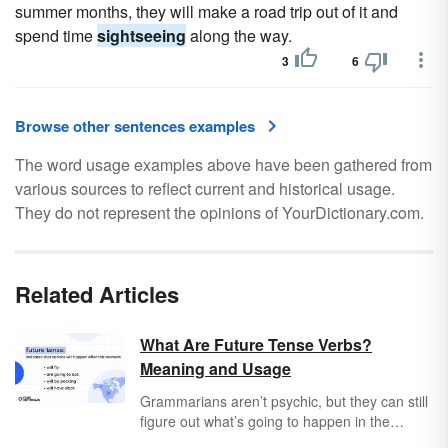
summer months, they will make a road trip out of it and
spend time
sightseeing
along the way.
3
6
Browse other sentences examples
The word usage examples above have been gathered from
various sources to reflect current and historical usage.
They do not represent the opinions of YourDictionary.com.
Related Articles
What Are Future Tense Verbs?
Meaning and Usage
Grammarians aren’t psychic, but they can still
figure out what’s going to happen in the
future. And as a matter of fact, so can you! It’s