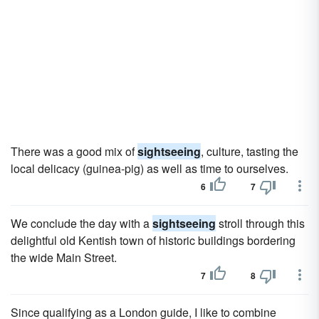
There was a good mix of
sightseeing
, culture, tasting the
local delicacy (guinea-pig) as well as time to ourselves.
6
7
We conclude the day with a
sightseeing
stroll through this
delightful old Kentish town of historic buildings bordering
the wide Main Street.
7
8
Since qualifying as a London guide, I like to combine