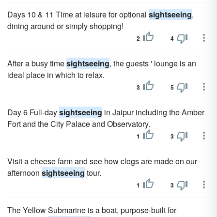
Days 10 & 11 Time at leisure for optional
sightseeing
,
dining around or simply shopping!
2
4
After a busy time
sightseeing
, the guests ' lounge is an
ideal place in which to relax.
3
5
Day 6 Full-day
sightseeing
in Jaipur including the Amber
Fort and the City Palace and Observatory.
1
3
Visit a cheese farm and see how clogs are made on our
afternoon
sightseeing
tour.
1
3
The Yellow Submarine is a boat, purpose-built for