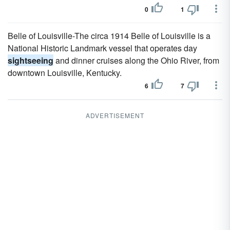
0
1
Belle of Louisville-The circa 1914 Belle of Louisville is a
National Historic Landmark vessel that operates day
sightseeing
and dinner cruises along the Ohio River, from
downtown Louisville, Kentucky.
6
7
ADVERTISEMENT