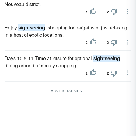
Nouveau district.
1
2
Enjoy
sightseeing
, shopping for bargains or just relaxing
in a host of exotic locations.
2
2
Days 10 & 11 Time at leisure for optional
sightseeing
,
dining around or simply shopping !
2
2
ADVERTISEMENT