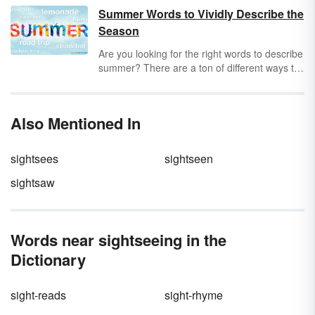
all about finding the future tense verb in a
Summer Words to Vividly Describe the
sentence. Still stuck in the present tense? Just
Season
remember: Where there’s a
will
, there’s a way.
Are you looking for the right words to describe
summer? There are a ton of different ways to
describe summer, from words that focus on
hot weather activities to terms that describe
the overall season. Discover a great collection
Also Mentioned In
of summer words that will help you find just
the right way to express what you want to say
about this time of year.
sightsees
sightseen
sightsaw
Words near sightseeing in the
Dictionary
sight-reads
sight-rhyme