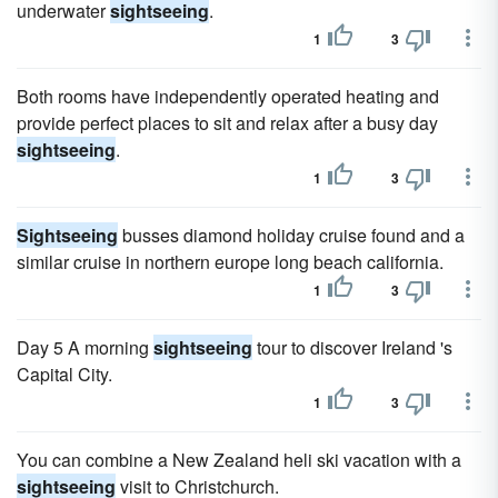
underwater
sightseeing
.
1
3
Both rooms have independently operated heating and
provide perfect places to sit and relax after a busy day
sightseeing
.
1
3
Sightseeing
busses diamond holiday cruise found and a
similar cruise in northern europe long beach california.
1
3
Day 5 A morning
sightseeing
tour to discover Ireland 's
Capital City.
1
3
You can combine a New Zealand heli ski vacation with a
sightseeing
visit to Christchurch.