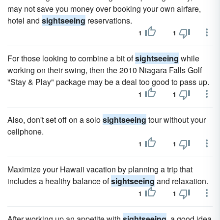
may not save you money over booking your own airfare,
hotel and
sightseeing
reservations.
1
1
For those looking to combine a bit of
sightseeing
while
working on their swing, then the 2010 Niagara Falls Golf
"Stay & Play" package may be a deal too good to pass up.
1
1
Also, don't set off on a solo
sightseeing
tour without your
cellphone.
1
1
Maximize your Hawaii vacation by planning a trip that
includes a healthy balance of
sightseeing
and relaxation.
1
1
After working up an appetite with
sightseeing
, a good idea