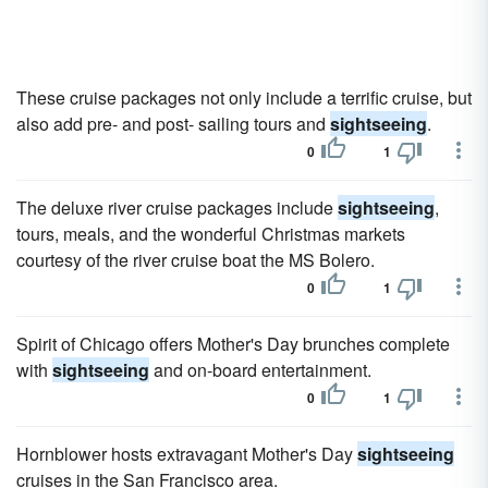
These cruise packages not only include a terrific cruise, but
also add pre- and post- sailing tours and
sightseeing
.
0
1
The deluxe river cruise packages include
sightseeing
,
tours, meals, and the wonderful Christmas markets
courtesy of the river cruise boat the MS Bolero.
0
1
Spirit of Chicago offers Mother's Day brunches complete
with
sightseeing
and on-board entertainment.
0
1
Hornblower hosts extravagant Mother's Day
sightseeing
cruises in the San Francisco area.