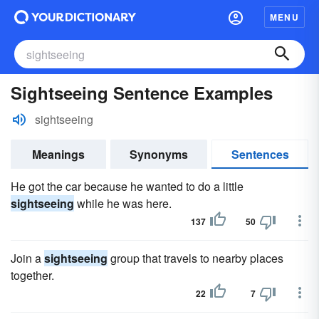
MENU
Sightseeing Sentence Examples
sightseeing
Meanings
Synonyms
Sentences
He got the car because he wanted to do a little
sightseeing
while he was here.
137
50
Join a
sightseeing
group that travels to nearby places
together.
22
7