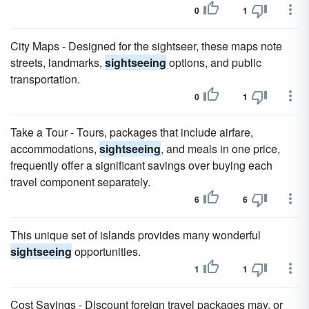
0
1
City Maps - Designed for the sightseer, these maps note
streets, landmarks,
sightseeing
options, and public
transportation.
0
1
Take a Tour - Tours, packages that include airfare,
accommodations,
sightseeing
, and meals in one price,
frequently offer a significant savings over buying each
travel component separately.
6
6
This unique set of islands provides many wonderful
sightseeing
opportunities.
1
1
Cost Savings - Discount foreign travel packages may, or