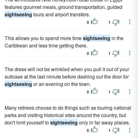
features gourmet meals, ground transportation, guided
sightseeing
tours and airport transfers.
0
1
This allows you to spend more time
sightseeing
in the
Caribbean and less time getting there.
0
1
The dress will not be wrinkled when you pull it out of your
suitcase at the last minute before dashing out the door for
sightseeing
or an evening on the town.
0
1
Many retirees choose to do things such as touring national
parks and visiting historical sites around the country, but
don't limit yourself to
sightseeing
only in far away places.
0
1