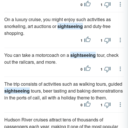
0
1
On a luxury cruise, you might enjoy such activities as
snorkeling, art auctions or
sightseeing
and duty-free
shopping.
1
1
You can take a motorcoach on a
sightseeing
tour, check
out the railcars, and more.
0
1
The trip consists of activities such as walking tours, guided
sightseeing
tours, beer tasting and baking demonstrations
in the ports of call, all with a holiday theme to them.
0
1
Hudson River cruises attract tens of thousands of
passengers each year, making it one of the most popular