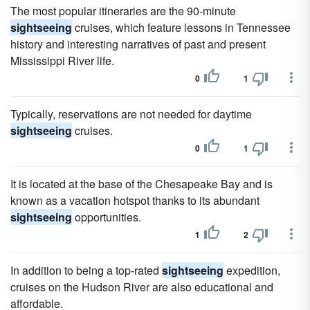
The most popular itineraries are the 90-minute
sightseeing
cruises, which feature lessons in Tennessee
history and interesting narratives of past and present
Mississippi River life.
0
1
Typically, reservations are not needed for daytime
sightseeing
cruises.
0
1
It is located at the base of the Chesapeake Bay and is
known as a vacation hotspot thanks to its abundant
sightseeing
opportunities.
1
2
In addition to being a top-rated
sightseeing
expedition,
cruises on the Hudson River are also educational and
affordable.