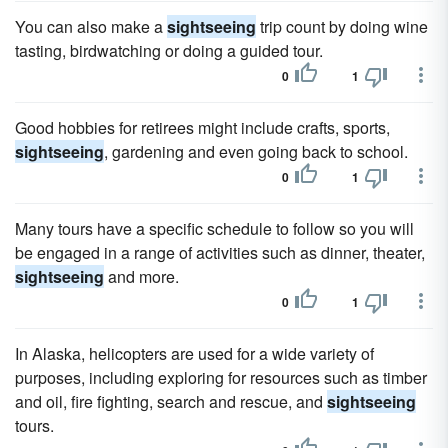
You can also make a
sightseeing
trip count by doing wine
tasting, birdwatching or doing a guided tour.
0
1
Good hobbies for retirees might include crafts, sports,
sightseeing
, gardening and even going back to school.
0
1
Many tours have a specific schedule to follow so you will
be engaged in a range of activities such as dinner, theater,
sightseeing
and more.
0
1
In Alaska, helicopters are used for a wide variety of
purposes, including exploring for resources such as timber
and oil, fire fighting, search and rescue, and
sightseeing
tours.