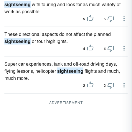
sightseeing
with touring and look for as much variety of
work as possible.
5
5
These directional aspects do not affect the planned
sightseeing
or tour highlights.
4
4
Super car experiences, tank and off-road driving days,
flying lessons, helicopter
sightseeing
flights and much,
much more.
2
2
ADVERTISEMENT