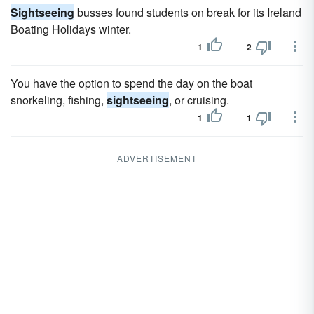
Sightseeing
busses found students on break for its Ireland
Boating Holidays winter.
1
2
You have the option to spend the day on the boat
snorkeling, fishing,
sightseeing
, or cruising.
1
1
ADVERTISEMENT