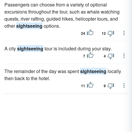
Passengers can choose from a variety of optional
excursions throughout the tour, such as whale watching
quests, river rafting, guided hikes, helicopter tours, and
other
sightseeing
options.
24
12
A city
sightseeing
tour is included during your stay.
7
4
The remainder of the day was spent
sightseeing
locally
then back to the hotel.
11
9