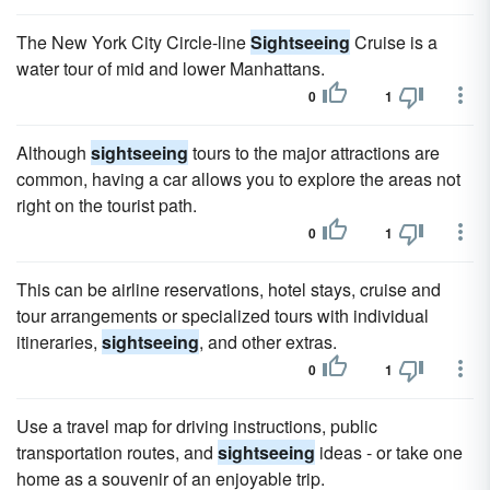
The New York City Circle-line
Sightseeing
Cruise is a
water tour of mid and lower Manhattans.
0
1
Although
sightseeing
tours to the major attractions are
common, having a car allows you to explore the areas not
right on the tourist path.
0
1
This can be airline reservations, hotel stays, cruise and
tour arrangements or specialized tours with individual
itineraries,
sightseeing
, and other extras.
0
1
Use a travel map for driving instructions, public
transportation routes, and
sightseeing
ideas - or take one
home as a souvenir of an enjoyable trip.