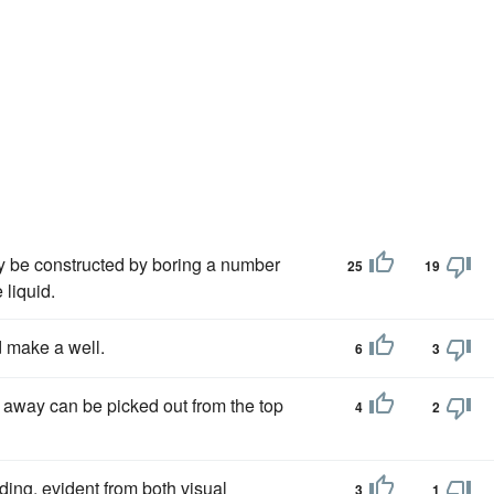
 be constructed by boring a number
25
19
 liquid.
d make a well.
6
3
 away can be picked out from the top
4
2
ing, evident from both visual
3
1