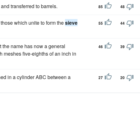
and transferred to barrels.
85
48
 those which unite to form the
sieve
55
44
but the name has now a general
46
39
h meshes five-eighths of an inch in
ined in a cylinder ABC between a
27
20