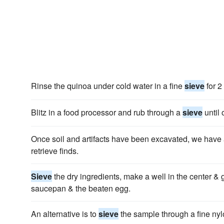
Rinse the quinoa under cold water in a fine
sieve
for 2
Blitz in a food processor and rub through a
sieve
until 
Once soil and artifacts have been excavated, we hav
retrieve finds.
Sieve
the dry ingredients, make a well in the center & g
saucepan & the beaten egg.
An alternative is to
sieve
the sample through a fine ny