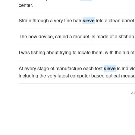
center.
Strain through a very fine hair
sieve
into a clean barrel
The new device, called a racquet, is made of a kitche
I was fishing about trying to locate them, with the aid o
At every stage of manufacture each test
sieve
is indivi
including the very latest computer based optical meas
A