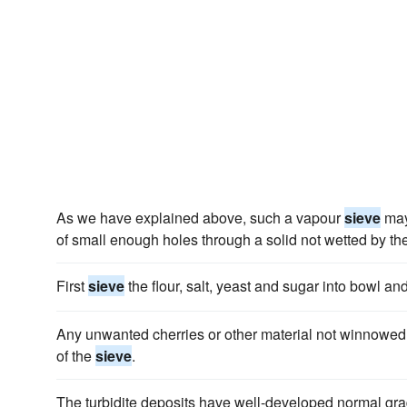
As we have explained above, such a vapour
sieve
may
of small enough holes through a solid not wetted by the
First
sieve
the flour, salt, yeast and sugar into bowl an
Any unwanted cherries or other material not winnowed
of the
sieve
.
The turbidite deposits have well-developed normal grad