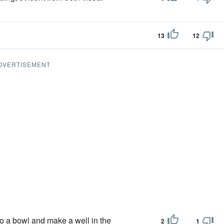
13
12
DVERTISEMENT
nto a bowl and make a well in the
2
1