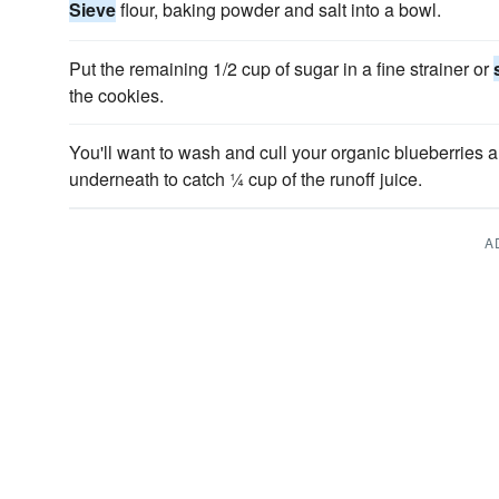
Sieve
flour, baking powder and salt into a bowl.
Put the remaining 1/2 cup of sugar in a fine strainer or
the cookies.
You'll want to wash and cull your organic blueberries a
underneath to catch ¼ cup of the runoff juice.
A