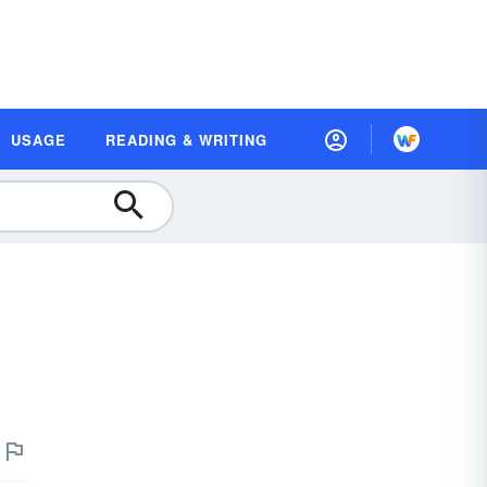
USAGE
READING & WRITING