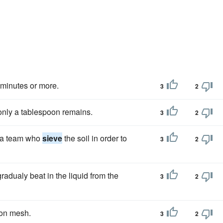
 minutes or more.
3
2
only a tablespoon remains.
3
2
e a team who
sieve
the soil in order to
3
2
radualy beat in the liquid from the
3
2
lon mesh.
3
2