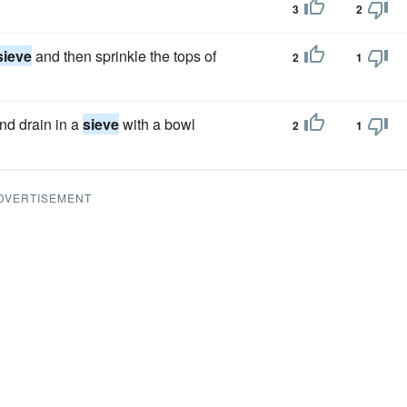
3
2
sieve
and then sprinkle the tops of
2
1
nd drain in a
sieve
with a bowl
2
1
DVERTISEMENT