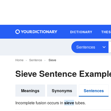
DICTIONARY
THE
Sentences
Home
Sentence
Sieve
Sieve Sentence Exampl
Meanings
Synonyms
Sentences
Incomplete fusion occurs in
sieve
tubes.