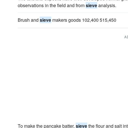
observations in the field and from
sieve
analysis.
Brush and
sieve
makers goods 102,400 515,450
A
To make the pancake batter,
sieve
the flour and salt i