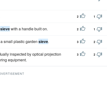
.
2
1
n
sieve
with a handle built on.
2
1
f a small plastic garden
sieve
.
3
2
dually inspected by optical projection
3
2
uring equipment.
DVERTISEMENT