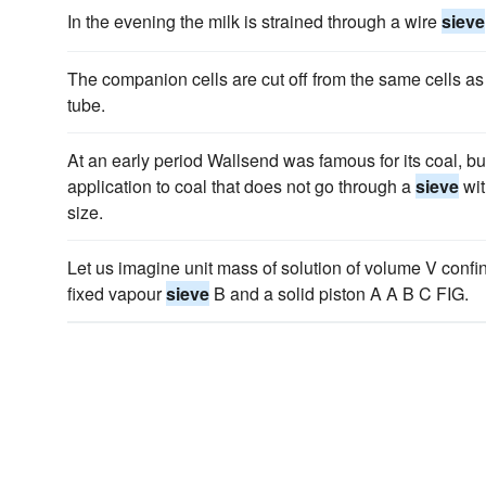
In the evening the milk is strained through a wire
sieve
The companion cells are cut off from the same cells as
tube.
At an early period Wallsend was famous for its coal, 
application to coal that does not go through a
sieve
wit
size.
Let us imagine unit mass of solution of volume V conf
fixed vapour
sieve
B and a solid piston A A B C FIG.