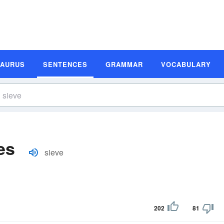
SAURUS
SENTENCES
GRAMMAR
VOCABULARY
es
sieve
202
81