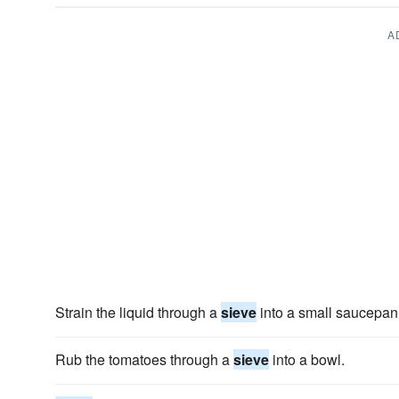
A
Strain the liquid through a
sieve
into a small saucepan
Rub the tomatoes through a
sieve
into a bowl.