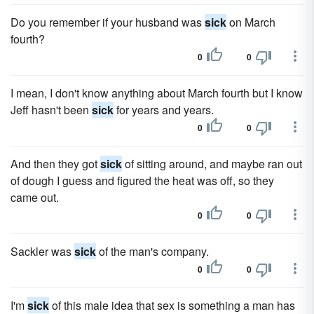
Do you remember if your husband was
sick
on March
fourth?
0
0
I mean, I don't know anything about March fourth but I know
Jeff hasn't been
sick
for years and years.
0
0
And then they got
sick
of sitting around, and maybe ran out
of dough I guess and figured the heat was off, so they
came out.
0
0
Sackler was
sick
of the man's company.
0
0
I'm
sick
of this male idea that sex is something a man has