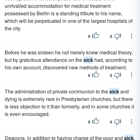
unrivalled accommodation for medical treatment
possessed by Berlin is a standing tribute to his name,
which will be perpetuated in one of the largest hospitals of
the city.
0
0
Before he was sixteen he not merely knew medical theory,
but by gratuitous attendance on the
sick
had, according to
his own account, discovered new methods of treatment.
0
0
The administration of private communion to the
sick
and
dying is extremely rare in Presbyterian churches, but there
is less objection to it than formerly, and in some churches it
is even encouraged.
0
0
Deacons, in addition to having charge of the poor and
sick
,