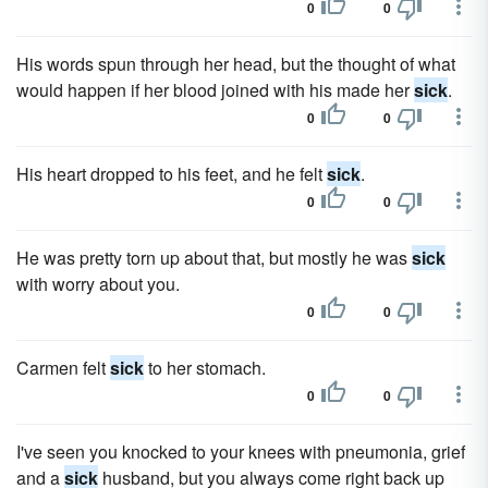
0
0
His words spun through her head, but the thought of what
would happen if her blood joined with his made her
sick
.
0
0
His heart dropped to his feet, and he felt
sick
.
0
0
He was pretty torn up about that, but mostly he was
sick
with worry about you.
0
0
Carmen felt
sick
to her stomach.
0
0
I've seen you knocked to your knees with pneumonia, grief
and a
sick
husband, but you always come right back up