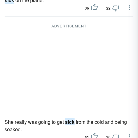
sick
on the plane.
36
22
ADVERTISEMENT
She really was going to get
sick
from the cold and being
soaked.
41
30