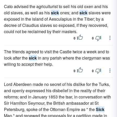
Cato advised the agriculturist to sell his old oxen and his
old slaves, as well as his
sick
ones; and
sick
slaves were
exposed in the island of Aesculapius in the Tiber; by a
decree of Claudius slaves so exposed, if they recovered,
could not be reclaimed by their masters.
0
0
The friends agreed to visit the Castle twice a week and to
look after the
sick
in any parish where the clergyman was
willing to accept their help.
0
0
Lord Aberdeen made no secret of his dislike for the Turks,
and openly expressed his disbelief in the reality of their
reforms; and in January 1853 the tsar, in conversation with
Sir Hamilton Seymour, the British ambassador at St
Petersburg, spoke of the Ottoman Empire as " the
Sick
Man," and renewed the proposals for a partition made in