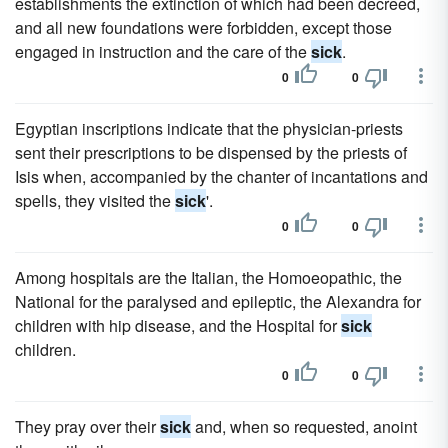
establishments the extinction of which had been decreed,
and all new foundations were forbidden, except those
engaged in instruction and the care of the
sick
.
0
0
Egyptian inscriptions indicate that the physician-priests
sent their prescriptions to be dispensed by the priests of
Isis when, accompanied by the chanter of incantations and
spells, they visited the
sick
'.
0
0
Among hospitals are the Italian, the Homoeopathic, the
National for the paralysed and epileptic, the Alexandra for
children with hip disease, and the Hospital for
sick
children.
0
0
They pray over their
sick
and, when so requested, anoint