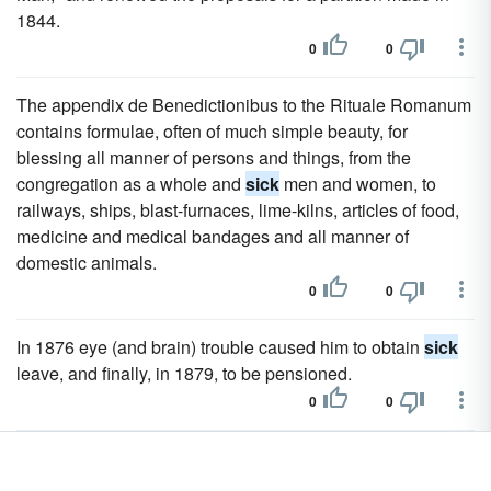
1844.
0
0
The appendix de Benedictionibus to the Rituale Romanum
contains formulae, often of much simple beauty, for
blessing all manner of persons and things, from the
congregation as a whole and
sick
men and women, to
railways, ships, blast-furnaces, lime-kilns, articles of food,
medicine and medical bandages and all manner of
domestic animals.
0
0
In 1876 eye (and brain) trouble caused him to obtain
sick
leave, and finally, in 1879, to be pensioned.
0
0
Admiral da Gama, unable to leave the Bay of Rio de
Janeiro on account of lack of transport for the
sick
and