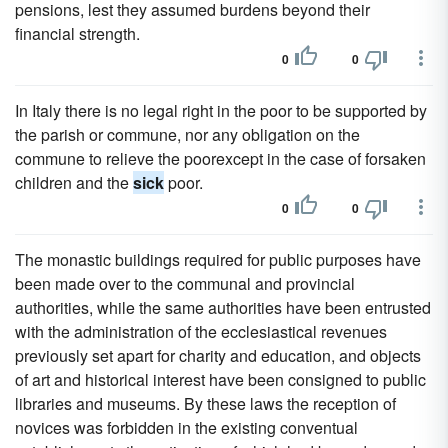
pensions, lest they assumed burdens beyond their
financial strength.
0
0
In Italy there is no legal right in the poor to be supported by
the parish or commune, nor any obligation on the
commune to relieve the poorexcept in the case of forsaken
children and the
sick
poor.
0
0
The monastic buildings required for public purposes have
been made over to the communal and provincial
authorities, while the same authorities have been entrusted
with the administration of the ecclesiastical revenues
previously set apart for charity and education, and objects
of art and historical interest have been consigned to public
libraries and museums. By these laws the reception of
novices was forbidden in the existing conventual