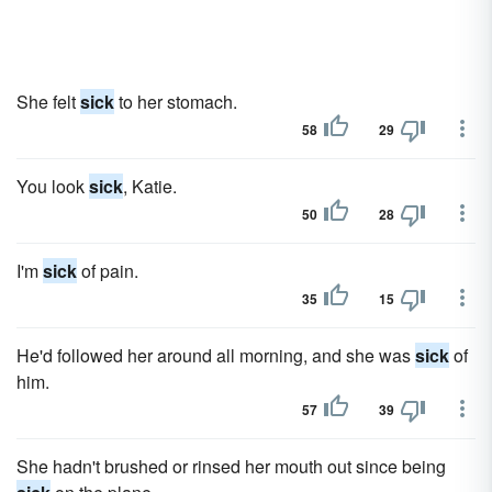
She felt
sick
to her stomach.
58
29
You look
sick
, Katie.
50
28
I'm
sick
of pain.
35
15
He'd followed her around all morning, and she was
sick
of
him.
57
39
She hadn't brushed or rinsed her mouth out since being