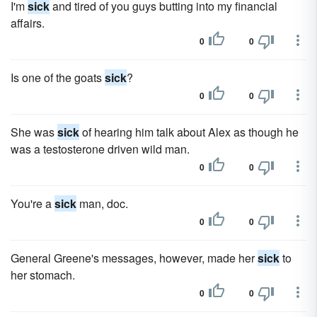
I'm
sick
and tired of you guys butting into my financial
affairs.
0
0
Is one of the goats
sick
?
0
0
She was
sick
of hearing him talk about Alex as though he
was a testosterone driven wild man.
0
0
You're a
sick
man, doc.
0
0
General Greene's messages, however, made her
sick
to
her stomach.
0
0