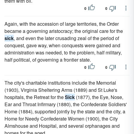
them with oil.
0
0
Again, with the accession of large territories, the Order
became a governing aristocracy; the original care for the
sick
, and even the later crusading zeal of the period of
conquest, gave way, when conquests were gained and
administration was needed, to the problem, half military,
half political, of governing a frontier state.
0
0
The city's charitable institutions include the Memorial
(1903), Virginia Sheltering Arms (1889) and St Luke's
hospitals, the Retreat for the
Sick
(1877), the Eye, Nose,
Ear and Throat Infirmary (1880), the Confederate Soldiers'
Home (1884), supported jointly by the state and the city, a
Home for Needy Confederate Women (1900), the City
Almshouse and Hospital, and several orphanages and
homes for the aged.