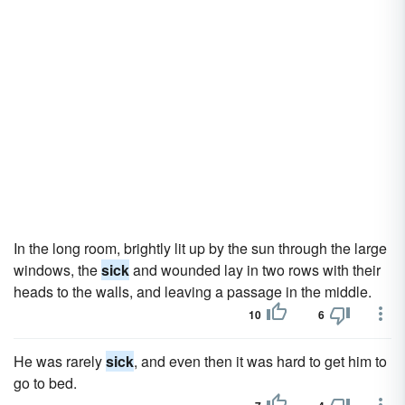
In the long room, brightly lit up by the sun through the large
windows, the
sick
and wounded lay in two rows with their
heads to the walls, and leaving a passage in the middle.
10
6
He was rarely
sick
, and even then it was hard to get him to
go to bed.