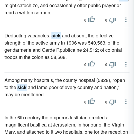
might catechize, and occasionally offer public prayer or
read a written sermon.
0
0
Deducting vacancies,
sick
and absent, the effective
strength of the active army in 1906 was 540,563; of the
gendarmerie and Garde Rpublicaine 24,512; of colonial
troops in the colonies 58,568.
0
0
Among many hospitals, the county hospital (5828), "open
to the
sick
and lame poor of every country and nation,"
may be mentioned.
0
0
In the 6th century the emperor Justinian erected a
magnificent basilica at Jerusalem, in honour of the Virgin
Mary, and attached to it two hospitals, one for the reception