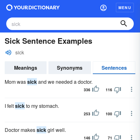
MENU
Sick Sentence Examples
sick
Meanings
Synonyms
Sentences
Mom was
sick
and we needed a doctor.
336
116
I felt
sick
to my stomach.
253
100
Doctor makes
sick
girl well.
146
71