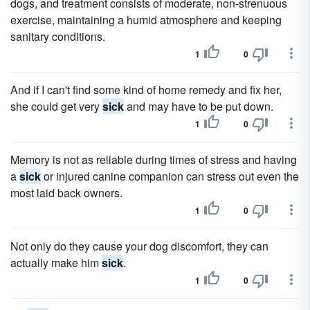
dogs, and treatment consists of moderate, non-strenuous
exercise, maintaining a humid atmosphere and keeping
sanitary conditions.
1
0
And if I can't find some kind of home remedy and fix her,
she could get very
sick
and may have to be put down.
1
0
Memory is not as reliable during times of stress and having
a
sick
or injured canine companion can stress out even the
most laid back owners.
1
0
Not only do they cause your dog discomfort, they can
actually make him
sick
.
1
0