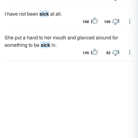
I have not been
sick
at all.
168
106
She put a hand to her mouth and glanced around for
something to be
sick
in.
145
92