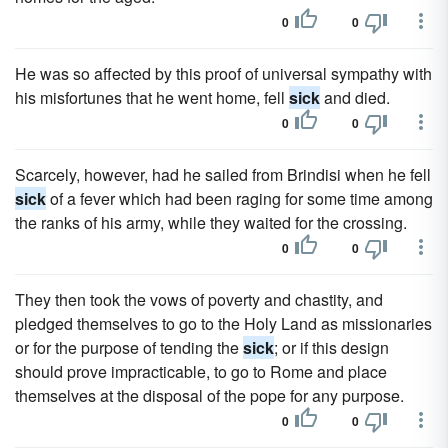
0
0
He was so affected by this proof of universal sympathy with
his misfortunes that he went home, fell
sick
and died.
0
0
Scarcely, however, had he sailed from Brindisi when he fell
sick
of a fever which had been raging for some time among
the ranks of his army, while they waited for the crossing.
0
0
They then took the vows of poverty and chastity, and
pledged themselves to go to the Holy Land as missionaries
or for the purpose of tending the
sick
; or if this design
should prove impracticable, to go to Rome and place
themselves at the disposal of the pope for any purpose.
0
0