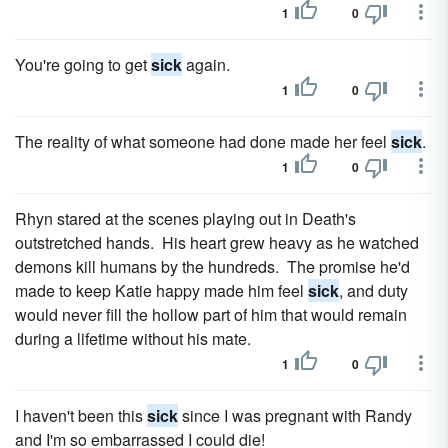
1
0
You're going to get
sick
again.
1
0
The reality of what someone had done made her feel
sick
.
1
0
Rhyn stared at the scenes playing out in Death's
outstretched hands. His heart grew heavy as he watched
demons kill humans by the hundreds. The promise he'd
made to keep Katie happy made him feel
sick
, and duty
would never fill the hollow part of him that would remain
during a lifetime without his mate.
1
0
I haven't been this
sick
since I was pregnant with Randy
and I'm so embarrassed I could die!