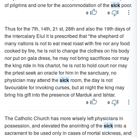
of pilgrims and one for the accommodation of the
sick
poor.
0
0
Thus for the 7th, 14th, 21 st, 28th and also the 19th days of
the intercalary Elul it is prescribed that "the shepherd of
many nations is not to eat meat roast with fire nor any food
cooked by fire, he is not to change the clothes on his body
nor put on gala dress, he may not bring sacrifices nor may
the king ride in his chariot, he is not to hold court nor may
the priest seek an oracle for him in the sanctuary, no
physician may attend the
sick
room, the day is not
favourable for invoking curses, but at night the king may
bring his gift into the presence of Marduk and Ishtar.
0
0
The Catholic Church has more wisely left physicians in
possession, and elevated the anointing of the
sick
into a
sacrament to be used only in cases of mortal sickness, and