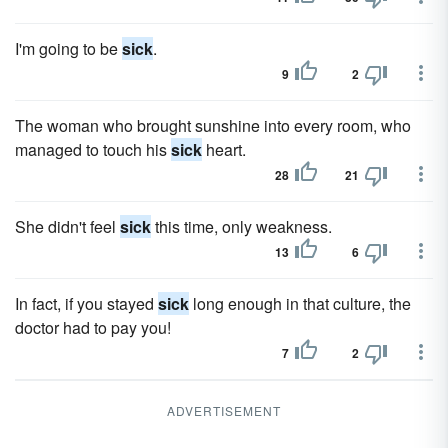
I'm going to be
sick
.
9
2
The woman who brought sunshine into every room, who
managed to touch his
sick
heart.
28
21
She didn't feel
sick
this time, only weakness.
13
6
In fact, if you stayed
sick
long enough in that culture, the
doctor had to pay you!
7
2
ADVERTISEMENT