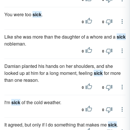
You were too
sick
.
0
0
Like she was more than the daughter of a whore and a
sick
nobleman.
0
0
Damian planted his hands on her shoulders, and she
looked up at him for a long moment, feeling
sick
for more
than one reason.
0
0
I'm
sick
of the cold weather.
0
0
It agreed, but only if I do something that makes me
sick
.