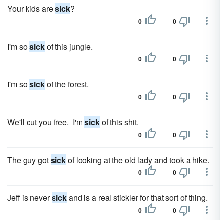
Your kids are
sick
?
0
0
I'm so
sick
of this jungle.
0
0
I'm so
sick
of the forest.
0
0
We'll cut you free. I'm
sick
of this shit.
0
0
The guy got
sick
of looking at the old lady and took a hike.
0
0
Jeff is never
sick
and is a real stickler for that sort of thing.
0
0