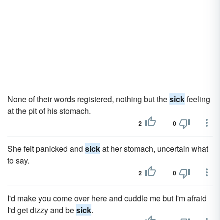
None of their words registered, nothing but the
sick
feeling
at the pit of his stomach.
2
0
She felt panicked and
sick
at her stomach, uncertain what
to say.
2
0
I'd make you come over here and cuddle me but I'm afraid
I'd get dizzy and be
sick
.