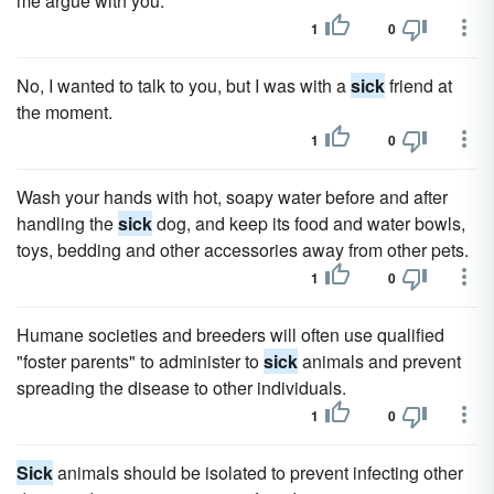
me argue with you.
1
0
No, I wanted to talk to you, but I was with a
sick
friend at
the moment.
1
0
Wash your hands with hot, soapy water before and after
handling the
sick
dog, and keep its food and water bowls,
toys, bedding and other accessories away from other pets.
1
0
Humane societies and breeders will often use qualified
"foster parents" to administer to
sick
animals and prevent
spreading the disease to other individuals.
1
0
Sick
animals should be isolated to prevent infecting other