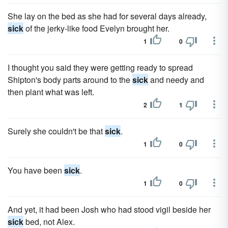
She lay on the bed as she had for several days already,
sick
of the jerky-like food Evelyn brought her.
1
0
I thought you said they were getting ready to spread
Shipton's body parts around to the
sick
and needy and
then plant what was left.
2
1
Surely she couldn't be that
sick
.
1
0
You have been
sick
.
1
0
And yet, it had been Josh who had stood vigil beside her
sick
bed, not Alex.