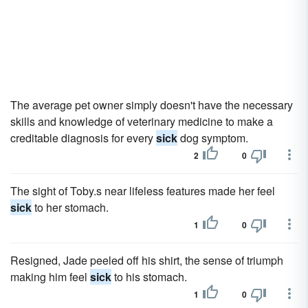
The average pet owner simply doesn't have the necessary
skills and knowledge of veterinary medicine to make a
creditable diagnosis for every
sick
dog symptom.
2
0
The sight of Toby.s near lifeless features made her feel
sick
to her stomach.
1
0
Resigned, Jade peeled off his shirt, the sense of triumph
making him feel
sick
to his stomach.
1
0