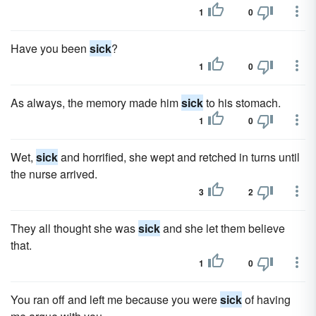
1
0
Have you been
sick
?
1
0
As always, the memory made him
sick
to his stomach.
1
0
Wet,
sick
and horrified, she wept and retched in turns until
the nurse arrived.
3
2
They all thought she was
sick
and she let them believe
that.
1
0
You ran off and left me because you were
sick
of having