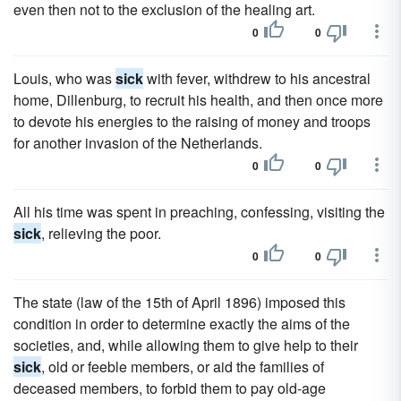
even then not to the exclusion of the healing art.
0
0
Louis, who was
sick
with fever, withdrew to his ancestral
home, Dillenburg, to recruit his health, and then once more
to devote his energies to the raising of money and troops
for another invasion of the Netherlands.
0
0
All his time was spent in preaching, confessing, visiting the
sick
, relieving the poor.
0
0
The state (law of the 15th of April 1896) imposed this
condition in order to determine exactly the aims of the
societies, and, while allowing them to give help to their
sick
, old or feeble members, or aid the families of
deceased members, to forbid them to pay old-age