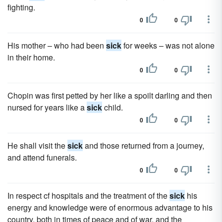
fighting.
0
0
His mother – who had been
sick
for weeks – was not alone
in their home.
0
0
Chopin was first petted by her like a spoilt darling and then
nursed for years like a
sick
child.
0
0
He shall visit the
sick
and those returned from a journey,
and attend funerals.
0
0
In respect cf hospitals and the treatment of the
sick
his
energy and knowledge were of enormous advantage to his
country, both in times of peace and of war, and the