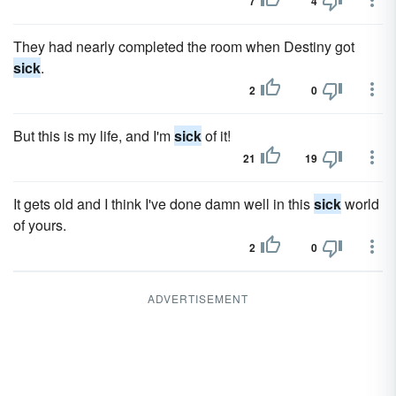
7
4
They had nearly completed the room when Destiny got
sick
.
2
0
But this is my life, and I'm
sick
of it!
21
19
It gets old and I think I've done damn well in this
sick
world
of yours.
2
0
ADVERTISEMENT