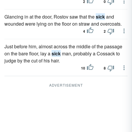
2
0
Glancing in at the door, Rostov saw that the
sick
and
wounded were lying on the floor on straw and overcoats.
4
2
Just before him, almost across the middle of the passage
on the bare floor, lay a
sick
man, probably a Cossack to
judge by the cut of his hair.
10
8
ADVERTISEMENT