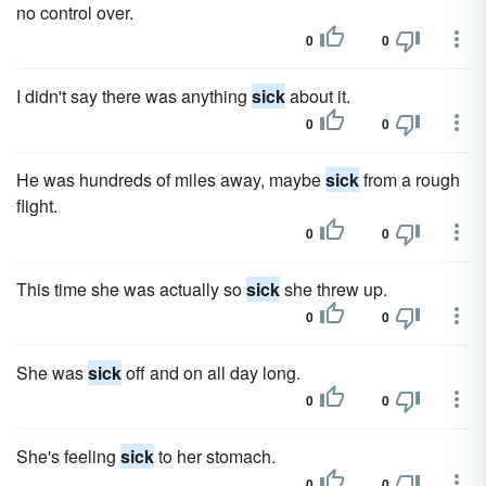
no control over.
0
0
I didn't say there was anything
sick
about it.
0
0
He was hundreds of miles away, maybe
sick
from a rough
flight.
0
0
This time she was actually so
sick
she threw up.
0
0
She was
sick
off and on all day long.
0
0
She's feeling
sick
to her stomach.
0
0