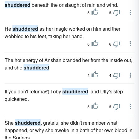
shuddered
beneath the onslaught of rain and wind.
5
5
He
shuddered
as her magic worked on him and then
wobbled to his feet, taking her hand.
6
6
The hot energy of Anshan branded her from the inside out,
and she
shuddered
.
4
4
If you don't returnâ€¦ Toby
shuddered
, and Ully's step
quickened.
5
5
She
shuddered
, grateful she didn't remember what
happened, or why she awoke in a bath of her own blood in
the Springs.