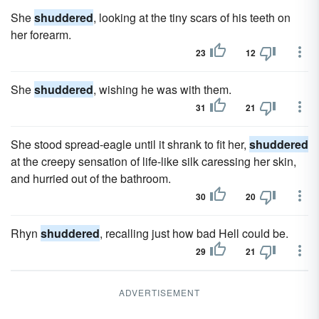
She
shuddered
, looking at the tiny scars of his teeth on
her forearm.
23
12
She
shuddered
, wishing he was with them.
31
21
She stood spread-eagle until it shrank to fit her,
shuddered
at the creepy sensation of life-like silk caressing her skin,
and hurried out of the bathroom.
30
20
Rhyn
shuddered
, recalling just how bad Hell could be.
29
21
ADVERTISEMENT