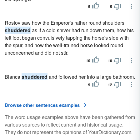
5
5
Rostov saw how the Emperor's rather round shoulders
shuddered
as if a cold shiver had run down them, how his
left foot began convulsively tapping the horse's side with
the spur, and how the well-trained horse looked round
unconcerned and did not stir.
10
10
Bianca
shuddered
and followed her into a large bathroom.
9
12
Browse other sentences examples
The word usage examples above have been gathered from
various sources to reflect current and historical usage.
They do not represent the opinions of YourDictionary.com.