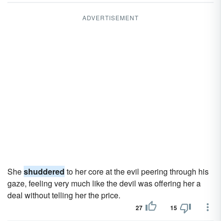
ADVERTISEMENT
She
shuddered
to her core at the evil peering through his
gaze, feeling very much like the devil was offering her a
deal without telling her the price.
27
15