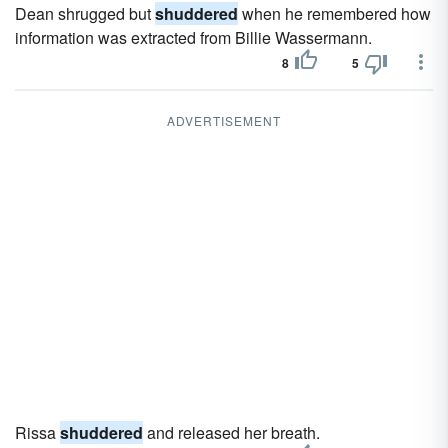
Dean shrugged but
shuddered
when he remembered how
information was extracted from Billie Wassermann.
8
5
ADVERTISEMENT
Rissa
shuddered
and released her breath.