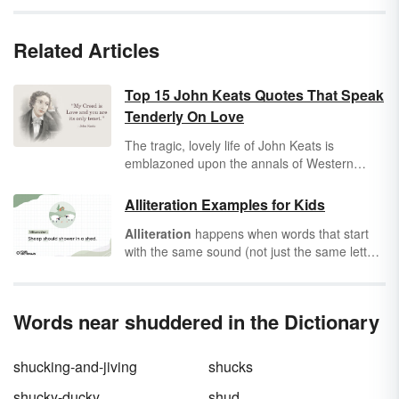
Related Articles
Top 15 John Keats Quotes That Speak
Tenderly On Love
The tragic, lovely life of John Keats is
emblazoned upon the annals of Western
literature. In his short life, Keats wrote
hundreds of pages of poetry, along with
Alliteration Examples for Kids
dozens of letters to his beloved fiancé, Fanny
Alliteration
happens when words that start
Brawne. His adoration of love and beauty has
with the same sound (not just the same letter)
inspired generations of love-struck readers
are used repeatedly in a phrase or sentence.
and writers alike.
The sound is a consonant sound, and the
words don't have to be right next to one
Words near shuddered in the Dictionary
another. Alliteration can make ordinary
sentences sound funny, so get ready for
giggles with these alliteration examples for
shucking-and-jiving
shucks
kids!
shucky-ducky
shud