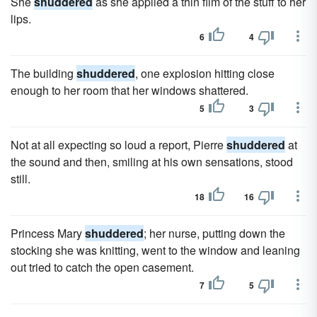
She
shuddered
as she applied a thin film of the stuff to her
lips.
6
4
The building
shuddered
, one explosion hitting close
enough to her room that her windows shattered.
5
3
Not at all expecting so loud a report, Pierre
shuddered
at
the sound and then, smiling at his own sensations, stood
still.
18
16
Princess Mary
shuddered
; her nurse, putting down the
stocking she was knitting, went to the window and leaning
out tried to catch the open casement.
7
5