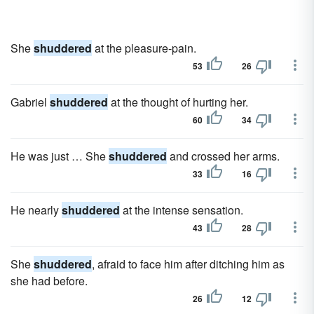
She
shuddered
at the pleasure-pain.
53
26
Gabriel
shuddered
at the thought of hurting her.
60
34
He was just … She
shuddered
and crossed her arms.
33
16
He nearly
shuddered
at the intense sensation.
43
28
She
shuddered
, afraid to face him after ditching him as
she had before.
26
12