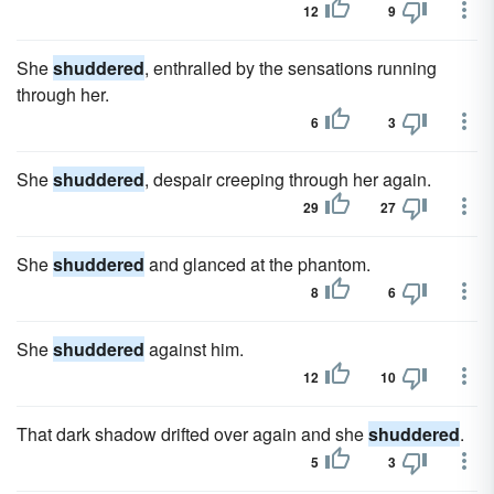
12
9
She
shuddered
, enthralled by the sensations running
through her.
6
3
She
shuddered
, despair creeping through her again.
29
27
She
shuddered
and glanced at the phantom.
8
6
She
shuddered
against him.
12
10
That dark shadow drifted over again and she
shuddered
.
5
3