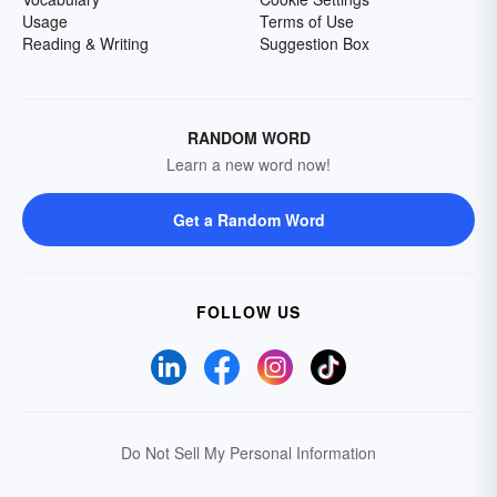
Usage
Terms of Use
Reading & Writing
Suggestion Box
RANDOM WORD
Learn a new word now!
Get a Random Word
FOLLOW US
Do Not Sell My Personal Information