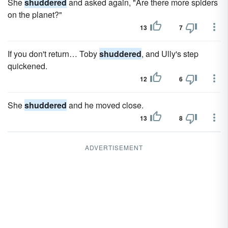
She
shuddered
and asked again, "Are there more spiders
on the planet?"
13
7
If you don't return… Toby
shuddered
, and Ully's step
quickened.
12
6
She
shuddered
and he moved close.
13
8
ADVERTISEMENT