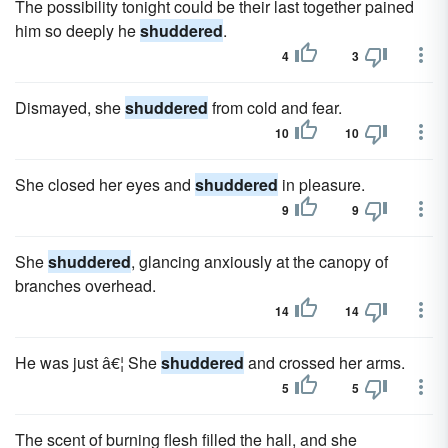
The possibility tonight could be their last together pained
him so deeply he
shuddered
.
4
3
Dismayed, she
shuddered
from cold and fear.
10
10
She closed her eyes and
shuddered
in pleasure.
9
9
She
shuddered
, glancing anxiously at the canopy of
branches overhead.
14
14
He was just â€¦ She
shuddered
and crossed her arms.
5
5
The scent of burning flesh filled the hall, and she