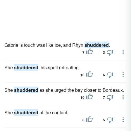
Gabriel's touch was like ice, and Rhyn
shuddered
.
7
3
She
shuddered
, his spell retreating.
10
6
She
shuddered
as she urged the bay closer to Bordeaux.
10
7
She
shuddered
at the contact.
8
5