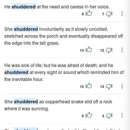
He
shuddered
at the need and caress in her voice.
9
7
She
shuddered
involuntarily as it slowly uncoiled,
stretched across the porch and eventually disappeared off
the edge into the tall grass.
14
12
He was sick of life; but he was afraid of death; and he
shuddered
at every sight or sound which reminded him of
the inevitable hour.
15
13
She
shuddered
as copperhead snake slid off a rock
where it was sunning.
5
3