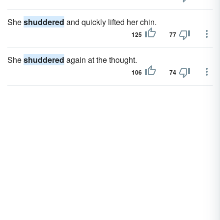
She
shuddered
and quickly lifted her chin.
125
77
She
shuddered
again at the thought.
106
74