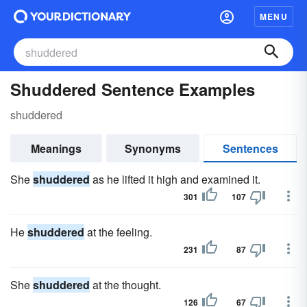
MENU
Shuddered Sentence Examples
shuddered
Meanings
Synonyms
Sentences
She
shuddered
as he lifted it high and examined it.
301
107
He
shuddered
at the feeling.
231
87
She
shuddered
at the thought.
126
67