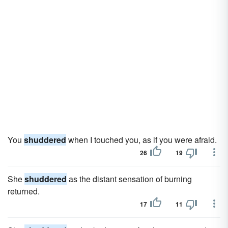
You
shuddered
when I touched you, as if you were afraid.
26
19
She
shuddered
as the distant sensation of burning
returned.
17
11