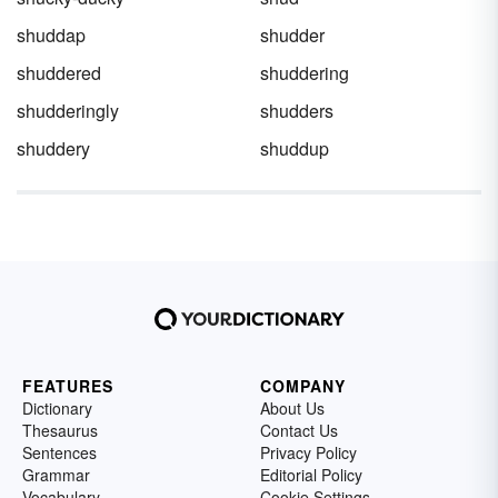
shuddap
shudder
shuddered
shuddering
shudderingly
shudders
shuddery
shuddup
FEATURES
COMPANY
Dictionary
About Us
Thesaurus
Contact Us
Sentences
Privacy Policy
Grammar
Editorial Policy
Vocabulary
Cookie Settings