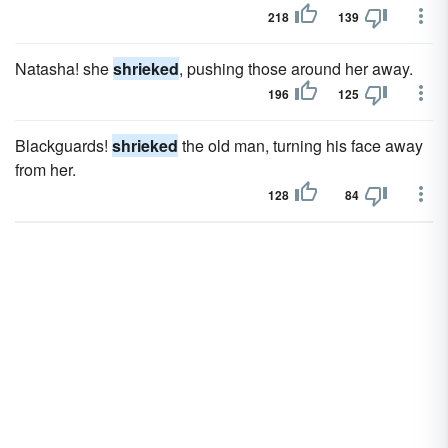
218
139
Natasha! she
shrieked
, pushing those around her away.
196
125
Blackguards!
shrieked
the old man, turning his face away
from her.
128
84