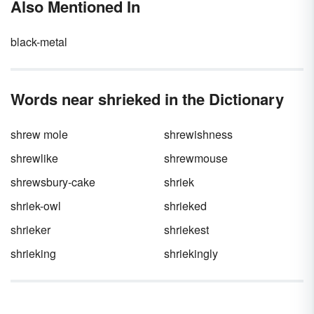
Also Mentioned In
“they’re.” Luckily, the rules for the difference
between there and their, as well as the
contraction they’re, aren’t difficult to
black-metal
remember. Discover the difference between
these words so you never make another slip
up again!
Words near shrieked in the Dictionary
shrew mole
shrewishness
shrewlike
shrewmouse
shrewsbury-cake
shriek
shriek-owl
shrieked
shrieker
shriekest
shrieking
shriekingly