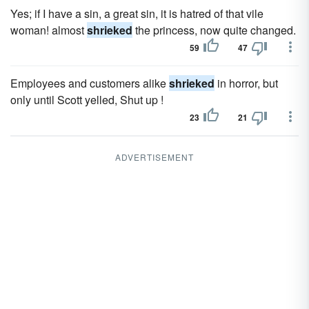
Yes; if I have a sin, a great sin, it is hatred of that vile
woman! almost
shrieked
the princess, now quite changed.
59
47
Employees and customers alike
shrieked
in horror, but
only until Scott yelled, Shut up !
23
21
ADVERTISEMENT