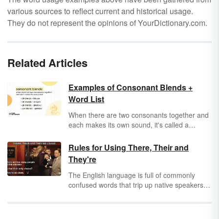
various sources to reflect current and historical usage.
They do not represent the opinions of YourDictionary.com.
Related Articles
Examples of Consonant Blends +
Word List
When there are two consonants together and
each makes its own sound, it's called a
consonant blend. Consonant blends are more
common than you think — you probably read
Rules for Using There, Their and
and say hundreds of them a day! Take a look
They're
at some consonant blend examples and
consonant blend lists to help you understand
The English language is full of commonly
this basic phonics concept.
confused words that trip up native speakers
and new learners alike. Many sound the
same, but have different spellings and
meanings, such as "there," "their" and