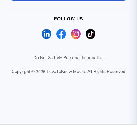
FOLLOW US
Do Not Sell My Personal Information
Copyright © 2026 LoveToKnow Media.
All Rights Reserved