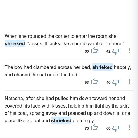
When she rounded the corner to enter the room she
shrieked
, "Jesus, it looks like a bomb went off in here."
60
42
The boy had clambered across her bed,
shrieked
happily,
and chased the cat under the bed.
53
40
Natasha, after she had pulled him down toward her and
covered his face with kisses, holding him tight by the skirt
of his coat, sprang away and pranced up and down in one
place like a goat and
shrieked
piercingly.
73
60