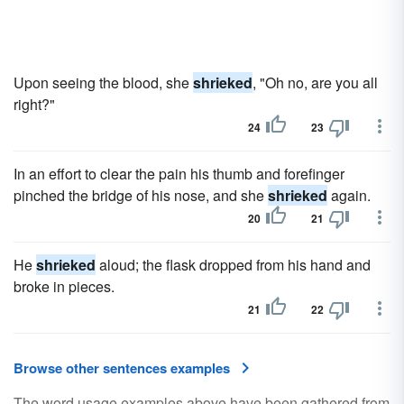
Upon seeing the blood, she
shrieked
, "Oh no, are you all
right?"
24
23
In an effort to clear the pain his thumb and forefinger
pinched the bridge of his nose, and she
shrieked
again.
20
21
He
shrieked
aloud; the flask dropped from his hand and
broke in pieces.
21
22
Browse other sentences examples
The word usage examples above have been gathered from