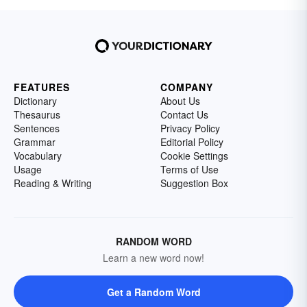
FEATURES
COMPANY
Dictionary
About Us
Thesaurus
Contact Us
Sentences
Privacy Policy
Grammar
Editorial Policy
Vocabulary
Cookie Settings
Usage
Terms of Use
Reading & Writing
Suggestion Box
RANDOM WORD
Learn a new word now!
Get a Random Word