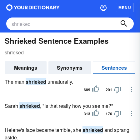
MENU
Shrieked Sentence Examples
shrieked
Meanings
Synonyms
Sentences
The man
shrieked
unnaturally.
689
201
Sarah
shrieked
, "Is that really how you see me?"
313
176
Helene's face became terrible, she
shrieked
and sprang
aside.