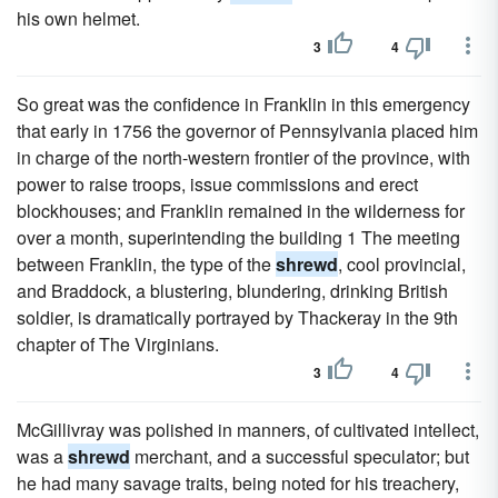
his own helmet.
3
4
So great was the confidence in Franklin in this emergency
that early in 1756 the governor of Pennsylvania placed him
in charge of the north-western frontier of the province, with
power to raise troops, issue commissions and erect
blockhouses; and Franklin remained in the wilderness for
over a month, superintending the building 1 The meeting
between Franklin, the type of the
shrewd
, cool provincial,
and Braddock, a blustering, blundering, drinking British
soldier, is dramatically portrayed by Thackeray in the 9th
chapter of The Virginians.
3
4
McGillivray was polished in manners, of cultivated intellect,
was a
shrewd
merchant, and a successful speculator; but
he had many savage traits, being noted for his treachery,