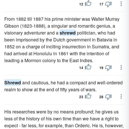
12
17
From 1882 till 1887 his prime minister was Walter Murray
Gibson (1823-1888), a singular and romantic genius, a
visionary adventurer and a
shrewd
politician, who had
been imprisoned by the Dutch government in Batavia in
1852 on a charge of inciting insurrection in Sumatra, and
had arrived at Honolulu in 1861 with the intention of
leading a Mormon colony to the East Indies.
14
19
Shrewd
and cautious, he had a compact and well-ordered
realm to show at the end of fifty years of wars.
23
28
His researches were by no means profound; he gives us
less of the history of his own time than we have a right to
expect - far less, for example, than Orderic. He is, however,