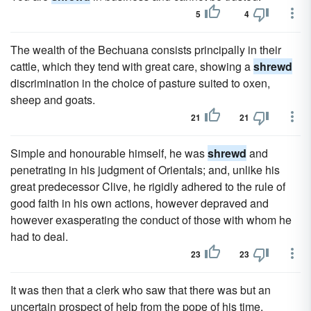
5
4
The wealth of the Bechuana consists principally in their
cattle, which they tend with great care, showing a
shrewd
discrimination in the choice of pasture suited to oxen,
sheep and goats.
21
21
Simple and honourable himself, he was
shrewd
and
penetrating in his judgment of Orientals; and, unlike his
great predecessor Clive, he rigidly adhered to the rule of
good faith in his own actions, however depraved and
however exasperating the conduct of those with whom he
had to deal.
23
23
It was then that a clerk who saw that there was but an
uncertain prospect of help from the pope of his time,