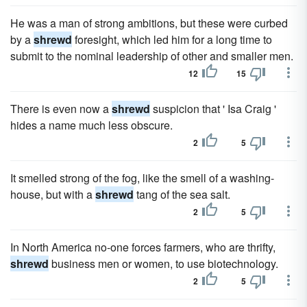
He was a man of strong ambitions, but these were curbed
by a
shrewd
foresight, which led him for a long time to
submit to the nominal leadership of other and smaller men.
12
15
There is even now a
shrewd
suspicion that ' Isa Craig '
hides a name much less obscure.
2
5
It smelled strong of the fog, like the smell of a washing-
house, but with a
shrewd
tang of the sea salt.
2
5
In North America no-one forces farmers, who are thrifty,
shrewd
business men or women, to use biotechnology.
2
5