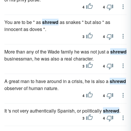
4
4
You are to be " as
shrewd
as snakes " but also " as
innocent as doves ".
3
4
More than any of the Wade family he was not just a
shrewd
businessman, he was also a real character.
3
4
A great man to have around in a crisis, he is also a
shrewd
observer of human nature.
4
4
It 's not very authentically Spanish, or politically
shrewd
.
3
4