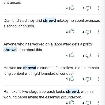
entranced.
4
5
Diamond said they and
shrewd
mickey he spent overseas
a school or church.
4
4
Anyone who has worked on a labor ward gets a pretty
shrewd
idea about this.
4
4
He was too
shrewd
a student of his fellow- men to remain
long content with rigid formulae of conduct.
3
3
Ramaker's two-stage approach looks
shrewd
, with his
working paper laying the essential groundwork.
4
4