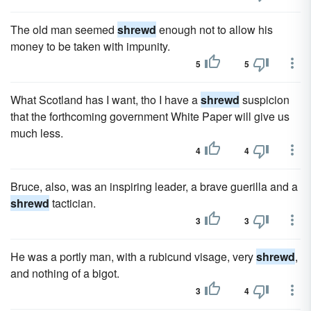
The old man seemed
shrewd
enough not to allow his
money to be taken with impunity.
5
5
What Scotland has I want, tho I have a
shrewd
suspicion
that the forthcoming government White Paper will give us
much less.
4
4
Bruce, also, was an inspiring leader, a brave guerilla and a
shrewd
tactician.
3
3
He was a portly man, with a rubicund visage, very
shrewd
,
and nothing of a bigot.
3
4