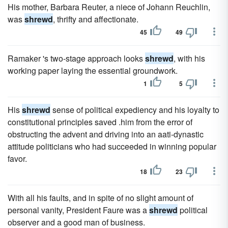
His mother, Barbara Reuter, a niece of Johann Reuchlin,
was
shrewd
, thrifty and affectionate.
45
49
Ramaker 's two-stage approach looks
shrewd
, with his
working paper laying the essential groundwork.
1
5
His
shrewd
sense of political expediency and his loyalty to
constitutional principles saved .him from the error of
obstructing the advent and driving into an aati-dynastic
attitude politicians who had succeeded in winning popular
favor.
18
23
With all his faults, and in spite of no slight amount of
personal vanity, President Faure was a
shrewd
political
observer and a good man of business.