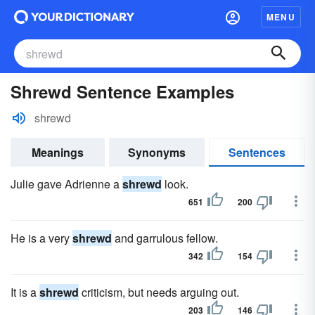
MENU
Shrewd Sentence Examples
shrewd
Meanings
Synonyms
Sentences
Julie gave Adrienne a
shrewd
look.
651
200
He is a very
shrewd
and garrulous fellow.
342
154
It is a
shrewd
criticism, but needs arguing out.
203
146