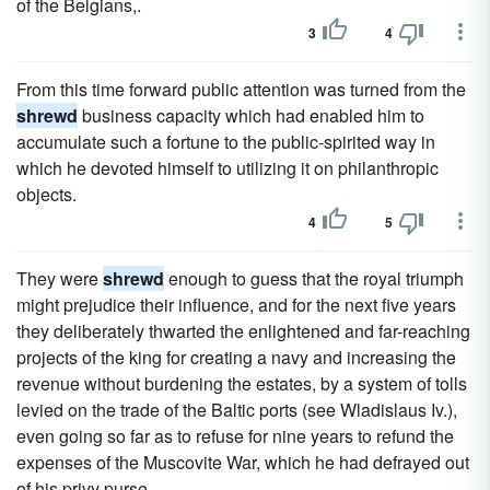
of the Belgians,.
3
4
From this time forward public attention was turned from the
shrewd
business capacity which had enabled him to
accumulate such a fortune to the public-spirited way in
which he devoted himself to utilizing it on philanthropic
objects.
4
5
They were
shrewd
enough to guess that the royal triumph
might prejudice their influence, and for the next five years
they deliberately thwarted the enlightened and far-reaching
projects of the king for creating a navy and increasing the
revenue without burdening the estates, by a system of tolls
levied on the trade of the Baltic ports (see Wladislaus Iv.),
even going so far as to refuse for nine years to refund the
expenses of the Muscovite War, which he had defrayed out
of his privy purse.