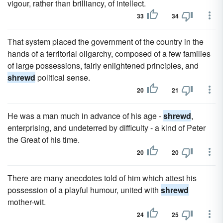
vigour, rather than brilliancy, of intellect.
33
34
That system placed the government of the country in the
hands of a territorial oligarchy, composed of a few families
of large possessions, fairly enlightened principles, and
shrewd
political sense.
20
21
He was a man much in advance of his age -
shrewd
,
enterprising, and undeterred by difficulty - a kind of Peter
the Great of his time.
20
20
There are many anecdotes told of him which attest his
possession of a playful humour, united with
shrewd
mother-wit.
24
25