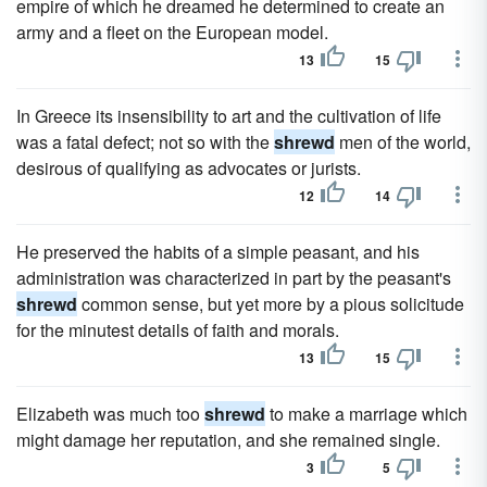
empire of which he dreamed he determined to create an
army and a fleet on the European model.
13
15
In Greece its insensibility to art and the cultivation of life
was a fatal defect; not so with the
shrewd
men of the world,
desirous of qualifying as advocates or jurists.
12
14
He preserved the habits of a simple peasant, and his
administration was characterized in part by the peasant's
shrewd
common sense, but yet more by a pious solicitude
for the minutest details of faith and morals.
13
15
Elizabeth was much too
shrewd
to make a marriage which
might damage her reputation, and she remained single.
3
5