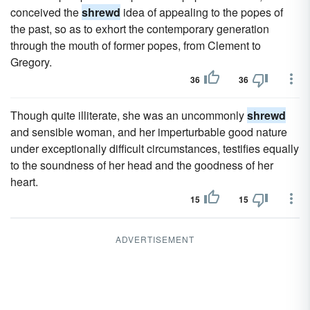
conceived the
shrewd
idea of appealing to the popes of
the past, so as to exhort the contemporary generation
through the mouth of former popes, from Clement to
Gregory.
36
36
Though quite illiterate, she was an uncommonly
shrewd
and sensible woman, and her imperturbable good nature
under exceptionally difficult circumstances, testifies equally
to the soundness of her head and the goodness of her
heart.
15
15
ADVERTISEMENT