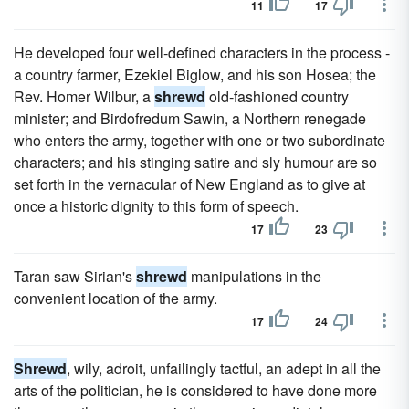
11
17
He developed four well-defined characters in the process -
a country farmer, Ezekiel Biglow, and his son Hosea; the
Rev. Homer Wilbur, a
shrewd
old-fashioned country
minister; and Birdofredum Sawin, a Northern renegade
who enters the army, together with one or two subordinate
characters; and his stinging satire and sly humour are so
set forth in the vernacular of New England as to give at
once a historic dignity to this form of speech.
17
23
Taran saw Sirian's
shrewd
manipulations in the
convenient location of the army.
17
24
Shrewd
, wily, adroit, unfailingly tactful, an adept in all the
arts of the politician, he is considered to have done more