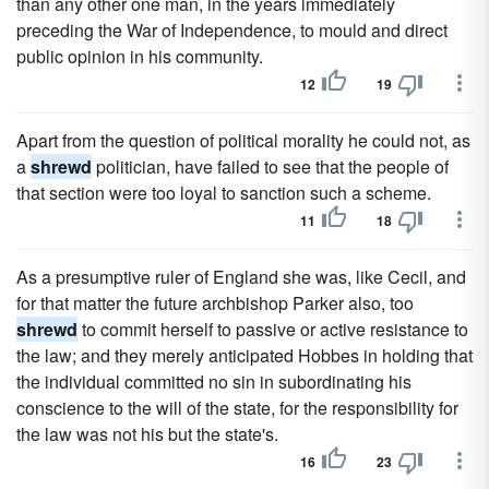
than any other one man, in the years immediately
preceding the War of Independence, to mould and direct
public opinion in his community.
12
19
Apart from the question of political morality he could not, as
a
shrewd
politician, have failed to see that the people of
that section were too loyal to sanction such a scheme.
11
18
As a presumptive ruler of England she was, like Cecil, and
for that matter the future archbishop Parker also, too
shrewd
to commit herself to passive or active resistance to
the law; and they merely anticipated Hobbes in holding that
the individual committed no sin in subordinating his
conscience to the will of the state, for the responsibility for
the law was not his but the state's.
16
23