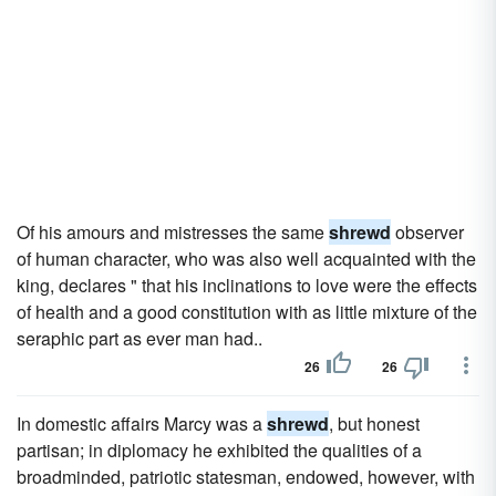
Of his amours and mistresses the same
shrewd
observer
of human character, who was also well acquainted with the
king, declares " that his inclinations to love were the effects
of health and a good constitution with as little mixture of the
seraphic part as ever man had..
26
26
In domestic affairs Marcy was a
shrewd
, but honest
partisan; in diplomacy he exhibited the qualities of a
broadminded, patriotic statesman, endowed, however, with