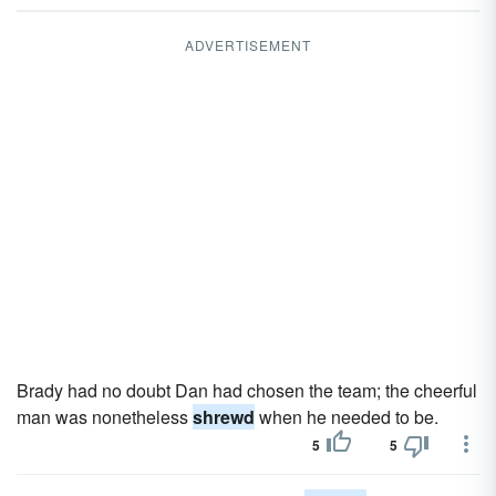
ADVERTISEMENT
Brady had no doubt Dan had chosen the team; the cheerful
man was nonetheless
shrewd
when he needed to be.
5
5