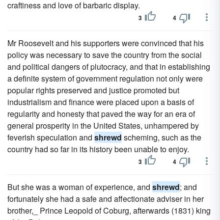
craftiness and love of barbaric display.
3
4
Mr Roosevelt and his supporters were convinced that his
policy was necessary to save the country from the social
and political dangers of plutocracy, and that in establishing
a definite system of government regulation not only were
popular rights preserved and justice promoted but
industrialism and finance were placed upon a basis of
regularity and honesty that paved the way for an era of
general prosperity in the United States, unhampered by
feverish speculation and
shrewd
scheming, such as the
country had so far in its history been unable to enjoy.
3
4
But she was a woman of experience, and
shrewd
; and
fortunately she had a safe and affectionate adviser in her
brother,_ Prince Leopold of Coburg, afterwards (1831) king