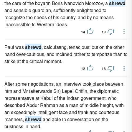
the care of the boyarin Boris Ivanovich Morozov, a
shrewd
and sensible guardian, sufficiently enlightened to
recognize the needs of his country, and by no means
inaccessible to Western ideas.
14
19
Paul was
shrewd
, calculating, tenacious; but on the other
hand over-cautious, and inclined rather to temporize than to
strike at the critical moment.
12
18
After some negotiations, an interview took place between
him and Mr (afterwards Sir) Lepel Griffin, the diplomatic
representative at Kabul of the Indian government, who
described Abdur Rahman as a man of middle height, with
an exceedingly intelligent face and frank and courteous
manners,
shrewd
and able in conversation on the
business in hand.