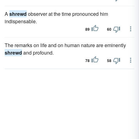
A
shrewd
observer at the time pronounced him
indispensable.
89
60
The remarks on life and on human nature are eminently
shrewd
and profound.
78
58