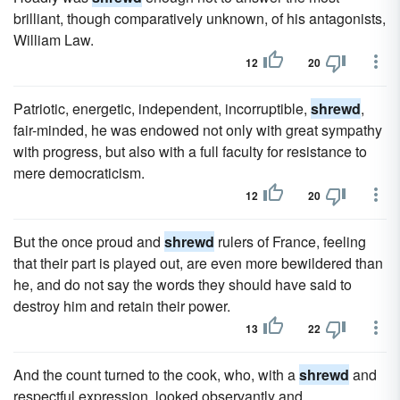
brilliant, though comparatively unknown, of his antagonists,
William Law.
12
20
Patriotic, energetic, independent, incorruptible,
shrewd
,
fair-minded, he was endowed not only with great sympathy
with progress, but also with a full faculty for resistance to
mere democraticism.
12
20
But the once proud and
shrewd
rulers of France, feeling
that their part is played out, are even more bewildered than
he, and do not say the words they should have said to
destroy him and retain their power.
13
22
And the count turned to the cook, who, with a
shrewd
and
respectful expression, looked observantly and