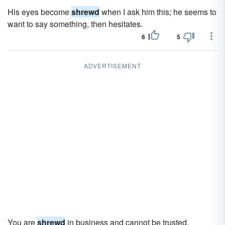
His eyes become
shrewd
when I ask him this; he seems to
want to say something, then hesitates.
6
5
ADVERTISEMENT
You are
shrewd
in business and cannot be trusted.