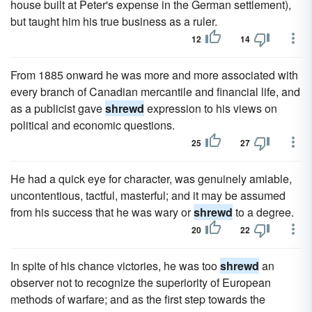
house built at Peter's expense in the German settlement),
but taught him his true business as a ruler.
12
14
From 1885 onward he was more and more associated with
every branch of Canadian mercantile and financial life, and
as a publicist gave
shrewd
expression to his views on
political and economic questions.
25
27
He had a quick eye for character, was genuinely amiable,
uncontentious, tactful, masterful; and it may be assumed
from his success that he was wary or
shrewd
to a degree.
20
22
In spite of his chance victories, he was too
shrewd
an
observer not to recognize the superiority of European
methods of warfare; and as the first step towards the