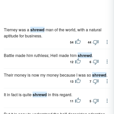
Tierney was a
shrewd
man of the world, with a natural
aptitude for business.
54
44
Battle made him ruthless; Hell made him
shrewd
.
12
6
Their money is now my money because I was so
shrewd
.
13
7
It in fact is quite
shrewd
in this regard.
11
5