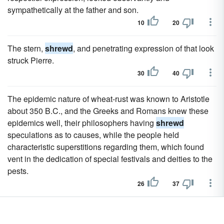
sympathetically at the father and son.
10
20
The stern,
shrewd
, and penetrating expression of that look
struck Pierre.
30
40
The epidemic nature of wheat-rust was known to Aristotle
about 350 B.C., and the Greeks and Romans knew these
epidemics well, their philosophers having
shrewd
speculations as to causes, while the people held
characteristic superstitions regarding them, which found
vent in the dedication of special festivals and deities to the
pests.
26
37
Browse other sentences examples