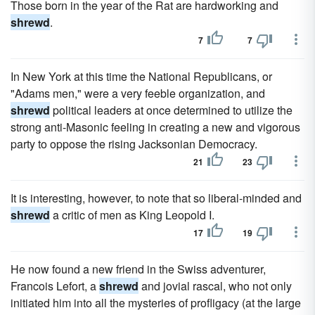
Those born in the year of the Rat are hardworking and
shrewd
.
7
7
In New York at this time the National Republicans, or
"Adams men," were a very feeble organization, and
shrewd
political leaders at once determined to utilize the
strong anti-Masonic feeling in creating a new and vigorous
party to oppose the rising Jacksonian Democracy.
21
23
It is interesting, however, to note that so liberal-minded and
shrewd
a critic of men as King Leopold I.
17
19
He now found a new friend in the Swiss adventurer,
Francois Lefort, a
shrewd
and jovial rascal, who not only
initiated him into all the mysteries of profligacy (at the large