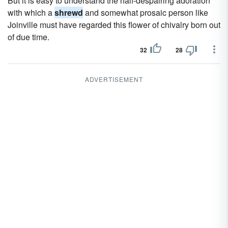
But it is easy to understand the half-despairing adoration
with which a
shrewd
and somewhat prosaic person like
Joinville must have regarded this flower of chivalry born out
of due time.
32
28
ADVERTISEMENT