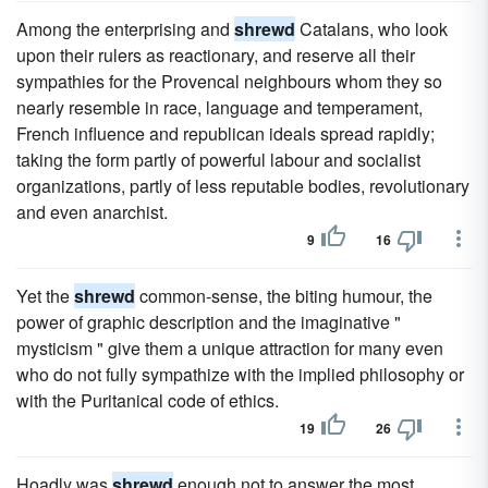
Among the enterprising and
shrewd
Catalans, who look
upon their rulers as reactionary, and reserve all their
sympathies for the Provencal neighbours whom they so
nearly resemble in race, language and temperament,
French influence and republican ideals spread rapidly;
taking the form partly of powerful labour and socialist
organizations, partly of less reputable bodies, revolutionary
and even anarchist.
9
16
Yet the
shrewd
common-sense, the biting humour, the
power of graphic description and the imaginative "
mysticism " give them a unique attraction for many even
who do not fully sympathize with the implied philosophy or
with the Puritanical code of ethics.
19
26
Hoadly was
shrewd
enough not to answer the most