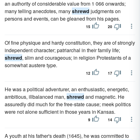
an authority of considerable value from 1 066 onwards;
many telling anecdotes, many
shrewd
judgments on
persons and events, can be gleaned from his pages.
15
20
Of fine physique and hardy constitution, they are of strongly
independent character; patriarchal in their family life;
shrewd
, slim and courageous; in religion Protestants of a
somewhat austere type.
12
17
He was a political adventurer, an enthusiastic, energetic,
ambitious, illbalanced man,
shrewd
and magnetic. He
assuredly did much for the free-state cause; meek politics
were not alone sufficient in those years in Kansas.
9
14
A youth at his father's death (1645), he was committed to