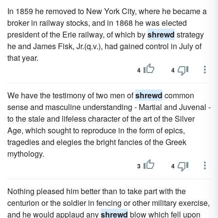
In 1859 he removed to New York City, where he became a
broker in railway stocks, and in 1868 he was elected
president of the Erie railway, of which by
shrewd
strategy
he and James Fisk, Jr.(q.v.), had gained control in July of
that year.
4
4
We have the testimony of two men of
shrewd
common
sense and masculine understanding - Martial and Juvenal -
to the stale and lifeless character of the art of the Silver
Age, which sought to reproduce in the form of epics,
tragedies and elegies the bright fancies of the Greek
mythology.
3
4
Nothing pleased him better than to take part with the
centurion or the soldier in fencing or other military exercise,
and he would applaud any
shrewd
blow which fell upon