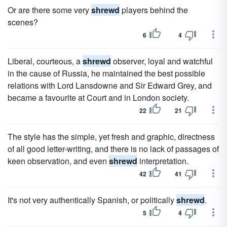
Or are there some very
shrewd
players behind the
scenes?
6
4
Liberal, courteous, a
shrewd
observer, loyal and watchful
in the cause of Russia, he maintained the best possible
relations with Lord Lansdowne and Sir Edward Grey, and
became a favourite at Court and in London society.
22
21
The style has the simple, yet fresh and graphic, directness
of all good letter-writing, and there is no lack of passages of
keen observation, and even
shrewd
interpretation.
42
41
It's not very authentically Spanish, or politically
shrewd
.
5
4