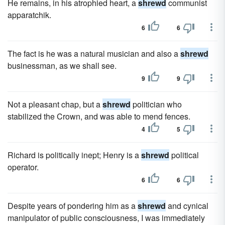
He remains, in his atrophied heart, a
shrewd
communist
apparatchik.
6
6
The fact is he was a natural musician and also a
shrewd
businessman, as we shall see.
9
9
Not a pleasant chap, but a
shrewd
politician who
stabilized the Crown, and was able to mend fences.
4
5
Richard is politically inept; Henry is a
shrewd
political
operator.
6
6
Despite years of pondering him as a
shrewd
and cynical
manipulator of public consciousness, I was immediately