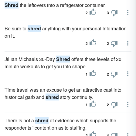
Shred
the leftovers into a refrigerator container.
2
3
Be sure to
shred
anything with your personal information
on it.
2
2
Jillian Michaels 30-Day
Shred
offers three levels of 20
minute workouts to get you into shape.
1
2
Time travel was an excuse to get an attractive cast into
historical garb and
shred
story continuity.
1
2
There is not a
shred
of evidence which supports the
respondents ' contention as to staffing.
2
4