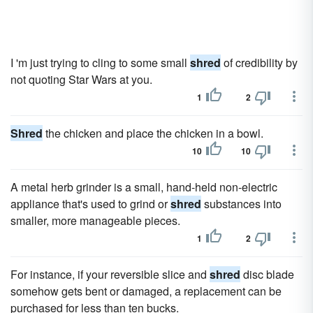
I 'm just trying to cling to some small
shred
of credibility by
not quoting Star Wars at you.
1
2
Shred
the chicken and place the chicken in a bowl.
10
10
A metal herb grinder is a small, hand-held non-electric
appliance that's used to grind or
shred
substances into
smaller, more manageable pieces.
1
2
For instance, if your reversible slice and
shred
disc blade
somehow gets bent or damaged, a replacement can be
purchased for less than ten bucks.