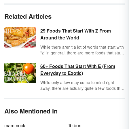
Related Articles
29 Foods That Start With Z From
Around the World
While there aren't a lot of words that start with
"z" in general, there are more foods that start
with "z" than you might expect to find.
Discover some interesting culinary delights
60+ Foods That Start With E (From
that begin with the last letter of the alphabet.
Everyday to Exotic)
While only a few may come to mind right
away, there are actually quite a few foods that
start with “e.” Explore a selection of everyday
main dishes and sides along with some exotic
selections and, of course, some special treats
Also Mentioned In
to satisfy your sweet tooth.
mammock
rib·bon