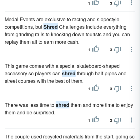
1
3
Medal Events are exclusive to racing and slopestyle
competitions, but
Shred
Challenges include everything
from grinding rails to knocking down tourists and you can
replay them all to earn more cash.
1
3
This game comes with a special skateboard-shaped
accessory so players can
shred
through half-pipes and
street courses with the best of them.
1
3
There was less time to
shred
them and more time to enjoy
them and be surprised.
1
3
The couple used recycled materials from the start, going so