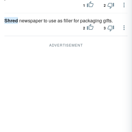
1
2
Shred
newspaper to use as filler for packaging gifts.
2
3
ADVERTISEMENT