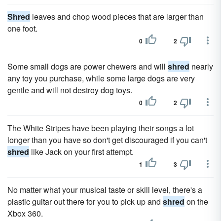
Shred
leaves and chop wood pieces that are larger than
one foot.
0
2
Some small dogs are power chewers and will
shred
nearly
any toy you purchase, while some large dogs are very
gentle and will not destroy dog toys.
0
2
The White Stripes have been playing their songs a lot
longer than you have so don't get discouraged if you can't
shred
like Jack on your first attempt.
1
3
No matter what your musical taste or skill level, there's a
plastic guitar out there for you to pick up and
shred
on the
Xbox 360.