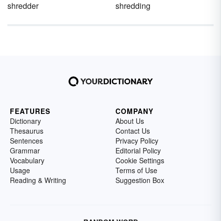
shredder
shredding
FEATURES
COMPANY
Dictionary
About Us
Thesaurus
Contact Us
Sentences
Privacy Policy
Grammar
Editorial Policy
Vocabulary
Cookie Settings
Usage
Terms of Use
Reading & Writing
Suggestion Box