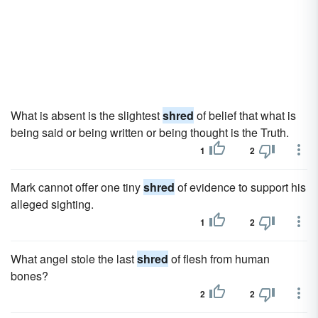
What is absent is the slightest
shred
of belief that what is
being said or being written or being thought is the Truth.
1
2
Mark cannot offer one tiny
shred
of evidence to support his
alleged sighting.
1
2
What angel stole the last
shred
of flesh from human
bones?
2
2