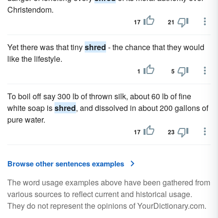
Christendom.
17
21
Yet there was that tiny
shred
- the chance that they would
like the lifestyle.
1
5
To boil off say 300 lb of thrown silk, about 60 lb of fine
white soap is
shred
, and dissolved in about 200 gallons of
pure water.
17
23
Browse other sentences examples
The word usage examples above have been gathered from
various sources to reflect current and historical usage.
They do not represent the opinions of YourDictionary.com.