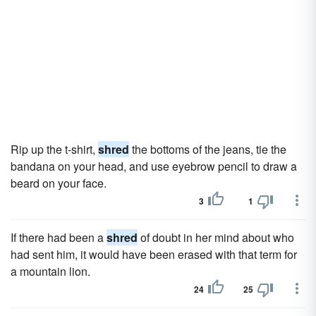
Rip up the t-shirt,
shred
the bottoms of the jeans, tie the
bandana on your head, and use eyebrow pencil to draw a
beard on your face.
3
1
If there had been a
shred
of doubt in her mind about who
had sent him, it would have been erased with that term for
a mountain lion.
24
25