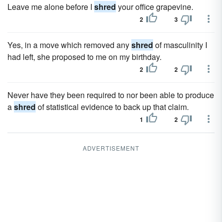
Leave me alone before I
shred
your office grapevine.
2
3
Yes, in a move which removed any
shred
of masculinity I
had left, she proposed to me on my birthday.
2
2
Never have they been required to nor been able to produce
a
shred
of statistical evidence to back up that claim.
1
2
ADVERTISEMENT