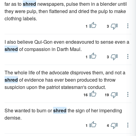
far as to
shred
newspapers, pulse them in a blender until
they were pulp, then flattened and dried the pulp to make
clothing labels.
1
3
I also believe Qui-Gon even endeavoured to sense even a
shred
of compassion in Darth Maul.
1
3
The whole life of the advocate disproves them, and not a
shred
of evidence has ever been produced to throw
suspicion upon the patriot statesman's conduct.
16
19
She wanted to burn or
shred
the sign of her impending
demise.
1
4