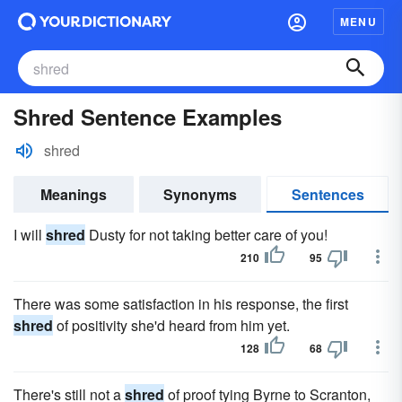
MENU
Shred Sentence Examples
shred
Meanings
Synonyms
Sentences
I will
shred
Dusty for not taking better care of you!
210
95
There was some satisfaction in his response, the first
shred
of positivity she'd heard from him yet.
128
68
There's still not a
shred
of proof tying Byrne to Scranton,