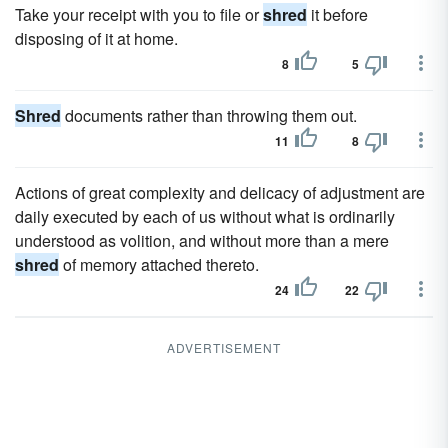
Take your receipt with you to file or
shred
it before
disposing of it at home.
8
5
Shred
documents rather than throwing them out.
11
8
Actions of great complexity and delicacy of adjustment are
daily executed by each of us without what is ordinarily
understood as volition, and without more than a mere
shred
of memory attached thereto.
24
22
ADVERTISEMENT