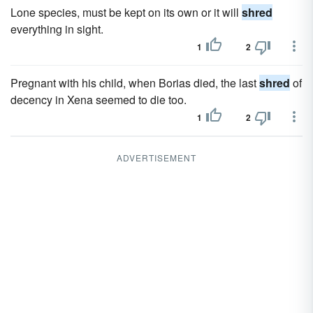
Lone species, must be kept on its own or it will
shred
everything in sight.
1
2
Pregnant with his child, when Borias died, the last
shred
of
decency in Xena seemed to die too.
1
2
ADVERTISEMENT