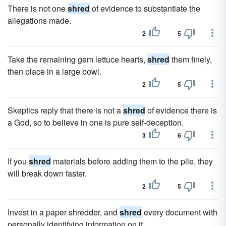
There is not one
shred
of evidence to substantiate the
allegations made.
2
5
Take the remaining gem lettuce hearts,
shred
them finely,
then place in a large bowl.
2
5
Skeptics reply that there is not a
shred
of evidence there is
a God, so to believe in one is pure self-deception.
3
6
If you
shred
materials before adding them to the pile, they
will break down faster.
2
5
Invest in a paper shredder, and
shred
every document with
personally identifying information on it.