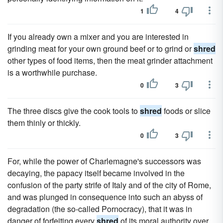
1
4
If you already own a mixer and you are interested in
grinding meat for your own ground beef or to grind or
shred
other types of food items, then the meat grinder attachment
is a worthwhile purchase.
0
3
The three discs give the cook tools to
shred
foods or slice
them thinly or thickly.
0
3
For, while the power of Charlemagne's successors was
decaying, the papacy itself became involved in the
confusion of the party strife of Italy and of the city of Rome,
and was plunged in consequence into such an abyss of
degradation (the so-called Pornocracy), that it was in
danger of forfeiting every
shred
of its moral authority over