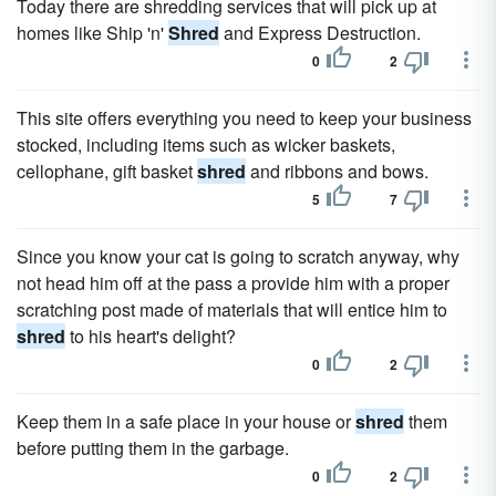
Today there are shredding services that will pick up at
homes like Ship 'n'
Shred
and Express Destruction.
0
2
This site offers everything you need to keep your business
stocked, including items such as wicker baskets,
cellophane, gift basket
shred
and ribbons and bows.
5
7
Since you know your cat is going to scratch anyway, why
not head him off at the pass a provide him with a proper
scratching post made of materials that will entice him to
shred
to his heart's delight?
0
2
Keep them in a safe place in your house or
shred
them
before putting them in the garbage.
0
2