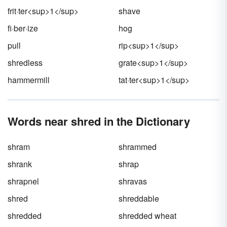
frit·ter<sup>1</sup>
shave
fi·ber·ize
hog
pull
rip<sup>1</sup>
shredless
grate<sup>1</sup>
hammermill
tat·ter<sup>1</sup>
Words near shred in the Dictionary
shram
shrammed
shrank
shrap
shrapnel
shravas
shred
shreddable
shredded
shredded wheat