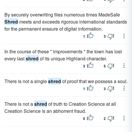
By securely overwriting files numerous times MadeSafe
Shred
meets and exceeds rigorous international standards
for the permanent erasure of digital information.
1
3
In the course of these " improvements " the town has lost
every last
shred
of its unique Highland character.
3
5
There is not a single
shred
of proof that we possess a soul.
1
3
There is not a
shred
of truth to Creation Science at all
Creation Science is an abhorrent fraud.
0
2