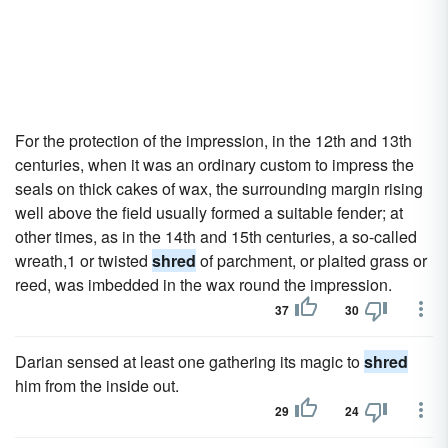
For the protection of the impression, in the 12th and 13th
centuries, when it was an ordinary custom to impress the
seals on thick cakes of wax, the surrounding margin rising
well above the field usually formed a suitable fender; at
other times, as in the 14th and 15th centuries, a so-called
wreath,1 or twisted
shred
of parchment, or plaited grass or
reed, was imbedded in the wax round the impression.
37
30
Darian sensed at least one gathering its magic to
shred
him from the inside out.
29
24