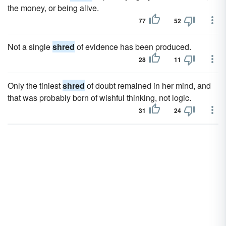
the money, or being alive.
77
52
Not a single
shred
of evidence has been produced.
28
11
Only the tiniest
shred
of doubt remained in her mind, and
that was probably born of wishful thinking, not logic.
31
24