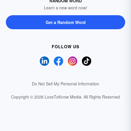
RANDOM WORD
Learn a new word now!
Get a Random Word
FOLLOW US
Do Not Sell My Personal Information
Copyright © 2026 LoveToKnow Media.
All Rights Reserved