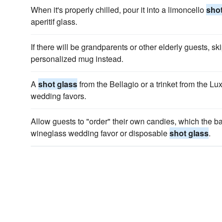
When it's properly chilled, pour it into a limoncello
shot
aperitif glass.
If there will be grandparents or other elderly guests, sk
personalized mug instead.
A
shot glass
from the Bellagio or a trinket from the 
wedding favors.
Allow guests to "order" their own candies, which the b
wineglass wedding favor or disposable
shot glass
.