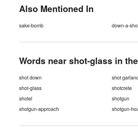
your home to the world aroun
Also Mentioned In
you.
sake-bomb
down-a-sho
Words near shot-glass in the
shot down
shot garlan
shot-glass
shotcrete
shotel
shotgun
shotgun-approach
shotgun-ho