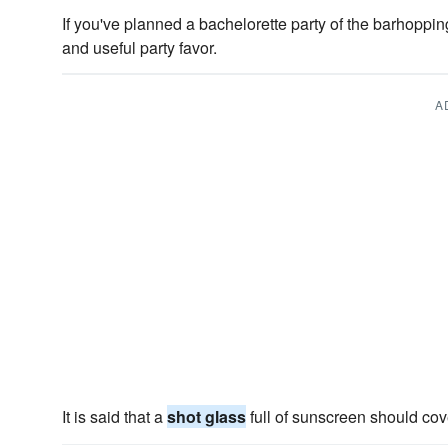
If you've planned a bachelorette party of the barhoppin
and useful party favor.
A
It is said that a
shot glass
full of sunscreen should cov