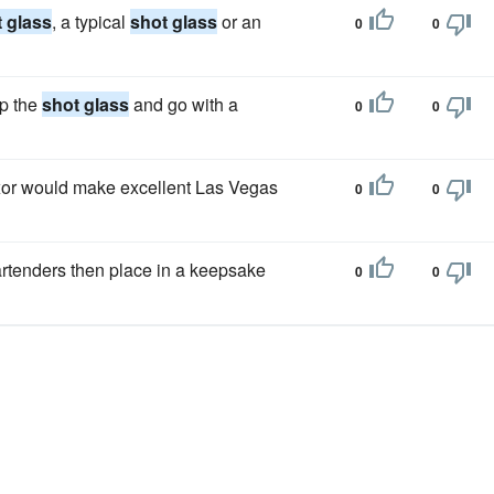
 glass
, a typical
shot glass
or an
0
0
ip the
shot glass
and go with a
0
0
Luxor would make excellent Las Vegas
0
0
artenders then place in a keepsake
0
0