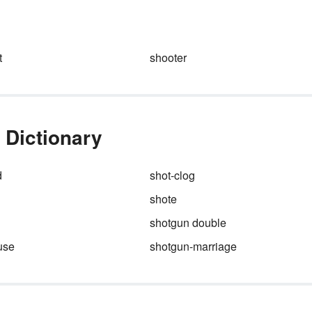
d
another. This law is taught to
middle school and high school
students in physical science,
physics and chemistry classes
t
shooter
 Dictionary
d
shot-clog
shote
shotgun double
use
shotgun-marriage