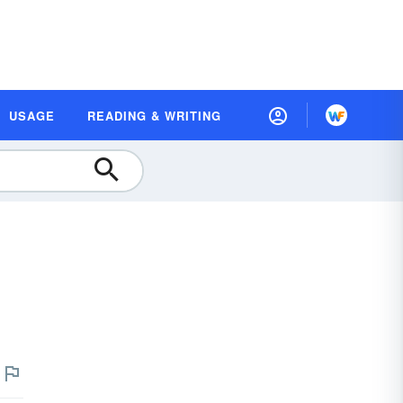
USAGE
READING & WRITING