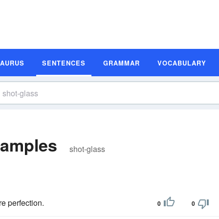
SAURUS
SENTENCES
GRAMMAR
VOCABULARY
xamples
shot-glass
e perfection.
0
0