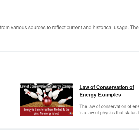
m various sources to reflect current and historical usage. The
Law of Conservation of
Energy Examples
The law of conservation of en
is a law of physics that states 
energy cannot be created or
ion,
destroyed, but only changed 
one form into another or
rom
transferred from one object to