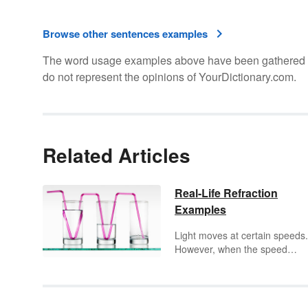
Browse other sentences examples
The word usage examples above have been gathered fro
do not represent the opinions of YourDictionary.com.
Related Articles
Real-Life Refraction
Examples
Light moves at certain speeds.
However, when the speed
changes, it causes the light to
bend. This bend, called refract
can be seen in everyday life.
Explore
refraction
examples f