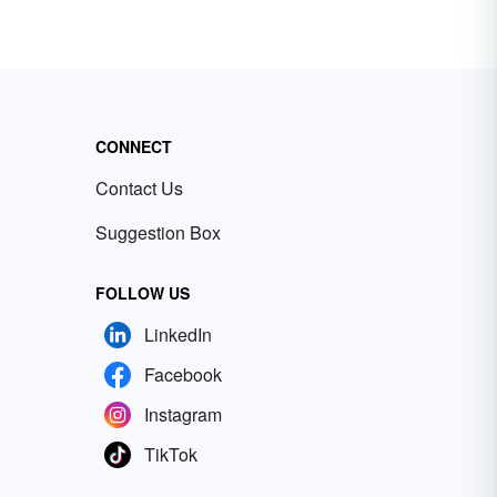
CONNECT
Contact Us
Suggestion Box
FOLLOW US
LinkedIn
Facebook
Instagram
TikTok