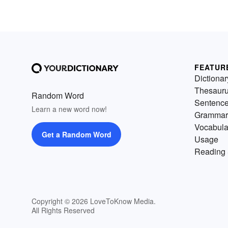
FEATUR
Dictionar
Thesaur
Random Word
Sentenc
Learn a new word now!
Grammar
Vocabula
Get a Random Word
Usage
Reading 
Copyright © 2026 LoveToKnow Media.
All Rights Reserved