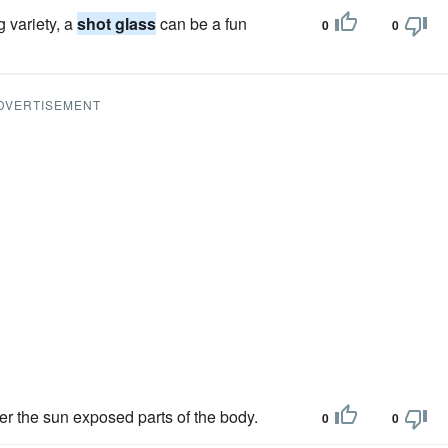
g variety, a
shot glass
can be a fun
0
0
DVERTISEMENT
er the sun exposed parts of the body.
0
0