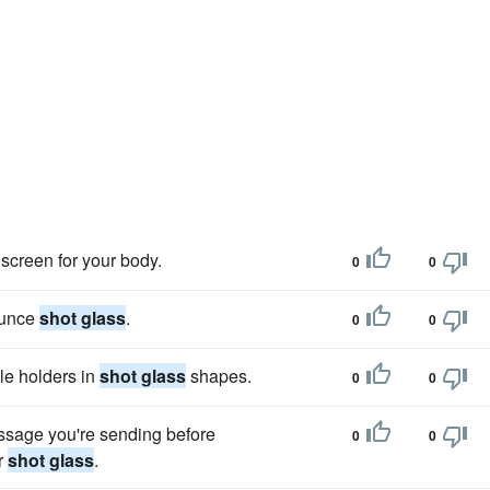
screen for your body.
0
0
-ounce
shot glass
.
0
0
dle holders in
shot glass
shapes.
0
0
ssage you're sending before
0
0
r
shot glass
.