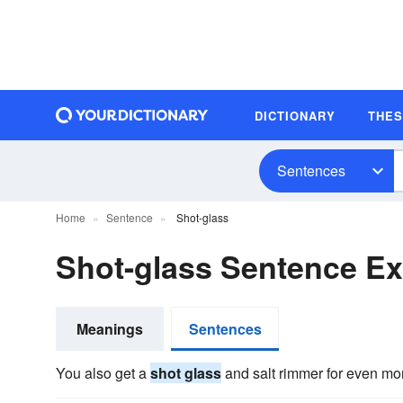
DICTIONARY
THE
Sentences
Home
Sentence
Shot-glass
Shot-glass Sentence E
Meanings
Sentences
You also get a
shot glass
and salt rimmer for even mor