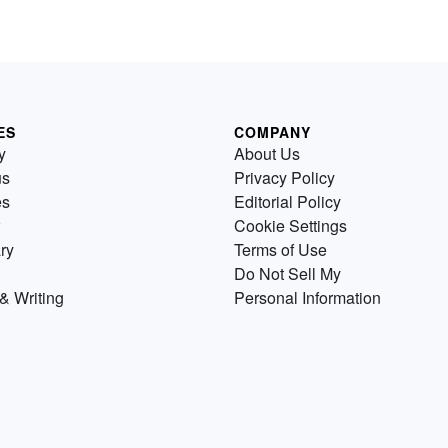
ES
COMPANY
y
About Us
us
Privacy Policy
es
Editorial Policy
Cookie Settings
ry
Terms of Use
Do Not Sell My
& Writing
Personal Information