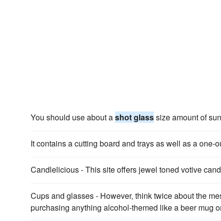
You should use about a
shot glass
size amount of sun
It contains a cutting board and trays as well as a one
Candlelicious - This site offers jewel toned votive can
Cups and glasses - However, think twice about the me
purchasing anything alcohol-themed like a beer mug o