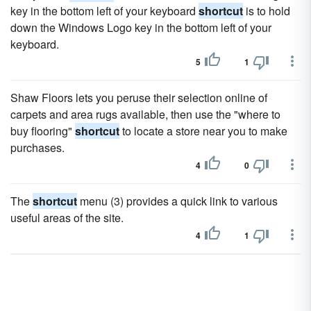
key in the bottom left of your keyboard
shortcut
is to hold
down the Windows Logo key in the bottom left of your
keyboard.
5
1
Shaw Floors lets you peruse their selection online of
carpets and area rugs available, then use the "where to
buy flooring"
shortcut
to locate a store near you to make
purchases.
4
0
The
shortcut
menu (3) provides a quick link to various
useful areas of the site.
4
1