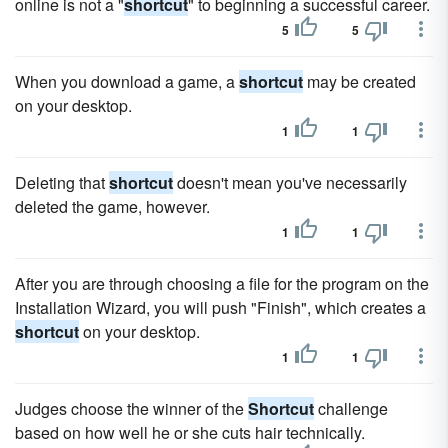
online is not a "
shortcut
" to beginning a successful career.
5
5
When you download a game, a
shortcut
may be created
on your desktop.
1
1
Deleting that
shortcut
doesn't mean you've necessarily
deleted the game, however.
1
1
After you are through choosing a file for the program on the
Installation Wizard, you will push "Finish", which creates a
shortcut
on your desktop.
1
1
Judges choose the winner of the
Shortcut
challenge
based on how well he or she cuts hair technically.