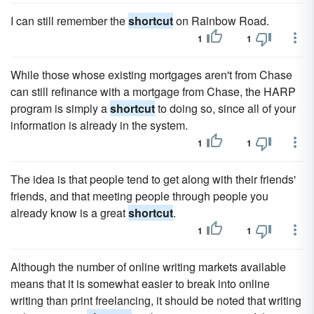
I can still remember the
shortcut
on Rainbow Road.
1
1
While those whose existing mortgages aren't from Chase
can still refinance with a mortgage from Chase, the HARP
program is simply a
shortcut
to doing so, since all of your
information is already in the system.
1
1
The idea is that people tend to get along with their friends'
friends, and that meeting people through people you
already know is a great
shortcut
.
1
1
Although the number of online writing markets available
means that it is somewhat easier to break into online
writing than print freelancing, it should be noted that writing