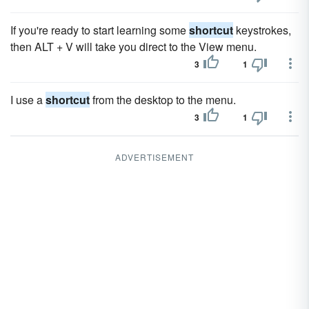
If you're ready to start learning some
shortcut
keystrokes,
then ALT + V will take you direct to the View menu.
3
1
I use a
shortcut
from the desktop to the menu.
3
1
ADVERTISEMENT