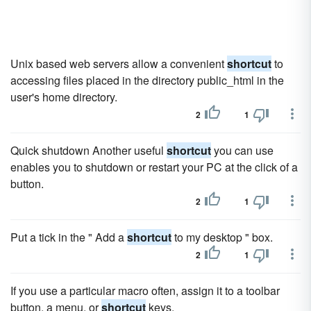
Unix based web servers allow a convenient
shortcut
to
accessing files placed in the directory public_html in the
user's home directory.
2
1
Quick shutdown Another useful
shortcut
you can use
enables you to shutdown or restart your PC at the click of a
button.
2
1
Put a tick in the " Add a
shortcut
to my desktop " box.
2
1
If you use a particular macro often, assign it to a toolbar
button, a menu, or
shortcut
keys.