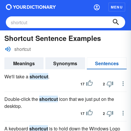
MENU
Shortcut Sentence Examples
shortcut
Meanings
Synonyms
Sentences
We'll take a
shortcut
.
17
2
Double-click the
shortcut
icon that we just put on the
desktop.
17
2
A keyboard
shortcut
is to hold down the Windows Logo