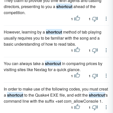
They claim to provide you time with agents and casting
directors, presenting to you a
shortcut
ahead of the
competition.
1
1
However, learning by a
shortcut
method of tab playing
usually requires you to be familiar with the song and a
basic understanding of how to read tabs.
1
1
You can always take a
shortcut
in comparing prices by
visiting sites like Nextag for a quick glance.
1
1
In order to make use of the following codes, you must creat
a
shortcut
to the Quake4 EXE file, and edit the
shortcut
's
command line with the suffix +set com_allowConsole 1.
1
1