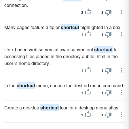
connection.
2
3
Many pages feature a tip or
shortcut
highlighted in a box.
1
1
Unix based web servers allow a convenient
shortcut
to
accessing files placed in the directory public_html in the
user 's home directory.
1
1
In the
shortcut
menu, choose the desired menu command.
1
1
Create a desktop
shortcut
icon or a desktop menu alias.
1
1