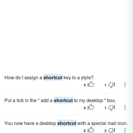
How do I assign a
shortcut
key to a style?
4
1
Put a tick in the " add a
shortcut
to my desktop " box.
4
1
You now have a desktop
shortcut
with a special mail icon.
5
2