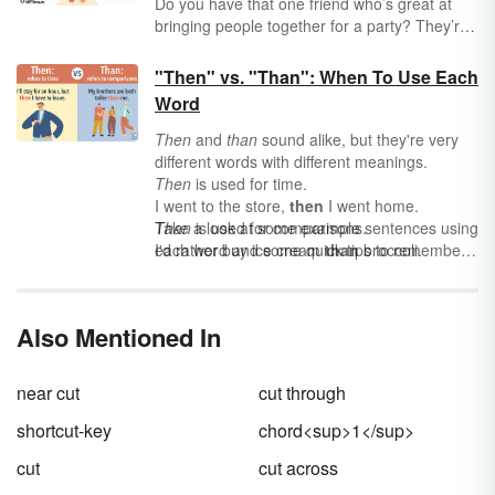
Do you have that one friend who’s great at
bringing people together for a party? They’re
the real-life version of a conjunction — a word
that brings parts of a sentence together (a
"Then" vs. "Than": When To Use Each
word party, of sorts). Conjunctions can be
Word
small words (
or, but, and
), or they can be big
words (
because
,
although
,
whenever
). But no
Then
and
than
sound alike, but they're very
matter their size, conjunctions make your
different words with different meanings.
writing — and your word party — more
Then
is used for time.
interesting.
I went to the store,
then
I went home.
Than
Take a look at some example sentences using
is used for comparisons.
I'd rather buy ice cream
each word and some quick tips to remember
than
broccoli.
how to use each correctly.
Also Mentioned In
near cut
cut through
shortcut-key
chord<sup>1</sup>
cut
cut across