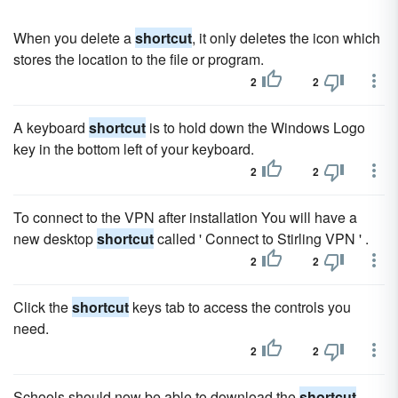
When you delete a
shortcut
, it only deletes the icon which
stores the location to the file or program.
2
2
A keyboard
shortcut
is to hold down the Windows Logo
key in the bottom left of your keyboard.
2
2
To connect to the VPN after installation You will have a
new desktop
shortcut
called ' Connect to Stirling VPN ' .
2
2
Click the
shortcut
keys tab to access the controls you
need.
2
2
Schools should now be able to download the
shortcut