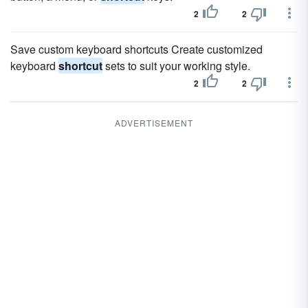
2
2
Save custom keyboard shortcuts Create customized
keyboard
shortcut
sets to suit your working style.
2
2
ADVERTISEMENT