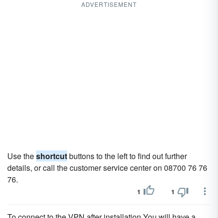
ADVERTISEMENT
Use the
shortcut
buttons to the left to find out further
details, or call the customer service center on 08700 76 76
76.
1
1
To connect to the VPN after installation You will have a