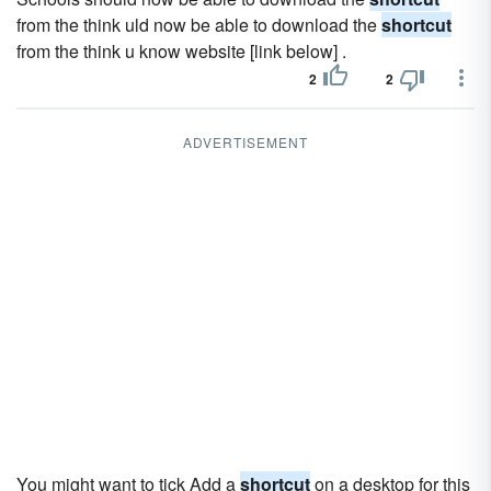
from the think uld now be able to download the
shortcut
from the think u know website [link below] .
2
2
ADVERTISEMENT
You might want to tick Add a
shortcut
on a desktop for this