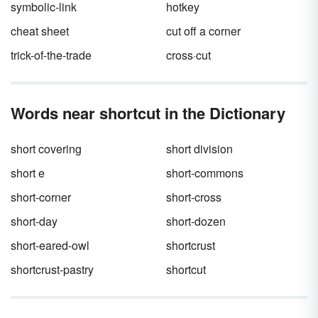
symbolic-link
hotkey
cheat sheet
cut off a corner
trick-of-the-trade
cross·cut
Words near shortcut in the Dictionary
short covering
short division
short e
short-commons
short-corner
short-cross
short-day
short-dozen
short-eared-owl
shortcrust
shortcrust-pastry
shortcut