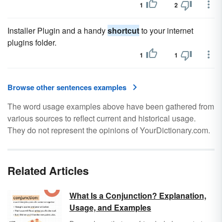
1
2
Installer Plugin and a handy
shortcut
to your internet
plugins folder.
1
1
Browse other sentences examples
The word usage examples above have been gathered from
various sources to reflect current and historical usage.
They do not represent the opinions of YourDictionary.com.
Related Articles
What Is a Conjunction? Explanation,
Usage, and Examples