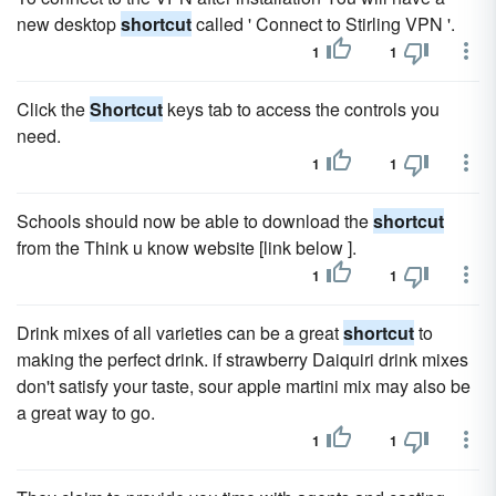
new desktop
shortcut
called ' Connect to Stirling VPN '.
1
1
Click the
Shortcut
keys tab to access the controls you
need.
1
1
Schools should now be able to download the
shortcut
from the Think u know website [link below ].
1
1
Drink mixes of all varieties can be a great
shortcut
to
making the perfect drink. if strawberry Daiquiri drink mixes
don't satisfy your taste, sour apple martini mix may also be
a great way to go.
1
1