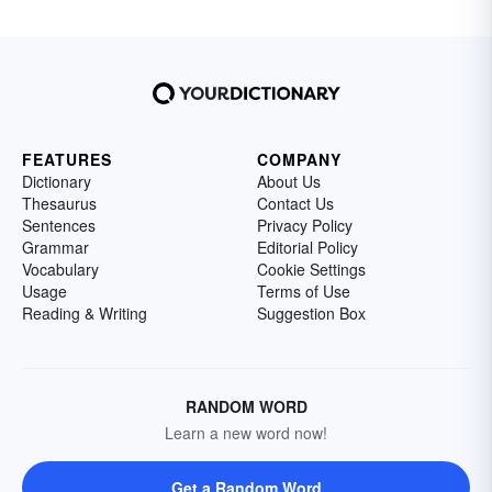
FEATURES
COMPANY
Dictionary
About Us
Thesaurus
Contact Us
Sentences
Privacy Policy
Grammar
Editorial Policy
Vocabulary
Cookie Settings
Usage
Terms of Use
Reading & Writing
Suggestion Box
RANDOM WORD
Learn a new word now!
Get a Random Word