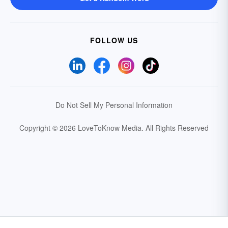
FOLLOW US
Do Not Sell My Personal Information
Copyright © 2026 LoveToKnow Media.
All Rights Reserved