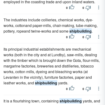
employed in the coasting trade and upon inland waters.
0
0
The industries include collieries, chemical works, dye-
works, cottonand paper-mills, chair-making, tube-making,
pottery, ropeand twine-works and some
shipbuilding
.
0
0
Its principal industrial establishments are mechanical
works (both in the city and at Lundby), saw-mills, dealing
with the timber which is brought down the Gota, flour-mills,
margarine factories, breweries and distilleries, tobacco
works, cotton mills, dyeing and bleaching works (at
Levanten in the vicinity), furniture factories, paper and
leather works, and
shipbuilding
yards.
0
0
It is a flourishing town, containing
shipbuilding
yards, and