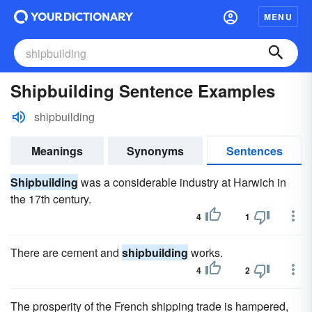
MENU
Shipbuilding Sentence Examples
shipbuilding
Meanings
Synonyms
Sentences
Shipbuilding
was a considerable industry at Harwich in
the 17th century.
4
1
There are cement and
shipbuilding
works.
4
2
The prosperity of the French shipping trade is hampered,