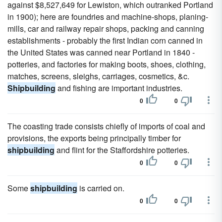
against $8,527,649 for Lewiston, which outranked Portland
in 1900); here are foundries and machine-shops, planing-
mills, car and railway repair shops, packing and canning
establishments - probably the first Indian corn canned in
the United States was canned near Portland in 1840 -
potteries, and factories for making boots, shoes, clothing,
matches, screens, sleighs, carriages, cosmetics, &c.
Shipbuilding
and fishing are important industries.
0
0
The coasting trade consists chiefly of imports of coal and
provisions, the exports being principally timber for
shipbuilding
and flint for the Staffordshire potteries.
0
0
Some
shipbuilding
is carried on.
0
0