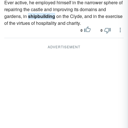
Ever active, he employed himself in the narrower sphere of
repairing the castle and improving its domains and
gardens, in
shipbuilding
on the Clyde, and in the exercise
of the virtues of hospitality and charity.
0
0
ADVERTISEMENT