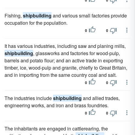
0
0
Fishing,
shipbuilding
and various small factories provide
occupation for the population.
0
0
It has various industries, including saw and planing mills,
shipbuilding
, glassworks and factories for wood-pulp,
barrels and potato flour; and an active trade in exporting
timber, ice, wood-pulp and granite, chiefly to Great Britain,
and in importing from the same country coal and salt.
0
0
The industries include
shipbuilding
and allied trades,
engineering works, and iron and brass foundries.
0
0
The inhabitants are engaged in cattlerearing, the