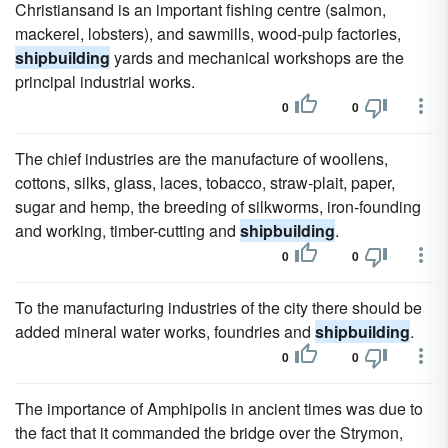
Christiansand is an important fishing centre (salmon,
mackerel, lobsters), and sawmills, wood-pulp factories,
shipbuilding
yards and mechanical workshops are the
principal industrial works.
0
0
The chief industries are the manufacture of woollens,
cottons, silks, glass, laces, tobacco, straw-plait, paper,
sugar and hemp, the breeding of silkworms, iron-founding
and working, timber-cutting and
shipbuilding
.
0
0
To the manufacturing industries of the city there should be
added mineral water works, foundries and
shipbuilding
.
0
0
The importance of Amphipolis in ancient times was due to
the fact that it commanded the bridge over the Strymon,