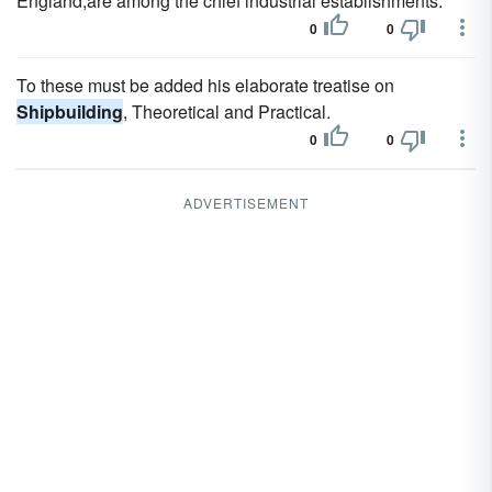
England,are among the chief industrial establishments.
0
0
To these must be added his elaborate treatise on
Shipbuilding
, Theoretical and Practical.
0
0
ADVERTISEMENT