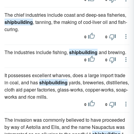
The chief industries include coast and deep-sea fisheries,
shipbuilding
, tanning, the making of cod-liver oil and fish-
curing.
0
0
The industries include fishing,
shipbuilding
and brewing.
0
0
It possesses excellent wharves, does a large import trade
in coal, and has
shipbuilding
yards, breweries, distilleries,
cloth aid paper factories, glass-works, copper-works, soap-
works and rice mills.
0
0
The invasion was commonly believed to have proceeded
by way of Aetolia and Elis, and the name Naupactus was