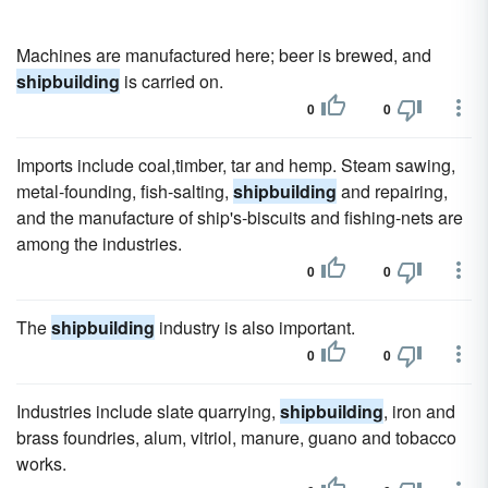
Machines are manufactured here; beer is brewed, and
shipbuilding
is carried on.
0
0
Imports include coal,timber, tar and hemp. Steam sawing,
metal-founding, fish-salting,
shipbuilding
and repairing,
and the manufacture of ship's-biscuits and fishing-nets are
among the industries.
0
0
The
shipbuilding
industry is also important.
0
0
Industries include slate quarrying,
shipbuilding
, iron and
brass foundries, alum, vitriol, manure, guano and tobacco
works.