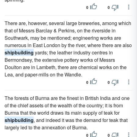
0
0
There are, however, several large breweries, among which
that of Messrs Barclay & Perkins, on the riverside in
Southwark, may be mentioned; engineering works are
numerous in East London by the river, where there are also
shipbuilding
yards; the leather industry centres in
Bermondsey, the extensive pottery works of Messrs
Doulton are in Lambeth, there are chemical works on the
Lea, and paper-mills on the Wandle.
0
0
The forests of Burma are the finest in British India and one
of the chief assets of the wealth of the country; it is from
Burma that the world draws its main supply of teak for
shipbuilding
, and indeed it was the demand for teak that
largely led to the annexation of Burma.
0
0