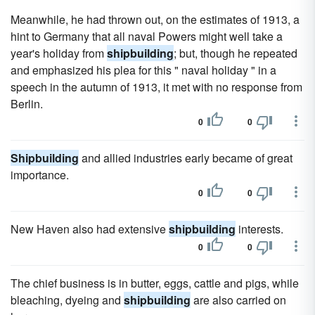
Meanwhile, he had thrown out, on the estimates of 1913, a
hint to Germany that all naval Powers might well take a
year's holiday from
shipbuilding
; but, though he repeated
and emphasized his plea for this " naval holiday " in a
speech in the autumn of 1913, it met with no response from
Berlin.
0
0
Shipbuilding
and allied industries early became of great
importance.
0
0
New Haven also had extensive
shipbuilding
interests.
0
0
The chief business is in butter, eggs, cattle and pigs, while
bleaching, dyeing and
shipbuilding
are also carried on