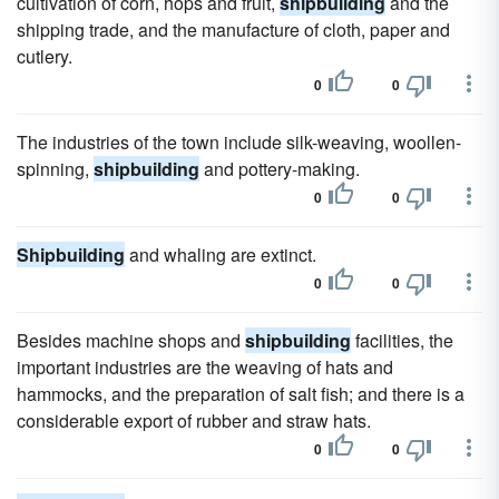
cultivation of corn, hops and fruit,
shipbuilding
and the
shipping trade, and the manufacture of cloth, paper and
cutlery.
0
0
The industries of the town include silk-weaving, woollen-
spinning,
shipbuilding
and pottery-making.
0
0
Shipbuilding
and whaling are extinct.
0
0
Besides machine shops and
shipbuilding
facilities, the
important industries are the weaving of hats and
hammocks, and the preparation of salt fish; and there is a
considerable export of rubber and straw hats.
0
0