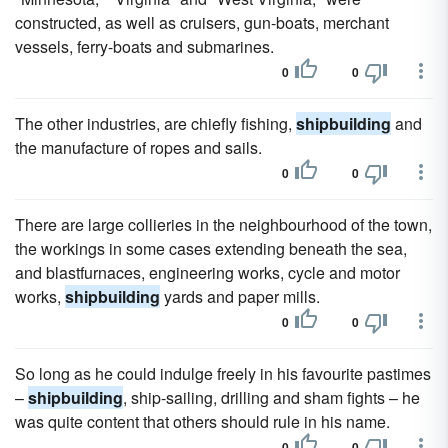
constructed, as well as cruisers, gun-boats, merchant
vessels, ferry-boats and submarines.
0
0
The other industries, are chiefly fishing,
shipbuilding
and
the manufacture of ropes and sails.
0
0
There are large collieries in the neighbourhood of the town,
the workings in some cases extending beneath the sea,
and blastfurnaces, engineering works, cycle and motor
works,
shipbuilding
yards and paper mills.
0
0
So long as he could indulge freely in his favourite pastimes
–
shipbuilding
, ship-sailing, drilling and sham fights – he
was quite content that others should rule in his name.
0
0