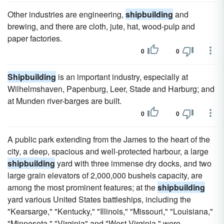
Other industries are engineering,
shipbuilding
and
brewing, and there are cloth, jute, hat, wood-pulp and
paper factories.
0
0
Shipbuilding
is an important industry, especially at
Wilhelmshaven, Papenburg, Leer, Stade and Harburg; and
at Munden river-barges are built.
0
0
A public park extending from the James to the heart of the
city, a deep, spacious and well-protected harbour, a large
shipbuilding
yard with three immense dry docks, and two
large grain elevators of 2,000,000 bushels capacity, are
among the most prominent features; at the
shipbuilding
yard various United States battleships, including the
"Kearsarge," "Kentucky," "Illinois," "Missouri," "Louisiana,"
"Minnesota," "Virginia" and "West Virginia," were