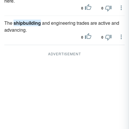
here.
0
0
The
shipbuilding
and engineering trades are active and
advancing.
0
0
ADVERTISEMENT