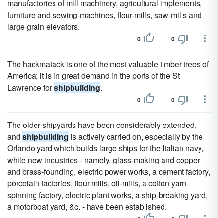
manufactories of mill machinery, agricultural implements,
furniture and sewing-machines, flour-mills, saw-mills and
large grain elevators.
0
0
The hackmatack is one of the most valuable timber trees of
America; it is in great demand in the ports of the St
Lawrence for
shipbuilding
.
0
0
The older shipyards have been considerably extended,
and
shipbuilding
is actively carried on, especially by the
Orlando yard which builds large ships for the Italian navy,
while new industries - namely, glass-making and copper
and brass-founding, electric power works, a cement factory,
porcelain factories, flour-mills, oil-mills, a cotton yarn
spinning factory, electric plant works, a ship-breaking yard,
a motorboat yard, &c. - have been established.