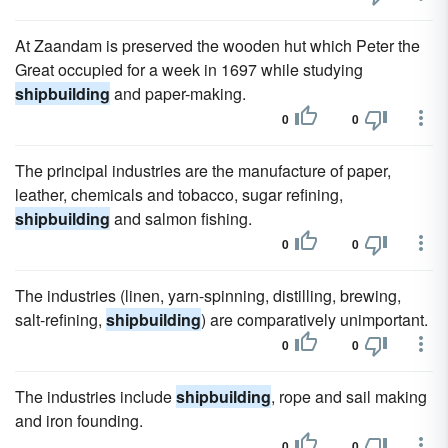
At Zaandam is preserved the wooden hut which Peter the
Great occupied for a week in 1697 while studying
shipbuilding
and paper-making.
0
0
The principal industries are the manufacture of paper,
leather, chemicals and tobacco, sugar refining,
shipbuilding
and salmon fishing.
0
0
The industries (linen, yarn-spinning, distilling, brewing,
salt-refining,
shipbuilding
) are comparatively unimportant.
0
0
The industries include
shipbuilding
, rope and sail making
and iron founding.
0
0