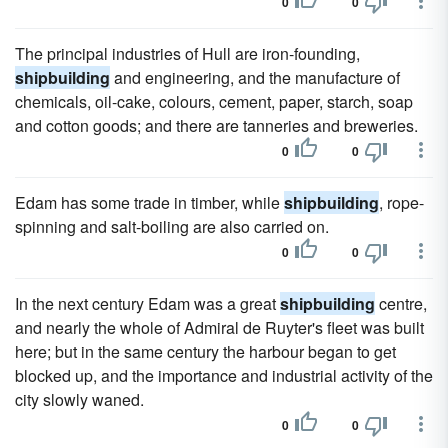
0
0
The principal industries of Hull are iron-founding,
shipbuilding
and engineering, and the manufacture of
chemicals, oil-cake, colours, cement, paper, starch, soap
and cotton goods; and there are tanneries and breweries.
0
0
Edam has some trade in timber, while
shipbuilding
, rope-
spinning and salt-boiling are also carried on.
0
0
In the next century Edam was a great
shipbuilding
centre,
and nearly the whole of Admiral de Ruyter's fleet was built
here; but in the same century the harbour began to get
blocked up, and the importance and industrial activity of the
city slowly waned.
0
0