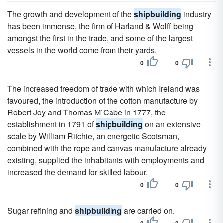
The growth and development of the
shipbuilding
industry
has been immense, the firm of Harland & Wolff being
amongst the first in the trade, and some of the largest
vessels in the world come from their yards.
0
0
The increased freedom of trade with which Ireland was
favoured, the introduction of the cotton manufacture by
Robert Joy and Thomas M`Cabe in 1777, the
establishment in 1791 of
shipbuilding
on an extensive
scale by William Ritchie, an energetic Scotsman,
combined with the rope and canvas manufacture already
existing, supplied the inhabitants with employments and
increased the demand for skilled labour.
0
0
Sugar refining and
shipbuilding
are carried on.