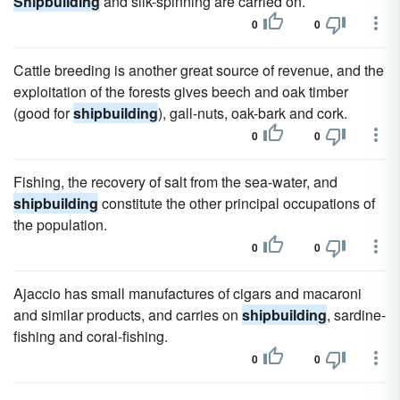
Shipbuilding
and silk-spinning are carried on.
0
0
Cattle breeding is another great source of revenue, and the
exploitation of the forests gives beech and oak timber
(good for
shipbuilding
), gall-nuts, oak-bark and cork.
0
0
Fishing, the recovery of salt from the sea-water, and
shipbuilding
constitute the other principal occupations of
the population.
0
0
Ajaccio has small manufactures of cigars and macaroni
and similar products, and carries on
shipbuilding
, sardine-
fishing and coral-fishing.
0
0