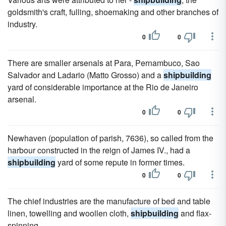
goldsmith's craft, fulling, shoemaking and other branches of
industry.
0
0
There are smaller arsenals at Para, Pernambuco, Sao
Salvador and Ladario (Matto Grosso) and a
shipbuilding
yard of considerable importance at the Rio de Janeiro
arsenal.
0
0
Newhaven (population of parish, 7636), so called from the
harbour constructed in the reign of James IV., had a
shipbuilding
yard of some repute in former times.
0
0
The chief industries are the manufacture of bed and table
linen, towelling and woollen cloth,
shipbuilding
and flax-
spinning.