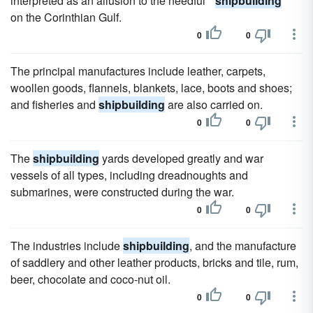
interpreted as an allusion to the needful "
shipbuilding
"
on the Corinthian Gulf.
0
0
The principal manufactures include leather, carpets,
woollen goods, flannels, blankets, lace, boots and shoes;
and fisheries and
shipbuilding
are also carried on.
0
0
The
shipbuilding
yards developed greatly and war
vessels of all types, including dreadnoughts and
submarines, were constructed during the war.
0
0
The industries include
shipbuilding
, and the manufacture
of saddlery and other leather products, bricks and tile, rum,
beer, chocolate and coco-nut oil.
0
0