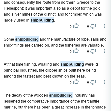
and consequently the route from northern Greece to the
Hellespont; it was important also as a depot for the gold
and silver mines of the district, and for timber, which was
largely used in
shipbuilding
.
0
0
Some
shipbuilding
and the manufacture of rope, sails and
ship-fittings are carried on, and the fisheries are valuable.
0
0
At that time fishing, whaling and
shipbuilding
were its
principal industries, the clipper ships built here being
among the fastest and best known on the seas.
0
0
The decay of the wooden
shipbuilding
industry has
lessened the comparative importance of the mercantile
marine, but there has been a great increase in the tonnage