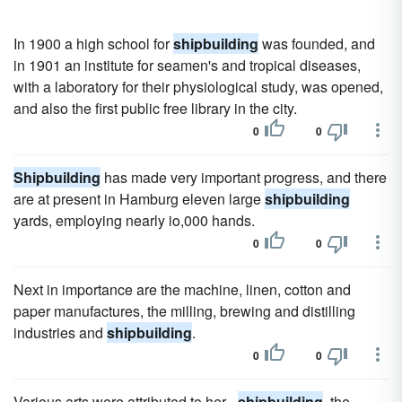
In 1900 a high school for
shipbuilding
was founded, and
in 1901 an institute for seamen's and tropical diseases,
with a laboratory for their physiological study, was opened,
and also the first public free library in the city.
0
0
Shipbuilding
has made very important progress, and there
are at present in Hamburg eleven large
shipbuilding
yards, employing nearly io,000 hands.
0
0
Next in importance are the machine, linen, cotton and
paper manufactures, the milling, brewing and distilling
industries and
shipbuilding
.
0
0
Various arts were attributed to her -
shipbuilding
, the