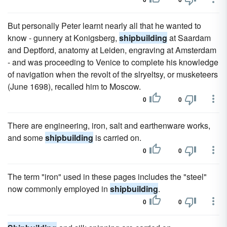
But personally Peter learnt nearly all that he wanted to
know - gunnery at Konigsberg,
shipbuilding
at Saardam
and Deptford, anatomy at Leiden, engraving at Amsterdam
- and was proceeding to Venice to complete his knowledge
of navigation when the revolt of the slryeltsy, or musketeers
(June 1698), recalled him to Moscow.
0
0
There are engineering, iron, salt and earthenware works,
and some
shipbuilding
is carried on.
0
0
The term "iron" used in these pages includes the "steel"
now commonly employed in
shipbuilding
.
0
0