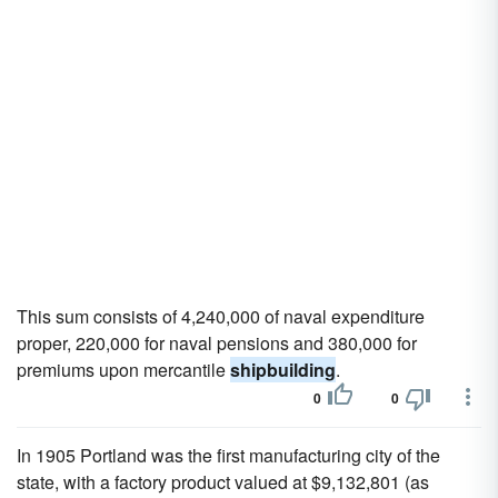
This sum consists of 4,240,000 of naval expenditure
proper, 220,000 for naval pensions and 380,000 for
premiums upon mercantile
shipbuilding
.
0
0
In 1905 Portland was the first manufacturing city of the
state, with a factory product valued at $9,132,801 (as