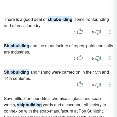
There is a good deal of
shipbuilding
, some ironfounding
and a brass foundry.
0
0
Shipbuilding
and the manufacture of ropes, paint and sails
are industries.
0
0
Shipbuilding
and fishing were carried on in the 13th and
14th centuries.
0
0
Saw-mills, iron foundries, chemicals, glass and soap
works,
shipbuilding
yards and a cocoanut-oil factory in
connexion with the soap-manufacture at Port Sunlight,