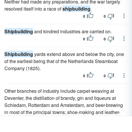
Neither had made any preparations, and the war largely
resolved itself into a race of
shipbuilding
.
0
0
Shipbuilding
and kindred industries are carried on.
0
0
Shipbuilding
yards extend above and below the city, one
of the earliest being that of the Netherlands Steamboat
Company (1825).
0
0
Other branches of industry include carpet-weaving at
Deventer, the distillation of brandy, gin and liqueurs at
Schiedam, Rotterdam and Amsterdam, and beer-brewing
in most of the principal towns; shoe-making and leather-
tanning in the Langstraat district of North Brabant; paper-
making at Apeldoorn, on the Zaan, and in Limburg; the