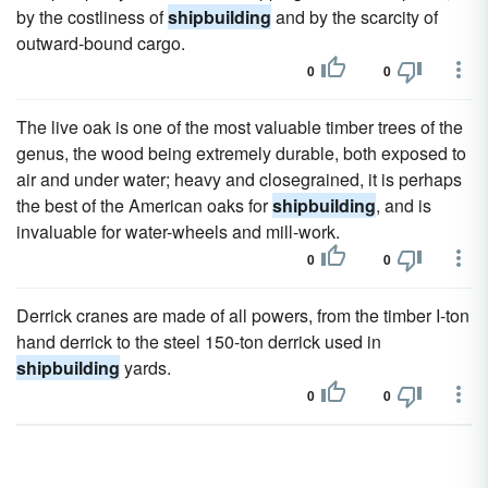
by the costliness of
shipbuilding
and by the scarcity of
outward-bound cargo.
0
0
The live oak is one of the most valuable timber trees of the
genus, the wood being extremely durable, both exposed to
air and under water; heavy and closegrained, it is perhaps
the best of the American oaks for
shipbuilding
, and is
invaluable for water-wheels and mill-work.
0
0
Derrick cranes are made of all powers, from the timber I-ton
hand derrick to the steel 150-ton derrick used in
shipbuilding
yards.
0
0