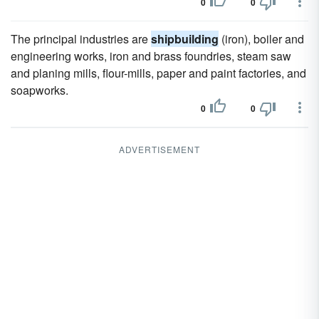
0
0
The principal industries are
shipbuilding
(iron), boiler and
engineering works, iron and brass foundries, steam saw
and planing mills, flour-mills, paper and paint factories, and
soapworks.
0
0
ADVERTISEMENT