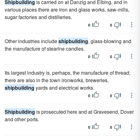
Shipbuilding
is carried on at Danzig and Elbing, and in
various places there are iron and glass works, saw-mills,
sugar factories and distilleries.
0
0
Other industries include
shipbuilding
, glass-blowing and
the manufacture of stearine candles.
0
0
Its largest industry is, perhaps, the manufacture of thread;
there are also in the town ironworks, breweries,
shipbuilding
yards and electrical works.
0
0
Shipbuilding
is prosecuted here and at Gravesend, Dover
and other ports.
0
0