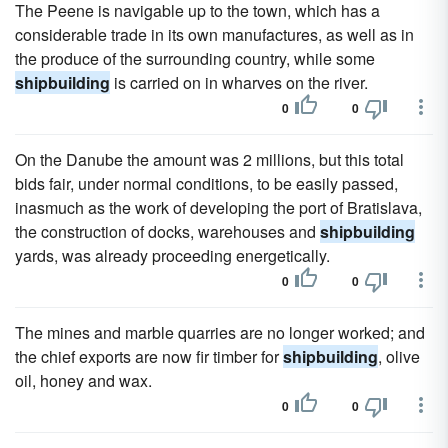
The Peene is navigable up to the town, which has a
considerable trade in its own manufactures, as well as in
the produce of the surrounding country, while some
shipbuilding
is carried on in wharves on the river.
0
0
On the Danube the amount was 2 millions, but this total
bids fair, under normal conditions, to be easily passed,
inasmuch as the work of developing the port of Bratislava,
the construction of docks, warehouses and
shipbuilding
yards, was already proceeding energetically.
0
0
The mines and marble quarries are no longer worked; and
the chief exports are now fir timber for
shipbuilding
, olive
oil, honey and wax.
0
0