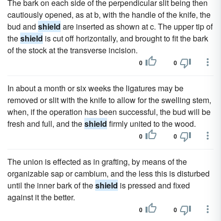
The bark on each side of the perpendicular slit being then
cautiously opened, as at b, with the handle of the knife, the
bud and
shield
are inserted as shown at c. The upper tip of
the
shield
is cut off horizontally, and brought to fit the bark
of the stock at the transverse incision.
0
0
In about a month or six weeks the ligatures may be
removed or slit with the knife to allow for the swelling stem,
when, if the operation has been successful, the bud will be
fresh and full, and the
shield
firmly united to the wood.
0
0
The union is effected as in grafting, by means of the
organizable sap or cambium, and the less this is disturbed
until the inner bark of the
shield
is pressed and fixed
against it the better.
0
0