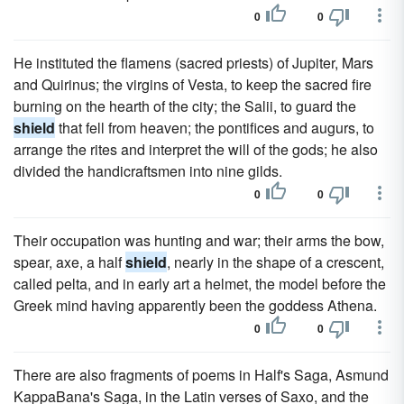
0
0
He instituted the flamens (sacred priests) of Jupiter, Mars
and Quirinus; the virgins of Vesta, to keep the sacred fire
burning on the hearth of the city; the Salii, to guard the
shield
that fell from heaven; the pontifices and augurs, to
arrange the rites and interpret the will of the gods; he also
divided the handicraftsmen into nine gilds.
0
0
Their occupation was hunting and war; their arms the bow,
spear, axe, a half
shield
, nearly in the shape of a crescent,
called pelta, and in early art a helmet, the model before the
Greek mind having apparently been the goddess Athena.
0
0
There are also fragments of poems in Half's Saga, Asmund
KappaBana's Saga, in the Latin verses of Saxo, and the