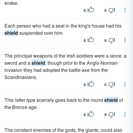
snake.
0
0
Each person who had a seat in the king's house had his
shield
suspended over him.
0
0
The principal weapons of the Irish soldiers were a lance, a
sword and a
shield
; though prior to the Anglo-Norman
invasion they had adopted the battle-axe from the
Scandinavians.
0
0
This latter type scarcely goes back to the round
shield
of
the Bronze age.
0
0
The constant enemies of the gods, the giants, could also