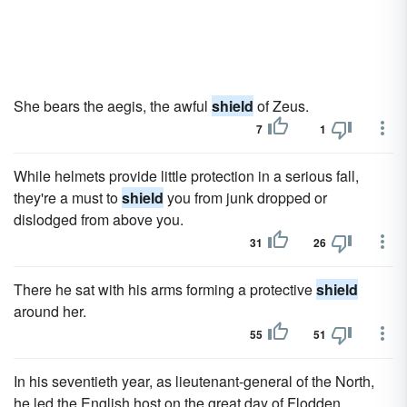
She bears the aegis, the awful
shield
of Zeus.
7
1
While helmets provide little protection in a serious fall,
they're a must to
shield
you from junk dropped or
dislodged from above you.
31
26
There he sat with his arms forming a protective
shield
around her.
55
51
In his seventieth year, as lieutenant-general of the North,
he led the English host on the great day of Flodden,