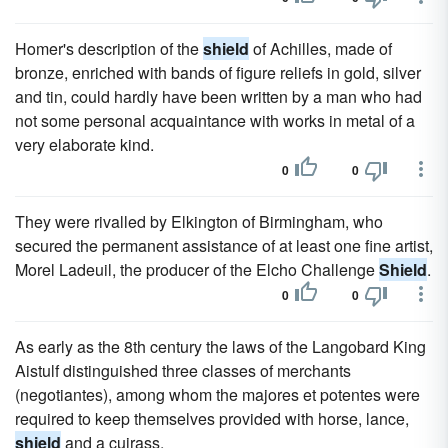
Homer's description of the
shield
of Achilles, made of
bronze, enriched with bands of figure reliefs in gold, silver
and tin, could hardly have been written by a man who had
not some personal acquaintance with works in metal of a
very elaborate kind.
0
0
They were rivalled by Elkington of Birmingham, who
secured the permanent assistance of at least one fine artist,
Morel Ladeuil, the producer of the Elcho Challenge
Shield
.
0
0
As early as the 8th century the laws of the Langobard King
Aistulf distinguished three classes of merchants
(negotiantes), among whom the majores et potentes were
required to keep themselves provided with horse, lance,
shield
and a cuirass.