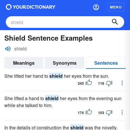
MENU
Shield Sentence Examples
shield
Meanings
Synonyms
Sentences
She lifted her hand to
shield
her eyes from the sun.
343
116
She lifted a hand to
shield
her eyes from the evening sun
while she talked to him.
174
103
In the details of construction the
shield
was the novelty.