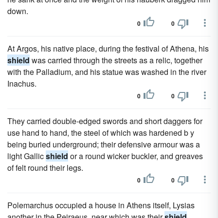
down.
0
0
At Argos, his native place, during the festival of Athena, his
shield
was carried through the streets as a relic, together
with the Palladium, and his statue was washed in the river
Inachus.
0
0
They carried double-edged swords and short daggers for
use hand to hand, the steel of which was hardened b y
being buried underground; their defensive armour was a
light Gallic
shield
or a round wicker buckler, and greaves
of felt round their legs.
0
0
Polemarchus occupied a house in Athens itself, Lysias
another in the Peiraeus, near which was their
shield