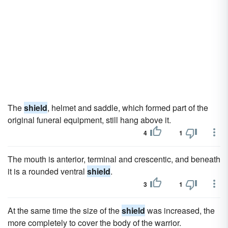
The
shield
, helmet and saddle, which formed part of the
original funeral equipment, still hang above it.
4
1
The mouth is anterior, terminal and crescentic, and beneath
it is a rounded ventral
shield
.
3
1
At the same time the size of the
shield
was increased, the
more completely to cover the body of the warrior.