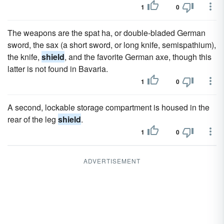
1
0
The weapons are the spat ha, or double-bladed German
sword, the sax (a short sword, or long knife, semispathium),
the knife,
shield
, and the favorite German axe, though this
latter is not found in Bavaria.
1
0
A second, lockable storage compartment is housed in the
rear of the leg
shield
.
1
0
ADVERTISEMENT