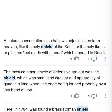
A natural consecration also hallows objects fallen from
heaven, like the holy
shield
of the Sabii, or the holy ikons
or pictures "not made with hands" which abound in Russia.
1
0
The most common article of defensive armour was the
shield
, which was small and circular and apparently of
quite thin lime-wood, the edge being formed probably by a
thin band of iron.
1
0
Here, in 1784, was found a brass Roman
shield
.