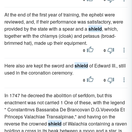
At the end of the first year of training, the ephebi were
reviewed, and, if their performance was satisfactory, were
provided by the state with a spear and a
shield
, which,
together with the chlamys (cloak) and petasus (broad-
brimmed hat), made up their equipment.
0
0
Here also are kept the sword and
shield
of Edward III., still
used in the coronation ceremony.
0
0
In 1747 he decreed the abolition of serfdom, but this
enactment was not carried 1 One of these, with the legend
" Constantinvs Bassaraba De Brancovan D.G.Voevoda Et
Princeps Valachiae Transalpinae," and having on the
reverse the crowned
shield
of Walachia containing a raven
holding a cross in its beak between a moon and a star, is