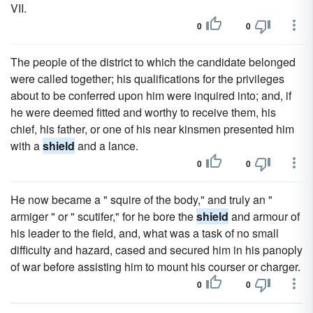
VII.
0
0
The people of the district to which the candidate belonged
were called together; his qualifications for the privileges
about to be conferred upon him were inquired into; and, if
he were deemed fitted and worthy to receive them, his
chief, his father, or one of his near kinsmen presented him
with a
shield
and a lance.
0
0
He now became a " squire of the body," and truly an "
armiger " or " scutifer," for he bore the
shield
and armour of
his leader to the field, and, what was a task of no small
difficulty and hazard, cased and secured him in his panoply
of war before assisting him to mount his courser or charger.
0
0