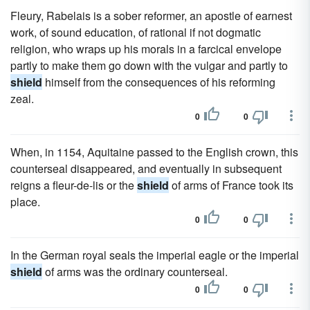
Fleury, Rabelais is a sober reformer, an apostle of earnest
work, of sound education, of rational if not dogmatic
religion, who wraps up his morals in a farcical envelope
partly to make them go down with the vulgar and partly to
shield
himself from the consequences of his reforming
zeal.
0
0
When, in 1154, Aquitaine passed to the English crown, this
counterseal disappeared, and eventually in subsequent
reigns a fleur-de-lis or the
shield
of arms of France took its
place.
0
0
In the German royal seals the imperial eagle or the imperial
shield
of arms was the ordinary counterseal.
0
0