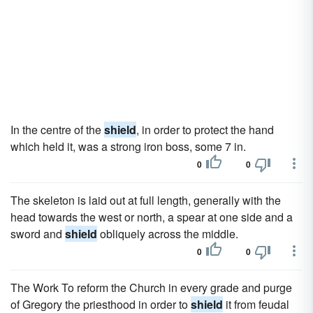
In the centre of the
shield
, in order to protect the hand
which held it, was a strong iron boss, some 7 in.
0
0
The skeleton is laid out at full length, generally with the
head towards the west or north, a spear at one side and a
sword and
shield
obliquely across the middle.
0
0
The Work To reform the Church in every grade and purge
of Gregory the priesthood in order to
shield
it from feudal