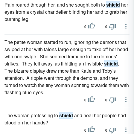
Pain roared through her, and she sought both to
shield
her
eyes from a crystal chandelier blinding her and to grab her
burning leg.
0
0
The petite woman started to run, ignoring the demons that
swiped at her with talons large enough to take off her head
with one swipe. She seemed immune to the demons'
strikes. They fell away, as if hitting an invisible
shield
.
The bizarre display drew more than Katie and Toby's
attention. A ripple went through the demons, and they
turned to watch the tiny woman sprinting towards them with
flashing blue eyes.
0
0
The woman professing to
shield
and heal her people had
blood on her hands?
0
0