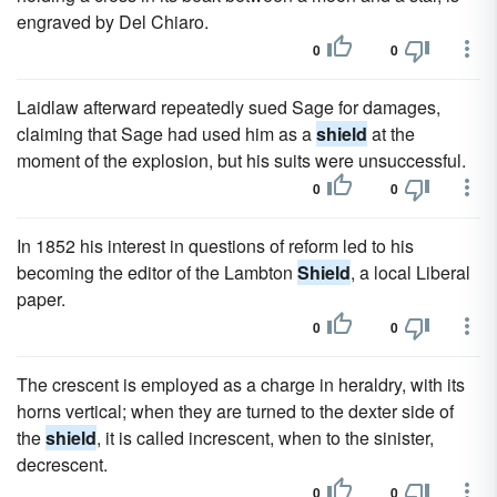
engraved by Del Chiaro.
0
0
Laidlaw afterward repeatedly sued Sage for damages,
claiming that Sage had used him as a
shield
at the
moment of the explosion, but his suits were unsuccessful.
0
0
In 1852 his interest in questions of reform led to his
becoming the editor of the Lambton
Shield
, a local Liberal
paper.
0
0
The crescent is employed as a charge in heraldry, with its
horns vertical; when they are turned to the dexter side of
the
shield
, it is called increscent, when to the sinister,
decrescent.
0
0