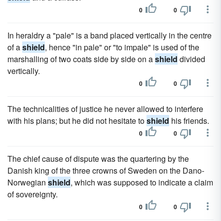
0
0
In heraldry a "pale" is a band placed vertically in the centre
of a
shield
, hence "in pale" or "to impale" is used of the
marshalling of two coats side by side on a
shield
divided
vertically.
0
0
The technicalities of justice he never allowed to interfere
with his plans; but he did not hesitate to
shield
his friends.
0
0
The chief cause of dispute was the quartering by the
Danish king of the three crowns of Sweden on the Dano-
Norwegian
shield
, which was supposed to indicate a claim
of sovereignty.
0
0