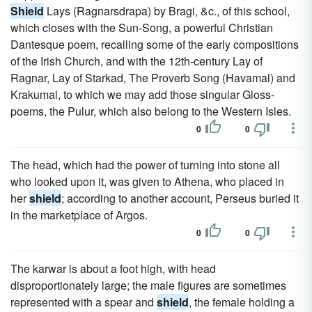
Shield
Lays (Ragnarsdrapa) by Bragi, &c., of this school,
which closes with the Sun-Song, a powerful Christian
Dantesque poem, recalling some of the early compositions
of the Irish Church, and with the 12th-century Lay of
Ragnar, Lay of Starkad, The Proverb Song (Havamal) and
Krakumal, to which we may add those singular Gloss-
poems, the Pulur, which also belong to the Western Isles.
0
0
The head, which had the power of turning into stone all
who looked upon it, was given to Athena, who placed in
her
shield
; according to another account, Perseus buried it
in the marketplace of Argos.
0
0
The karwar is about a foot high, with head
disproportionately large; the male figures are sometimes
represented with a spear and
shield
, the female holding a