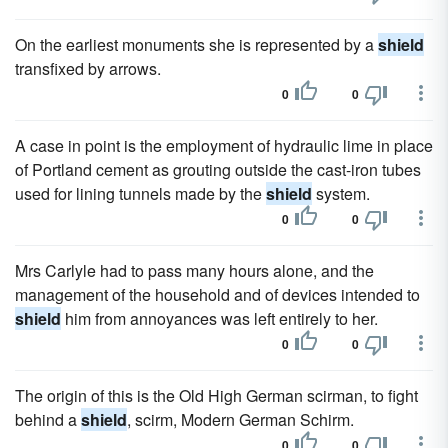
On the earliest monuments she is represented by a
shield
transfixed by arrows.
0
0
A case in point is the employment of hydraulic lime in place
of Portland cement as grouting outside the cast-iron tubes
used for lining tunnels made by the
shield
system.
0
0
Mrs Carlyle had to pass many hours alone, and the
management of the household and of devices intended to
shield
him from annoyances was left entirely to her.
0
0
The origin of this is the Old High German scirman, to fight
behind a
shield
, scirm, Modern German Schirm.
0
0