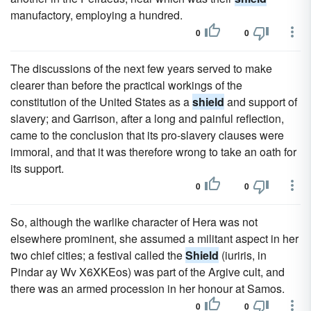
manufactory, employing a hundred.
0
0
The discussions of the next few years served to make
clearer than before the practical workings of the
constitution of the United States as a
shield
and support of
slavery; and Garrison, after a long and painful reflection,
came to the conclusion that its pro-slavery clauses were
immoral, and that it was therefore wrong to take an oath for
its support.
0
0
So, although the warlike character of Hera was not
elsewhere prominent, she assumed a militant aspect in her
two chief cities; a festival called the
Shield
(iuriris, in
Pindar ay Wv X6XKEos) was part of the Argive cult, and
there was an armed procession in her honour at Samos.
0
0