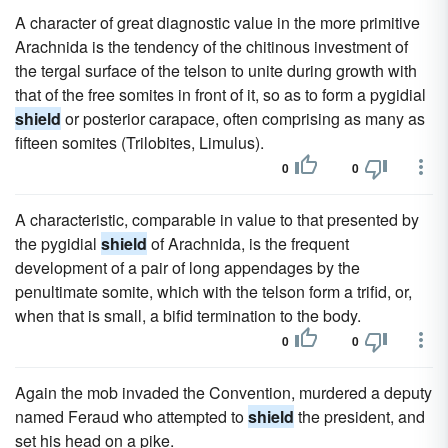
A character of great diagnostic value in the more primitive
Arachnida is the tendency of the chitinous investment of
the tergal surface of the telson to unite during growth with
that of the free somites in front of it, so as to form a pygidial
shield
or posterior carapace, often comprising as many as
fifteen somites (Trilobites, Limulus).
0
0
A characteristic, comparable in value to that presented by
the pygidial
shield
of Arachnida, is the frequent
development of a pair of long appendages by the
penultimate somite, which with the telson form a trifid, or,
when that is small, a bifid termination to the body.
0
0
Again the mob invaded the Convention, murdered a deputy
named Feraud who attempted to
shield
the president, and
set his head on a pike.