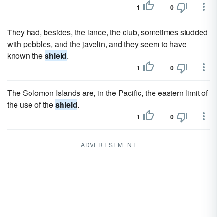
1
0
They had, besides, the lance, the club, sometimes studded
with pebbles, and the javelin, and they seem to have
known the
shield
.
1
0
The Solomon Islands are, in the Pacific, the eastern limit of
the use of the
shield
.
1
0
ADVERTISEMENT