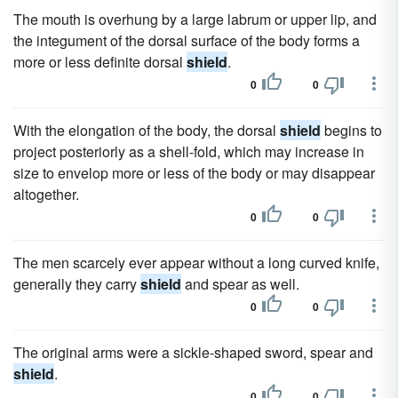
The mouth is overhung by a large labrum or upper lip, and
the integument of the dorsal surface of the body forms a
more or less definite dorsal
shield
.
0
0
With the elongation of the body, the dorsal
shield
begins to
project posteriorly as a shell-fold, which may increase in
size to envelop more or less of the body or may disappear
altogether.
0
0
The men scarcely ever appear without a long curved knife,
generally they carry
shield
and spear as well.
0
0
The original arms were a sickle-shaped sword, spear and
shield
.
0
0