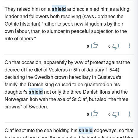
They raised him on a
shield
and acclaimed him as a king;
leader and followers both resolving (says Jordanes the
Gothic historian) "rather to seek new kingdoms by their
own labour, than to slumber in peaceful subjection to the
rule of others."
0
0
On that occasion, apparently by way of protest against the
decree of the diet of Vesteras (r 5th of January 1 544),
declaring the Swedish crown hereditary in Gustavus's
family, the Danish king caused to be quartered on his
daughter's
shield
not only the three Danish lions and the
Norwegian lion with the axe of St Olaf, but also "the three
crowns" of Sweden.
0
0
Olaf leapt into the sea holding his
shield
edgeways, so that
he sank at once and the weight of his hauberk dragged him