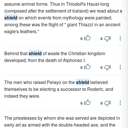
assume animal forms. Thus in Thiodolf's Haust-long
(composed after the settlement of Iceland) we read about a
shield
on which events from mythology were painted;
among these was the flight of " giant Thiazzi in an ancient
eagle's feathers."
0
0
Behind that
shield
of waste the Christian kingdom
developed; from the death of Alphonso I.
0
0
The men who raised Pelayo on the
shield
believed
themselves to be electing a successor to Roderic, and
indeed they were.
0
0
The priestesses by whom she was served are depicted in
early art as armed with the double-headed axe, and the