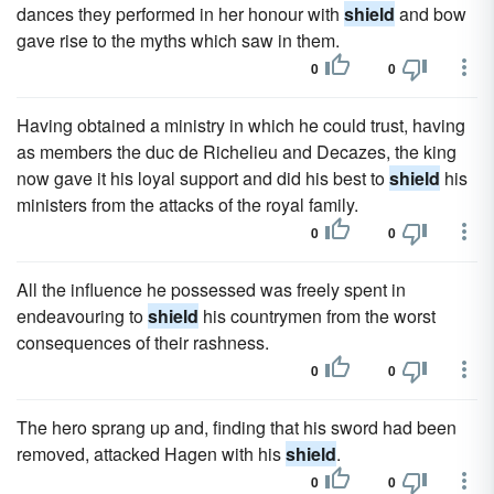
dances they performed in her honour with
shield
and bow
gave rise to the myths which saw in them.
0
0
Having obtained a ministry in which he could trust, having
as members the duc de Richelieu and Decazes, the king
now gave it his loyal support and did his best to
shield
his
ministers from the attacks of the royal family.
0
0
All the influence he possessed was freely spent in
endeavouring to
shield
his countrymen from the worst
consequences of their rashness.
0
0
The hero sprang up and, finding that his sword had been
removed, attacked Hagen with his
shield
.
0
0