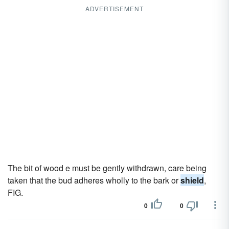
ADVERTISEMENT
The bit of wood e must be gently withdrawn, care being
taken that the bud adheres wholly to the bark or
shield
,
FIG.
0
0