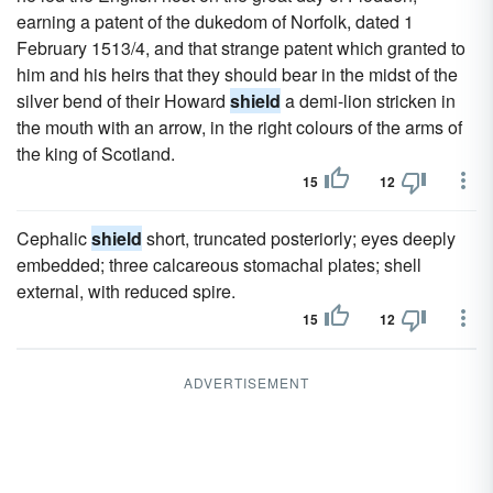
earning a patent of the dukedom of Norfolk, dated 1
February 1513/4, and that strange patent which granted to
him and his heirs that they should bear in the midst of the
silver bend of their Howard
shield
a demi-lion stricken in
the mouth with an arrow, in the right colours of the arms of
the king of Scotland.
15
12
Cephalic
shield
short, truncated posteriorly; eyes deeply
embedded; three calcareous stomachal plates; shell
external, with reduced spire.
15
12
ADVERTISEMENT