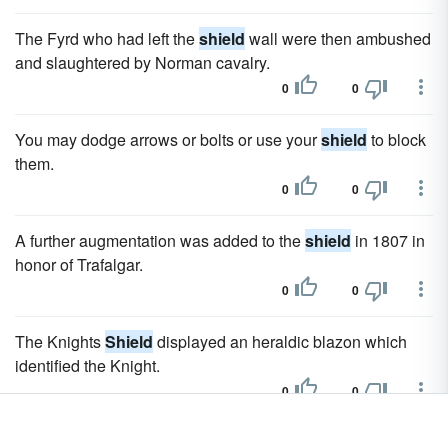
The Fyrd who had left the
shield
wall were then ambushed
and slaughtered by Norman cavalry.
0
0
You may dodge arrows or bolts or use your
shield
to block
them.
0
0
A further augmentation was added to the
shield
in 1807 in
honor of Trafalgar.
0
0
The Knights
Shield
displayed an heraldic blazon which
identified the Knight.
0
0
The original Bradford
shield
featured a red and blue per