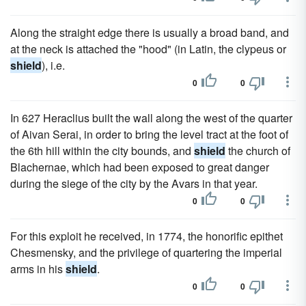
Along the straight edge there is usually a broad band, and
at the neck is attached the "hood" (in Latin, the clypeus or
shield
), i.e.
0
0
In 627 Heraclius built the wall along the west of the quarter
of Aivan Serai, in order to bring the level tract at the foot of
the 6th hill within the city bounds, and
shield
the church of
Blachernae, which had been exposed to great danger
during the siege of the city by the Avars in that year.
0
0
For this exploit he received, in 1774, the honorific epithet
Chesmensky, and the privilege of quartering the imperial
arms in his
shield
.
0
0