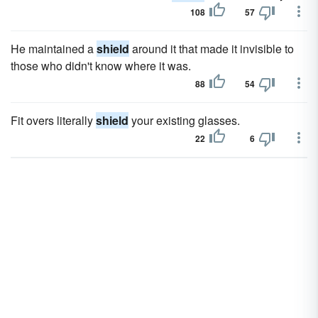
108
57
He maintained a
shield
around it that made it invisible to
those who didn't know where it was.
88
54
Fit overs literally
shield
your existing glasses.
22
6