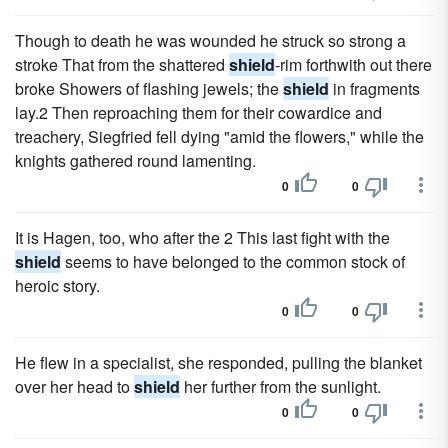
Though to death he was wounded he struck so strong a
stroke That from the shattered
shield
-rim forthwith out there
broke Showers of flashing jewels; the
shield
in fragments
lay.2 Then reproaching them for their cowardice and
treachery, Siegfried fell dying "amid the flowers," while the
knights gathered round lamenting.
0
0
It is Hagen, too, who after the 2 This last fight with the
shield
seems to have belonged to the common stock of
heroic story.
0
0
He flew in a specialist, she responded, pulling the blanket
over her head to
shield
her further from the sunlight.
0
0