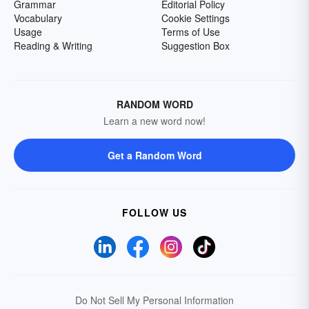
Grammar
Editorial Policy
Vocabulary
Cookie Settings
Usage
Terms of Use
Reading & Writing
Suggestion Box
RANDOM WORD
Learn a new word now!
Get a Random Word
FOLLOW US
Do Not Sell My Personal Information