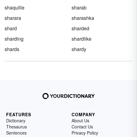
shaquille
sharab
sharara
sharashka
shard
sharded
sharding
shardlike
shards
shardy
FEATURES
COMPANY
Dictionary
About Us
Thesaurus
Contact Us
Sentences
Privacy Policy