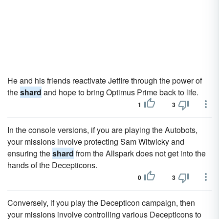
He and his friends reactivate Jetfire through the power of
the
shard
and hope to bring Optimus Prime back to life.
1
3
In the console versions, if you are playing the Autobots,
your missions involve protecting Sam Witwicky and
ensuring the
shard
from the Allspark does not get into the
hands of the Decepticons.
0
3
Conversely, if you play the Decepticon campaign, then
your missions involve controlling various Decepticons to