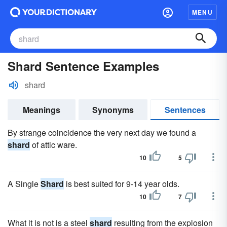
MENU
Shard Sentence Examples
shard
Meanings
Synonyms
Sentences
By strange coincidence the very next day we found a
shard
of attic ware.
10
5
A Single
Shard
is best suited for 9-14 year olds.
10
7
What it is not is a steel
shard
resulting from the explosion