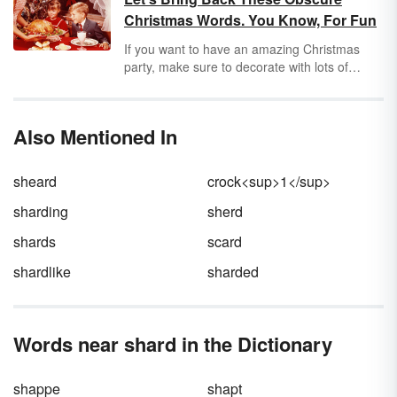
much more than just a physical location.
Christmas Words. You Know, For Fun
If you want to have an amazing Christmas
party, make sure to decorate with lots of
clinkerbells — and leave your doniferous
guests full of bellycheer from your perfect
bubbly-jock! If you don't know your rumballs
Also Mentioned In
from your mulligrubs, you may need to brush
up on some awesome (but sadly underused)
Christmas words.
sheard
crock<sup>1</sup>
sharding
sherd
shards
scard
shardlike
sharded
Words near shard in the Dictionary
shappe
shapt