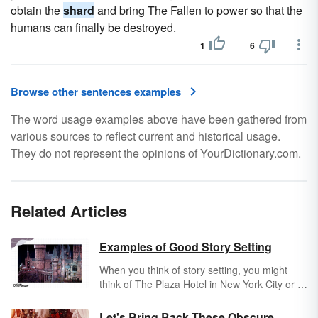
obtain the
shard
and bring The Fallen to power so that the
humans can finally be destroyed.
1
6
Browse other sentences examples
The word usage examples above have been gathered from
various sources to reflect current and historical usage.
They do not represent the opinions of YourDictionary.com.
Related Articles
Examples of Good Story Setting
When you think of story setting, you might
think of The Plaza Hotel in New York City or a
major city like Seattle, Washington. But,
examples of a good story setting reveal it's
Let's Bring Back These Obscure