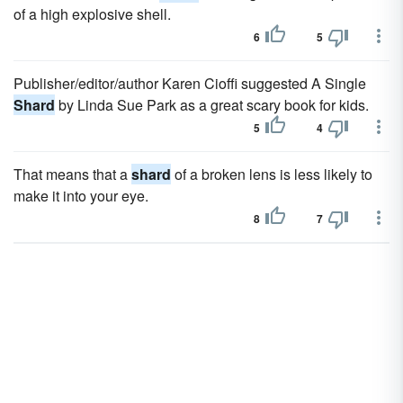
of a high explosive shell.
6
5
Publisher/editor/author Karen Cioffi suggested A Single
Shard
by Linda Sue Park as a great scary book for kids.
5
4
That means that a
shard
of a broken lens is less likely to
make it into your eye.
8
7