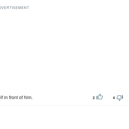
DVERTISEMENT
f in front of him.
2
4