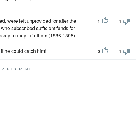
 were left unprovided for after the
1
1
who subscribed sufficient funds for
ssary money for others (1886-1895).
f he could catch him!
0
1
DVERTISEMENT