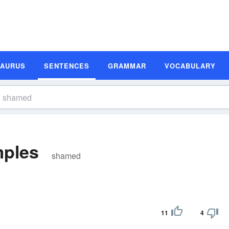
SAURUS
SENTENCES
GRAMMAR
VOCABULARY
ples
shamed
11
4