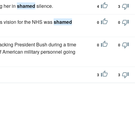
ng her in
shamed
silence.
4
3
s vision for the NHS was
shamed
0
0
backing President Bush during a time
0
0
 of American military personnel going
3
3