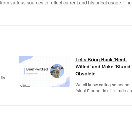
m various sources to reflect current and historical usage. The
Let's Bring Back 'Beef-
Witted' and Make 'Stupid'
Obsolete
 its
We all know calling someone
“stupid” or an “idiot” is rude a
demeaning, but that doesn’t
change our frustration when w
faced with someone who says
t
something that makes our ey
roll to the back of our heads. 
might get creative with your
nd
insults, but few drive the point