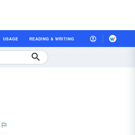
USAGE
READING & WRITING