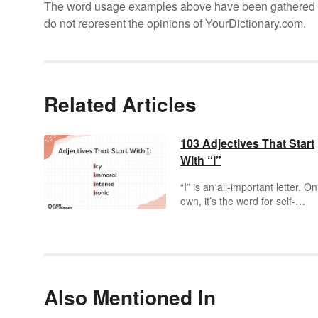
The word usage examples above have been gathered fro
do not represent the opinions of YourDictionary.com.
Related Articles
103 Adjectives That Start
With “I”
“I” is an all-important letter. On
own, it’s the word for self-
expression, but it’s also the
beginning to some
incredible
adjectives. An
intriguing
prospect, right? The nearly
infinite
array of adjectives
tha
start with “I” gives you an
Also Mentioned In
inexhaustible
source of
inspiring
words to play with a