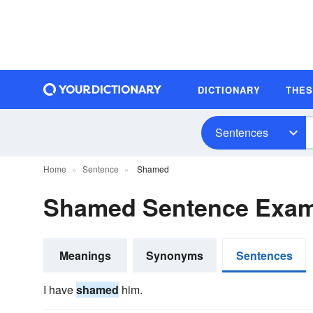
DICTIONARY
THE
Sentences
Home
Sentence
Shamed
Shamed Sentence Exam
Meanings
Synonyms
Sentences
I have
shamed
him.