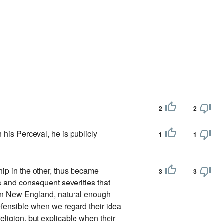
2
2
n his Perceval, he is publicly
1
1
ip in the other, thus became
3
3
es and consequent severities that
 in New England, natural enough
defensible when we regard their idea
religion, but explicable when their