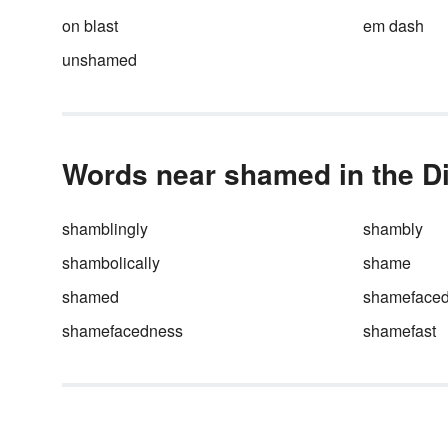
include in your
increasing
on blast
em dash
vocabulary.
unshamed
Words near shamed in the Di
shamblingly
shambly
shambolically
shame
shamed
shameface
shamefacedness
shamefast