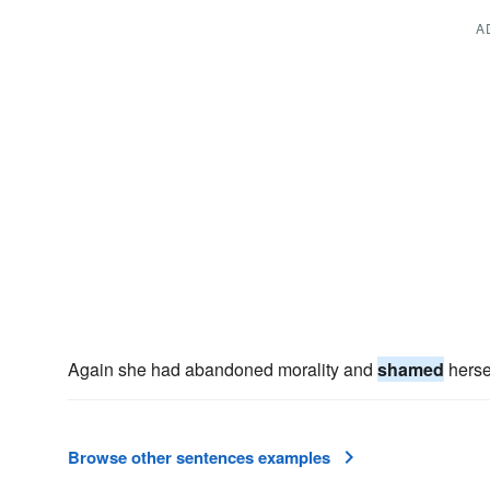
A
Again she had abandoned morality and
shamed
hersel
Browse other sentences examples