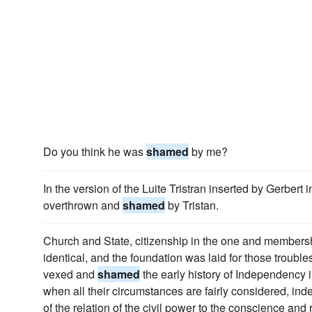
Do you think he was
shamed
by me?
In the version of the Luite Tristran inserted by Gerbert i
overthrown and
shamed
by Tristan.
Church and State, citizenship in the one and membersh
identical, and the foundation was laid for those troubl
vexed and
shamed
the early history of Independency
when all their circumstances are fairly considered, in
of the relation of the civil power to the conscience and 