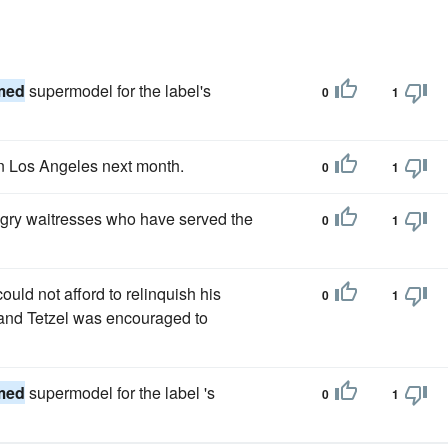
med
supermodel for the label's
0
1
in Los Angeles next month.
0
1
angry waitresses who have served the
0
1
ould not afford to relinquish his
0
1
; and Tetzel was encouraged to
med
supermodel for the label 's
0
1