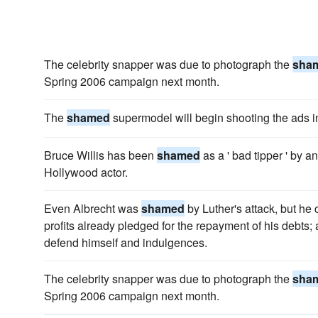
The celebrity snapper was due to photograph the
sha
Spring 2006 campaign next month.
The
shamed
supermodel will begin shooting the ads 
Bruce Willis has been
shamed
as a ' bad tipper ' by 
Hollywood actor.
Even Albrecht was
shamed
by Luther's attack, but he c
profits already pledged for the repayment of his debts
defend himself and indulgences.
The celebrity snapper was due to photograph the
sha
Spring 2006 campaign next month.