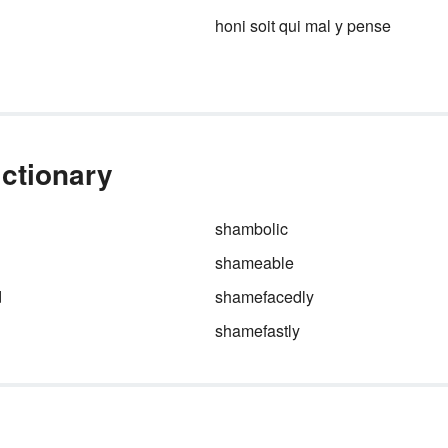
home quite like the classic
bee
honi soit qui mal y pense
witted
.
ctionary
shambolic
shameable
d
shamefacedly
shamefastly