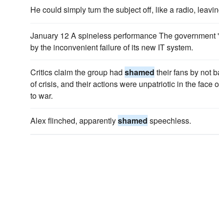
He could simply turn the subject off, like a radio, leavi
January 12 A spineless performance The government '
by the inconvenient failure of its new IT system.
Critics claim the group had
shamed
their fans by not 
of crisis, and their actions were unpatriotic in the face
to war.
Alex flinched, apparently
shamed
speechless.