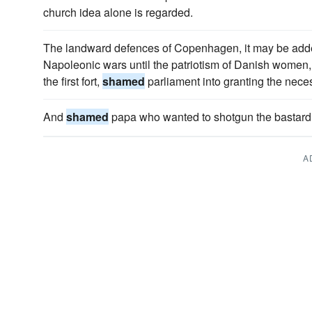
church idea alone is regarded.
The landward defences of Copenhagen, it may be added,
Napoleonic wars until the patriotism of Danish women, 
the first fort,
shamed
parliament into granting the nece
And
shamed
papa who wanted to shotgun the bastard i
A