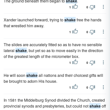
The ground beneath them began to
shake
.
1
0
Xander launched forward, trying to
shake
free the hands
that wrestled him away.
1
0
The slides are accurately fitted so as to have no sensible
lateral
shake
, but yet so as to move easily in the direction
of the greatest length of the micrometer box.
1
0
He will soon
shake
all nations and their choicest gifts will
be brought to adorn His house.
1
0
In 1581 the Middelburg Synod divided the Church, created
provincial synods and presbyteries, but could not
shake
off