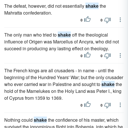
The defeat, however, did not essentially
shake
the
Mahratta confederation.
0
0
The only man who tried to
shake
off the theological
influence of Origen was Marcellus of Ancyra, who did not
succeed in producing any lasting effect on theology.
0
0
The French kings are all crusaders - in name - until the
beginning of the Hundred Years' War; but the only crusader
who ever carried war in Palestine and sought to
shake
the
hold of the Mamelukes on the Holy Land was Peter I., king
of Cyprus from 1359 to 1369.
0
0
Nothing could
shake
the confidence of his master, which
survived the ignominious flight into Bohemia, into which he