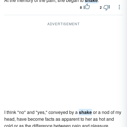
At the memory of the pain, she began to
shake
.
8
2
ADVERTISEMENT
I think "no" and "yes," conveyed by a
shake
or a nod of my
head, have become facts as apparent to her as hot and
cold or as the difference between pain and pleasure.