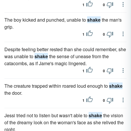
1
0
The boy kicked and punched, unable to
shake
the man's
grip.
1
0
Despite feeling better rested than she could remember, she
was unable to
shake
the sense of unease from the
catacombs, as if Jame's magic lingered.
1
0
The creature trapped within roared loud enough to
shake
the door.
1
0
Jessi tried not to listen but wasn't able to
shake
the vision
of the dreamy look on the woman's face as she relived the
night.