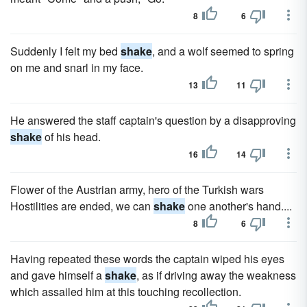
8
6
Suddenly I felt my bed
shake
, and a wolf seemed to spring
on me and snarl in my face.
13
11
He answered the staff captain's question by a disapproving
shake
of his head.
16
14
Flower of the Austrian army, hero of the Turkish wars
Hostilities are ended, we can
shake
one another's hand....
8
6
Having repeated these words the captain wiped his eyes
and gave himself a
shake
, as if driving away the weakness
which assailed him at this touching recollection.