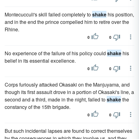
Montecucculi's skill failed completely to
shake
his position,
and in the end the prince compelled him to retire over the
Rhine.
0
0
No experience of the failure of his policy could
shake
his
belief in its essential excellence.
0
0
Corps furiously attacked Okasaki on the Manjuyama, and
though its first assault drove in a portion of Okasaki's line, a
second and a third, made in the night, failed to
shake
the
constancy of the 15th brigade.
0
0
But such incidental lapses are found to correct themselves
by the consequences in which they involve us, and they