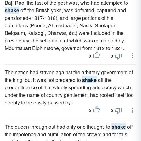
Baji Rao, the last of the peshwas, who had attempted to
shake
off the British yoke, was defeated, captured and
pensioned-(1817-1818), and large portions of his
dominions (Poona, Ahmednagar, Nasik, Sholapur,
Belgaum, Kaladgi, Dharwar, &c.) were included in the
presidency, the settlement of which was completed by
Mountstuart Elphinstone, governor from 1819 to 1827.
0
0
The nation had striven against the arbitrary government of
the king; but it was not prepared to
shake
off the
predominance of that widely spreading aristocracy which,
under the name of country gentlemen, had rooted itself too
deeply to be easily passed by.
0
0
The queen through out had only one thought, to
shake
off
the impotence and humiliation of the crown; and for this