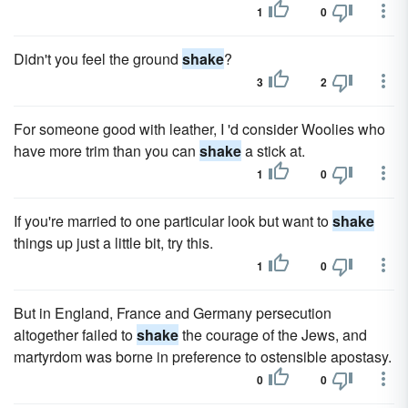
1
0
Didn't you feel the ground
shake
?
3
2
For someone good with leather, I 'd consider Woolies who
have more trim than you can
shake
a stick at.
1
0
If you're married to one particular look but want to
shake
things up just a little bit, try this.
1
0
But in England, France and Germany persecution
altogether failed to
shake
the courage of the Jews, and
martyrdom was borne in preference to ostensible apostasy.
0
0