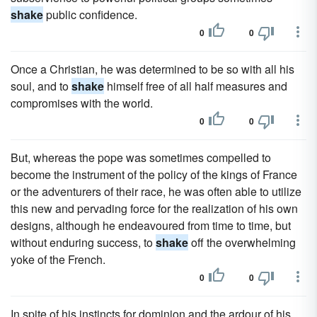
shake
public confidence.
0
0
Once a Christian, he was determined to be so with all his
soul, and to
shake
himself free of all half measures and
compromises with the world.
0
0
But, whereas the pope was sometimes compelled to
become the instrument of the policy of the kings of France
or the adventurers of their race, he was often able to utilize
this new and pervading force for the realization of his own
designs, although he endeavoured from time to time, but
without enduring success, to
shake
off the overwhelming
yoke of the French.
0
0
In spite of his instincts for dominion and the ardour of his