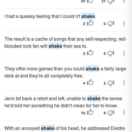
23
21
I had a queasy feeling that I could n't
shake
.
2
0
The result is a cache of songs that any self-respecting, red-
blooded rock fan will
shake
their ass to.
2
0
They offer more games than you could
shake
a fairly large
stick at and they're all completely free.
4
2
Jenn bit back a retort and left, unable to
shake
the sense
he'd told her something he didn't mean for her to know.
10
9
With an annoyed
shake
of his head, he addressed Deidre