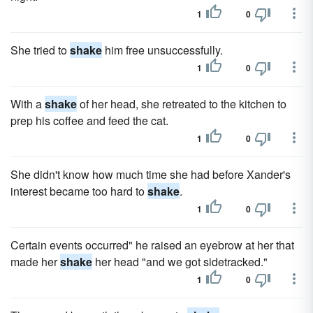
1
0
She tried to
shake
him free unsuccessfully.
1
0
With a
shake
of her head, she retreated to the kitchen to
prep his coffee and feed the cat.
1
0
She didn't know how much time she had before Xander's
interest became too hard to
shake
.
1
0
Certain events occurred" he raised an eyebrow at her that
made her
shake
her head "and we got sidetracked."
1
0