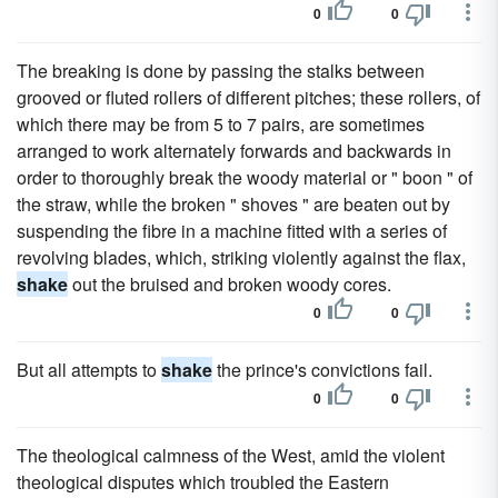
0
0
The breaking is done by passing the stalks between
grooved or fluted rollers of different pitches; these rollers, of
which there may be from 5 to 7 pairs, are sometimes
arranged to work alternately forwards and backwards in
order to thoroughly break the woody material or " boon " of
the straw, while the broken " shoves " are beaten out by
suspending the fibre in a machine fitted with a series of
revolving blades, which, striking violently against the flax,
shake
out the bruised and broken woody cores.
0
0
But all attempts to
shake
the prince's convictions fail.
0
0
The theological calmness of the West, amid the violent
theological disputes which troubled the Eastern