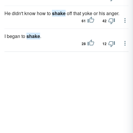
He didn't know how to
shake
off that yoke or his anger.
61
42
I began to
shake
.
28
12