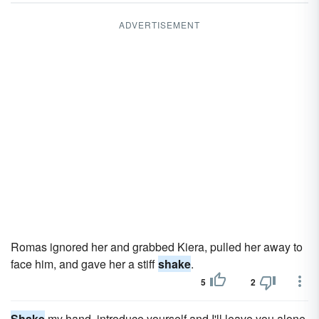
ADVERTISEMENT
Romas ignored her and grabbed Kiera, pulled her away to
face him, and gave her a stiff
shake
.
5
2
Shake
my hand, introduce yourself and I'll leave you alone