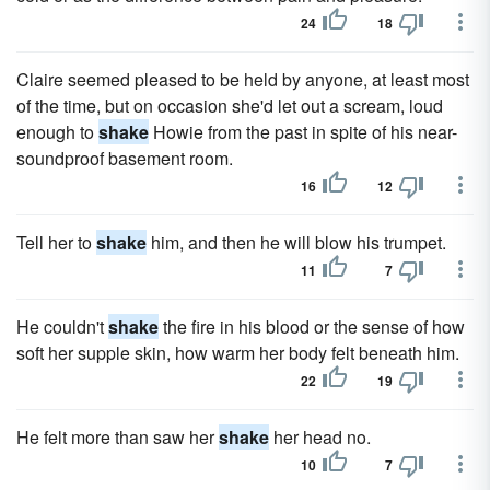
24
18
Claire seemed pleased to be held by anyone, at least most
of the time, but on occasion she'd let out a scream, loud
enough to
shake
Howie from the past in spite of his near-
soundproof basement room.
16
12
Tell her to
shake
him, and then he will blow his trumpet.
11
7
He couldn't
shake
the fire in his blood or the sense of how
soft her supple skin, how warm her body felt beneath him.
22
19
He felt more than saw her
shake
her head no.
10
7