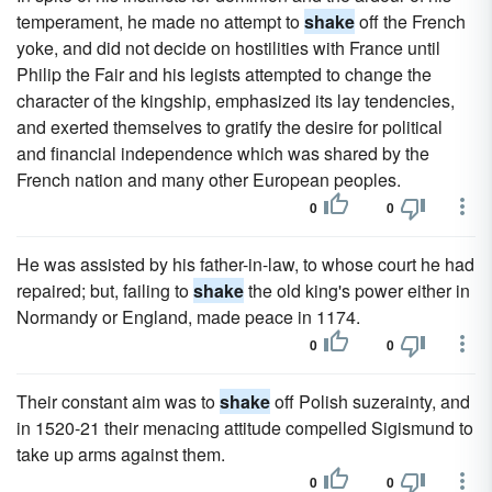
temperament, he made no attempt to
shake
off the French
yoke, and did not decide on hostilities with France until
Philip the Fair and his legists attempted to change the
character of the kingship, emphasized its lay tendencies,
and exerted themselves to gratify the desire for political
and financial independence which was shared by the
French nation and many other European peoples.
0
0
He was assisted by his father-in-law, to whose court he had
repaired; but, failing to
shake
the old king's power either in
Normandy or England, made peace in 1174.
0
0
Their constant aim was to
shake
off Polish suzerainty, and
in 1520-21 their menacing attitude compelled Sigismund to
take up arms against them.
0
0