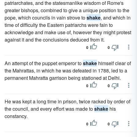
patriarchates, and the statesmanlike wisdom of Rome's
greater bishops, combined to give a unique position to the
pope, which councils in vain strove to
shake
, and which in
time of difficulty the Eastern patriarchs were fain to
acknowledge and make use of, however they might protest
against it and the conclusions deduced from it.
0
0
An attempt of the puppet emperor to
shake
himself clear of
the Mahrattas, in which he was defeated in 1788, led to a
permanent Mahratta garrison being stationed at Delhi.
0
0
He was kept a long time in prison, twice racked by order of
the council, and every effort was made to
shake
his
constancy.
0
0