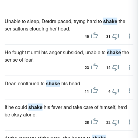
Unable to sleep, Deidre paced, trying hard to
shake
the
sensations clouding her head.
45
31
He fought it until his anger subsided, unable to
shake
the
sense of fear.
23
14
Dean continued to
shake
his head.
11
4
If he could
shake
his fever and take care of himself, he'd
be okay alone.
28
22