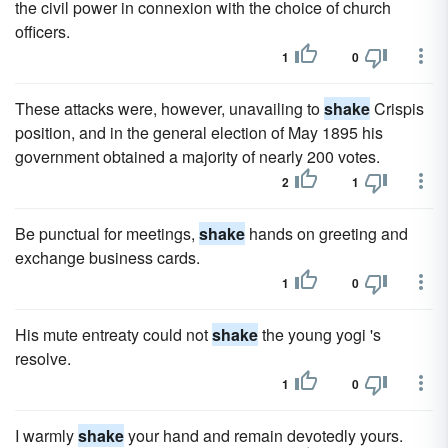
the civil power in connexion with the choice of church
officers.
1
0
These attacks were, however, unavailing to
shake
Crispis
position, and in the general election of May 1895 his
government obtained a majority of nearly 200 votes.
2
1
Be punctual for meetings,
shake
hands on greeting and
exchange business cards.
1
0
His mute entreaty could not
shake
the young yogi 's
resolve.
1
0
I warmly
shake
your hand and remain devotedly yours.