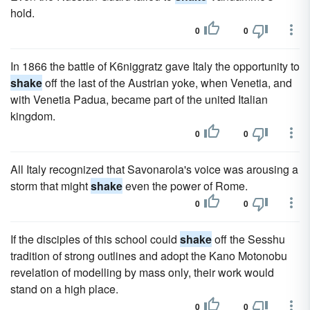
hold.
0
0
In 1866 the battle of K6niggratz gave Italy the opportunity to
shake
off the last of the Austrian yoke, when Venetia, and
with Venetia Padua, became part of the united Italian
kingdom.
0
0
All Italy recognized that Savonarola's voice was arousing a
storm that might
shake
even the power of Rome.
0
0
If the disciples of this school could
shake
off the Sesshu
tradition of strong outlines and adopt the Kano Motonobu
revelation of modelling by mass only, their work would
stand on a high place.
0
0