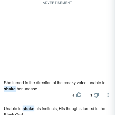
ADVERTISEMENT
She turned in the direction of the creaky voice, unable to
shake
her unease.
5
3
Unable to
shake
his instincts, His thoughts turned to the
Black God.