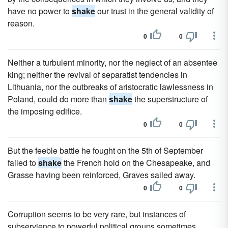
have no power to
shake
our trust in the general validity of
reason.
0
0
Neither a turbulent minority, nor the neglect of an absentee
king; neither the revival of separatist tendencies in
Lithuania, nor the outbreaks of aristocratic lawlessness in
Poland, could do more than
shake
the superstructure of
the imposing edifice.
0
0
But the feeble battle he fought on the 5th of September
failed to
shake
the French hold on the Chesapeake, and
Grasse having been reinforced, Graves sailed away.
0
0
Corruption seems to be very rare, but instances of
subservience to powerful political groups sometimes