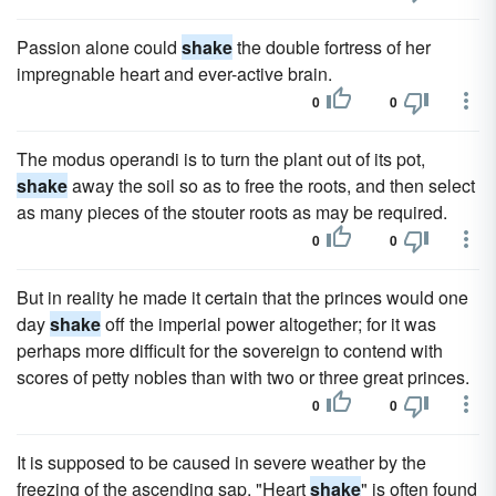
Passion alone could
shake
the double fortress of her
impregnable heart and ever-active brain.
0
0
The modus operandi is to turn the plant out of its pot,
shake
away the soil so as to free the roots, and then select
as many pieces of the stouter roots as may be required.
0
0
But in reality he made it certain that the princes would one
day
shake
off the imperial power altogether; for it was
perhaps more difficult for the sovereign to contend with
scores of petty nobles than with two or three great princes.
0
0
It is supposed to be caused in severe weather by the
freezing of the ascending sap. "Heart
shake
" is often found