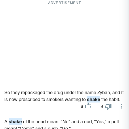
ADVERTISEMENT
So they repackaged the drug under the name Zyban, and it
is now prescribed to smokers wanting to
shake
the habit.
8
6
A
shake
of the head meant "No" and a nod, "Yes," a pull
meant "Come" and a push, "Go."