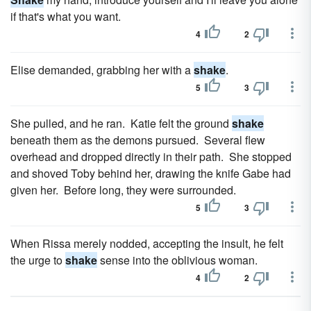
if that's what you want.
4
2
Elise demanded, grabbing her with a
shake
.
5
3
She pulled, and he ran. Katie felt the ground
shake
beneath them as the demons pursued. Several flew
overhead and dropped directly in their path. She stopped
and shoved Toby behind her, drawing the knife Gabe had
given her. Before long, they were surrounded.
5
3
When Rissa merely nodded, accepting the insult, he felt
the urge to
shake
sense into the oblivious woman.
4
2