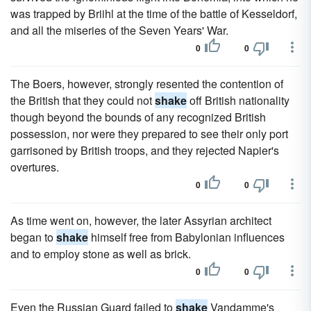
was trapped by Briihl at the time of the battle of Kesseldorf,
and all the miseries of the Seven Years' War.
0
0
The Boers, however, strongly resented the contention of
the British that they could not
shake
off British nationality
though beyond the bounds of any recognized British
possession, nor were they prepared to see their only port
garrisoned by British troops, and they rejected Napier's
overtures.
0
0
As time went on, however, the later Assyrian architect
began to
shake
himself free from Babylonian influences
and to employ stone as well as brick.
0
0
Even the Russian Guard failed to
shake
Vandamme's