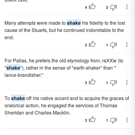
4
2
Many attempts were made to
shake
his fidelity to the lost
cause of the Stuarts, but he continued indomitable to the
end.
3
1
For Pallas, he prefers the old etymology from, raXXw (to
"
shake
"), rather in the sense of "earth-shaker" than "`
lance-brandisher."
3
1
To
shake
off his native accent and to acquire the graces of
oratorical action, he engaged the services of Thomas
Sheridan and Charles Macklin.
3
1