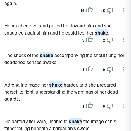
again.
16
15
He reached over and pulled her toward him and she
snuggled against him and he could feel her
shake
.
3
2
The shock of the
shake
accompanying the shout flung her
deadened senses awake.
1
0
Adrenaline made her
shake
harder, and she prepared
herself to fight, understanding the warnings of her dead
guards.
1
0
He darted after Vara, unable to
shake
the image of his
father falling beneath a barbarian's sword.