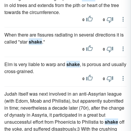
in old trees and extends from the pith or heart of the tree
towards the circumference.
0
0
When there are fissures radiating in several directions it is
called "star
shake
."
0
0
Elm is very liable to warp and
shake
, is porous and usually
cross-grained.
0
0
Judah itself was next involved in an anti-Assyrian league
(with Edom, Moab and Philistia), but apparently submitted
in time; nevertheless a decade later (70r), after the change
of dynasty in Assyria, it participated in a great but
unsuccessful effort from Phoenicia to Philistia to
shake
off
the yoke, and suffered disastrously.3 With the crushing