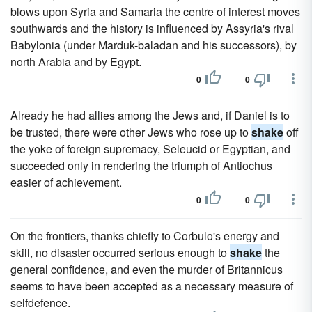
blows upon Syria and Samaria the centre of interest moves
southwards and the history is influenced by Assyria's rival
Babylonia (under Marduk-baladan and his successors), by
north Arabia and by Egypt.
0
0
Already he had allies among the Jews and, if Daniel is to
be trusted, there were other Jews who rose up to
shake
off
the yoke of foreign supremacy, Seleucid or Egyptian, and
succeeded only in rendering the triumph of Antiochus
easier of achievement.
0
0
On the frontiers, thanks chiefly to Corbulo's energy and
skill, no disaster occurred serious enough to
shake
the
general confidence, and even the murder of Britannicus
seems to have been accepted as a necessary measure of
selfdefence.