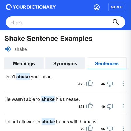
MENU
Shake Sentence Examples
shake
Meanings
Synonyms
Sentences
Don't
shake
your head.
475
96
He wasn't able to
shake
his unease.
121
49
I'm not allowed to
shake
hands with humans.
73
46