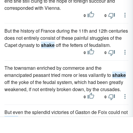
end she still clung to the hope of foreign succour and
corresponded with Vienna.
0
0
But the history of France during the 11th and 12th centuries
does not entirely consist of these painful struggles of the
Capet dynasty to
shake
off the fetters of feudalism.
0
0
The townsman enriched by commerce and the
emancipated peasant tried more or less valiantly to
shake
off the yoke of the feudal system, which had been greatly
weakened, if not entirely broken down, by the crusades.
0
0
But even the splendid victories of Gaston de Foix could not
shake
that formidable coalition; and despite the efforts of
Bayard, La Palice and La Trmoille, it was the Church that