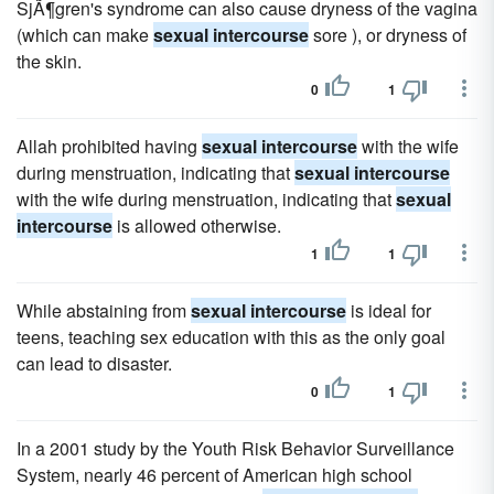
SjÃ¶gren's syndrome can also cause dryness of the vagina
(which can make
sexual intercourse
sore ), or dryness of
the skin.
0
1
Allah prohibited having
sexual intercourse
with the wife
during menstruation, indicating that
sexual intercourse
with the wife during menstruation, indicating that
sexual
intercourse
is allowed otherwise.
1
1
While abstaining from
sexual intercourse
is ideal for
teens, teaching sex education with this as the only goal
can lead to disaster.
0
1
In a 2001 study by the Youth Risk Behavior Surveillance
System, nearly 46 percent of American high school