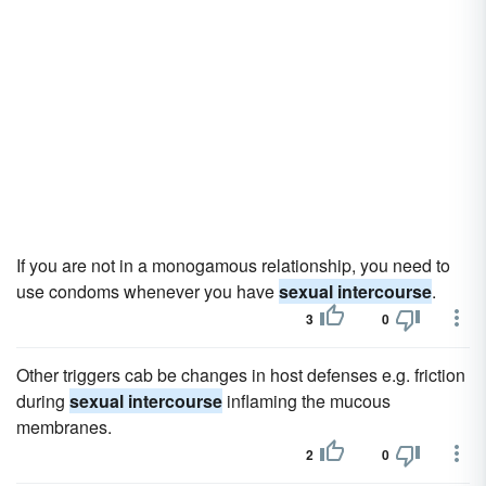
If you are not in a monogamous relationship, you need to
use condoms whenever you have
sexual intercourse
.
3
0
Other triggers cab be changes in host defenses e.g. friction
during
sexual intercourse
inflaming the mucous
membranes.
2
0