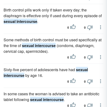
Birth control pills work only if taken every day; the
diaphragm is effective only if used during every episode of
sexual intercourse
.
0
0
Some methods of birth control must be used specifically at
the time of
sexual intercourse
(condoms, diaphragm,
cervical cap, spermicides).
0
0
Sixty-five percent of adolescents have had
sexual
intercourse
by age 16.
0
0
In some cases the woman is advised to take an antibiotic
tablet following
sexual intercourse
.
0
0