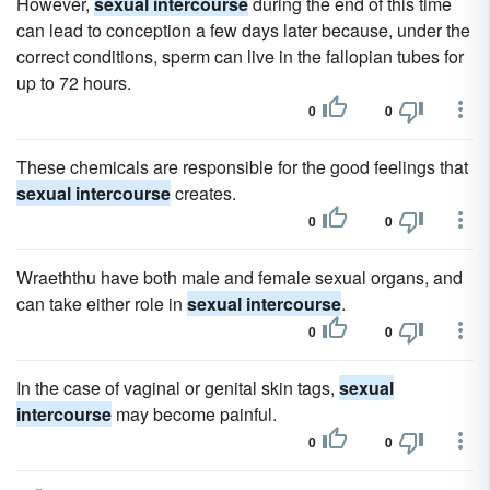
However,
sexual intercourse
during the end of this time
can lead to conception a few days later because, under the
correct conditions, sperm can live in the fallopian tubes for
up to 72 hours.
0
0
These chemicals are responsible for the good feelings that
sexual intercourse
creates.
0
0
Wraeththu have both male and female sexual organs, and
can take either role in
sexual intercourse
.
0
0
In the case of vaginal or genital skin tags,
sexual
intercourse
may become painful.
0
0