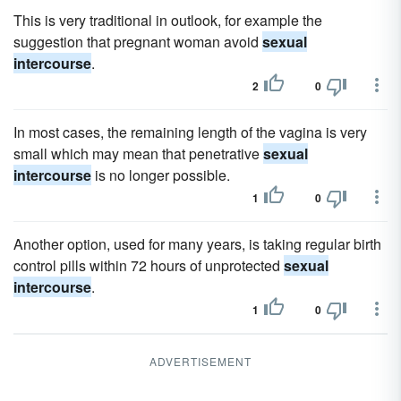
This is very traditional in outlook, for example the
suggestion that pregnant woman avoid
sexual
intercourse
.
2
0
In most cases, the remaining length of the vagina is very
small which may mean that penetrative
sexual
intercourse
is no longer possible.
1
0
Another option, used for many years, is taking regular birth
control pills within 72 hours of unprotected
sexual
intercourse
.
1
0
ADVERTISEMENT