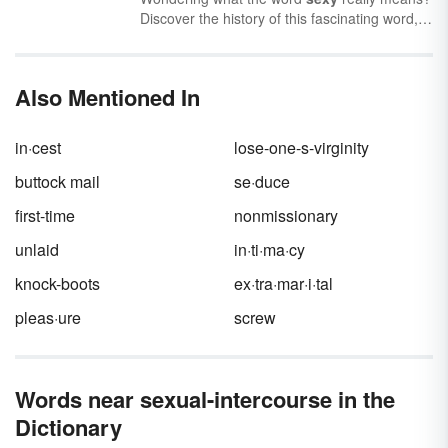
exist today.
Discover the history of this fascinating word,
along with its meanings, how what's
considered sexy can change, and other ways
to say sexy. Explore everything you need to
Also Mentioned In
know to make wise decisions about when the
term sexy is the best way to convey your
intended meaning.
in·cest
lose-one-s-virginity
buttock mail
se·duce
first-time
nonmissionary
unlaid
in·ti·ma·cy
knock-boots
ex·tra·mar·i·tal
pleas·ure
screw
Words near sexual-intercourse in the
Dictionary