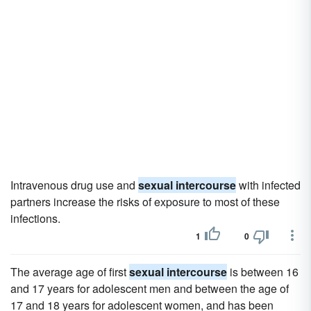
Intravenous drug use and
sexual intercourse
with infected
partners increase the risks of exposure to most of these
infections.
1
0
The average age of first
sexual intercourse
is between 16
and 17 years for adolescent men and between the age of
17 and 18 years for adolescent women, and has been