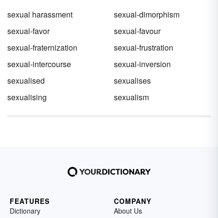
sexual harassment
sexual-dimorphism
sexual-favor
sexual-favour
sexual-fraternization
sexual-frustration
sexual-intercourse
sexual-inversion
sexualised
sexualises
sexualising
sexualism
FEATURES
COMPANY
Dictionary
About Us