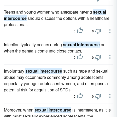
Teens and young women who anticipate having
sexual
intercourse
should discuss the options with a healthcare
professional.
0
0
Infection typically occurs during
sexual intercourse
or
when the genitals come into close contact.
0
0
Involuntary
sexual intercourse
such as rape and sexual
abuse may occur more commonly among adolescents,
especially younger adolescent women, and often pose a
potential risk for acquisition of STDs.
0
0
Moreover, when
sexual intercourse
is intermittent, as it is
with most sexually experienced adolescents, the