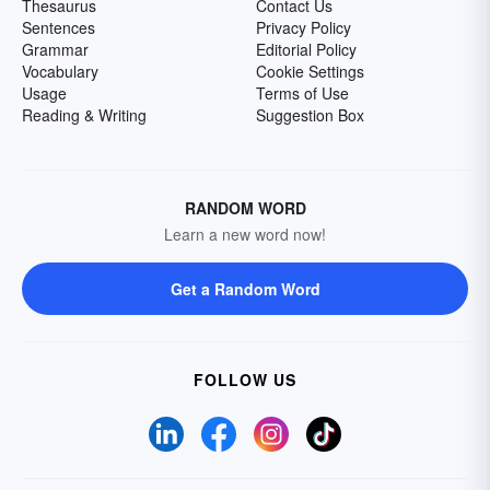
Thesaurus
Contact Us
Sentences
Privacy Policy
Grammar
Editorial Policy
Vocabulary
Cookie Settings
Usage
Terms of Use
Reading & Writing
Suggestion Box
RANDOM WORD
Learn a new word now!
Get a Random Word
FOLLOW US