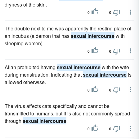
dryness of the skin.
0
0
The double next to me was apparently the resting place of
an incubus (a demon that has
sexual intercourse
with
sleeping women).
0
0
Allah prohibited having
sexual intercourse
with the wife
during menstruation, indicating that
sexual intercourse
is
allowed otherwise.
0
0
The virus affects cats specifically and cannot be
transmitted to humans, but it is also not commonly spread
through
sexual intercourse
.
0
0