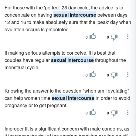
For those with the 'perfect' 28 day cycle, the advice is to
concentrate on having
sexual intercourse
between days
12 and 16 to make absolutely sure that the 'peak' day when
ovulation occurs is pinpointed.
0
0
If making serious attempts to conceive, it is best that
couples have regular
sexual intercourse
throughout the
menstrual cycle.
0
0
Knowing the answer to the question "when am I ovulating"
can help women time
sexual intercourse
in order to avoid
pregnancy or to get pregnant.
0
0
Improper fit is a significant concern with male condoms, as
it increases the risk of the condom breaking or slipping off