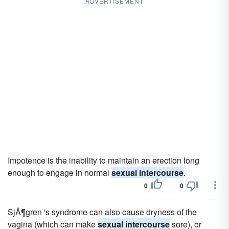
ADVERTISEMENT
Impotence is the inability to maintain an erection long
enough to engage in normal
sexual intercourse
.
0
0
SjÃ¶gren 's syndrome can also cause dryness of the
vagina (which can make
sexual intercourse
sore), or