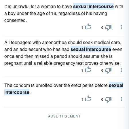
It is unlawful for a woman to have
sexual intercourse
with
a boy under the age of 16, regardless of his having
consented.
1
0
All teenagers with amenorrhea should seek medical care,
and an adolescent who has had
sexual intercourse
even
once and then missed a period should assume she is
pregnant until a reliable pregnancy test proves otherwise.
1
0
The condom is unrolled over the erect penis before
sexual
intercourse
.
1
0
ADVERTISEMENT