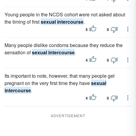
Young people in the NCDS cohort were not asked about
the timing of first
sexual intercourse
.
5
0
Many people dislike condoms because they reduce the
sensation of
sexual intercourse
.
4
0
Its important to note, however, that many people get
pregnant on the very first time they have
sexual
intercourse
.
4
0
ADVERTISEMENT