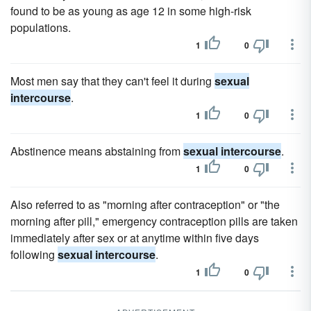
found to be as young as age 12 in some high-risk
populations.
1
0
Most men say that they can't feel it during
sexual
intercourse
.
1
0
Abstinence means abstaining from
sexual intercourse
.
1
0
Also referred to as "morning after contraception" or "the
morning after pill," emergency contraception pills are taken
immediately after sex or at anytime within five days
following
sexual intercourse
.
1
0