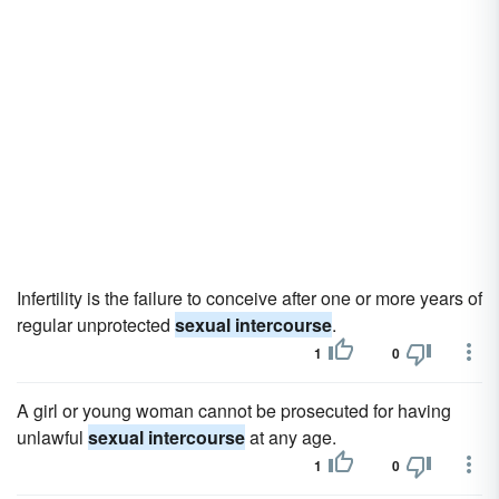
Infertility is the failure to conceive after one or more years of
regular unprotected
sexual intercourse
.
1
0
A girl or young woman cannot be prosecuted for having
unlawful
sexual intercourse
at any age.
1
0