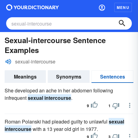
MENU
Sexual-intercourse Sentence
Examples
sexual-intercourse
Meanings
Synonyms
Sentences
She developed an ache in her abdomen following
infrequent
sexual intercourse
.
9
1
Roman Polanski had pleaded guilty to unlawful
sexual
intercourse
with a 13 year old girl in 1977.
9
3