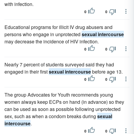
with infection.
0
0
Educational programs for illicit IV drug abusers and
persons who engage in unprotected
sexual intercourse
may decrease the incidence of HIV infection.
0
0
Nearly 7 percent of students surveyed said they had
engaged in their first
sexual intercourse
before age 13.
0
0
The group Advocates for Youth recommends young
women always keep ECPs on hand (in advance) so they
can be used as soon as possible following unprotected
sex, such as when a condom breaks during
sexual
intercourse
.
0
0