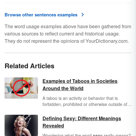
Browse other sentences examples
The word usage examples above have been gathered from
various sources to reflect current and historical usage.
They do not represent the opinions of YourDictionary.com.
Related Articles
Examples of Taboos in Societies
Around the World
A taboo is an activity or behavior that is
forbidden, prohibited or otherwise outside of
what is considered acceptable in society.
Taboos are grounded in morality, and can
Defining Sexy: Different Meanings
also be linked to a culture or religion. An act
Revealed
may be taboo in one culture and not in
another. Discover examples of taboos that
Wondering what the word
sexy
really means?