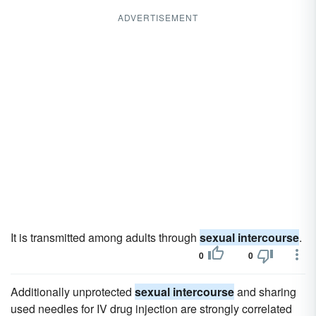
ADVERTISEMENT
It is transmitted among adults through
sexual intercourse
.
0
0
Additionally unprotected
sexual intercourse
and sharing
used needles for IV drug injection are strongly correlated