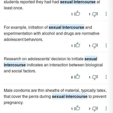
students reported they had had
sexual intercourse
at
least once.
1
1
For example, initiation of
sexual intercourse
and
experimentation with alcohol and drugs are normative
adolescent behaviors.
1
1
Research on adolescents' decision to initiate
sexual
intercourse
indicates an interaction between biological
and social factors.
0
1
Male condoms are thin sheaths of material, typically latex,
that cover the penis during
sexual intercourse
to prevent
pregnancy.
1
1