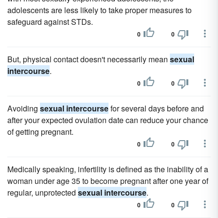
adolescents are less likely to take proper measures to
safeguard against STDs.
0
0
But, physical contact doesn't necessarily mean
sexual
intercourse
.
0
0
Avoiding
sexual intercourse
for several days before and
after your expected ovulation date can reduce your chance
of getting pregnant.
0
0
Medically speaking, infertility is defined as the inability of a
woman under age 35 to become pregnant after one year of
regular, unprotected
sexual intercourse
.
0
0