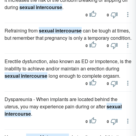
during
sexual intercourse
.
0
0
Refraining from
sexual intercourse
can be tough at times,
but remember that pregnancy is only a temporary condition.
0
0
Erectile dysfunction, also known as ED or impotence, is the
inability to achieve and/or maintain an erection during
sexual intercourse
long enough to complete orgasm.
0
0
Dyspareunia - When implants are located behind the
uterus, you may experience pain during or after
sexual
intercourse
.
0
0