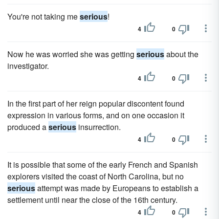
You're not taking me
serious
!
4
0
Now he was worried she was getting
serious
about the
investigator.
4
0
In the first part of her reign popular discontent found
expression in various forms, and on one occasion it
produced a
serious
insurrection.
4
0
It is possible that some of the early French and Spanish
explorers visited the coast of North Carolina, but no
serious
attempt was made by Europeans to establish a
settlement until near the close of the 16th century.
4
0