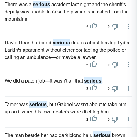
There was a
serious
accident last night and the sheriff's
deputy was unable to raise help when she called from the
mountains.
2
0
David Dean harbored
serious
doubts about leaving Lydia
Larkin's apartment without either contacting the police or
calling an ambulance—or maybe a lawyer.
2
0
We did a patch job—it wasn't all that
serious
.
2
0
Tamer was
serious
, but Gabriel wasn't about to take him
up on it when his own dealers were ditching him.
2
0
The man beside her had dark blond hair,
serious
brown