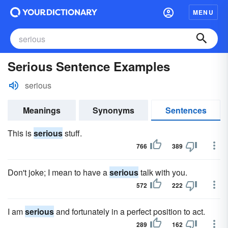
MENU
Serious Sentence Examples
serious
Meanings
Synonyms
Sentences
This is
serious
stuff.
766
389
Don't joke; I mean to have a
serious
talk with you.
572
222
I am
serious
and fortunately in a perfect position to act.
289
162