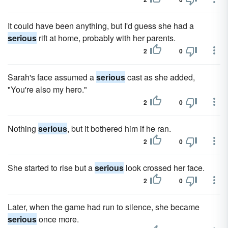
It could have been anything, but I'd guess she had a
serious
rift at home, probably with her parents.
2
0
Sarah's face assumed a
serious
cast as she added,
"You're also my hero."
2
0
Nothing
serious
, but it bothered him if he ran.
2
0
She started to rise but a
serious
look crossed her face.
2
0
Later, when the game had run to silence, she became
serious
once more.