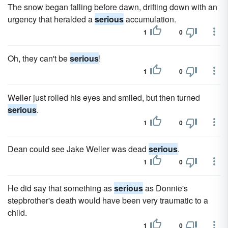
The snow began falling before dawn, drifting down with an
urgency that heralded a
serious
accumulation.
1
0
Oh, they can't be
serious
!
1
0
Weller just rolled his eyes and smiled, but then turned
serious
.
1
0
Dean could see Jake Weller was dead
serious
.
1
0
He did say that something as
serious
as Donnie's
stepbrother's death would have been very traumatic to a
child.
1
0