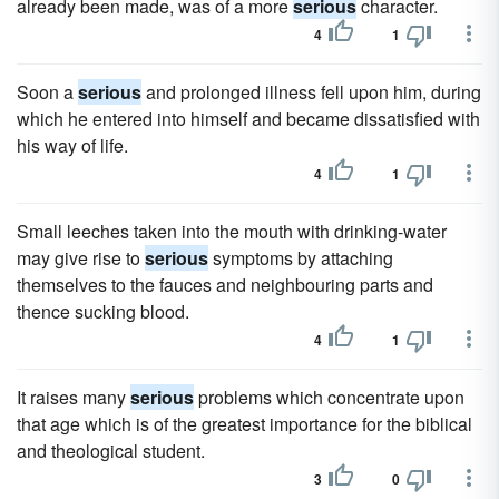
already been made, was of a more
serious
character.
4
1
Soon a
serious
and prolonged illness fell upon him, during
which he entered into himself and became dissatisfied with
his way of life.
4
1
Small leeches taken into the mouth with drinking-water
may give rise to
serious
symptoms by attaching
themselves to the fauces and neighbouring parts and
thence sucking blood.
4
1
It raises many
serious
problems which concentrate upon
that age which is of the greatest importance for the biblical
and theological student.
3
0