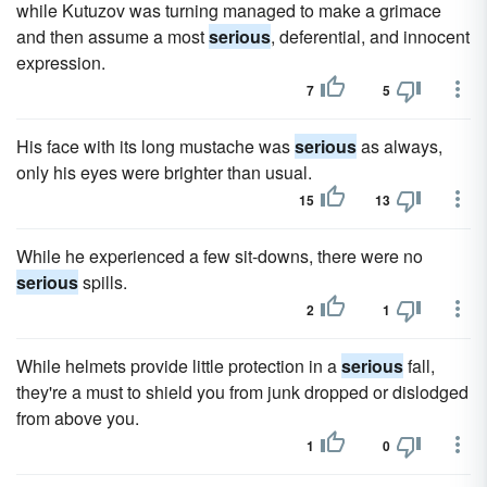
while Kutuzov was turning managed to make a grimace
and then assume a most
serious
, deferential, and innocent
expression.
7
5
His face with its long mustache was
serious
as always,
only his eyes were brighter than usual.
15
13
While he experienced a few sit-downs, there were no
serious
spills.
2
1
While helmets provide little protection in a
serious
fall,
they're a must to shield you from junk dropped or dislodged
from above you.
1
0