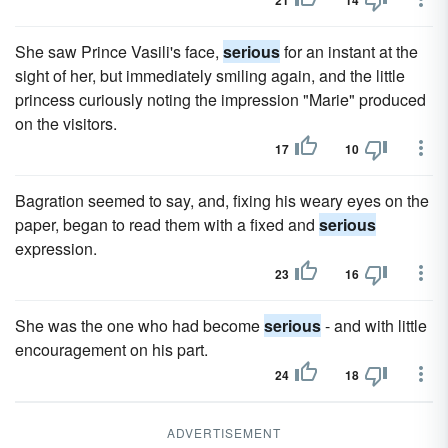
21
14
She saw Prince Vasili's face,
serious
for an instant at the
sight of her, but immediately smiling again, and the little
princess curiously noting the impression "Marie" produced
on the visitors.
17
10
Bagration seemed to say, and, fixing his weary eyes on the
paper, began to read them with a fixed and
serious
expression.
23
16
She was the one who had become
serious
- and with little
encouragement on his part.
24
18
ADVERTISEMENT