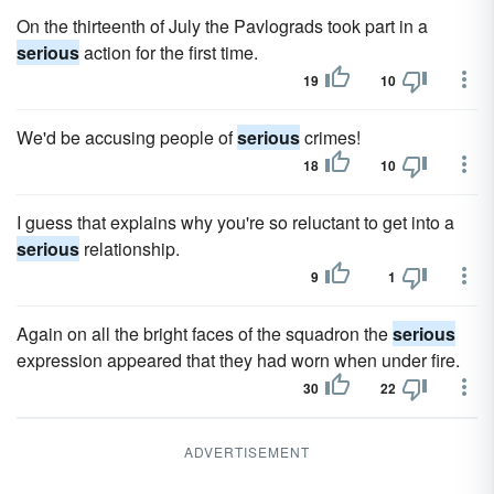
On the thirteenth of July the Pavlograds took part in a
serious
action for the first time.
19
10
We'd be accusing people of
serious
crimes!
18
10
I guess that explains why you're so reluctant to get into a
serious
relationship.
9
1
Again on all the bright faces of the squadron the
serious
expression appeared that they had worn when under fire.
30
22
ADVERTISEMENT