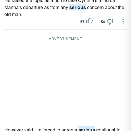
He raised the topic as much to take Cynthia's mind off
Martha's departure as from any
serious
concern about the
old man.
67
54
ADVERTISEMENT
However said, I'm forced to agree a
serious
relationship