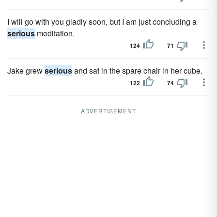
I will go with you gladly soon, but I am just concluding a
serious
meditation.
124
71
Jake grew
serious
and sat in the spare chair in her cube.
122
74
ADVERTISEMENT