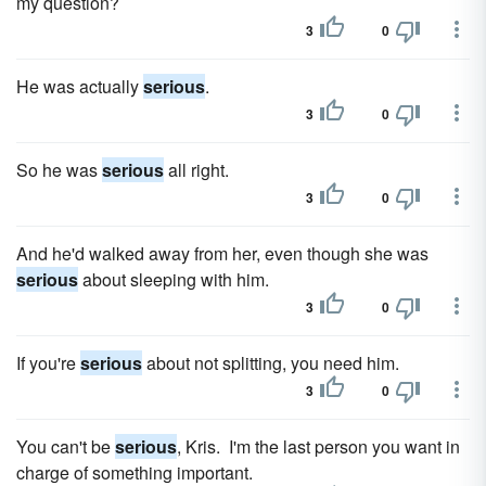
my question?
3
0
He was actually
serious
.
3
0
So he was
serious
all right.
3
0
And he'd walked away from her, even though she was
serious
about sleeping with him.
3
0
If you're
serious
about not splitting, you need him.
3
0
You can't be
serious
, Kris. I'm the last person you want in
charge of something important.