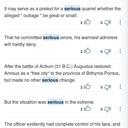
It may serve as a pretext for a
serious
quarrel whether the
alleged " outrage " be great or small.
2
0
That he committed
serious
errors, his warmest admirers
will hardly deny.
2
0
After the battle of Actium (31 B.C.) Augustus restored
Amisus as a "free city" to the province of Bithynia-Pontus,
but made no other
serious
change.
2
0
But the situation was
serious
in the extreme.
2
0
The officer evidently had complete control of his face, and