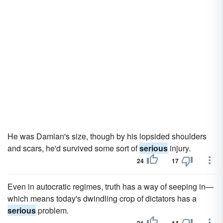
He was Damian's size, though by his lopsided shoulders
and scars, he'd survived some sort of
serious
injury.
24
17
Even in autocratic regimes, truth has a way of seeping in—
which means today's dwindling crop of dictators has a
serious
problem.