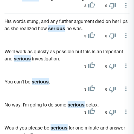
3
0
His words stung, and any further argument died on her lips
as she realized how
serious
he was.
3
0
We'll work as quickly as possible but this is an important
and
serious
investigation.
3
0
You can't be
serious
.
3
0
No way, I'm going to do some
serious
detox.
3
0
Would you please be
serious
for one minute and answer