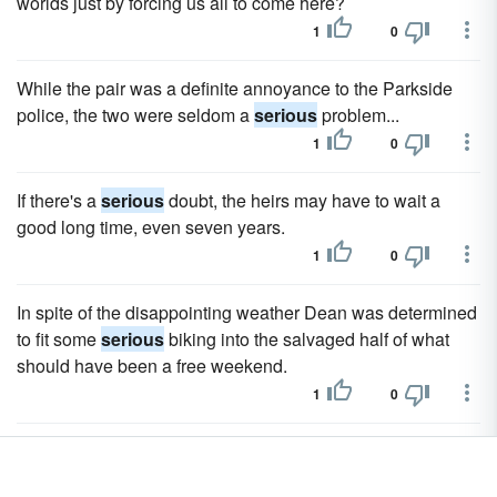
worlds just by forcing us all to come here?
1
0
While the pair was a definite annoyance to the Parkside
police, the two were seldom a
serious
problem...
1
0
If there's a
serious
doubt, the heirs may have to wait a
good long time, even seven years.
1
0
In spite of the disappointing weather Dean was determined
to fit some
serious
biking into the salvaged half of what
should have been a free weekend.
1
0
When Dean explained the recent happenings, both men
turned
serious
.