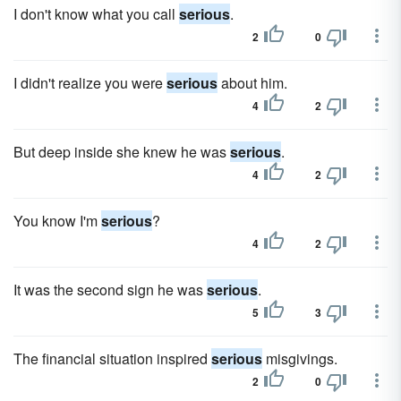
I don't know what you call
serious
.
2
0
I didn't realize you were
serious
about him.
4
2
But deep inside she knew he was
serious
.
4
2
You know I'm
serious
?
4
2
It was the second sign he was
serious
.
5
3
The financial situation inspired
serious
misgivings.
2
0