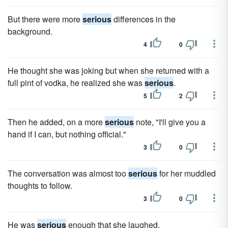
But there were more
serious
differences in the
background.
4
0
He thought she was joking but when she returned with a
full pint of vodka, he realized she was
serious
.
5
2
Then he added, on a more
serious
note, "I'll give you a
hand if I can, but nothing official."
3
0
The conversation was almost too
serious
for her muddled
thoughts to follow.
3
0
He was
serious
enough that she laughed.