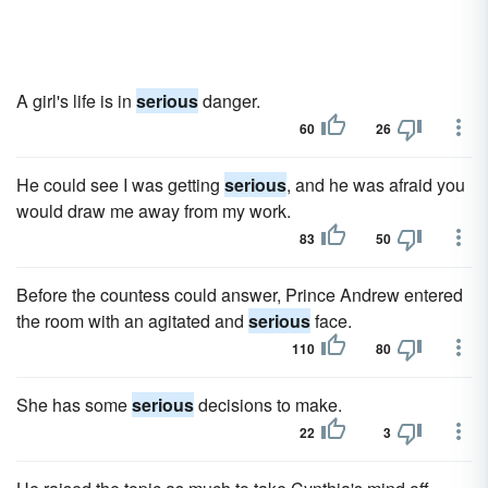
A girl's life is in
serious
danger.
60
26
He could see I was getting
serious
, and he was afraid you
would draw me away from my work.
83
50
Before the countess could answer, Prince Andrew entered
the room with an agitated and
serious
face.
110
80
She has some
serious
decisions to make.
22
3