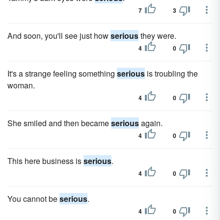
7
3
And soon, you'll see just how
serious
they were.
4
0
It's a strange feeling something
serious
is troubling the
woman.
4
0
She smiled and then became
serious
again.
4
0
This here business is
serious
.
4
0
You cannot be
serious
.
4
0