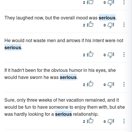
2
0
They laughed now, but the overall mood was
serious
.
2
0
He would not waste men and arrows if his intent were not
serious
.
2
0
If it hadn't been for the obvious humor in his eyes, she
would have sworn he was
serious
.
2
0
Sure, only three weeks of her vacation remained, and it
would be fun to have someone to enjoy them with, but she
was hardly looking for a
serious
relationship.
2
0