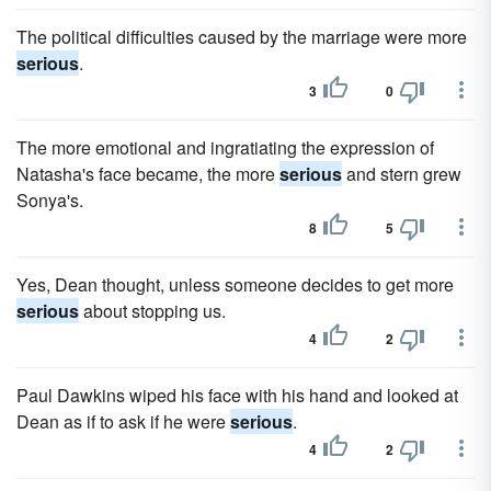
The political difficulties caused by the marriage were more
serious
.
3
0
The more emotional and ingratiating the expression of
Natasha's face became, the more
serious
and stern grew
Sonya's.
8
5
Yes, Dean thought, unless someone decides to get more
serious
about stopping us.
4
2
Paul Dawkins wiped his face with his hand and looked at
Dean as if to ask if he were
serious
.
4
2