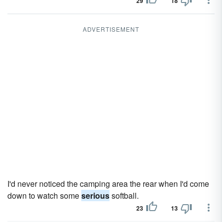
29
18
ADVERTISEMENT
I'd never noticed the camping area the rear when I'd come
down to watch some
serious
softball.
23
13