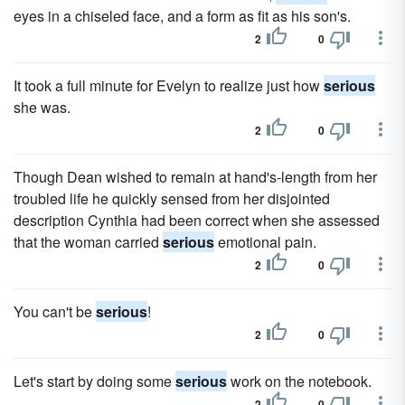
eyes in a chiseled face, and a form as fit as his son's.
2
0
It took a full minute for Evelyn to realize just how
serious
she was.
2
0
Though Dean wished to remain at hand's-length from her
troubled life he quickly sensed from her disjointed
description Cynthia had been correct when she assessed
that the woman carried
serious
emotional pain.
2
0
You can't be
serious
!
2
0
Let's start by doing some
serious
work on the notebook.
2
0