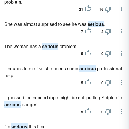
problem.
21
16
She was almost surprised to see he was
serious
.
7
2
The woman has a
serious
problem.
5
0
It sounds to me like she needs some
serious
professional
help.
5
0
I guessed the second rope might be cut, putting Shipton in
serious
danger.
5
0
I'm
serious
this time.