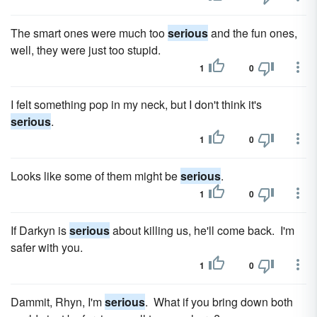
The smart ones were much too
serious
and the fun ones,
well, they were just too stupid.
1
0
I felt something pop in my neck, but I don't think it's
serious
.
1
0
Looks like some of them might be
serious
.
1
0
If Darkyn is
serious
about killing us, he'll come back. I'm
safer with you.
1
0
Dammit, Rhyn, I'm
serious
. What if you bring down both