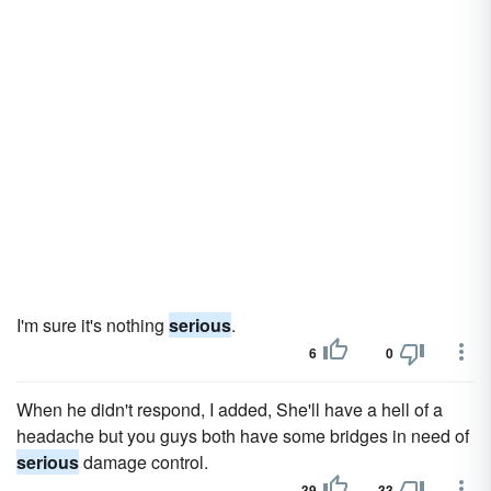
I'm sure it's nothing
serious
.
6
0
When he didn't respond, I added, She'll have a hell of a
headache but you guys both have some bridges in need of
serious
damage control.
39
33