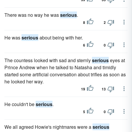
There was no way he was
serious
.
8
2
He was
serious
about being with her.
6
0
The countess looked with sad and sternly
serious
eyes at
Prince Andrew when he talked to Natasha and timidly
started some artificial conversation about trifles as soon as
he looked her way.
19
13
He couldn't be
serious
.
5
0
We all agreed Howie's nightmares were a
serious