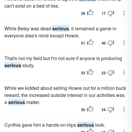
can't exist on a bed of lies.
29
17
While Betsy was dead
serious
, it remained a game in
everyone else's mind except Howie.
51
40
That's not my field but I'm not sure if anyone is producing
serious
study.
33
22
While we kidded about selling Howie out for a million buck
reward, the increased outside interest in our activities was
a
serious
matter.
35
24
Cynthia gave him a hands-on-hips
serious
look.