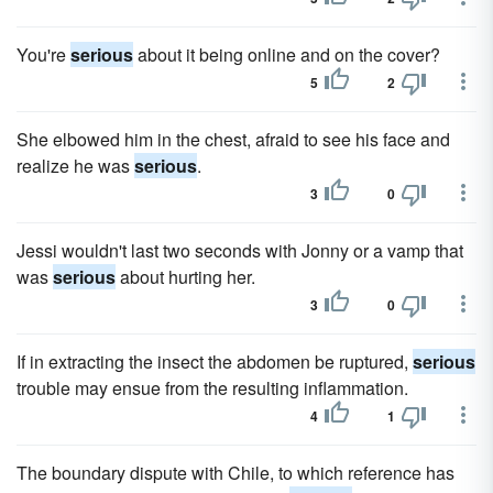
You're
serious
about it being online and on the cover?
5
2
She elbowed him in the chest, afraid to see his face and
realize he was
serious
.
3
0
Jessi wouldn't last two seconds with Jonny or a vamp that
was
serious
about hurting her.
3
0
If in extracting the insect the abdomen be ruptured,
serious
trouble may ensue from the resulting inflammation.
4
1
The boundary dispute with Chile, to which reference has