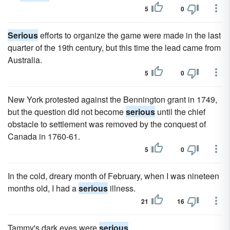
5
0
Serious
efforts to organize the game were made in the last
quarter of the 19th century, but this time the lead came from
Australia.
5
0
New York protested against the Bennington grant in 1749,
but the question did not become
serious
until the chief
obstacle to settlement was removed by the conquest of
Canada in 1760-61.
5
0
In the cold, dreary month of February, when I was nineteen
months old, I had a
serious
illness.
21
16
Tammy's dark eyes were
serious
.