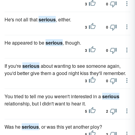
3
0
He's not all that
serious
, either.
3
0
He appeared to be
serious
, though.
3
0
If you're
serious
about wanting to see someone again,
you'd better give them a good night kiss they'll remember.
3
0
You tried to tell me you weren't interested in a
serious
relationship, but I didn't want to hear it.
5
2
Was he
serious
, or was this yet another ploy?
5
2