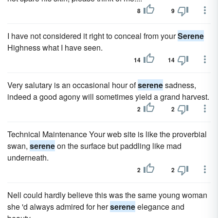
8
9
I have not considered it right to conceal from your
Serene
Highness what I have seen.
14
14
Very salutary is an occasional hour of
serene
sadness,
indeed a good agony will sometimes yield a grand harvest.
2
2
Technical Maintenance Your web site is like the proverbial
swan,
serene
on the surface but paddling like mad
underneath.
2
2
Nell could hardly believe this was the same young woman
she 'd always admired for her
serene
elegance and