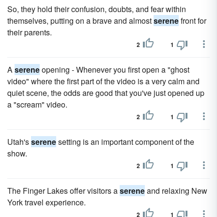
So, they hold their confusion, doubts, and fear within
themselves, putting on a brave and almost
serene
front for
their parents.
2
1
A
serene
opening - Whenever you first open a "ghost
video" where the first part of the video is a very calm and
quiet scene, the odds are good that you've just opened up
a "scream" video.
2
1
Utah's
serene
setting is an important component of the
show.
2
1
The Finger Lakes offer visitors a
serene
and relaxing New
York travel experience.
2
1