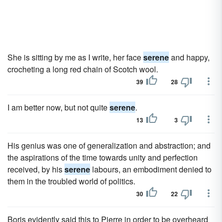
She is sitting by me as I write, her face
serene
and happy,
crocheting a long red chain of Scotch wool.
39
28
I am better now, but not quite
serene
.
13
3
His genius was one of generalization and abstraction; and
the aspirations of the time towards unity and perfection
received, by his
serene
labours, an embodiment denied to
them in the troubled world of politics.
30
22
Boris evidently said this to Pierre in order to be overheard