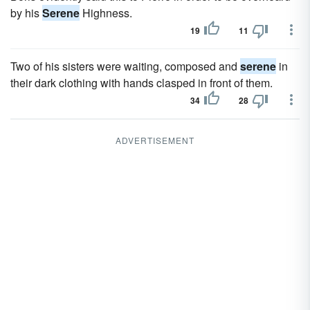
by his
Serene
Highness.
19
11
Two of his sisters were waiting, composed and
serene
in
their dark clothing with hands clasped in front of them.
34
28
ADVERTISEMENT