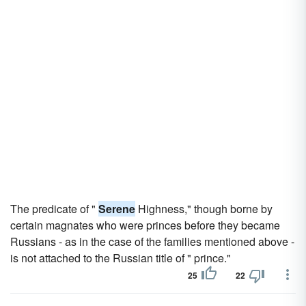
The predicate of "
Serene
Highness," though borne by
certain magnates who were princes before they became
Russians - as in the case of the families mentioned above -
is not attached to the Russian title of " prince."
25
22