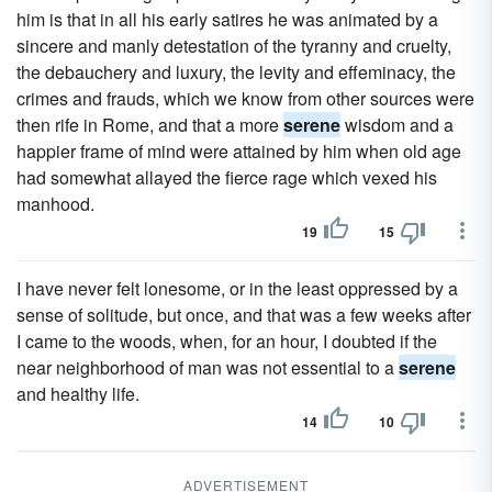
him is that in all his early satires he was animated by a
sincere and manly detestation of the tyranny and cruelty,
the debauchery and luxury, the levity and effeminacy, the
crimes and frauds, which we know from other sources were
then rife in Rome, and that a more
serene
wisdom and a
happier frame of mind were attained by him when old age
had somewhat allayed the fierce rage which vexed his
manhood.
19
15
I have never felt lonesome, or in the least oppressed by a
sense of solitude, but once, and that was a few weeks after
I came to the woods, when, for an hour, I doubted if the
near neighborhood of man was not essential to a
serene
and healthy life.
14
10
ADVERTISEMENT