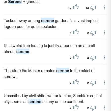
or
Serene
Highness.
13
13
Tucked away among
serene
gardens is a vast tropical
lagoon pool for quiet seclusion.
1
2
It's a weird free feeling to just fly around in an aircraft
almost
serene
.
2
3
Therefore the Master remains
serene
in the midst of
sorrow.
2
2
Unscathed by civil strife, war or famine, Zambia's capital
city seems as
serene
as any on the continent.
2
2