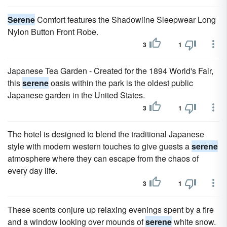
Serene
Comfort features the Shadowline Sleepwear Long
Nylon Button Front Robe.
3
1
Japanese Tea Garden - Created for the 1894 World's Fair,
this
serene
oasis within the park is the oldest public
Japanese garden in the United States.
3
1
The hotel is designed to blend the traditional Japanese
style with modern western touches to give guests a
serene
atmosphere where they can escape from the chaos of
every day life.
3
1
These scents conjure up relaxing evenings spent by a fire
and a window looking over mounds of
serene
white snow.