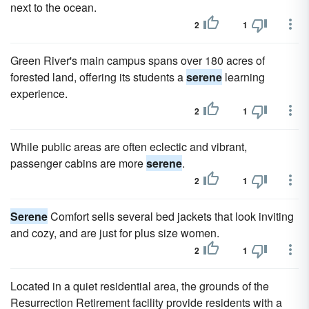
next to the ocean.
2
1
Green River's main campus spans over 180 acres of
forested land, offering its students a
serene
learning
experience.
2
1
While public areas are often eclectic and vibrant,
passenger cabins are more
serene
.
2
1
Serene
Comfort sells several bed jackets that look inviting
and cozy, and are just for plus size women.
2
1
Located in a quiet residential area, the grounds of the
Resurrection Retirement facility provide residents with a