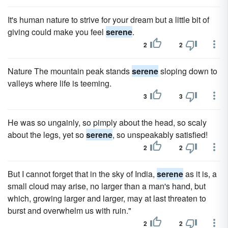
It's human nature to strive for your dream but a little bit of
giving could make you feel
serene
.
2
2
Nature The mountain peak stands
serene
sloping down to
valleys where life is teeming.
3
3
He was so ungainly, so pimply about the head, so scaly
about the legs, yet so
serene
, so unspeakably satisfied!
2
2
But I cannot forget that in the sky of India,
serene
as it is, a
small cloud may arise, no larger than a man's hand, but
which, growing larger and larger, may at last threaten to
burst and overwhelm us with ruin."
2
2