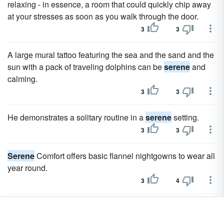
relaxing - in essence, a room that could quickly chip away
at your stresses as soon as you walk through the door.
3
3
A large mural tattoo featuring the sea and the sand and the
sun with a pack of traveling dolphins can be
serene
and
calming.
3
3
He demonstrates a solitary routine in a
serene
setting.
3
3
Serene
Comfort offers basic flannel nightgowns to wear all
year round.
3
4
Paved walkways allow for
serene
nature hikes through
over a dozen different tree species.