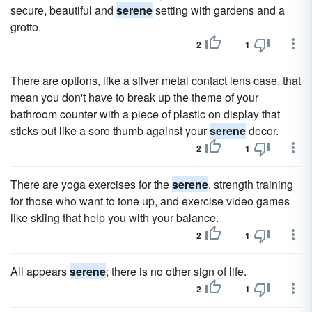
secure, beautiful and
serene
setting with gardens and a
grotto.
2
1
There are options, like a silver metal contact lens case, that
mean you don't have to break up the theme of your
bathroom counter with a piece of plastic on display that
sticks out like a sore thumb against your
serene
decor.
2
1
There are yoga exercises for the
serene
, strength training
for those who want to tone up, and exercise video games
like skiing that help you with your balance.
2
1
All appears
serene
; there is no other sign of life.
2
1