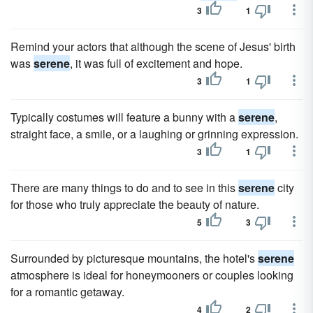
3
1
Remind your actors that although the scene of Jesus' birth
was
serene
, it was full of excitement and hope.
3
1
Typically costumes will feature a bunny with a
serene
,
straight face, a smile, or a laughing or grinning expression.
3
1
There are many things to do and to see in this
serene
city
for those who truly appreciate the beauty of nature.
5
3
Surrounded by picturesque mountains, the hotel's
serene
atmosphere is ideal for honeymooners or couples looking
for a romantic getaway.
4
2