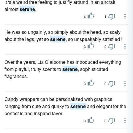
It 's a weird free feeling to just fly around in an aircraft
almost
serene
.
4
1
He was so ungainly, so pimply about the head, so scaly
about the legs, yet so
serene
, so unspeakably satisfied !
3
0
Over the years, Liz Claiborne has introduced everything
from playful, fruity scents to
serene
, sophisticated
fragrances.
3
0
Candy wrappers can be personalized with graphics
ranging from cute and quirky to
serene
and elegant for the
perfect island inspired favor.
3
0