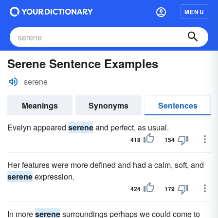
MENU
Serene Sentence Examples
serene
Meanings
Synonyms
Sentences
Evelyn appeared
serene
and perfect, as usual.
418
154
Her features were more defined and had a calm, soft, and
serene
expression.
424
179
In more
serene
surroundings perhaps we could come to