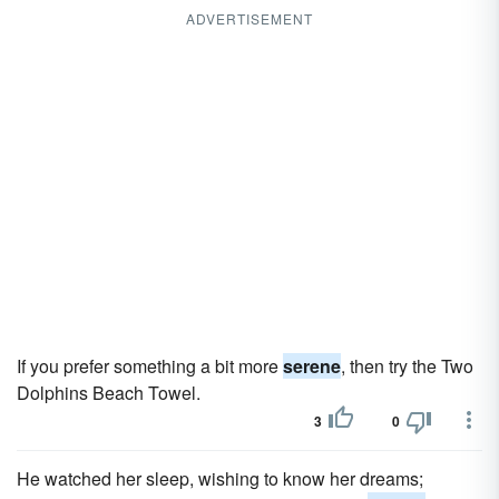
ADVERTISEMENT
If you prefer something a bit more
serene
, then try the Two
Dolphins Beach Towel.
3
0
He watched her sleep, wishing to know her dreams;