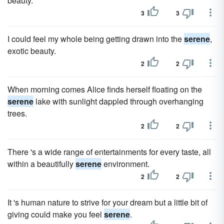
beauty.
3
3
I could feel my whole being getting drawn into the
serene
,
exotic beauty.
2
2
When morning comes Alice finds herself floating on the
serene
lake with sunlight dappled through overhanging
trees.
2
2
There 's a wide range of entertainments for every taste, all
within a beautifully
serene
environment.
2
2
It 's human nature to strive for your dream but a little bit of
giving could make you feel
serene
.