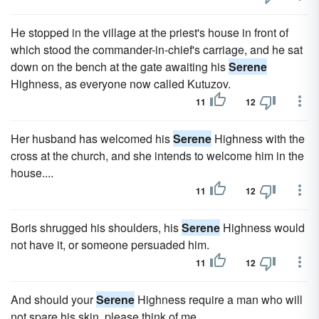
He stopped in the village at the priest's house in front of
which stood the commander-in-chief's carriage, and he sat
down on the bench at the gate awaiting his
Serene
Highness, as everyone now called Kutuzov.
11
12
Her husband has welcomed his
Serene
Highness with the
cross at the church, and she intends to welcome him in the
house....
11
12
Boris shrugged his shoulders, his
Serene
Highness would
not have it, or someone persuaded him.
11
12
And should your
Serene
Highness require a man who will
not spare his skin, please think of me....