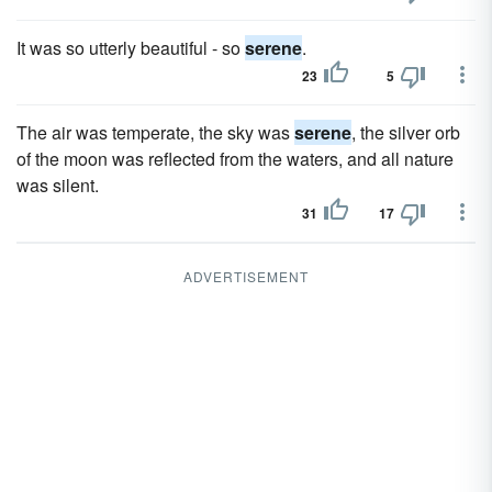
It was so utterly beautiful - so
serene
.
23
5
The air was temperate, the sky was
serene
, the silver orb
of the moon was reflected from the waters, and all nature
was silent.
31
17
ADVERTISEMENT