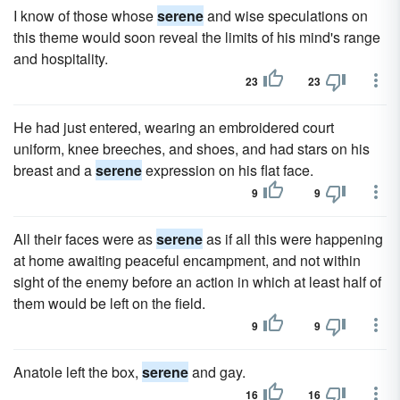
I know of those whose
serene
and wise speculations on
this theme would soon reveal the limits of his mind's range
and hospitality.
23
23
He had just entered, wearing an embroidered court
uniform, knee breeches, and shoes, and had stars on his
breast and a
serene
expression on his flat face.
9
9
All their faces were as
serene
as if all this were happening
at home awaiting peaceful encampment, and not within
sight of the enemy before an action in which at least half of
them would be left on the field.
9
9
Anatole left the box,
serene
and gay.
16
16