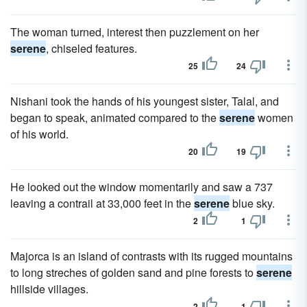
The woman turned, interest then puzzlement on her
serene
, chiseled features.
25
24
Nishani took the hands of his youngest sister, Talal, and
began to speak, animated compared to the
serene
women
of his world.
20
19
He looked out the window momentarily and saw a 737
leaving a contrail at 33,000 feet in the
serene
blue sky.
2
1
Majorca is an island of contrasts with its rugged mountains
to long streches of golden sand and pine forests to
serene
hillside villages.
2
1