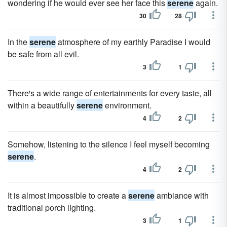
wondering if he would ever see her face this
serene
again.
30
28
In the
serene
atmosphere of my earthly Paradise I would
be safe from all evil.
3
1
There's a wide range of entertainments for every taste, all
within a beautifully
serene
environment.
4
2
Somehow, listening to the silence I feel myself becoming
serene
.
4
2
It is almost impossible to create a
serene
ambiance with
traditional porch lighting.
3
1