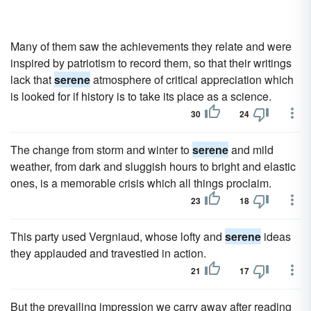
Many of them saw the achievements they relate and were
inspired by patriotism to record them, so that their writings
lack that
serene
atmosphere of critical appreciation which
is looked for if history is to take its place as a science.
30
24
The change from storm and winter to
serene
and mild
weather, from dark and sluggish hours to bright and elastic
ones, is a memorable crisis which all things proclaim.
23
18
This party used Vergniaud, whose lofty and
serene
ideas
they applauded and travestied in action.
21
17
But the prevailing impression we carry away after reading