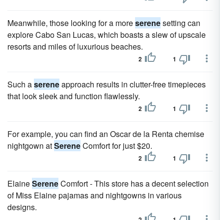
Meanwhile, those looking for a more
serene
setting can
explore Cabo San Lucas, which boasts a slew of upscale
resorts and miles of luxurious beaches.
2
1
Such a
serene
approach results in clutter-free timepieces
that look sleek and function flawlessly.
2
1
For example, you can find an Oscar de la Renta chemise
nightgown at
Serene
Comfort for just $20.
2
1
Elaine
Serene
Comfort - This store has a decent selection
of Miss Elaine pajamas and nightgowns in various
designs.
2
1