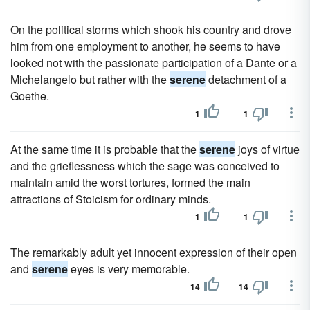
On the political storms which shook his country and drove
him from one employment to another, he seems to have
looked not with the passionate participation of a Dante or a
Michelangelo but rather with the
serene
detachment of a
Goethe.
1
1
At the same time it is probable that the
serene
joys of virtue
and the grieflessness which the sage was conceived to
maintain amid the worst tortures, formed the main
attractions of Stoicism for ordinary minds.
1
1
The remarkably adult yet innocent expression of their open
and
serene
eyes is very memorable.
14
14