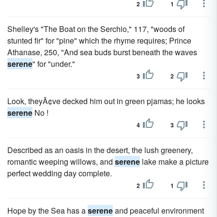
2
1
Shelley's "The Boat on the Serchio," 117, "woods of
stunted fir" for "pine" which the rhyme requires; Prince
Athanase, 250, "And sea buds burst beneath the waves
serene
" for "under."
3
2
Look, theyÃ¢ve decked him out in green pjamas; he looks
serene
No !
4
3
Described as an oasis in the desert, the lush greenery,
romantic weeping willows, and
serene
lake make a picture
perfect wedding day complete.
2
1
Hope by the Sea has a
serene
and peaceful environment