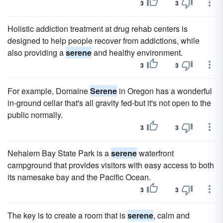
3
3
Holistic addiction treatment at drug rehab centers is
designed to help people recover from addictions, while
also providing a
serene
and healthy environment.
3
3
For example, Domaine
Serene
in Oregon has a wonderful
in-ground cellar that's all gravity fed-but it's not open to the
public normally.
3
3
Nehalem Bay State Park is a
serene
waterfront
campground that provides visitors with easy access to both
its namesake bay and the Pacific Ocean.
3
3
The key is to create a room that is
serene
, calm and