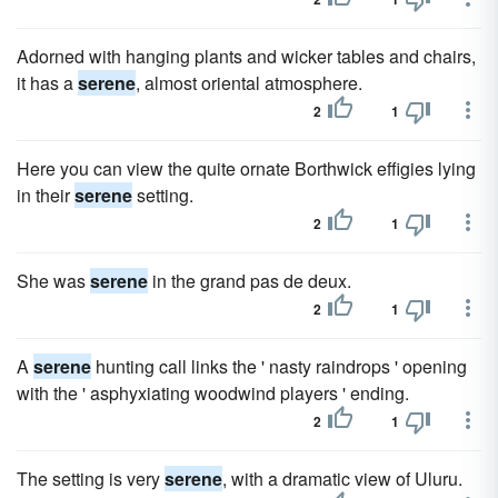
Adorned with hanging plants and wicker tables and chairs,
it has a
serene
, almost oriental atmosphere.
2
1
Here you can view the quite ornate Borthwick effigies lying
in their
serene
setting.
2
1
She was
serene
in the grand pas de deux.
2
1
A
serene
hunting call links the ' nasty raindrops ' opening
with the ' asphyxiating woodwind players ' ending.
2
1
The setting is very
serene
, with a dramatic view of Uluru.