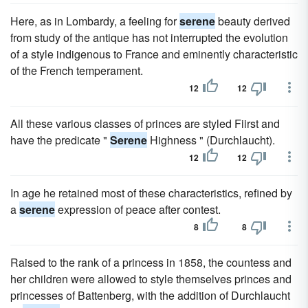
Here, as in Lombardy, a feeling for
serene
beauty derived
from study of the antique has not interrupted the evolution
of a style indigenous to France and eminently characteristic
of the French temperament.
12
12
All these various classes of princes are styled Fiirst and
have the predicate "
Serene
Highness " (Durchlaucht).
12
12
In age he retained most of these characteristics, refined by
a
serene
expression of peace after contest.
8
8
Raised to the rank of a princess in 1858, the countess and
her children were allowed to style themselves princes and
princesses of Battenberg, with the addition of Durchlaucht