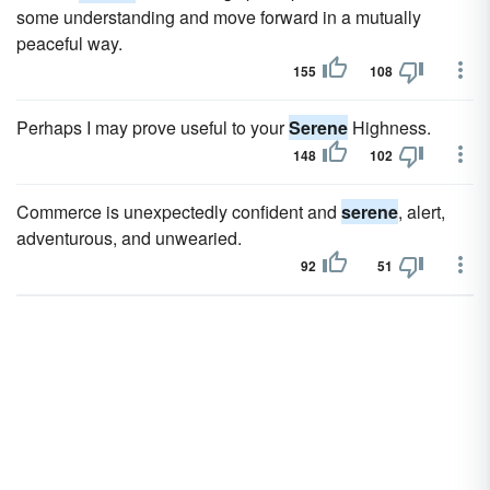
some understanding and move forward in a mutually
peaceful way.
155
108
Perhaps I may prove useful to your
Serene
Highness.
148
102
Commerce is unexpectedly confident and
serene
, alert,
adventurous, and unwearied.
92
51