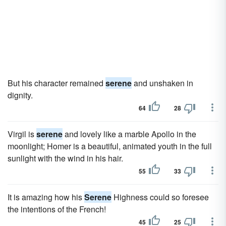
But his character remained
serene
and unshaken in
dignity.
64
28
Virgil is
serene
and lovely like a marble Apollo in the
moonlight; Homer is a beautiful, animated youth in the full
sunlight with the wind in his hair.
55
33
It is amazing how his
Serene
Highness could so foresee
the intentions of the French!
45
25