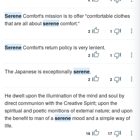
Serene
Comfort's mission is to offer "comfortable clothes
that are all about
serene
comfort."
2
1
Serene
Comfort's return policy is very lenient.
2
1
The Japanese is exceptionally
serene
.
2
2
He dwelt upon the illumination of the mind and soul by
direct communion with the Creative Spirit; upon the
spiritual and poetic monitions of external nature; and upon
the benefit to man of a
serene
mood and a simple way of
life.
16
17