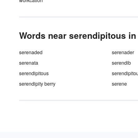
workcation
your life.
Words near serendipitous in 
serenaded
serenader
serenata
serendib
serendipitous
serendipito
serendipity berry
serene