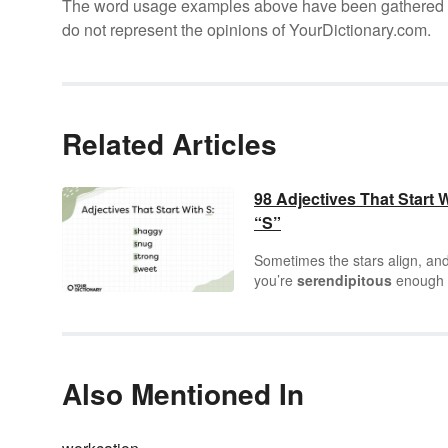
The word usage examples above have been gathered fro
do not represent the opinions of YourDictionary.com.
Related Articles
98 Adjectives That Start 
“S”
Sometimes the stars align, an
you’re
serendipitous
enough 
know a letter as
sensational
a
“S.” It’s one of the most
steadf
letters in the alphabet, working
way into so many words and
starting off so many more. Tha
Also Mentioned In
includes a
stellar
array of
adjectives
to help you describ
every person, place, and objec