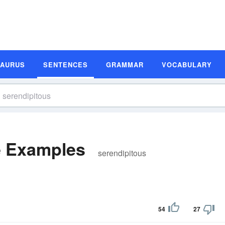
SAURUS
SENTENCES
GRAMMAR
VOCABULARY
e Examples
serendipitous
54
27