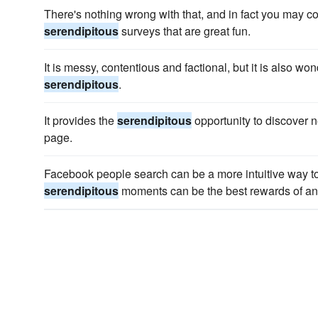
There's nothing wrong with that, and in fact you may 
serendipitous
surveys that are great fun.
It is messy, contentious and factional, but it is also won
serendipitous
.
It provides the
serendipitous
opportunity to discover ne
page.
Facebook people search can be a more intuitive way to 
serendipitous
moments can be the best rewards of an