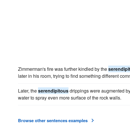
Zimmerman's fire was further kindled by the
serendipi
later in his room, trying to find something different co
Later, the
serendipitous
drippings were augmented by 
water to spray even more surface of the rock walls.
Browse other sentences examples