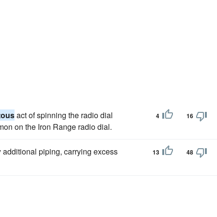
tous
act of spinning the radio dial
4
16
mmon on the Iron Range radio dial.
additional piping, carrying excess
13
48