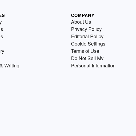
ES
COMPANY
y
About Us
us
Privacy Policy
es
Editorial Policy
Cookie Settings
ry
Terms of Use
Do Not Sell My
& Writing
Personal Information