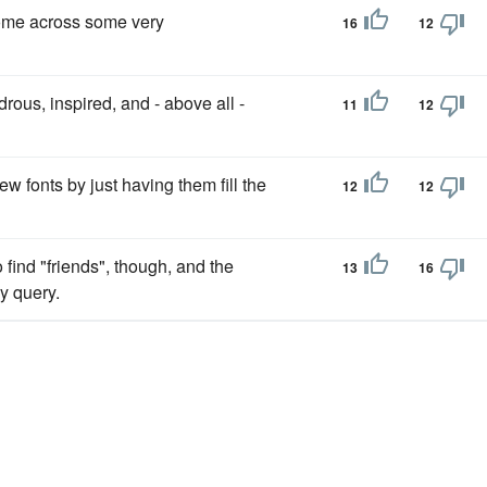
come across some very
16
12
drous, inspired, and - above all -
11
12
w fonts by just having them fill the
12
12
find "friends", though, and the
13
16
y query.