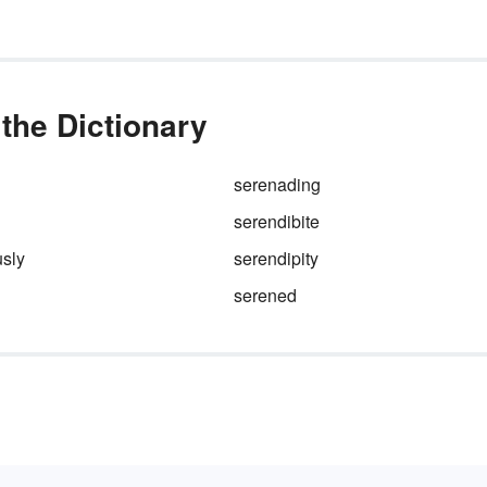
every
stunning
rainbow. A bi
personal vocabulary also
improves your writing, so kee
your eye on that silver lining.
the Dictionary
serenading
serendibite
usly
serendipity
serened