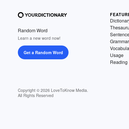
FEATUR
Dictionar
Thesaur
Random Word
Sentenc
Learn a new word now!
Grammar
Vocabula
Get a Random Word
Usage
Reading 
Copyright © 2026 LoveToKnow Media.
All Rights Reserved