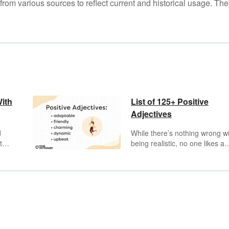
m various sources to reflect current and historical usage. The
With
List of 125+ Positive
Adjectives
d
While there’s nothing wrong w
to
being realistic, no one likes a
s
Negative Neddy. This is where
ast
adjectives
can help, giving you
 its
right words to describe people
places, and things. Knowing y
t
positive adjectives gives you t
vocabulary to describe your
e
charming
friends, your
t in
passionate
colleagues, and