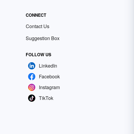
CONNECT
Contact Us
Suggestion Box
FOLLOW US
LinkedIn
Facebook
Instagram
TikTok