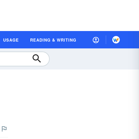
USAGE
READING & WRITING