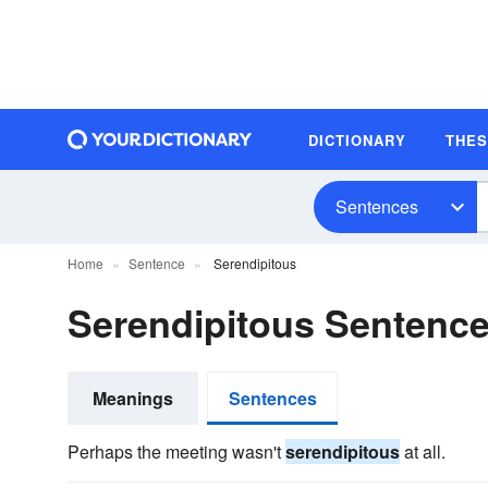
DICTIONARY
THE
Sentences
Home
Sentence
Serendipitous
Serendipitous Sentenc
Meanings
Sentences
Perhaps the meeting wasn't
serendipitous
at all.