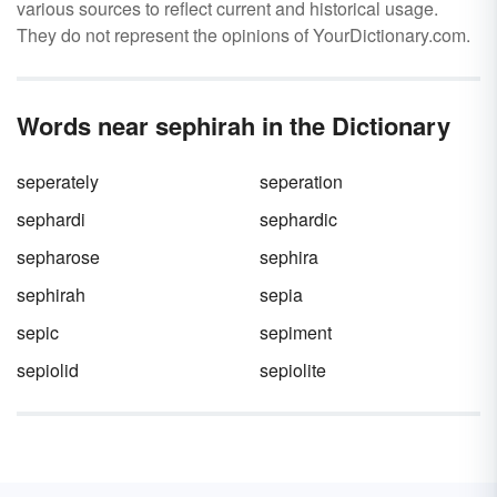
various sources to reflect current and historical usage.
They do not represent the opinions of YourDictionary.com.
Words near sephirah in the Dictionary
seperately
seperation
sephardi
sephardic
sepharose
sephira
sephirah
sepia
sepic
sepiment
sepiolid
sepiolite