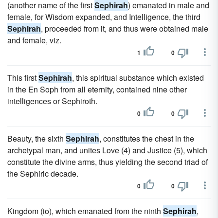
(another name of the first
Sephirah
) emanated in male and
female, for Wisdom expanded, and Intelligence, the third
Sephirah
, proceeded from it, and thus were obtained male
and female, viz.
1
0
This first
Sephirah
, this spiritual substance which existed
in the En Soph from all eternity, contained nine other
intelligences or Sephiroth.
0
0
Beauty, the sixth
Sephirah
, constitutes the chest in the
archetypal man, and unites Love (4) and Justice (5), which
constitute the divine arms, thus yielding the second triad of
the Sephiric decade.
0
0
Kingdom (io), which emanated from the ninth
Sephirah
,