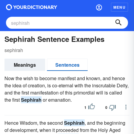
MENU
Sephirah Sentence Examples
sephirah
Meanings
Sentences
Now the wish to become manifest and known, and hence
the idea of creation, is co-eternal with the inscrutable Deity,
and the first manifestation of this primordial will is called
the first
Sephirah
or emanation.
1
0
Hence Wisdom, the second
Sephirah
, and the beginning
of development, when it proceeded from the Holy Aged