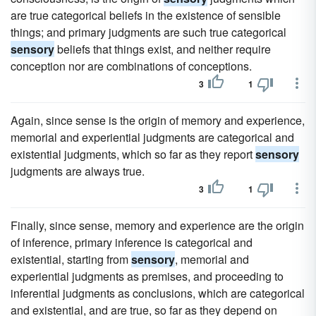
are true categorical beliefs in the existence of sensible
things; and primary judgments are such true categorical
sensory
beliefs that things exist, and neither require
conception nor are combinations of conceptions.
3
1
Again, since sense is the origin of memory and experience,
memorial and experiential judgments are categorical and
existential judgments, which so far as they report
sensory
judgments are always true.
3
1
Finally, since sense, memory and experience are the origin
of inference, primary inference is categorical and
existential, starting from
sensory
, memorial and
experiential judgments as premises, and proceeding to
inferential judgments as conclusions, which are categorical
and existential, and are true, so far as they depend on