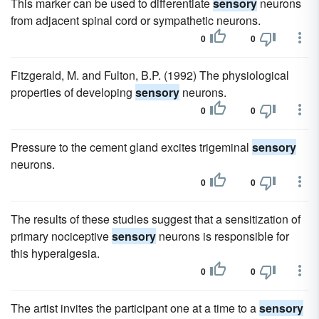
This marker can be used to differentiate
sensory
neurons
from adjacent spinal cord or sympathetic neurons.
0
0
Fitzgerald, M. and Fulton, B.P. (1992) The physiological
properties of developing
sensory
neurons.
0
0
Pressure to the cement gland excites trigeminal
sensory
neurons.
0
0
The results of these studies suggest that a sensitization of
primary nociceptive
sensory
neurons is responsible for
this hyperalgesia.
0
0
The artist invites the participant one at a time to a
sensory