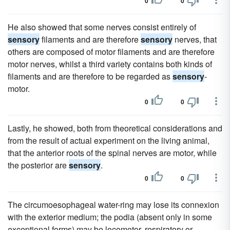
0
0
He also showed that some nerves consist entirely of
sensory
filaments and are therefore
sensory
nerves, that
others are composed of motor filaments and are therefore
motor nerves, whilst a third variety contains both kinds of
filaments and are therefore to be regarded as
sensory
-
motor.
0
0
Lastly, he showed, both from theoretical considerations and
from the result of actual experiment on the living animal,
that the anterior roots of the spinal nerves are motor, while
the posterior are
sensory
.
0
0
The circumoesophageal water-ring may lose its connexion
with the exterior medium; the podia (absent only in some
exceptional forms) may be locomotor, respiratory or