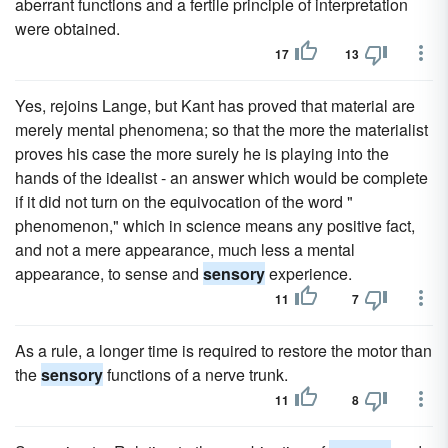
aberrant functions and a fertile principle of interpretation
were obtained.
17
13
Yes, rejoins Lange, but Kant has proved that material are
merely mental phenomena; so that the more the materialist
proves his case the more surely he is playing into the
hands of the idealist - an answer which would be complete
if it did not turn on the equivocation of the word "
phenomenon," which in science means any positive fact,
and not a mere appearance, much less a mental
appearance, to sense and
sensory
experience.
11
7
As a rule, a longer time is required to restore the motor than
the
sensory
functions of a nerve trunk.
11
8