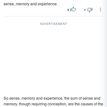
sense, memory and experience.
3
1
ADVERTISEMENT
So sense, memory and experience, the sum of sense and
memory, though requiring conception, are the causes of the