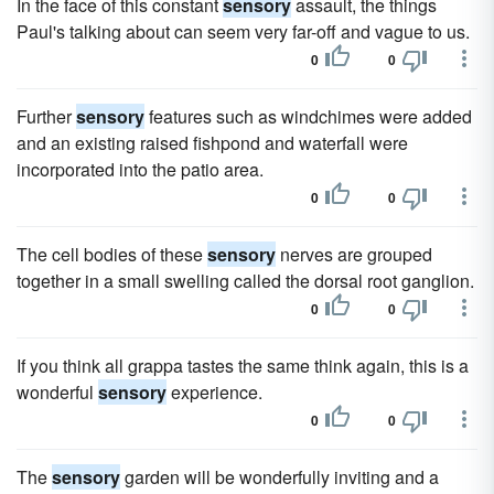
In the face of this constant
sensory
assault, the things
Paul's talking about can seem very far-off and vague to us.
0
0
Further
sensory
features such as windchimes were added
and an existing raised fishpond and waterfall were
incorporated into the patio area.
0
0
The cell bodies of these
sensory
nerves are grouped
together in a small swelling called the dorsal root ganglion.
0
0
If you think all grappa tastes the same think again, this is a
wonderful
sensory
experience.
0
0
The
sensory
garden will be wonderfully inviting and a