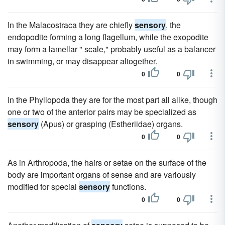
In the Malacostraca they are chiefly
sensory
, the
endopodite forming a long flagellum, while the exopodite
may form a lamellar " scale," probably useful as a balancer
in swimming, or may disappear altogether.
0
0
In the Phyllopoda they are for the most part all alike, though
one or two of the anterior pairs may be specialized as
sensory
(Apus) or grasping (Estheriidae) organs.
0
0
As in Arthropoda, the hairs or setae on the surface of the
body are important organs of sense and are variously
modified for special
sensory
functions.
0
0