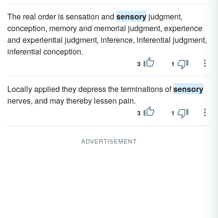
The real order is sensation and
sensory
judgment,
conception, memory and memorial judgment, experience
and experiential judgment, inference, inferential judgment,
inferential conception.
3
1
Locally applied they depress the terminations of
sensory
nerves, and may thereby lessen pain.
3
1
ADVERTISEMENT