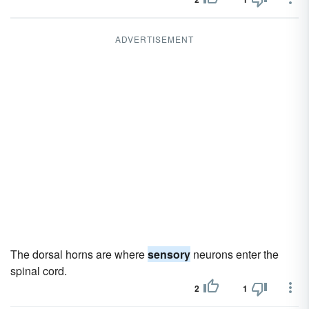
ADVERTISEMENT
The dorsal horns are where
sensory
neurons enter the
spinal cord.
2
1