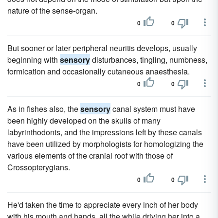
nature of the sense-organ.
0
0
But sooner or later peripheral neuritis develops, usually
beginning with
sensory
disturbances, tingling, numbness,
formication and occasionally cutaneous anaesthesia.
0
0
As in fishes also, the
sensory
canal system must have
been highly developed on the skulls of many
labyrinthodonts, and the impressions left by these canals
have been utilized by morphologists for homologizing the
various elements of the cranial roof with those of
Crossopterygians.
0
0
He'd taken the time to appreciate every inch of her body
with his mouth and hands, all the while driving her into a