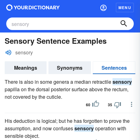
MENU
Sensory Sentence Examples
sensory
Meanings
Synonyms
Sentences
There is also in some genera a median retractile
sensory
papilla on the dorsal posterior surface above the rectum,
not covered by the cuticle.
60
35
His deduction is logical; but he has forgotten to prove the
assumption, and now confuses
sensory
operation with
sensible object.