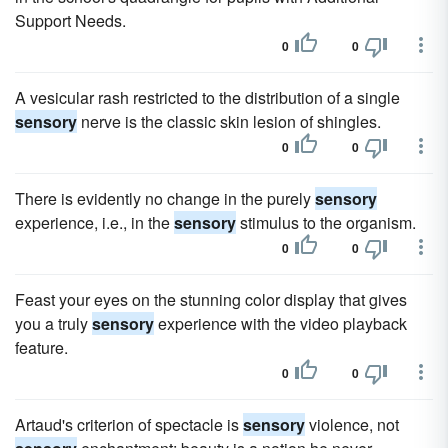
Support Needs.
0
0
A vesicular rash restricted to the distribution of a single
sensory
nerve is the classic skin lesion of shingles.
0
0
There is evidently no change in the purely
sensory
experience, i.e., in the
sensory
stimulus to the organism.
0
0
Feast your eyes on the stunning color display that gives
you a truly
sensory
experience with the video playback
feature.
0
0
Artaud's criterion of spectacle is
sensory
violence, not