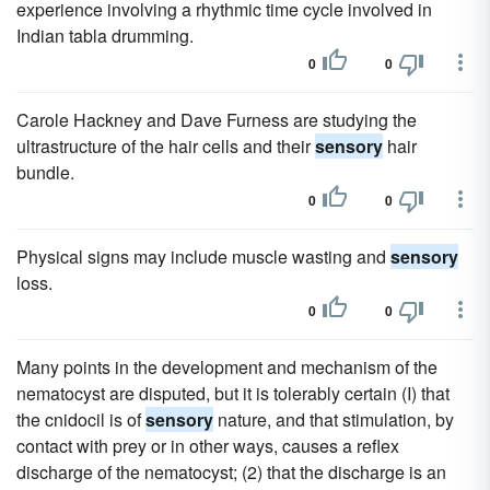
experience involving a rhythmic time cycle involved in
Indian tabla drumming.
0
0
Carole Hackney and Dave Furness are studying the
ultrastructure of the hair cells and their
sensory
hair
bundle.
0
0
Physical signs may include muscle wasting and
sensory
loss.
0
0
Many points in the development and mechanism of the
nematocyst are disputed, but it is tolerably certain (I) that
the cnidocil is of
sensory
nature, and that stimulation, by
contact with prey or in other ways, causes a reflex
discharge of the nematocyst; (2) that the discharge is an