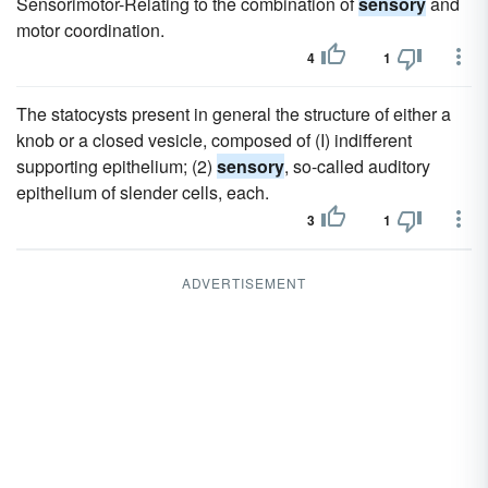
Sensorimotor-Relating to the combination of
sensory
and
motor coordination.
4
1
The statocysts present in general the structure of either a
knob or a closed vesicle, composed of (I) indifferent
supporting epithelium; (2)
sensory
, so-called auditory
epithelium of slender cells, each.
3
1
ADVERTISEMENT