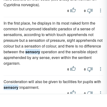
Cypridina norvegica).
0
0
In the first place, he displays in its most naked form the
common but unproved idealistic paradox of a sense of
sensations, according to which touch apprehends not
pressure but a sensation of pressure, sight apprehends not
colour but a sensation of colour, and there is no difference
between the
sensory
operation and the sensible object
apprehended by any sense, even within the sentient
organism.
0
0
Consideration will also be given to facilities for pupils with
sensory
impairment.
0
0
Another project was a
sensory
garden, which was created