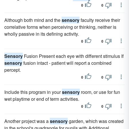
0
0
Although both mind and the
sensory
faculty receive their
correlative forms when perceiving or thinking, neither is
wholly passive in its defining activity.
0
0
Sensory
Fusion Present each eye with different stimulus If
sensory
fusion intact - patient will report a combined
percept.
0
0
Include this program in your
sensory
room, or use for fun
wet playtime or end of term activities.
0
0
Another project was a
sensory
garden, which was created
in the school's quadrangle for pupils with Additional