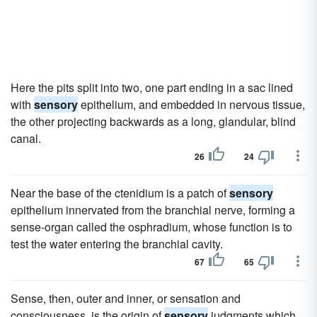
Here the pits split into two, one part ending in a sac lined
with
sensory
epithelium, and embedded in nervous tissue,
the other projecting backwards as a long, glandular, blind
canal.
26
24
Near the base of the ctenidium is a patch of
sensory
epithelium innervated from the branchial nerve, forming a
sense-organ called the osphradium, whose function is to
test the water entering the branchial cavity.
67
65
Sense, then, outer and inner, or sensation and
consciousness, is the origin of
sensory
judgments which