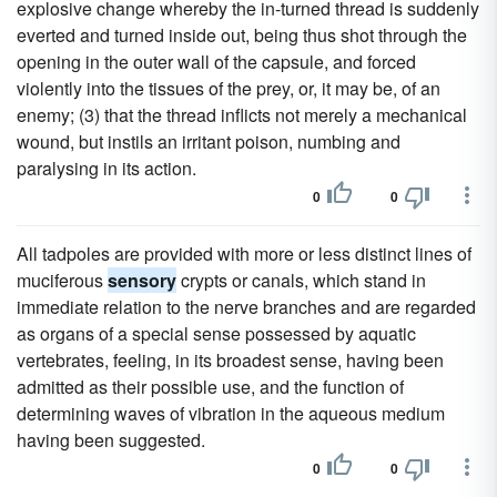
explosive change whereby the in-turned thread is suddenly
everted and turned inside out, being thus shot through the
opening in the outer wall of the capsule, and forced
violently into the tissues of the prey, or, it may be, of an
enemy; (3) that the thread inflicts not merely a mechanical
wound, but instils an irritant poison, numbing and
paralysing in its action.
0
0
All tadpoles are provided with more or less distinct lines of
muciferous
sensory
crypts or canals, which stand in
immediate relation to the nerve branches and are regarded
as organs of a special sense possessed by aquatic
vertebrates, feeling, in its broadest sense, having been
admitted as their possible use, and the function of
determining waves of vibration in the aqueous medium
having been suggested.
0
0