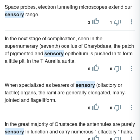
Space probes, electron tunneling microscopes extend our
sensory
range.
2
1
In the next stage of complication, seen in the
supernumerary (seventh) ocellus of Charybdaea, the patch
of pigmented and
sensory
epithelium is pushed in to form
a little pit, in the T Aurelia aurita.
0
0
When specialized as bearers of
sensory
(olfactory or
tactile) organs, the rami are generally elongated, many-
jointed and flagelliform.
0
0
In the great majority of Crustacea the antennules are purely
sensory
in function and carry numerous " olfactory " hairs.
0
0