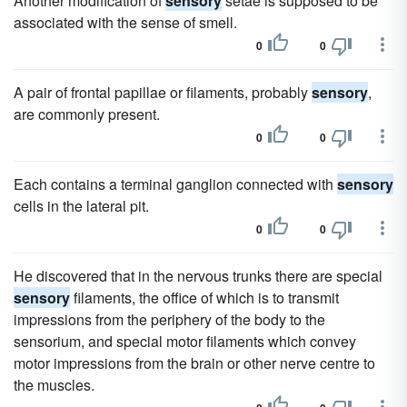
Another modification of
sensory
setae is supposed to be
associated with the sense of smell.
0
0
A pair of frontal papillae or filaments, probably
sensory
,
are commonly present.
0
0
Each contains a terminal ganglion connected with
sensory
cells in the lateral pit.
0
0
He discovered that in the nervous trunks there are special
sensory
filaments, the office of which is to transmit
impressions from the periphery of the body to the
sensorium, and special motor filaments which convey
motor impressions from the brain or other nerve centre to
the muscles.