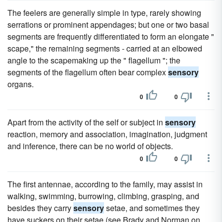
The feelers are generally simple in type, rarely showing
serrations or prominent appendages; but one or two basal
segments are frequently differentiated to form an elongate "
scape," the remaining segments - carried at an elbowed
angle to the scapemaking up the " flagellum "; the
segments of the flagellum often bear complex
sensory
organs.
0
0
Apart from the activity of the self or subject in
sensory
reaction, memory and association, imagination, judgment
and inference, there can be no world of objects.
0
0
The first antennae, according to the family, may assist in
walking, swimming, burrowing, climbing, grasping, and
besides they carry
sensory
setae, and sometimes they
have suckers on their setae (see Brady and Norman on