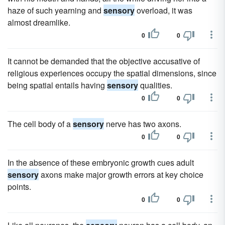
haze of such yearning and
sensory
overload, it was
almost dreamlike.
0
0
It cannot be demanded that the objective accusative of
religious experiences occupy the spatial dimensions, since
being spatial entails having
sensory
qualities.
0
0
The cell body of a
sensory
nerve has two axons.
0
0
In the absence of these embryonic growth cues adult
sensory
axons make major growth errors at key choice
points.
0
0