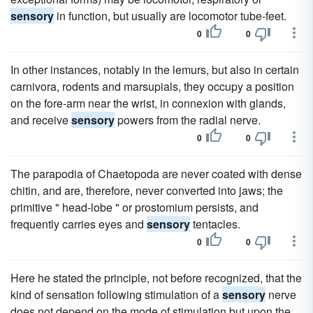
sensory
in function, but usually are locomotor tube-feet.
0
0
In other instances, notably in the lemurs, but also in certain
carnivora, rodents and marsupials, they occupy a position
on the fore-arm near the wrist, in connexion with glands,
and receive
sensory
powers from the radial nerve.
0
0
The parapodia of Chaetopoda are never coated with dense
chitin, and are, therefore, never converted into jaws; the
primitive " head-lobe " or prostomium persists, and
frequently carries eyes and
sensory
tentacles.
0
0
Here he stated the principle, not before recognized, that the
kind of sensation following stimulation of a
sensory
nerve
does not depend on the mode of stimulation but upon the