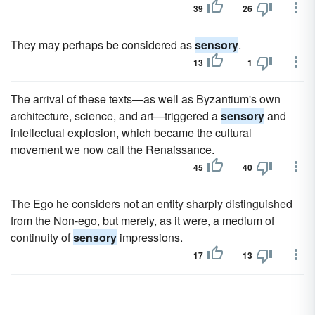
39
26
They may perhaps be considered as
sensory
.
13
1
The arrival of these texts—as well as Byzantium's own
architecture, science, and art—triggered a
sensory
and
intellectual explosion, which became the cultural
movement we now call the Renaissance.
45
40
The Ego he considers not an entity sharply distinguished
from the Non-ego, but merely, as it were, a medium of
continuity of
sensory
impressions.
17
13