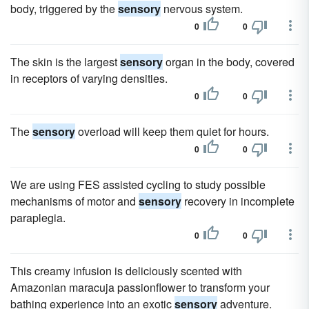
body, triggered by the
sensory
nervous system.
0
0
The skin is the largest
sensory
organ in the body, covered
in receptors of varying densities.
0
0
The
sensory
overload will keep them quiet for hours.
0
0
We are using FES assisted cycling to study possible
mechanisms of motor and
sensory
recovery in incomplete
paraplegia.
0
0
This creamy infusion is deliciously scented with
Amazonian maracuja passionflower to transform your
bathing experience into an exotic
sensory
adventure.