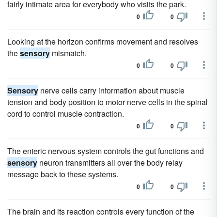
fairly intimate area for everybody who visits the park.
0
0
Looking at the horizon confirms movement and resolves
the
sensory
mismatch.
0
0
Sensory
nerve cells carry information about muscle
tension and body position to motor nerve cells in the spinal
cord to control muscle contraction.
0
0
The enteric nervous system controls the gut functions and
sensory
neuron transmitters all over the body relay
message back to these systems.
0
0
The brain and its reaction controls every function of the