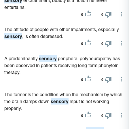
sensory
enchantment; beauty is a notion he never
entertains.
0
0
The attitude of people with other impairments, especially
sensory
, is often depressed.
0
0
A predominantly
sensory
peripheral polyneuropathy has
been observed in patients receiving long-term phenytoin
therapy.
0
0
The former is the condition when the mechanism by which
the brain damps down
sensory
input is not working
properly.
0
0