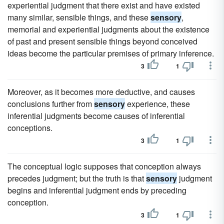
experiential judgment that there exist and have existed
many similar, sensible things, and these
sensory
,
memorial and experiential judgments about the existence
of past and present sensible things beyond conceived
ideas become the particular premises of primary inference.
3
1
Moreover, as it becomes more deductive, and causes
conclusions further from
sensory
experience, these
inferential judgments become causes of inferential
conceptions.
3
1
The conceptual logic supposes that conception always
precedes judgment; but the truth is that
sensory
judgment
begins and inferential judgment ends by preceding
conception.
3
1