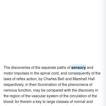
The discoveries of the separate paths of
sensory
and
motor impulses in the spinal cord, and consequently of the
laws of reflex action, by Charles Bell and Marshall Hall
respectively, in their illumination of the phenomena of
nervous function, may be compared with the discovery in
the region of the vascular system of the circulation of the
blood; for therein a key to large classes of normal and