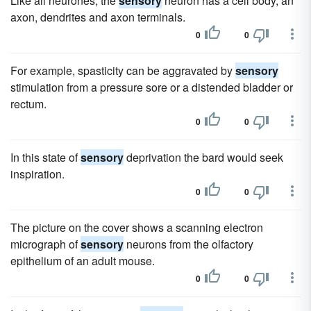
Like all neurones, the
sensory
neuron has a cell body, an
axon, dendrites and axon terminals.
0
0
For example, spasticity can be aggravated by
sensory
stimulation from a pressure sore or a distended bladder or
rectum.
0
0
In this state of
sensory
deprivation the bard would seek
inspiration.
0
0
The picture on the cover shows a scanning electron
micrograph of
sensory
neurons from the olfactory
epithelium of an adult mouse.
0
0