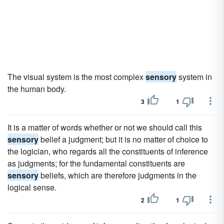
The visual system is the most complex
sensory
system in
the human body.
3
1
It is a matter of words whether or not we should call this
sensory
belief a judgment; but it is no matter of choice to
the logician, who regards all the constituents of inference
as judgments; for the fundamental constituents are
sensory
beliefs, which are therefore judgments in the
logical sense.
2
1