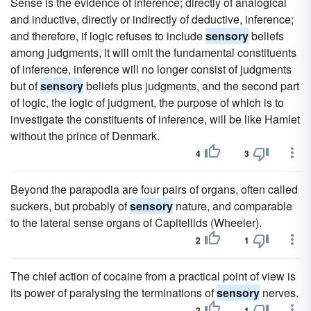
Sense is the evidence of inference; directly of analogical
and inductive, directly or indirectly of deductive, inference;
and therefore, if logic refuses to include
sensory
beliefs
among judgments, it will omit the fundamental constituents
of inference, inference will no longer consist of judgments
but of
sensory
beliefs plus judgments, and the second part
of logic, the logic of judgment, the purpose of which is to
investigate the constituents of inference, will be like Hamlet
without the prince of Denmark.
4
3
Beyond the parapodia are four pairs of organs, often called
suckers, but probably of
sensory
nature, and comparable
to the lateral sense organs of Capitellids (Wheeler).
2
1
The chief action of cocaine from a practical point of view is
its power of paralysing the terminations of
sensory
nerves.
2
1