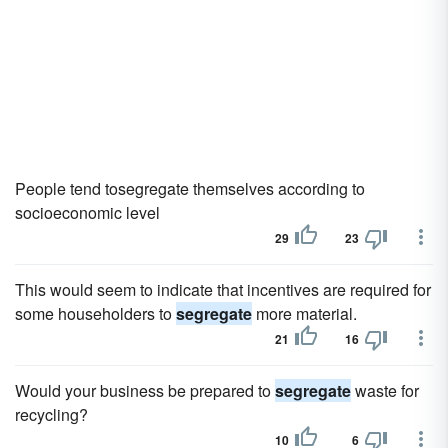
People tend tosegregate themselves according to
socioeconomic level
29
23
This would seem to indicate that incentives are required for
some householders to
segregate
more material.
21
16
Would your business be prepared to
segregate
waste for
recycling?
10
6