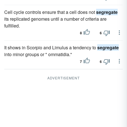
Cell cycle controls ensure that a cell does not
segregate
its replicated genomes until a number of criteria are
fulfilled.
8
6
It shows in Scorpio and Limulus a tendency to
segregate
into minor groups or " ommatidia."
7
6
ADVERTISEMENT