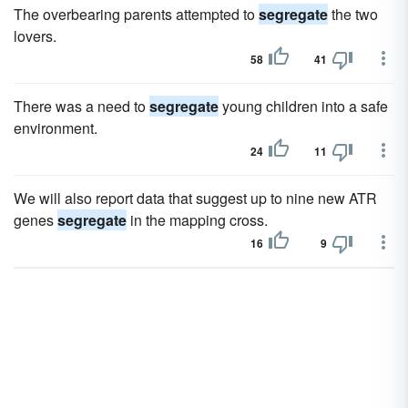
The overbearing parents attempted to
segregate
the two
lovers.
58
41
There was a need to
segregate
young children into a safe
environment.
24
11
We will also report data that suggest up to nine new ATR
genes
segregate
in the mapping cross.
16
9