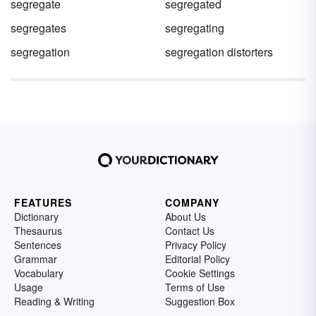
segregate
segregated
segregates
segregating
segregation
segregation distorters
FEATURES
COMPANY
Dictionary
About Us
Thesaurus
Contact Us
Sentences
Privacy Policy
Grammar
Editorial Policy
Vocabulary
Cookie Settings
Usage
Terms of Use
Reading & Writing
Suggestion Box