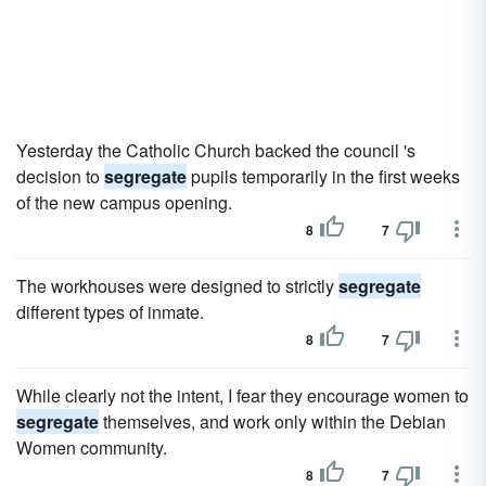
Yesterday the Catholic Church backed the council 's
decision to
segregate
pupils temporarily in the first weeks
of the new campus opening.
8
7
The workhouses were designed to strictly
segregate
different types of inmate.
8
7
While clearly not the intent, I fear they encourage women to
segregate
themselves, and work only within the Debian
Women community.
8
7