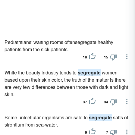
Pediatritians' waiting rooms oftensegregate healthy
patients from the sick patients.
18
15
While the beauty industry tends to
segregate
women
based upon their skin color, the truth of the matter is there
are very few differences between those with dark and light
skin.
37
34
Some unicellular organisms are said to
segregate
salts of
strontium from sea-water.
9
7