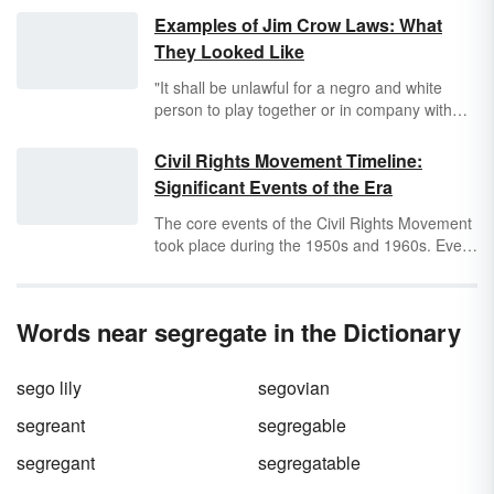
Examples of Jim Crow Laws: What
They Looked Like
"It shall be unlawful for a negro and white
person to play together or in company with
each other at any game of pool or billiards."
This selection is an example of a
Jim Crow
Civil Rights Movement Timeline:
law
that was in effect in the state of Alabama
Significant Events of the Era
from the late 19th century to the early 20th
century.
The core events of the Civil Rights Movement
took place during the 1950s and 1960s. Even
though slavery had been abolished nearly a
century before this time, Black people were
still denied equal rights in the United States.
Words near segregate in the Dictionary
During this timeframe, which is often referred
to as the Civil Rights Era, great strides were
made to eliminate segregation and
sego lily
segovian
discrimination against Black Americans.
Explore the major events that took place
segreant
segregable
during the Civil Rights Era and the great steps
segregant
segregatable
that were taken toward equality.