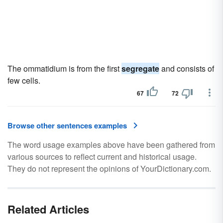
The ommatidium is from the first
segregate
and consists of
few cells.
67
72
Browse other sentences examples
The word usage examples above have been gathered from
various sources to reflect current and historical usage.
They do not represent the opinions of YourDictionary.com.
Related Articles