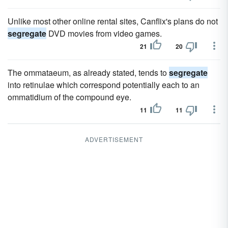
Unlike most other online rental sites, Canflix's plans do not
segregate
DVD movies from video games.
21
20
The ommataeum, as already stated, tends to
segregate
into retinulae which correspond potentially each to an
ommatidium of the compound eye.
11
11
ADVERTISEMENT