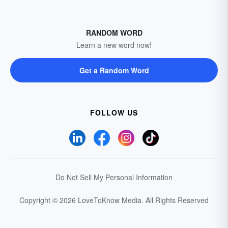
RANDOM WORD
Learn a new word now!
Get a Random Word
FOLLOW US
Do Not Sell My Personal Information
Copyright © 2026 LoveToKnow Media.
All Rights Reserved