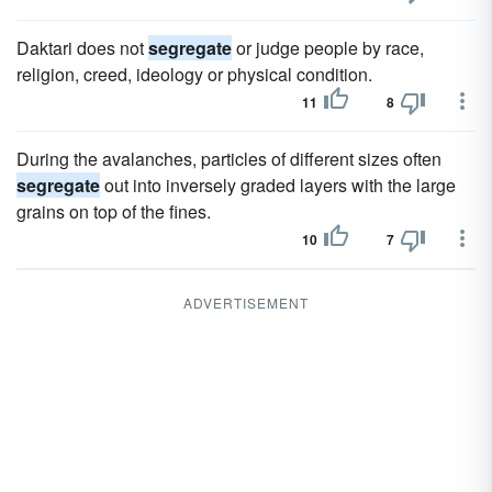
Daktari does not
segregate
or judge people by race,
religion, creed, ideology or physical condition.
11
8
During the avalanches, particles of different sizes often
segregate
out into inversely graded layers with the large
grains on top of the fines.
10
7
ADVERTISEMENT