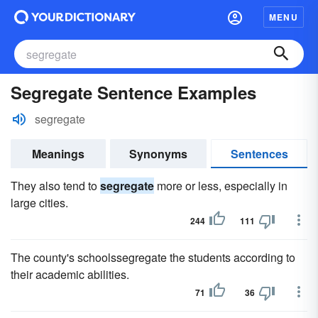
MENU
Segregate Sentence Examples
segregate
Meanings
Synonyms
Sentences
They also tend to
segregate
more or less, especially in
large cities.
244
111
The county's schoolssegregate the students according to
their academic abilities.
71
36