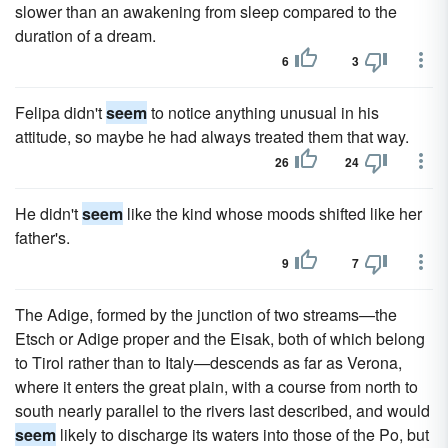
slower than an awakening from sleep compared to the
duration of a dream.
6
3
Felipa didn't
seem
to notice anything unusual in his
attitude, so maybe he had always treated them that way.
26
24
He didn't
seem
like the kind whose moods shifted like her
father's.
9
7
The Adige, formed by the junction of two streams—the
Etsch or Adige proper and the Eisak, both of which belong
to Tirol rather than to Italy—descends as far as Verona,
where it enters the great plain, with a course from north to
south nearly parallel to the rivers last described, and would
seem
likely to discharge its waters into those of the Po, but