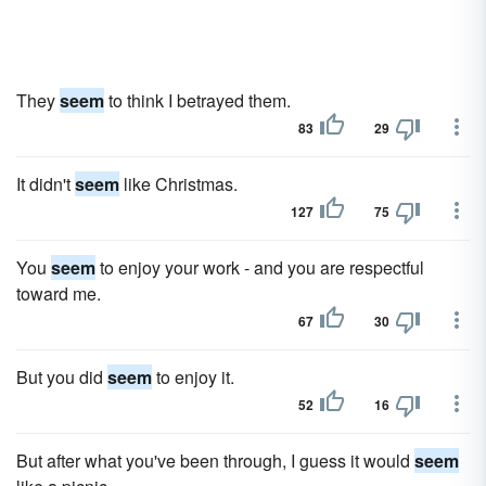
They
seem
to think I betrayed them.
83
29
It didn't
seem
like Christmas.
127
75
You
seem
to enjoy your work - and you are respectful
toward me.
67
30
But you did
seem
to enjoy it.
52
16
But after what you've been through, I guess it would
seem