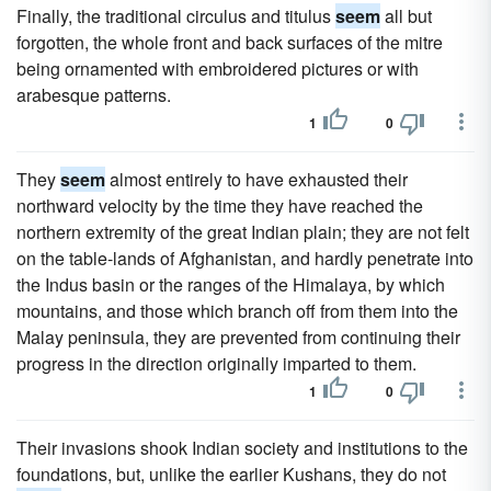
Finally, the traditional circulus and titulus
seem
all but
forgotten, the whole front and back surfaces of the mitre
being ornamented with embroidered pictures or with
arabesque patterns.
1
0
They
seem
almost entirely to have exhausted their
northward velocity by the time they have reached the
northern extremity of the great Indian plain; they are not felt
on the table-lands of Afghanistan, and hardly penetrate into
the Indus basin or the ranges of the Himalaya, by which
mountains, and those which branch off from them into the
Malay peninsula, they are prevented from continuing their
progress in the direction originally imparted to them.
1
0
Their invasions shook Indian society and institutions to the
foundations, but, unlike the earlier Kushans, they do not