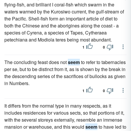
flying-fish, and brilliant I coral-fish which swarm in the
waters warmed by the Kurosiwo current, the gulf-stream of
the Pacific. Shell-fish form an important article of diet to
both the Chinese and the aborigines along the coast - a
species of Cyrena, a species of Tapes, Cytheraea
petechiana and Modiola teres being most abundant.
1
0
The concluding feast does not
seem
to refer to tabernacles
per se, but to be distinct from it, as is shown by the break in
the descending series of the sacrifices of bullocks as given
in Numbers.
1
0
It differs from the normal type in many respects, as it
includes residences for various sects, so that portions of it,
with the several storeys externally, resemble an immense
mansion or warehouse, and this would
seem
to have led to