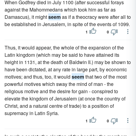
When Godfrey died in July 1100 (after successful forays
against the Mahommedans which took him as far as
Damascus), it might
seem
as if a theocracy were after all to
be established in Jerusalem, in spite of the events of 1099.
1
0
Thus, it would appear, the whole of the expansion of the
Latin kingdom (which may be said to have attained its
height in 1131, at the death of Baldwin II.) may be shown to
have been dictated, at any rate in large part, by economic
motives; and thus, too, it would
seem
that two of the most
powerful motives which sway the mind of man - the
religious motive and the desire for gain - conspired to
elevate the kingdom of Jerusalem (at once the country of
Christ, and a natural centre of trade) to a position of
supremacy in Latin Syria.
1
0