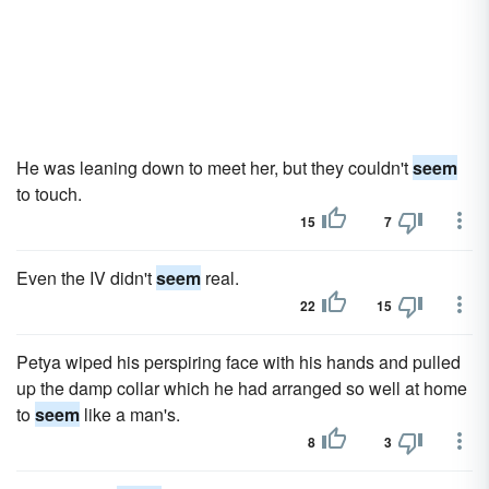
He was leaning down to meet her, but they couldn't
seem
to touch.
15
7
Even the IV didn't
seem
real.
22
15
Petya wiped his perspiring face with his hands and pulled
up the damp collar which he had arranged so well at home
to
seem
like a man's.
8
3