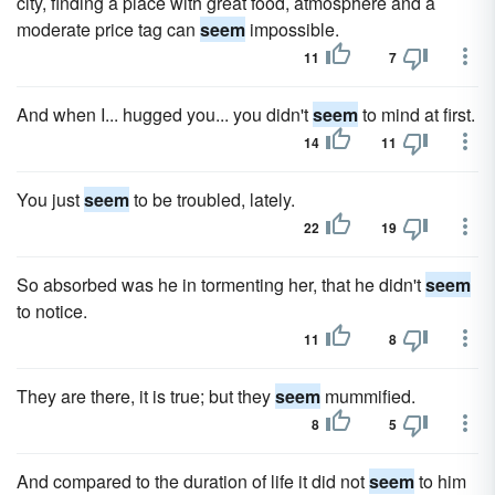
city, finding a place with great food, atmosphere and a
moderate price tag can
seem
impossible.
11
7
And when I... hugged you... you didn't
seem
to mind at first.
14
11
You just
seem
to be troubled, lately.
22
19
So absorbed was he in tormenting her, that he didn't
seem
to notice.
11
8
They are there, it is true; but they
seem
mummified.
8
5
And compared to the duration of life it did not
seem
to him