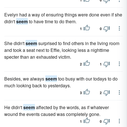
1
0
Evelyn had a way of ensuring things were done even if she
didn't
seem
to have time to do them.
1
0
She didn't
seem
surprised to find others in the living room
and took a seat next to Effie, looking less a nighttime
specter than an exhausted victim.
2
1
Besides, we always
seem
too busy with our todays to do
much looking back to yesterdays.
3
2
He didn't
seem
affected by the words, as if whatever
wound the events caused was completely gone.
1
0