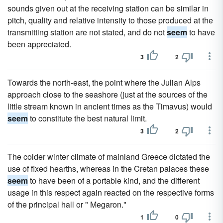
sounds given out at the receiving station can be similar in
pitch, quality and relative intensity to those produced at the
transmitting station are not stated, and do not
seem
to have
been appreciated.
3
2
Towards the north-east, the point where the Julian Alps
approach close to the seashore (just at the sources of the
little stream known in ancient times as the Timavus) would
seem
to constitute the best natural limit.
3
2
The colder winter climate of mainland Greece dictated the
use of fixed hearths, whereas in the Cretan palaces these
seem
to have been of a portable kind, and the different
usage in this respect again reacted on the respective forms
of the principal hall or " Megaron."
1
0