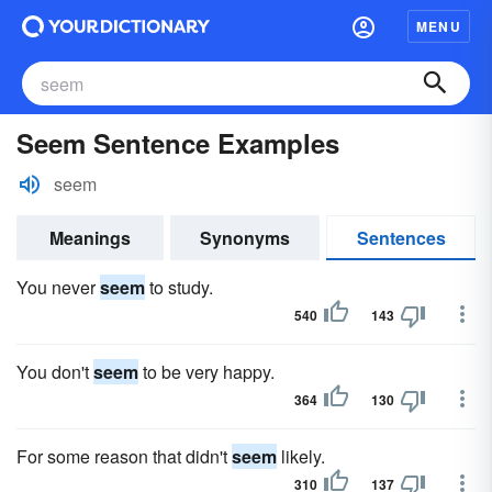
MENU
Seem Sentence Examples
seem
Meanings
Synonyms
Sentences
You never
seem
to study.
540
143
You don't
seem
to be very happy.
364
130
For some reason that didn't
seem
likely.
310
137