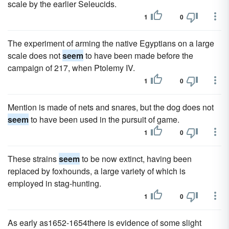
scale by the earlier Seleucids.
1
0
The experiment of arming the native Egyptians on a large
scale does not
seem
to have been made before the
campaign of 217, when Ptolemy IV.
1
0
Mention is made of nets and snares, but the dog does not
seem
to have been used in the pursuit of game.
1
0
These strains
seem
to be now extinct, having been
replaced by foxhounds, a large variety of which is
employed in stag-hunting.
1
0
As early as1652-1654there is evidence of some slight