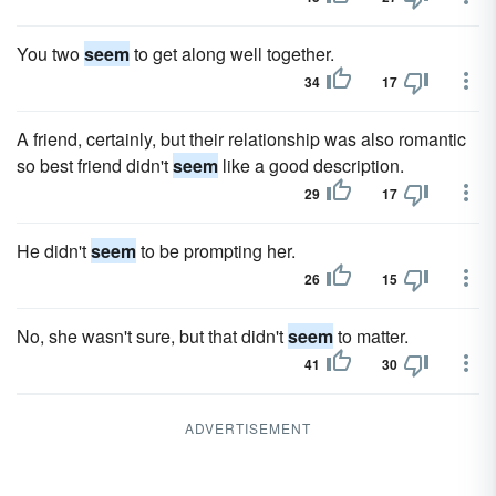
You two
seem
to get along well together.
34
17
A friend, certainly, but their relationship was also romantic
so best friend didn't
seem
like a good description.
29
17
He didn't
seem
to be prompting her.
26
15
No, she wasn't sure, but that didn't
seem
to matter.
41
30
ADVERTISEMENT