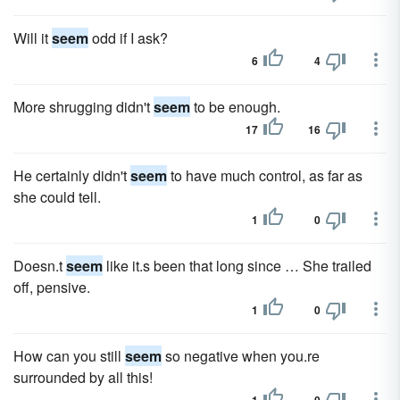
Will it
seem
odd if I ask?
6
4
More shrugging didn't
seem
to be enough.
17
16
He certainly didn't
seem
to have much control, as far as
she could tell.
1
0
Doesn.t
seem
like it.s been that long since … She trailed
off, pensive.
1
0
How can you still
seem
so negative when you.re
surrounded by all this!