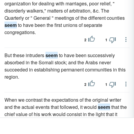
organization for dealing with marriages, poor relief, "
disorderly walkers," matters of arbitration, &c. The
Quarterly or " General " meetings of the different counties
seem
to have been the first unions of separate
congregations.
2
1
But these intruders
seem
to have been successively
absorbed in the Somali stock; and the Arabs never
succeeded in establishing permanent communities in this
region.
2
1
When we contrast the expectations of the original writer
and the actual events that followed, it would
seem
that the
chief value of his work would consist in the light that it
throws on this obscure and temporary revolution in the
Messianic expectations of Judaism towards the close of the