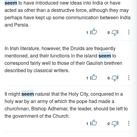
seem
to have introduced new ideas into India or have
acted as other than a destructive force, although they may
perhaps have kept up some communication between India
and Persia.
1
0
In Irish literature, however, the Druids are frequently
mentioned, and their functions in the island
seem
to
correspond fairly well to those of their Gaulish brethren
described by classical writers.
1
0
It might
seem
natural that the Holy City, conquered in a
holy war by an army of which the pope had made a
churchman, Bishop Adhemar, the leader, should be left to
the government of the Church.
1
0