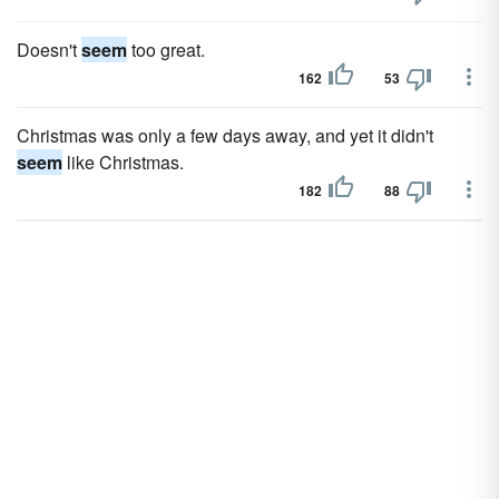
Doesn't
seem
too great.
162
53
Christmas was only a few days away, and yet it didn't
seem
like Christmas.
182
88