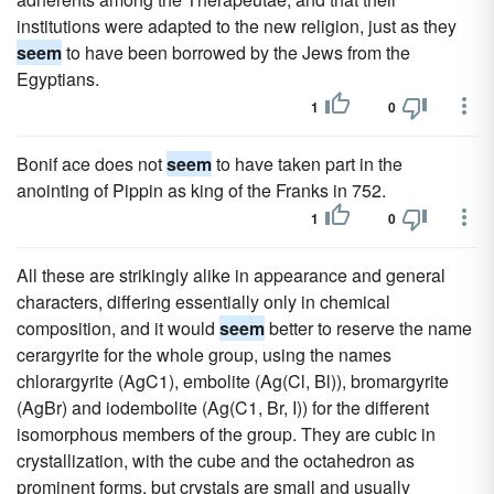
institutions were adapted to the new religion, just as they
seem
to have been borrowed by the Jews from the
Egyptians.
1
0
Bonif ace does not
seem
to have taken part in the
anointing of Pippin as king of the Franks in 752.
1
0
All these are strikingly alike in appearance and general
characters, differing essentially only in chemical
composition, and it would
seem
better to reserve the name
cerargyrite for the whole group, using the names
chlorargyrite (AgC1), embolite (Ag(Cl, Bl)), bromargyrite
(AgBr) and iodembolite (Ag(C1, Br, I)) for the different
isomorphous members of the group. They are cubic in
crystallization, with the cube and the octahedron as
prominent forms, but crystals are small and usually