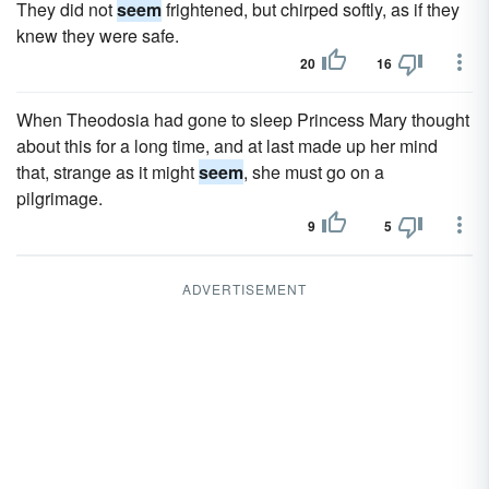
They did not
seem
frightened, but chirped softly, as if they
knew they were safe.
20
16
When Theodosia had gone to sleep Princess Mary thought
about this for a long time, and at last made up her mind
that, strange as it might
seem
, she must go on a
pilgrimage.
9
5
ADVERTISEMENT