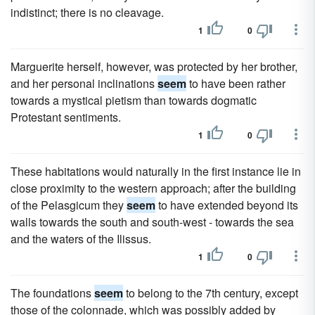
indistinct; there is no cleavage.
1
0
Marguerite herself, however, was protected by her brother,
and her personal inclinations
seem
to have been rather
towards a mystical pietism than towards dogmatic
Protestant sentiments.
1
0
These habitations would naturally in the first instance lie in
close proximity to the western approach; after the building
of the Pelasgicum they
seem
to have extended beyond its
walls towards the south and south-west - towards the sea
and the waters of the Ilissus.
1
0
The foundations
seem
to belong to the 7th century, except
those of the colonnade, which was possibly added by