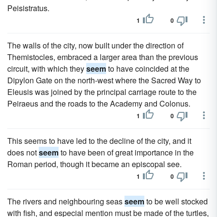
Peisistratus.
1
0
The walls of the city, now built under the direction of
Themistocles, embraced a larger area than the previous
circuit, with which they
seem
to have coincided at the
Dipylon Gate on the north-west where the Sacred Way to
Eleusis was joined by the principal carriage route to the
Peiraeus and the roads to the Academy and Colonus.
1
0
This seems to have led to the decline of the city, and it
does not
seem
to have been of great importance in the
Roman period, though it became an episcopal see.
1
0
The rivers and neighbouring seas
seem
to be well stocked
with fish, and especial mention must be made of the turtles,