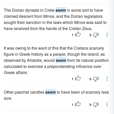
The Dorian dynasts in Crete
seem
in some sort to have
claimed descent from Minos, and the Dorian legislators
sought their sanction in the laws which Minos was said to
have received from the hands of the Cretan Zeus.
1
0
It was owing to the want of this that the Cretans scarcely
figure in Greek history as a people, though the island, as
observed by Aristotle, would
seem
from its natural position
calculated to exercise a preponderating influence over
Greek affairs.
1
0
Other paschal candles
seem
to have been of scarcely less
size.
1
0