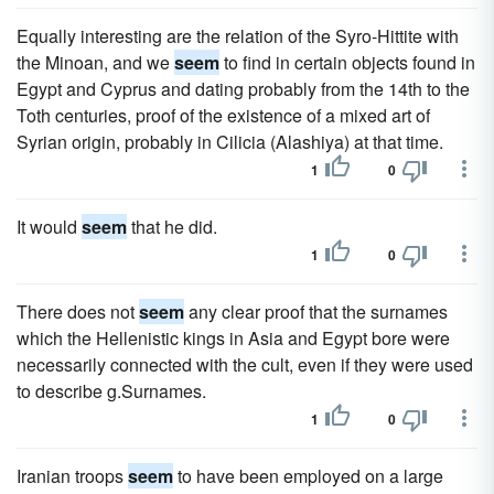
Equally interesting are the relation of the Syro-Hittite with
the Minoan, and we
seem
to find in certain objects found in
Egypt and Cyprus and dating probably from the 14th to the
Toth centuries, proof of the existence of a mixed art of
Syrian origin, probably in Cilicia (Alashiya) at that time.
1
0
It would
seem
that he did.
1
0
There does not
seem
any clear proof that the surnames
which the Hellenistic kings in Asia and Egypt bore were
necessarily connected with the cult, even if they were used
to describe g.Surnames.
1
0
Iranian troops
seem
to have been employed on a large