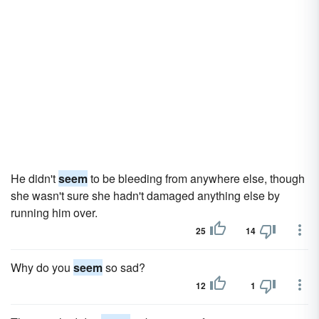
He didn't
seem
to be bleeding from anywhere else, though
she wasn't sure she hadn't damaged anything else by
running him over.
25
14
Why do you
seem
so sad?
12
1