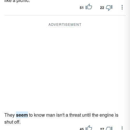
like a picnic.
51
22
ADVERTISEMENT
They
seem
to know man isn't a threat until the engine is
shut off.
45
27