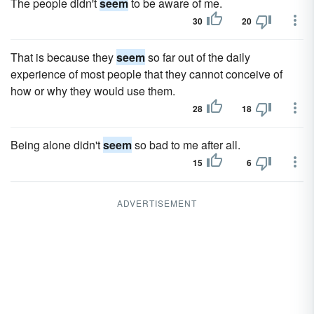
The people didn't
seem
to be aware of me.
30
20
That is because they
seem
so far out of the daily
experience of most people that they cannot conceive of
how or why they would use them.
28
18
Being alone didn't
seem
so bad to me after all.
15
6
ADVERTISEMENT