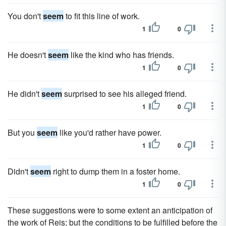
You don't
seem
to fit this line of work.
1
0
He doesn't
seem
like the kind who has friends.
1
0
He didn't
seem
surprised to see his alleged friend.
1
0
But you
seem
like you'd rather have power.
1
0
Didn't
seem
right to dump them in a foster home.
1
0
These suggestions were to some extent an anticipation of
the work of Reis; but the conditions to be fulfilled before the