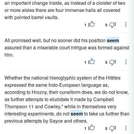
an important change inside, as instead of a cloister of two
or more aisles there are four immense halls all covered
with pointed barrel vaults.
1
0
All promised well, but no sooner did his position
seem
assured than a miserable court intrigue was formed against
him.
1
0
Whether the national hieroglyphic system of the Hittites
expressed the same Indo-European language as,
according to Hrozny, their cuneiform does, we do not know,
as further attempts to elucidate it made by Campbell
Thompson 11 and Cowley," while in themselves very
interesting experiments, do not
seem
to take us further than
previous attempts by Sayce and others.
1
0