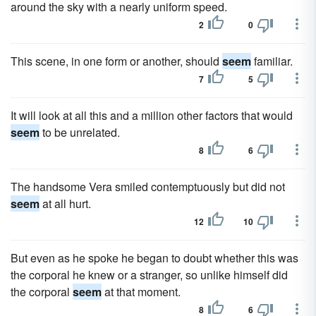
around the sky with a nearly uniform speed.
2
0
This scene, in one form or another, should
seem
familiar.
7
5
It will look at all this and a million other factors that would
seem
to be unrelated.
8
6
The handsome Vera smiled contemptuously but did not
seem
at all hurt.
12
10
But even as he spoke he began to doubt whether this was
the corporal he knew or a stranger, so unlike himself did
the corporal
seem
at that moment.
8
6