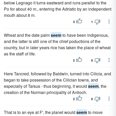
below Legnago it turns eastward and runs parallel to the
Po for about 40 m., entering the Adriatic by an independent
mouth about 8 m.
3
1
Wheat and the date palm
seem
to have been indigenous,
and the latter is still one of the chief poductions of the
country, but in later years rice has taken the place of wheat
as the staff of life.
2
0
Here Tancred, followed by Baldwin, turned into Cilicia, and
began to take possession of the Cilician towns, and
especially of Tarsus - thus beginning, it would
seem
, the
creation of the Norman principality of Antioch.
2
0
That is to an eye at F', the planet would
seem
to move