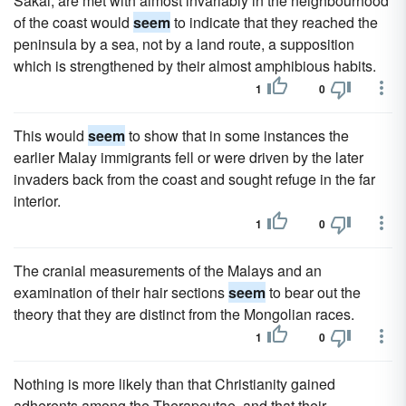
Sakai, are met with almost invariably in the neighbourhood
of the coast would
seem
to indicate that they reached the
peninsula by a sea, not by a land route, a supposition
which is strengthened by their almost amphibious habits.
1
0
This would
seem
to show that in some instances the
earlier Malay immigrants fell or were driven by the later
invaders back from the coast and sought refuge in the far
interior.
1
0
The cranial measurements of the Malays and an
examination of their hair sections
seem
to bear out the
theory that they are distinct from the Mongolian races.
1
0
Nothing is more likely than that Christianity gained
adherents among the Therapeutae, and that their