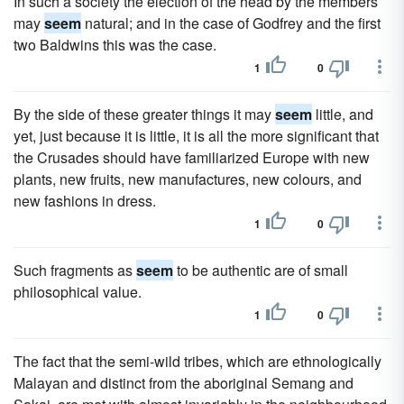
In such a society the election of the head by the members
may
seem
natural; and in the case of Godfrey and the first
two Baldwins this was the case.
1
0
By the side of these greater things it may
seem
little, and
yet, just because it is little, it is all the more significant that
the Crusades should have familiarized Europe with new
plants, new fruits, new manufactures, new colours, and
new fashions in dress.
1
0
Such fragments as
seem
to be authentic are of small
philosophical value.
1
0
The fact that the semi-wild tribes, which are ethnologically
Malayan and distinct from the aboriginal Semang and