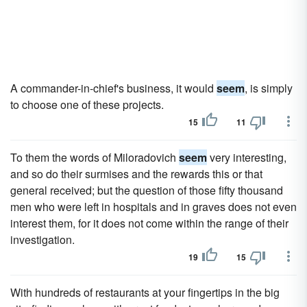
A commander-in-chief's business, it would
seem
, is simply
to choose one of these projects.
15
11
To them the words of Miloradovich
seem
very interesting,
and so do their surmises and the rewards this or that
general received; but the question of those fifty thousand
men who were left in hospitals and in graves does not even
interest them, for it does not come within the range of their
investigation.
19
15
With hundreds of restaurants at your fingertips in the big