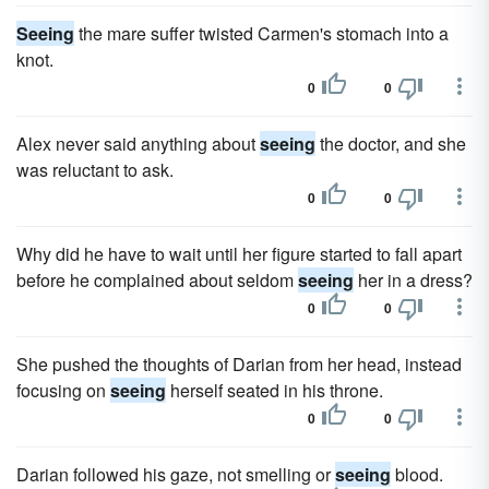
Seeing
the mare suffer twisted Carmen's stomach into a
knot.
0
0
Alex never said anything about
seeing
the doctor, and she
was reluctant to ask.
0
0
Why did he have to wait until her figure started to fall apart
before he complained about seldom
seeing
her in a dress?
0
0
She pushed the thoughts of Darian from her head, instead
focusing on
seeing
herself seated in his throne.
0
0
Darian followed his gaze, not smelling or
seeing
blood.