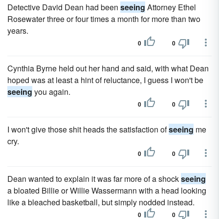
Detective David Dean had been
seeing
Attorney Ethel
Rosewater three or four times a month for more than two
years.
0
0
Cynthia Byrne held out her hand and said, with what Dean
hoped was at least a hint of reluctance, I guess I won't be
seeing
you again.
0
0
I won't give those shit heads the sat­isfaction of
seeing
me
cry.
0
0
Dean wanted to explain it was far more of a shock
seeing
a bloated Billie or Willie Wassermann with a head looking
like a bleached basketball, but simply nodded instead.
0
0