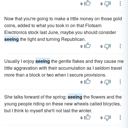
0
0
Now that you're going to make a little money on those gold
coins, added to what you took in on that Flotsam
Electronics stock last June, maybe you should consider
seeing
the light and turning Republican.
0
0
Usually I enjoy
seeing
the gentle flakes and they cause me
little aggravation with their accumulation as I seldom travel
more than a block or two when I secure provisions.
0
0
She talks forward of the spring;
seeing
the flowers and the
young people riding on these new wheels called bicycles,
but I think to myself she'll not last the winter.
0
0