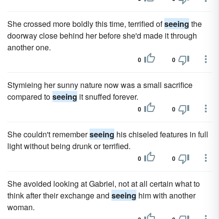
She crossed more boldly this time, terrified of
seeing
the
doorway close behind her before she'd made it through
another one.
0
0
Stymieing her sunny nature now was a small sacrifice
compared to
seeing
it snuffed forever.
0
0
She couldn't remember
seeing
his chiseled features in full
light without being drunk or terrified.
0
0
She avoided looking at Gabriel, not at all certain what to
think after their exchange and
seeing
him with another
woman.