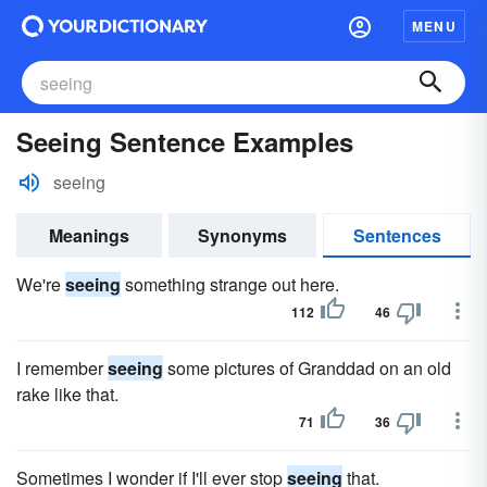
MENU
Seeing Sentence Examples
seeing
Meanings
Synonyms
Sentences
We're
seeing
something strange out here.
112
46
I remember
seeing
some pictures of Granddad on an old
rake like that.
71
36
Sometimes I wonder if I'll ever stop
seeing
that.