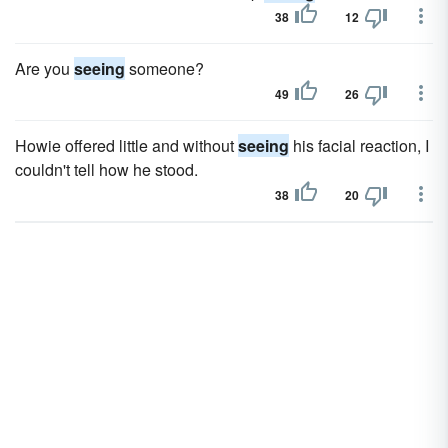
38
12
Are you
seeing
someone?
49
26
Howie offered little and without
seeing
his facial reaction, I
couldn't tell how he stood.
38
20