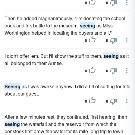
0
0
Then he added magnanimously, "I'm donating the school
book and ink bottle to the museum,
seeing
as Miss
Worthington helped in locating the buyers and all."
0
0
I didn't offer 'em. But I'll show the stuff to them,
seeing
as it
all belonged to their Auntie.
0
0
Seeing
as I was awake anyhow, I did a bit of surfing for info
about our guest.
0
0
After a few minutes rest, they continued, first hearing, then
seeing
the waterfall and the reservoir from which the
penstock first drew the water for its mile-long trip to town.