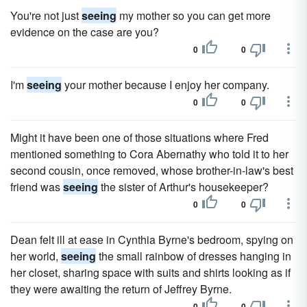
You're not just
seeing
my mother so you can get more
evidence on the case are you?
0
0
I'm
seeing
your mother because I enjoy her company.
0
0
Might it have been one of those situations where Fred
mentioned something to Cora Abernathy who told it to her
second cousin, once removed, whose brother-in-law's best
friend was
seeing
the sister of Arthur's housekeeper?
0
0
Dean felt ill at ease in Cynthia Byrne's bedroom, spying on
her world,
seeing
the small rainbow of dresses hanging in
her closet, sharing space with suits and shirts looking as if
they were awaiting the return of Jeffrey Byrne.
0
0