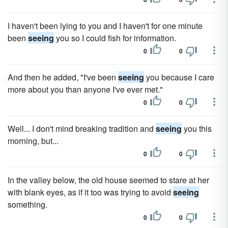
I haven't been lying to you and I haven't for one minute
been
seeing
you so I could fish for information.
0
0
And then he added, "I've been
seeing
you because I care
more about you than anyone I've ever met."
0
0
Well... I don't mind breaking tradition and
seeing
you this
morning, but...
0
0
In the valley below, the old house seemed to stare at her
with blank eyes, as if it too was trying to avoid
seeing
something.
0
0