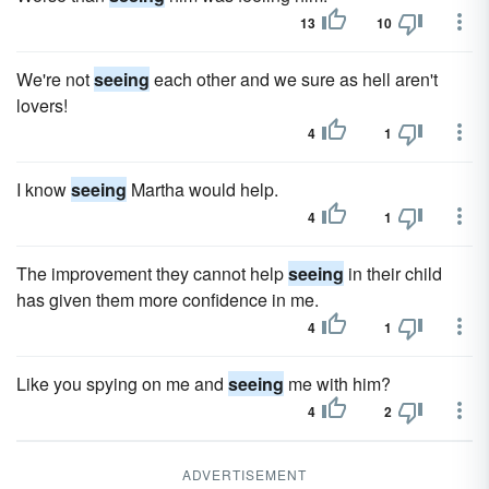
13
10
We're not
seeing
each other and we sure as hell aren't
lovers!
4
1
I know
seeing
Martha would help.
4
1
The improvement they cannot help
seeing
in their child
has given them more confidence in me.
4
1
Like you spying on me and
seeing
me with him?
4
2
ADVERTISEMENT