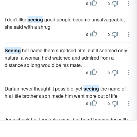
0
0
I don't like
seeing
good people become unsalvageable,
she said with a shrug.
0
0
Seeing
her name there surprised him, but it seemed only
natural a woman he'd watched and admired from a
distance so long would be his mate.
0
0
Darian never thought it possible, yet
seeing
the name of
his little brother's son made him want more out of life.
0
0
Jenn shook her thoughts away, her heart hammering with
both anticipation of
seeing
him again and fear.
0
0