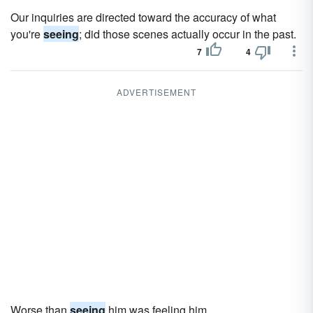
Our inquiries are directed toward the accuracy of what
you're
seeing
; did those scenes actually occur in the past.
7
4
ADVERTISEMENT
Worse than
seeing
him was feeling him.