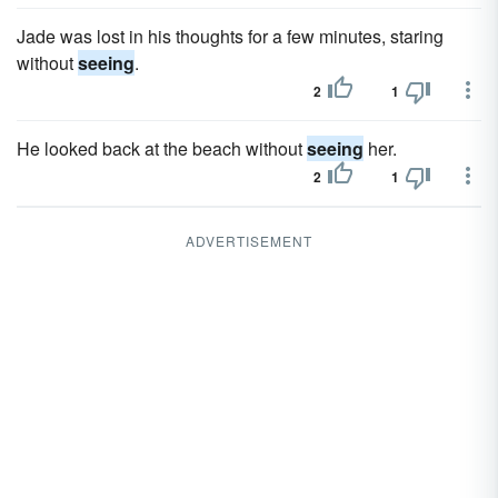
Jade was lost in his thoughts for a few minutes, staring
without
seeing
.
2
1
He looked back at the beach without
seeing
her.
2
1
ADVERTISEMENT