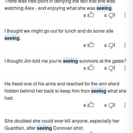
There was little point in denying the fact that she was
watching Alex - and enjoying what she was
seeing
.
0
0
I thought we might go out for lunch and do some site
seeing
.
0
0
I thought Jim told me you're
seeing
survivors at the gates?
0
0
He freed one of his arms and reached for the arm she'd
hidden behind her back to keep him from
seeing
what she
had.
0
0
She doubted she could ever kill anyone, especially her
Guardian, after
seeing
Donovan shot.