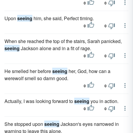
0
0
Upon
seeing
him, she said, Perfect timing.
0
0
When she reached the top of the stairs, Sarah panicked,
seeing
Jackson alone and in a fit of rage.
0
0
He smelled her before
seeing
her, God, how can a
werewolf smell so damn good.
0
0
Actually, I was looking forward to
seeing
you in action.
0
0
She stopped upon
seeing
Jackson's eyes narrowed in
warning to leave this alone.