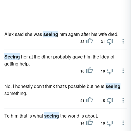
Alex said she was
seeing
him again after his wife died.
38
31
Seeing
her at the diner probably gave him the idea of
getting help.
16
10
No. I honestly don't think that's possible but he is
seeing
something.
21
15
To him that is what
seeing
the world is about.
14
10