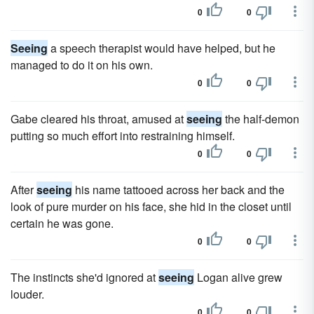
0
0
Seeing
a speech therapist would have helped, but he
managed to do it on his own.
0
0
Gabe cleared his throat, amused at
seeing
the half-demon
putting so much effort into restraining himself.
0
0
After
seeing
his name tattooed across her back and the
look of pure murder on his face, she hid in the closet until
certain he was gone.
0
0
The instincts she'd ignored at
seeing
Logan alive grew
louder.
0
0