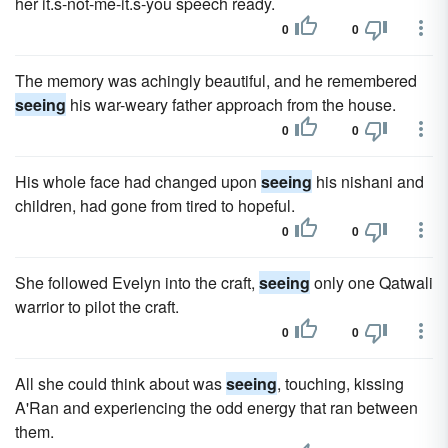
her it.s-not-me-it.s-you speech ready.
0
0
The memory was achingly beautiful, and he remembered
seeing
his war-weary father approach from the house.
0
0
His whole face had changed upon
seeing
his nishani and
children, had gone from tired to hopeful.
0
0
She followed Evelyn into the craft,
seeing
only one Qatwali
warrior to pilot the craft.
0
0
All she could think about was
seeing
, touching, kissing
A'Ran and experiencing the odd energy that ran between
them.