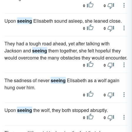
0
0
Upon
seeing
Elisabeth sound asleep, she leaned close.
0
0
They had a tough road ahead, yet after talking with
Jackson and
seeing
them together, she felt hopeful they
would overcome the many obstacles they would encounter.
0
0
The sadness of never
seeing
Elisabeth as a wolf again
hung over him.
0
0
Upon
seeing
the wolf, they both stopped abruptly.
0
0