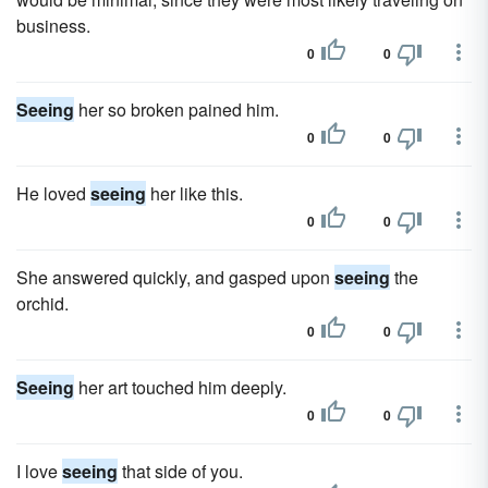
business.
0
0
Seeing
her so broken pained him.
0
0
He loved
seeing
her like this.
0
0
She answered quickly, and gasped upon
seeing
the
orchid.
0
0
Seeing
her art touched him deeply.
0
0
I love
seeing
that side of you.