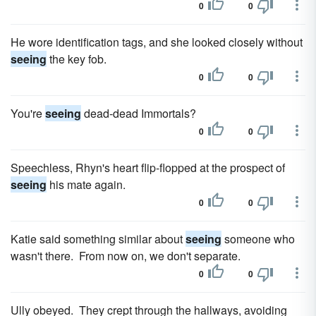
0
0
He wore identification tags, and she looked closely without
seeing
the key fob.
0
0
You're
seeing
dead-dead Immortals?
0
0
Speechless, Rhyn's heart flip-flopped at the prospect of
seeing
his mate again.
0
0
Katie said something similar about
seeing
someone who
wasn't there. From now on, we don't separate.
0
0
Ully obeyed. They crept through the hallways, avoiding