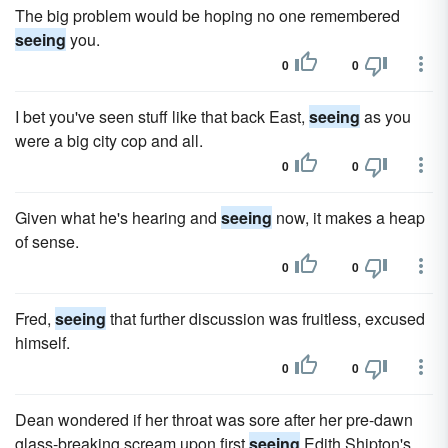
The big problem would be hoping no one remembered
seeing
you.
0
0
I bet you've seen stuff like that back East,
seeing
as you
were a big city cop and all.
0
0
Given what he's hearing and
seeing
now, it makes a heap
of sense.
0
0
Fred,
seeing
that further discussion was fruitless, excused
himself.
0
0
Dean wondered if her throat was sore after her pre-dawn
glass-breaking scream upon first
seeing
Edith Shipton's