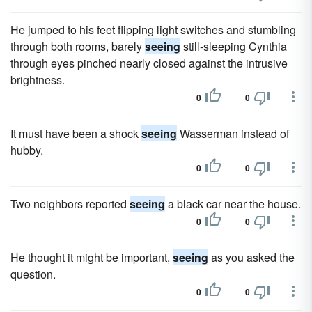
He jumped to his feet flipping light switches and stumbling
through both rooms, barely
seeing
still-sleeping Cynthia
through eyes pinched nearly closed against the intrusive
brightness.
0
0
It must have been a shock
seeing
Wasserman instead of
hubby.
0
0
Two neighbors reported
seeing
a black car near the house.
0
0
He thought it might be important,
seeing
as you asked the
question.
0
0