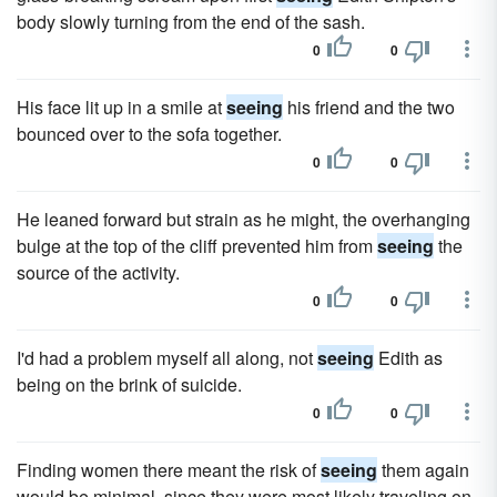
body slowly turning from the end of the sash.
0
0
His face lit up in a smile at
seeing
his friend and the two
bounced over to the sofa together.
0
0
He leaned forward but strain as he might, the overhanging
bulge at the top of the cliff prevented him from
seeing
the
source of the activity.
0
0
I'd had a problem myself all along, not
seeing
Edith as
being on the brink of suicide.
0
0
Finding women there meant the risk of
seeing
them again
would be minimal, since they were most likely traveling on