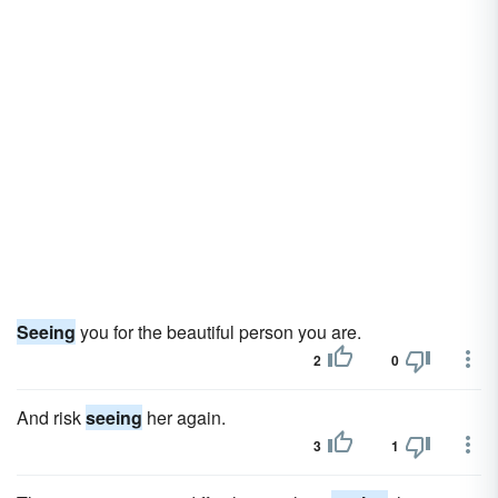
Seeing
you for the beautiful person you are.
2
0
And risk
seeing
her again.
3
1