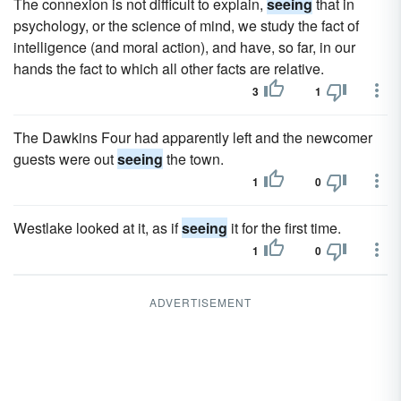
The connexion is not difficult to explain,
seeing
that in
psychology, or the science of mind, we study the fact of
intelligence (and moral action), and have, so far, in our
hands the fact to which all other facts are relative.
3
1
The Dawkins Four had apparently left and the newcomer
guests were out
seeing
the town.
1
0
Westlake looked at it, as if
seeing
it for the first time.
1
0
ADVERTISEMENT