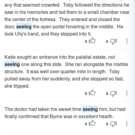
any that seemed crowded. Toby followed the directions he
saw in his memories and led them to a small chamber near
the center of the fortress. They entered and closed the
door,
seeing
the open portal hovering in the middle. He
took Ully's hand, and they stepped into it.
0
0
Katie sought an entrance into the palatial estate, not
seeing
one along this side. She ran alongside the marble
structure. It was well over quarter mile in length. Toby
pulled away from her suddenly, and she stopped so fast,
she tripped.
0
0
The doctor had taken his sweet time
seeing
him, but had
finally confirmed that Byrne was in excellent health.
0
0