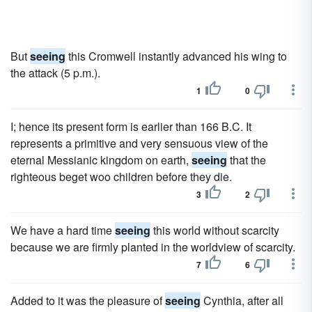
But
seeing
this Cromwell instantly advanced his wing to
the attack (5 p.m.).
1
0
I; hence its present form is earlier than 166 B.C. It
represents a primitive and very sensuous view of the
eternal Messianic kingdom on earth,
seeing
that the
righteous beget woo children before they die.
3
2
We have a hard time
seeing
this world without scarcity
because we are firmly planted in the worldview of scarcity.
7
6
Added to it was the pleasure of
seeing
Cynthia, after all