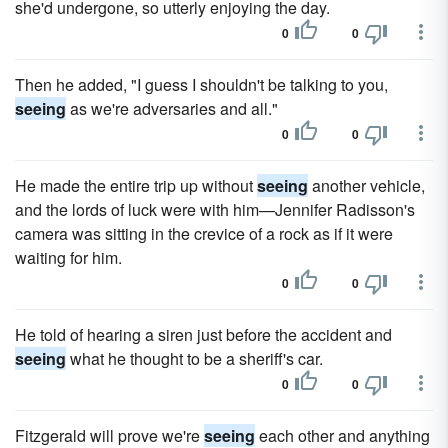
she'd undergone, so utterly enjoying the day.
0
0
Then he added, "I guess I shouldn't be talking to you,
seeing
as we're adversaries and all."
0
0
He made the entire trip up without
seeing
another vehicle,
and the lords of luck were with him—Jennifer Radisson's
camera was sitting in the crevice of a rock as if it were
waiting for him.
0
0
He told of hearing a siren just before the accident and
seeing
what he thought to be a sheriff's car.
0
0
Fitzgerald will prove we're
seeing
each other and anything