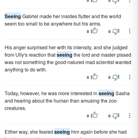
0
0
Seeing
Gabriel made her insides flutter and the world
seem too small to be anywhere but his arms.
0
0
His anger surprised her with its intensity, and she judged
from Ully's reaction that
seeing
the lord and master pissed
was not something the good-natured mad scientist wanted
anything to do with.
0
0
Today, however, he was more interested in
seeing
Sasha
and hearing about the human than amusing the zoo
creatures.
0
0
Either way, she feared
seeing
him again before she had