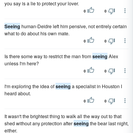
you say is a lie to protect your lover.
0
0
Seeing
human-Deidre left him pensive, not entirely certain
what to do about his own mate.
0
0
Is there some way to restrict the man from
seeing
Alex
unless I'm here?
0
0
I'm exploring the idea of
seeing
a specialist in Houston I
heard about.
0
0
It wasn't the brightest thing to walk all the way out to that
shed without any protection after
seeing
the bear last night,
either.