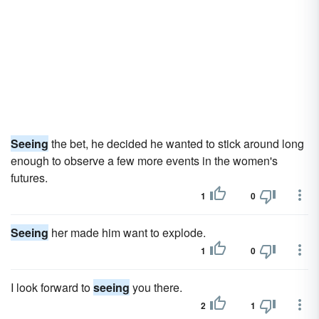
Seeing
the bet, he decided he wanted to stick around long
enough to observe a few more events in the women's
futures.
1
0
Seeing
her made him want to explode.
1
0
I look forward to
seeing
you there.
2
1