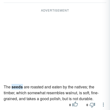
ADVERTISEMENT
The
seeds
are roasted and eaten by the natives; the
timber, which somewhat resembles walnut, is soft, fine-
grained, and takes a good polish, but is not durable.
0
0