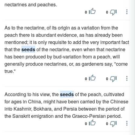
nectarines and peaches.
0
0
As to the nectarine, of its origin as a variation from the
peach there is abundant evidence, as has already been
mentioned; it is only requisite to add the very important fact
that the
seeds
of the nectarine, even when that nectarine
has been produced by bud-variation from a peach, will
generally produce nectarines, or, as gardeners say, "come
true."
0
0
According to his view, the
seeds
of the peach, cultivated
for ages in China, might have been carried by the Chinese
into Kashmir, Bokhara, and Persia between the period of
the Sanskrit emigration and the Graeco-Persian period.
0
0