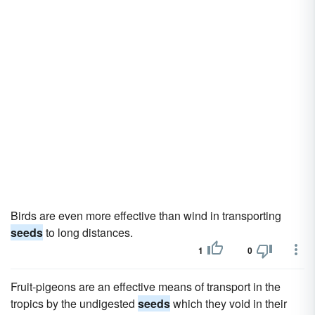
Birds are even more effective than wind in transporting
seeds
to long distances.
1
0
Fruit-pigeons are an effective means of transport in the
tropics by the undigested
seeds
which they void in their