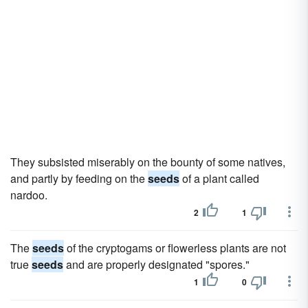
They subsisted miserably on the bounty of some natives,
and partly by feeding on the
seeds
of a plant called
nardoo.
2
1
The
seeds
of the cryptogams or flowerless plants are not
true
seeds
and are properly designated "spores."
1
0