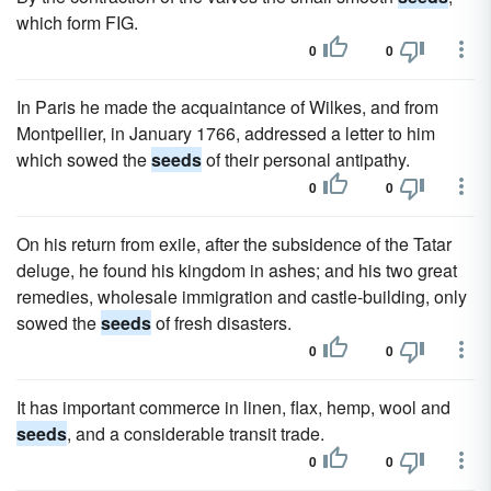
which form FIG.
0
0
In Paris he made the acquaintance of Wilkes, and from
Montpellier, in January 1766, addressed a letter to him
which sowed the
seeds
of their personal antipathy.
0
0
On his return from exile, after the subsidence of the Tatar
deluge, he found his kingdom in ashes; and his two great
remedies, wholesale immigration and castle-building, only
sowed the
seeds
of fresh disasters.
0
0
It has important commerce in linen, flax, hemp, wool and
seeds
, and a considerable transit trade.
0
0