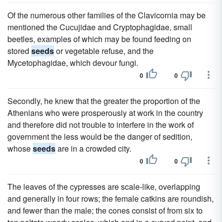
Of the numerous other families of the Clavicornia may be
mentioned the Cucujidae and Cryptophagidae, small
beetles, examples of which may be found feeding on
stored
seeds
or vegetable refuse, and the
Mycetophagidae, which devour fungi.
0
0
Secondly, he knew that the greater the proportion of the
Athenians who were prosperously at work in the country
and therefore did not trouble to interfere in the work of
government the less would be the danger of sedition,
whose
seeds
are in a crowded city.
0
0
The leaves of the cypresses are scale-like, overlapping
and generally in four rows; the female catkins are roundish,
and fewer than the male; the cones consist of from six to