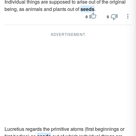
Individual things are supposed to arise out of the original
being, as animals and plants out of
seeds
.
0
0
ADVERTISEMENT
Lucretius regards the primitive atoms (first beginnings or