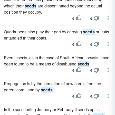
which their
seeds
are disseminated beyond the actual
position they occupy.
0
0
Quadrupeds also play their part by carrying
seeds
or fruits
entangled in their coats.
0
0
Even insects, as in the case of South African locusts, have
been found to be a means of distributing
seeds
.
0
0
Propagation is by the formation of new corms from the
parent corm, and by
seeds
.
0
0
In the succeeding January or February it sends up its