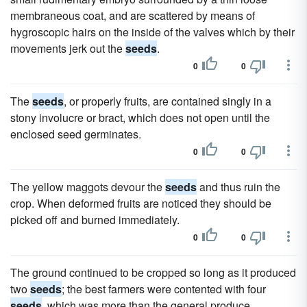
membraneous coat, and are scattered by means of
hygroscopic hairs on the inside of the valves which by their
movements jerk out the
seeds
.
0
0
The
seeds
, or properly fruits, are contained singly in a
stony involucre or bract, which does not open until the
enclosed seed germinates.
0
0
The yellow maggots devour the
seeds
and thus ruin the
crop. When deformed fruits are noticed they should be
picked off and burned immediately.
0
0
The ground continued to be cropped so long as it produced
two
seeds
; the best farmers were contented with four
seeds
, which was more than the general produce.