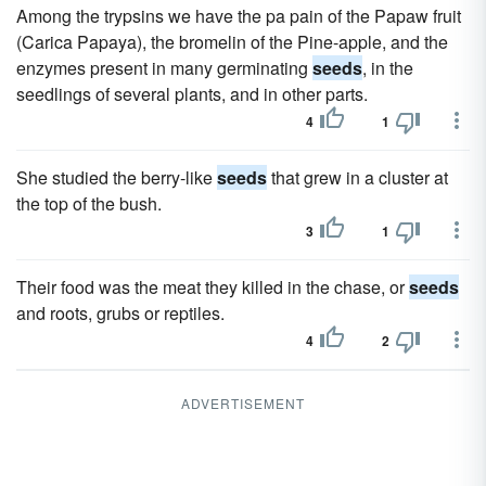
Among the trypsins we have the pa pain of the Papaw fruit
(Carica Papaya), the bromelin of the Pine-apple, and the
enzymes present in many germinating
seeds
, in the
seedlings of several plants, and in other parts.
4
1
She studied the berry-like
seeds
that grew in a cluster at
the top of the bush.
3
1
Their food was the meat they killed in the chase, or
seeds
and roots, grubs or reptiles.
4
2
ADVERTISEMENT