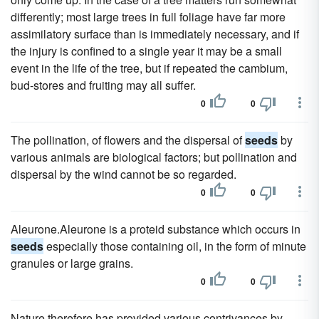
differently; most large trees in full foliage have far more
assimilatory surface than is immediately necessary, and if
the injury is confined to a single year it may be a small
event in the life of the tree, but if repeated the cambium,
bud-stores and fruiting may all suffer.
0
0
The pollination, of flowers and the dispersal of
seeds
by
various animals are biological factors; but pollination and
dispersal by the wind cannot be so regarded.
0
0
Aleurone.Aleurone is a proteid substance which occurs in
seeds
especially those containing oil, in the form of minute
granules or large grains.
0
0
Nature therefore has provided various contrivances by