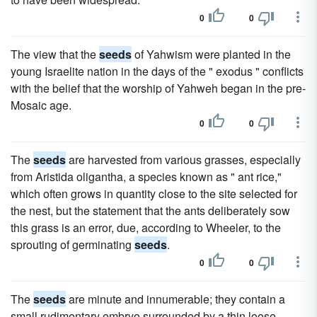
0
0
The view that the
seeds
of Yahwism were planted in the
young Israelite nation in the days of the " exodus " conflicts
with the belief that the worship of Yahweh began in the pre-
Mosaic age.
0
0
The
seeds
are harvested from various grasses, especially
from Aristida oligantha, a species known as " ant rice,"
which often grows in quantity close to the site selected for
the nest, but the statement that the ants deliberately sow
this grass is an error, due, according to Wheeler, to the
sprouting of germinating
seeds
.
0
0
The
seeds
are minute and innumerable; they contain a
small rudimentary embryo surrounded by a thin loose