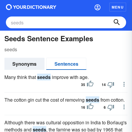
MENU
Seeds Sentence Examples
seeds
Synonyms
Sentences
Many think that
seeds
improve with age.
35
14
The cotton gin cut the cost of removing
seeds
from cotton.
16
6
Although there was cultural opposition in India to Borlaug's
methods and
seeds
, the famine was so bad by 1965 that