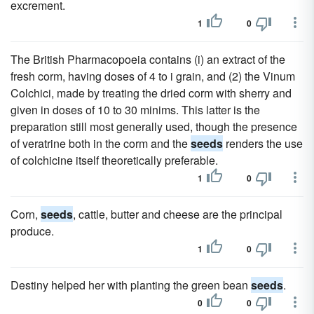
excrement.
1
0
The British Pharmacopoeia contains (i) an extract of the
fresh corm, having doses of 4 to i grain, and (2) the Vinum
Colchici, made by treating the dried corm with sherry and
given in doses of 10 to 30 minims. This latter is the
preparation still most generally used, though the presence
of veratrine both in the corm and the
seeds
renders the use
of colchicine itself theoretically preferable.
1
0
Corn,
seeds
, cattle, butter and cheese are the principal
produce.
1
0
Destiny helped her with planting the green bean
seeds
.
0
0