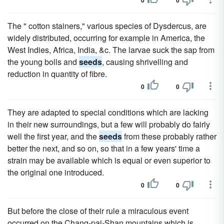
0
0
The " cotton stainers," various species of Dysdercus, are
widely distributed, occurring for example in America, the
West Indies, Africa, India, &c. The larvae suck the sap from
the young bolls and
seeds
, causing shrivelling and
reduction in quantity of fibre.
0
0
They are adapted to special conditions which are lacking
in their new surroundings, but a few will probably do fairly
well the first year, and the
seeds
from these probably rather
better the next, and so on, so that in a few years' time a
strain may be available which is equal or even superior to
the original one introduced.
0
0
But before the close of their rule a miraculous event
occurred on the Chang-pai-Shan mountains which is