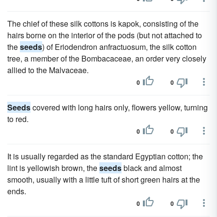
The chief of these silk cottons is kapok, consisting of the
hairs borne on the interior of the pods (but not attached to
the
seeds
) of Eriodendron anfractuosum, the silk cotton
tree, a member of the Bombacaceae, an order very closely
allied to the Malvaceae.
0
0
Seeds
covered with long hairs only, flowers yellow, turning
to red.
0
0
It is usually regarded as the standard Egyptian cotton; the
lint is yellowish brown, the
seeds
black and almost
smooth, usually with a little tuft of short green hairs at the
ends.
0
0