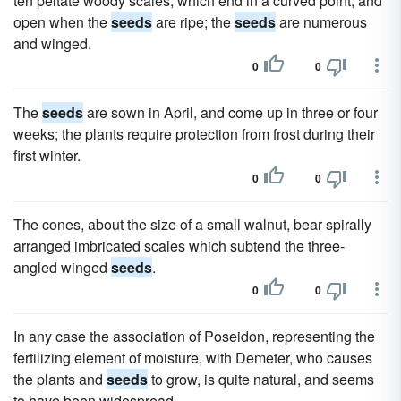
ten peltate woody scales, which end in a curved point, and
open when the
seeds
are ripe; the
seeds
are numerous
and winged.
0
0
The
seeds
are sown in April, and come up in three or four
weeks; the plants require protection from frost during their
first winter.
0
0
The cones, about the size of a small walnut, bear spirally
arranged imbricated scales which subtend the three-
angled winged
seeds
.
0
0
In any case the association of Poseidon, representing the
fertilizing element of moisture, with Demeter, who causes
the plants and
seeds
to grow, is quite natural, and seems
to have been widespread.