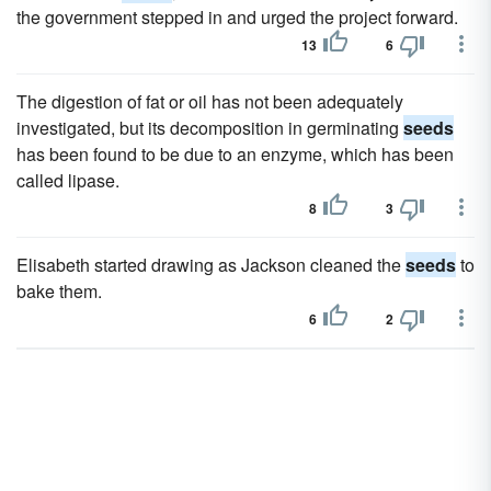
the government stepped in and urged the project forward.
13
6
The digestion of fat or oil has not been adequately
investigated, but its decomposition in germinating
seeds
has been found to be due to an enzyme, which has been
called lipase.
8
3
Elisabeth started drawing as Jackson cleaned the
seeds
to
bake them.
6
2