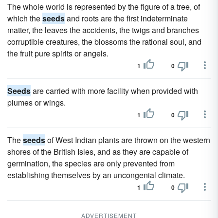
The whole world is represented by the figure of a tree, of
which the
seeds
and roots are the first indeterminate
matter, the leaves the accidents, the twigs and branches
corruptible creatures, the blossoms the rational soul, and
the fruit pure spirits or angels.
1
0
Seeds
are carried with more facility when provided with
plumes or wings.
1
0
The
seeds
of West Indian plants are thrown on the western
shores of the British Isles, and as they are capable of
germination, the species are only prevented from
establishing themselves by an uncongenial climate.
1
0
ADVERTISEMENT