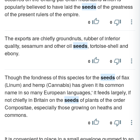
popularly believed to have laid the
seeds
of the greatness
of the present rulers of the empire.
0
0
The exports are chiefly groundnuts, rubber of inferior
quality, sesamum and other oil
seeds
, tortoise-shell and
ebony.
0
0
Though the fondness of this species for the
seeds
of flax
(Linum) and hemp (Cannabis) has given it its common
name in so many European languages,' it feeds largely, if
not chiefly in Britain on the
seeds
of plants of the order
Compositae, especially those growing on heaths and
commons.
0
0
It is convenient to place in a small envelope gummed to an