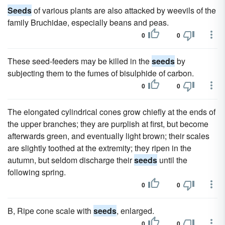
Seeds
of various plants are also attacked by weevils of the
family Bruchidae, especially beans and peas.
0
0
These seed-feeders may be killed in the
seeds
by
subjecting them to the fumes of bisulphide of carbon.
0
0
The elongated cylindrical cones grow chiefly at the ends of
the upper branches; they are purplish at first, but become
afterwards green, and eventually light brown; their scales
are slightly toothed at the extremity; they ripen in the
autumn, but seldom discharge their
seeds
until the
following spring.
0
0
B, Ripe cone scale with
seeds
, enlarged.
0
0