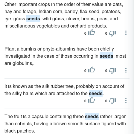
Other important crops in the order of their value are oats,
hay and forage, Indian corn, barley, flax-seed, potatoes,
rye, grass
seeds
, wild grass, clover, beans, peas, and
miscellaneous vegetables and orchard products.
0
0
Plant albumins or phyto-albumins have been chiefly
investigated in the case of those occurring in
seeds
; most
are globulins,.
0
0
It is known as the silk rubber tree, probably on account of
the silky hairs which are attached to the
seeds
.
0
0
The fruit is a capsule containing three
seeds
rather larger
than cobnuts, having a brown smooth surface figured with
black patches.