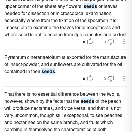
upper corner of the sheet any flowers,
seeds
or leaves
needed for dissection or microscopical examination,
especially where from the fixation of the specimen it is
impossible to examine the leaves for oilreceptacles and
where seed is apt to escape from ripe capsules and be lost.
0
0
Pyrethrum cinerariaefolium is exported for the manufacture
of insect-powder, and sunflowers are cultivated for the oil
contained in their
seeds
.
0
0
That there is no essential difference between the two is,
however, shown by the facts that the
seeds
of the peach
will produce nectarines, and vice versa, and that it is not
very uncommon, though still exceptional, to see peaches
and nectarines on the same branch, and fruits which
combine in themselves the characteristics of both