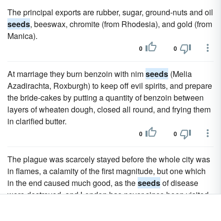
The principal exports are rubber, sugar, ground-nuts and oil
seeds
, beeswax, chromite (from Rhodesia), and gold (from
Manica).
0
0
At marriage they burn benzoin with nim
seeds
(Melia
Azadirachta, Roxburgh) to keep off evil spirits, and prepare
the bride-cakes by putting a quantity of benzoin between
layers of wheaten dough, closed all round, and frying them
in clarified butter.
0
0
The plague was scarcely stayed before the whole city was
in flames, a calamity of the first magnitude, but one which
in the end caused much good, as the
seeds
of disease
were destroyed, and London has never since been visited
by such an epidemic. On the 2nd of September 1666 the
fire broke out at one o'clock in the morning at a house in