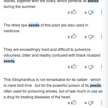
leaves, together with the ovary, which perfects its
seeds
during the summer.
0
0
The dried ripe
seeds
of this plant are also used in
medicine.
0
0
They are exceedingly hard and difficult to pulverize,
odourless, bitter and readily confused with black mustard
seeds
.
0
0
This Strophanthus is not remarkable for its rubber - which
is mere bird lime - but for the powerful poison of its
seeds
,
often used for poisoning arrows, but of late much in use as
a drug for treating diseases of the heart.
0
0