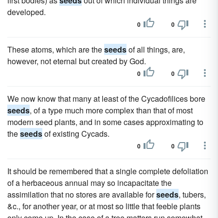
first bodies) as
seeds
out of which individual things are
developed.
0
0
These atoms, which are the
seeds
of all things, are,
however, not eternal but created by God.
0
0
We now know that many at least of the Cycadofilices bore
seeds
, of a type much more complex than that of most
modern seed plants, and in some cases approximating to
the
seeds
of existing Cycads.
0
0
It should be remembered that a single complete defoliation
of a herbaceous annual may so incapacitate the
assimilation that no stores are available for
seeds
, tubers,
&c., for another year, or at most so little that feeble plants
only come up. In the case of a tree matters run somewhat