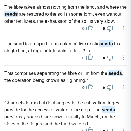
The fibre takes almost nothing from the land, and where the
seeds
are restored to the soil in some form, even without
other fertilizers, the exhaustion of the soil is very slow.
0
0
The seed is dropped from a planter, five or six
seeds
in a
single line, at regular intervals i o to 1 2 in.
0
0
This comprises separating the fibre or lint from the
seeds
,
the operation being known as " ginning."
0
0
Channels formed at right angles to the cultivation ridges
provide for the access of water to the crop. The
seeds
,
previously soaked, are sown, usually in March, on the
sides of the ridges, and the land watered.