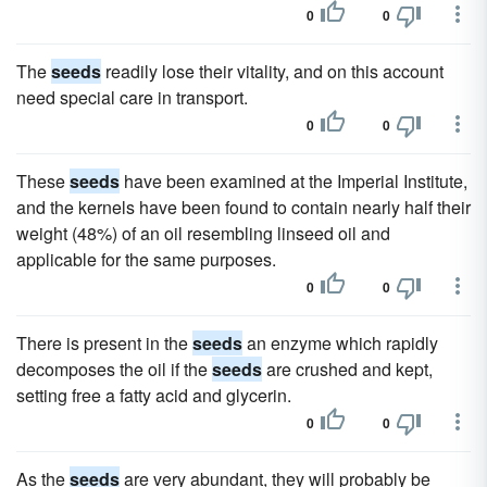
0
0
The
seeds
readily lose their vitality, and on this account
need special care in transport.
0
0
These
seeds
have been examined at the Imperial Institute,
and the kernels have been found to contain nearly half their
weight (48%) of an oil resembling linseed oil and
applicable for the same purposes.
0
0
There is present in the
seeds
an enzyme which rapidly
decomposes the oil if the
seeds
are crushed and kept,
setting free a fatty acid and glycerin.
0
0
As the
seeds
are very abundant, they will probably be