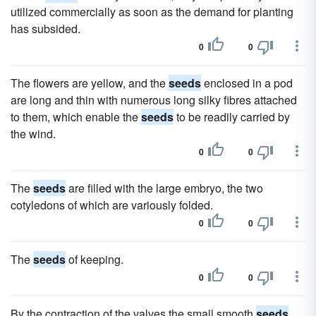
utilized commercially as soon as the demand for planting
has subsided.
0
0
The flowers are yellow, and the
seeds
enclosed in a pod
are long and thin with numerous long silky fibres attached
to them, which enable the
seeds
to be readily carried by
the wind.
0
0
The
seeds
are filled with the large embryo, the two
cotyledons of which are variously folded.
0
0
The
seeds
of keeping.
0
0
By the contraction of the valves the small smooth
seeds
,