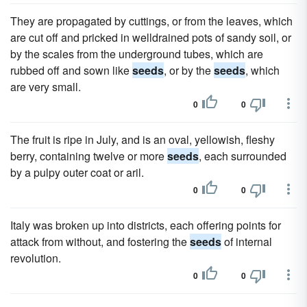
They are propagated by cuttings, or from the leaves, which
are cut off and pricked in welldrained pots of sandy soil, or
by the scales from the underground tubes, which are
rubbed off and sown like
seeds
, or by the
seeds
, which
are very small.
0
0
The fruit is ripe in July, and is an oval, yellowish, fleshy
berry, containing twelve or more
seeds
, each surrounded
by a pulpy outer coat or aril.
0
0
Italy was broken up into districts, each offering points for
attack from without, and fostering the
seeds
of internal
revolution.
0
0