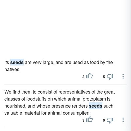
Its
seeds
are very large, and are used as food by the
natives.
8
5
We find them to consist of representatives of the great
classes of foodstuffs on which animal protoplasm is
nourished, and whose presence renders
seeds
such
valuable material for animal consumptien.
3
0