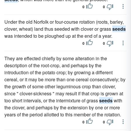
0
0
Under the old Norfolk or four-course rotation (roots, barley,
clover, wheat) land thus seeded with clover or grass
seeds
was intended to be ploughed up at the end of a year.
0
0
They are effected chiefly by some alteration in the
description of the root-crop, and perhaps by the
introduction of the potato crop; by growing a different
cereal, or it may be more than one cereal consecutively; by
the growth of some other leguminous crop than clover,
since " clover-sickness " may result if that crop is grown at
too short intervals, or the intermixture of grass
seeds
with
the clover, and perhaps by the extension by one or more
years of the period allotted to this member of the rotation.
0
0