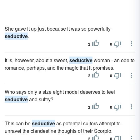
She gave it up just because it was so powerfully
seductive
.
2
0
It is, however, about a sweet,
seductive
woman - an ode to
romance, perhaps, and the magic that it promises.
2
0
Who says only a size eight model deserves to feel
seductive
and sultry?
2
0
This can be
seductive
as potential suitors attempt to
unravel the clandestine thoughts of their Scorpio.
2
0