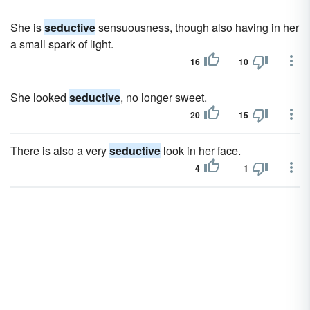
She is
seductive
sensuousness, though also having in her
a small spark of light.
16
10
She looked
seductive
, no longer sweet.
20
15
There is also a very
seductive
look in her face.
4
1