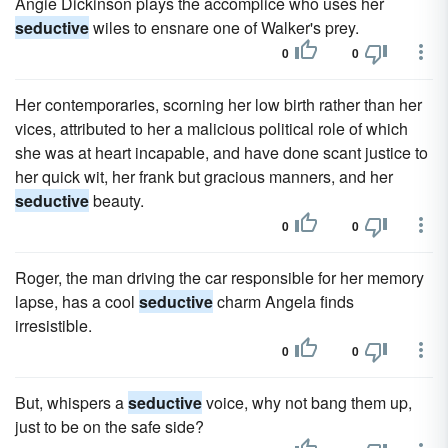
Angie Dickinson plays the accomplice who uses her
seductive
wiles to ensnare one of Walker's prey.
0
0
Her contemporaries, scorning her low birth rather than her
vices, attributed to her a malicious political role of which
she was at heart incapable, and have done scant justice to
her quick wit, her frank but gracious manners, and her
seductive
beauty.
0
0
Roger, the man driving the car responsible for her memory
lapse, has a cool
seductive
charm Angela finds
irresistible.
0
0
But, whispers a
seductive
voice, why not bang them up,
just to be on the safe side?