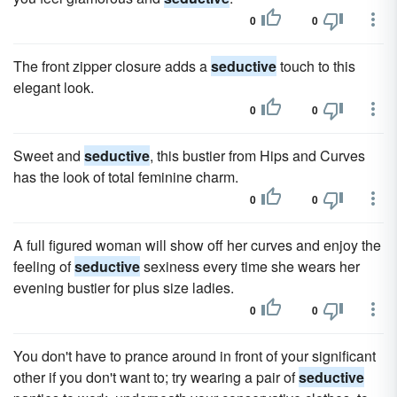
0
0
The front zipper closure adds a
seductive
touch to this
elegant look.
0
0
Sweet and
seductive
, this bustier from Hips and Curves
has the look of total feminine charm.
0
0
A full figured woman will show off her curves and enjoy the
feeling of
seductive
sexiness every time she wears her
evening bustier for plus size ladies.
0
0
You don't have to prance around in front of your significant
other if you don't want to; try wearing a pair of
seductive