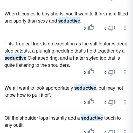
When it comes to boy shorts, you’ll want to think more fitted
and sporty than sexy and
seductive
.
0
0
This Tropical look is no exception as the suit features deep
side cutouts, a plunging neckline that’s held together by a
seductive
O-shaped ring, and a halter styled top that is
quite flattering to the shoulders.
0
0
We all want to look appropriately
seductive
, but may not
know how to pull it off.
0
0
Off the shoulder tops instantly add a
seductive
touch to
any outfit.
0
0