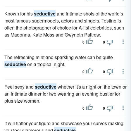
Known for his
seductive
and intimate shots of the world’s
most famous supermodels, actors and singers, Testino is
often the photographer of choice for A-list celebrities, such
as Madonna, Kate Moss and Gwyneth Paltrow.
0
0
The refreshing mint and sparkling water can be quite
seductive
on a tropical night.
0
0
Feel sexy and
seductive
whether it's a night on the town or
an intimate dinner for two wearing an evening bustier for
plus size women.
0
0
It will flatter your figure and showcase your curves making
you feel glamorous and
seductive
.