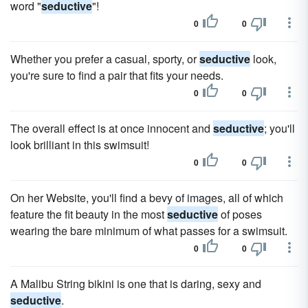
word "
seductive
"!
0
0
Whether you prefer a casual, sporty, or
seductive
look,
you're sure to find a pair that fits your needs.
0
0
The overall effect is at once innocent and
seductive
; you'll
look brilliant in this swimsuit!
0
0
On her Website, you'll find a bevy of images, all of which
feature the fit beauty in the most
seductive
of poses
wearing the bare minimum of what passes for a swimsuit.
0
0
A Malibu String bikini is one that is daring, sexy and
seductive
.