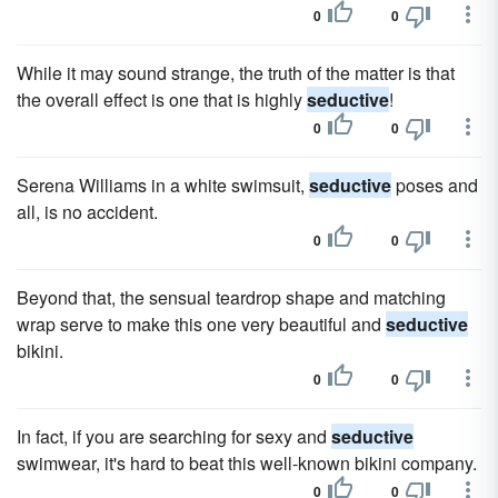
0
0
While it may sound strange, the truth of the matter is that
the overall effect is one that is highly
seductive
!
0
0
Serena Williams in a white swimsuit,
seductive
poses and
all, is no accident.
0
0
Beyond that, the sensual teardrop shape and matching
wrap serve to make this one very beautiful and
seductive
bikini.
0
0
In fact, if you are searching for sexy and
seductive
swimwear, it's hard to beat this well-known bikini company.
0
0