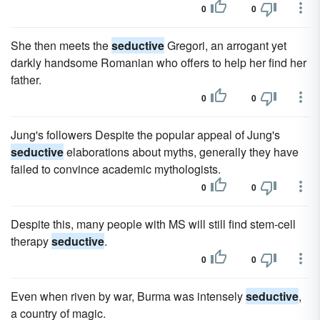
0
0
She then meets the
seductive
Gregori, an arrogant yet
darkly handsome Romanian who offers to help her find her
father.
0
0
Jung's followers Despite the popular appeal of Jung's
seductive
elaborations about myths, generally they have
failed to convince academic mythologists.
0
0
Despite this, many people with MS will still find stem-cell
therapy
seductive
.
0
0
Even when riven by war, Burma was intensely
seductive
,
a country of magic.