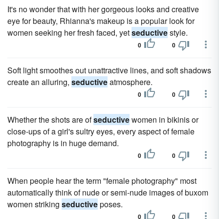
It's no wonder that with her gorgeous looks and creative
eye for beauty, Rhianna's makeup is a popular look for
women seeking her fresh faced, yet
seductive
style.
0
0
Soft light smoothes out unattractive lines, and soft shadows
create an alluring,
seductive
atmosphere.
0
0
Whether the shots are of
seductive
women in bikinis or
close-ups of a girl's sultry eyes, every aspect of female
photography is in huge demand.
0
0
When people hear the term "female photography" most
automatically think of nude or semi-nude images of buxom
women striking
seductive
poses.
0
0