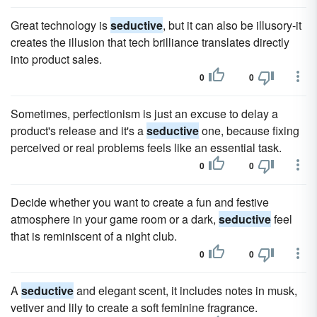
Great technology is
seductive
, but it can also be illusory-it
creates the illusion that tech brilliance translates directly
into product sales.
0
0
Sometimes, perfectionism is just an excuse to delay a
product's release and it's a
seductive
one, because fixing
perceived or real problems feels like an essential task.
0
0
Decide whether you want to create a fun and festive
atmosphere in your game room or a dark,
seductive
feel
that is reminiscent of a night club.
0
0
A
seductive
and elegant scent, it includes notes in musk,
vetiver and lily to create a soft feminine fragrance.