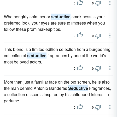
0
0
Whether girly shimmer or
seductive
smokiness is your
preferred look, your eyes are sure to impress when you
follow these prom makeup tips.
0
0
This blend is a limited edition selection from a burgeoning
collection of
seductive
fragrances by one of the world's
most beloved actors.
0
0
More than just a familiar face on the big screen, he is also
the man behind Antonio Banderas
Seductive
Fragrances,
a collection of scents inspired by his childhood interest in
perfume.
0
0