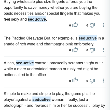
Buying wholesale plus size lingerie affords you the
opportunity to save money whether you are buying the
basic necessities and/or special lingerie that makes you
feel sexy and
seductive
.
0
0
The Padded Cleavage Bra, for example, is
seductive
in a
shade of rich wine and champagne pink embroidery.
0
0
A rich,
seductive
crimson practically screams "night out,"
while a more understated maroon or rusty red might be
better suited to the office.
0
0
Simple to make and simple to play, the game pits the
player against a
seductive
woman - really, just a
photograph - and rewards him or her for successful play by