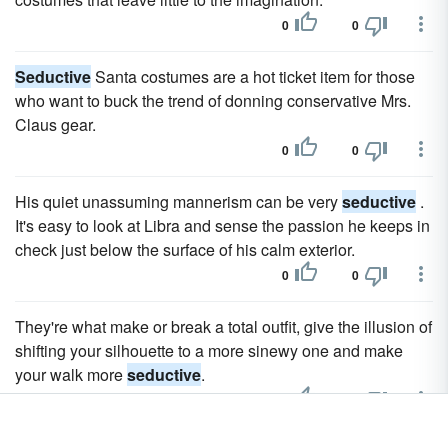
0
0
Seductive
Santa costumes are a hot ticket item for those
who want to buck the trend of donning conservative Mrs.
Claus gear.
0
0
His quiet unassuming mannerism can be very
seductive
.
It's easy to look at Libra and sense the passion he keeps in
check just below the surface of his calm exterior.
0
0
They're what make or break a total outfit, give the illusion of
shifting your silhouette to a more sinewy one and make
your walk more
seductive
.
0
0