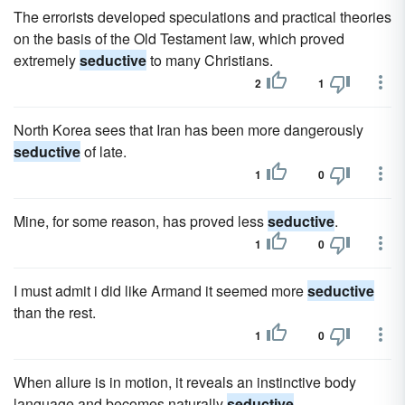
The errorists developed speculations and practical theories
on the basis of the Old Testament law, which proved
extremely
seductive
to many Christians.
2
1
North Korea sees that Iran has been more dangerously
seductive
of late.
1
0
Mine, for some reason, has proved less
seductive
.
1
0
I must admit i did like Armand it seemed more
seductive
than the rest.
1
0
When allure is in motion, it reveals an instinctive body
language and becomes naturally
seductive
.