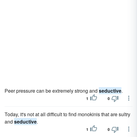
Peer pressure can be extremely strong and
seductive
.
1
0
Today, it's not at all difficult to find monokinis that are sultry
and
seductive
.
1
0