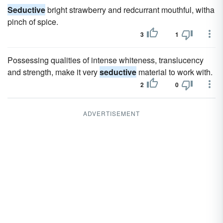
Seductive
bright strawberry and redcurrant mouthful, witha
pinch of spice.
3
1
Possessing qualities of intense whiteness, translucency
and strength, make it very
seductive
material to work with.
2
0
ADVERTISEMENT