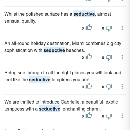
Whilst the polished surface has a
seductive
, almost
sensual quality.
0
0
An all-round holiday destination, Miami combines big city
sophistication with
seductive
beaches.
0
0
Being see through in all the right places you will look and
feel like the
seductive
temptress you are!
0
0
We are thrilled to introduce Gabrielle, a beautiful, exotic
temptress with a
seductive
, enchanting charm.
0
0