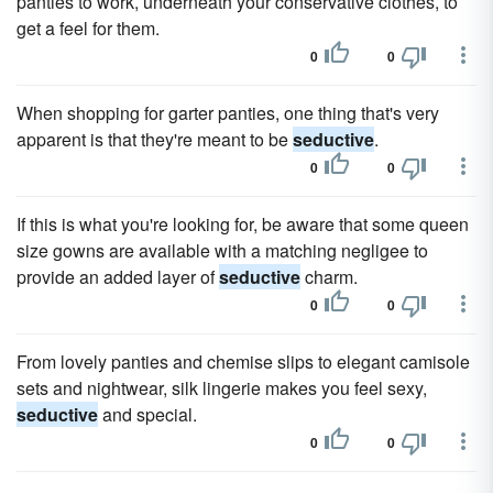
panties to work, underneath your conservative clothes, to
get a feel for them.
0
0
When shopping for garter panties, one thing that's very
apparent is that they're meant to be
seductive
.
0
0
If this is what you're looking for, be aware that some queen
size gowns are available with a matching negligee to
provide an added layer of
seductive
charm.
0
0
From lovely panties and chemise slips to elegant camisole
sets and nightwear, silk lingerie makes you feel sexy,
seductive
and special.
0
0