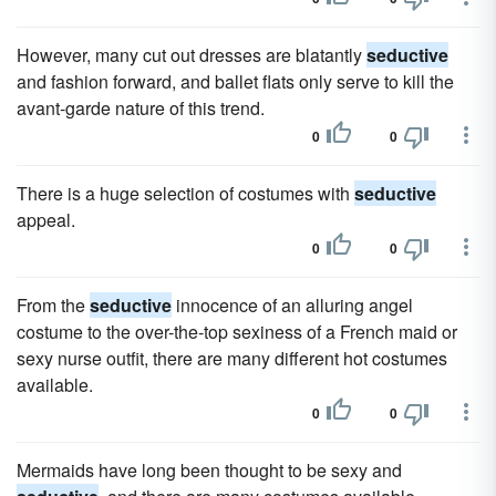
However, many cut out dresses are blatantly
seductive
and fashion forward, and ballet flats only serve to kill the
avant-garde nature of this trend.
0
0
There is a huge selection of costumes with
seductive
appeal.
0
0
From the
seductive
innocence of an alluring angel
costume to the over-the-top sexiness of a French maid or
sexy nurse outfit, there are many different hot costumes
available.
0
0
Mermaids have long been thought to be sexy and