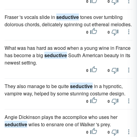
0
0
Fraser 's vocals slide in
seductive
tones over tumbling
dolorous chords, delicately spinning out ethereal melodies.
0
0
What was has hard as wood when a young wine in France
has become a big
seductive
South American beauty in its
newest setting.
0
0
They also manage to be quite
seductive
in a hypnotic,
vampire way, helped by some stunning costume design.
0
0
Angie Dickinson plays the accomplice who uses her
seductive
wiles to ensnare one of Walker 's prey.
0
0