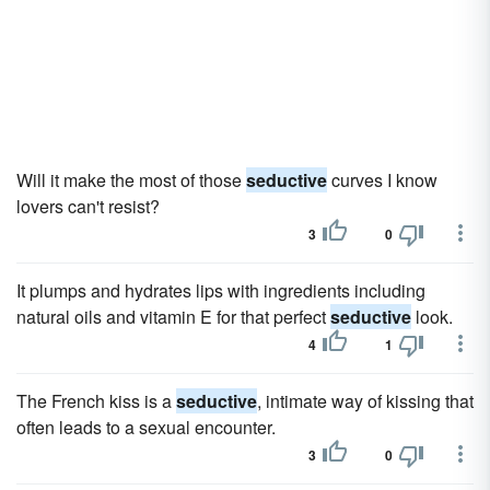
Will it make the most of those
seductive
curves I know
lovers can't resist?
3
0
It plumps and hydrates lips with ingredients including
natural oils and vitamin E for that perfect
seductive
look.
4
1
The French kiss is a
seductive
, intimate way of kissing that
often leads to a sexual encounter.
3
0