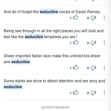
And do n't forget the
seductive
vocals of Sarah Ramey.
1
0
Being see through in all the right places you will look and
feel like the
seductive
temptress you are !
1
0
Sheer imported Italian lace make this unlined bra sheer
and
seductive
.
1
0
Some styles are done to attract attention and are sexy and
seductive
.
1
0
ADVERTISEMENT