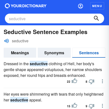
MENU
Seductive Sentence Examples
seductive
Meanings
Synonyms
Sentences
Dressed in the
seductive
clothing of Hell, her body's
gentle shape appeared voluptuous, her narrow shoulders
exposed, her round hips and breasts enhanced.
22
8
Her eyes were shimmering with tears that only heightened
her
seductive
appeal.
15
9