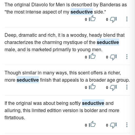
The original Diavolo for Men is described by Banderas as
"the most intense aspect of my
seductive
side."
0
0
Deep, dramatic and rich, it is a woodsy, heady blend that
characterizes the charming mystique of the
seductive
male, and is marketed primarily to young men.
0
0
Though similar in many ways, this scent offers a richer,
more
seductive
finish that appeals to a broader age group.
0
0
If the original was about being softly
seductive
and
alluring, this limited edition version is bolder and more
flirtatious.
0
0