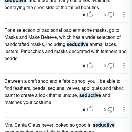
seductive
, and there are many costumes available
portraying the siren side of the tailed beauties.
0
0
For a selection of traditional papier mache masks, go to
Masks and Make Believe, which has a wide selection of
handcrafted masks, including
seductive
animal faces,
jesters, Pinocchios and masks decorated with feathers and
beads.
0
0
Between a craft shop and a fabric shop, you'll be able to
find feathers, beads, sequins, velvet, appliqués and fabric
paint to create a look that is unique,
seductive
and
matches your costume.
0
0
Mrs. Santa Claus never looked so good in
seductive
costumes that leave little to the imagination.