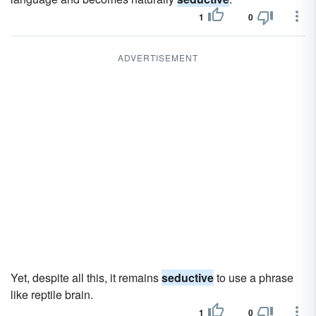
1
0
ADVERTISEMENT
Yet, despite all this, it remains
seductive
to use a phrase
like reptile brain.
1
0