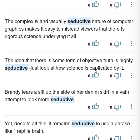
0
0
The complexity and visually
seductive
nature of computer
graphics makes it easy to mislead viewers that there is
rigorous science underlying it all.
0
0
The idea that there is some form of objective truth is highly
seductive
-just look at how science is captivated by it.
0
0
Brandy tears a slit up the side of her denim skirt in a vain
attempt to look more
seductive
.
0
0
Yet, despite all this, it remains
seductive
to use a phrase
like " reptile brain.
0
0