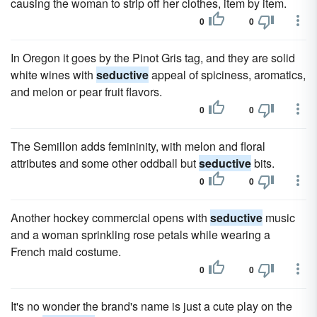
causing the woman to strip off her clothes, item by item.
0
0
In Oregon it goes by the Pinot Gris tag, and they are solid
white wines with
seductive
appeal of spiciness, aromatics,
and melon or pear fruit flavors.
0
0
The Semillon adds femininity, with melon and floral
attributes and some other oddball but
seductive
bits.
0
0
Another hockey commercial opens with
seductive
music
and a woman sprinkling rose petals while wearing a
French maid costume.
0
0
It's no wonder the brand's name is just a cute play on the