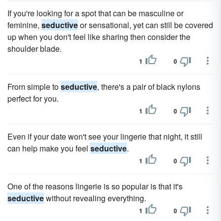
If you're looking for a spot that can be masculine or
feminine,
seductive
or sensational, yet can still be covered
up when you don't feel like sharing then consider the
shoulder blade.
1
0
From simple to
seductive
, there's a pair of black nylons
perfect for you.
1
0
Even if your date won't see your lingerie that night, it still
can help make you feel
seductive
.
1
0
One of the reasons lingerie is so popular is that it's
seductive
without revealing everything.
1
0