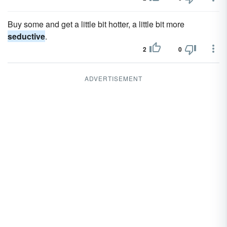
Buy some and get a little bit hotter, a little bit more
seductive
.
2
0
ADVERTISEMENT