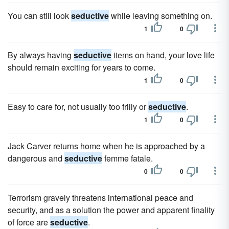
You can still look
seductive
while leaving something on.
1
0
By always having
seductive
items on hand, your love life
should remain exciting for years to come.
1
0
Easy to care for, not usually too frilly or
seductive
.
1
0
Jack Carver returns home when he is approached by a
dangerous and
seductive
femme fatale.
0
0
Terrorism gravely threatens international peace and
security, and as a solution the power and apparent finality
of force are
seductive
.