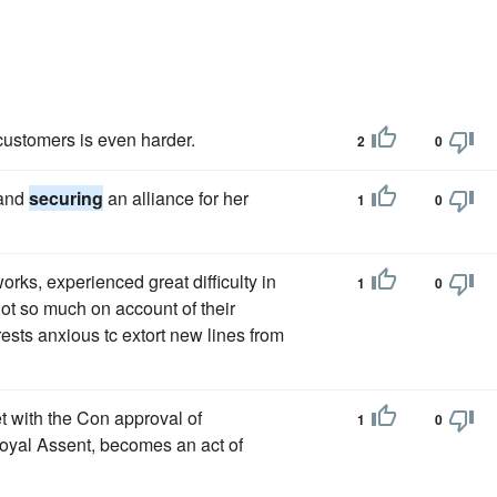
 customers is even harder.
2
0
 and
securing
an alliance for her
1
0
orks, experienced great difficulty in
1
0
ot so much on account of their
rests anxious tc extort new lines from
t with the Con approval of
1
0
oyal Assent, becomes an act of