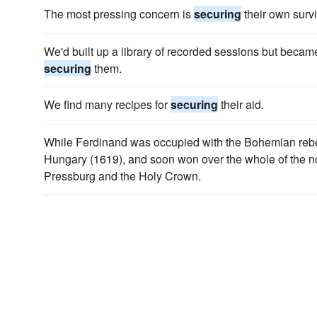
The most pressing concern is
securing
their own survi
We'd built up a library of recorded sessions but beca
securing
them.
We find many recipes for
securing
their aid.
While Ferdinand was occupied with the Bohemian rebel
Hungary (1619), and soon won over the whole of the n
Pressburg and the Holy Crown.