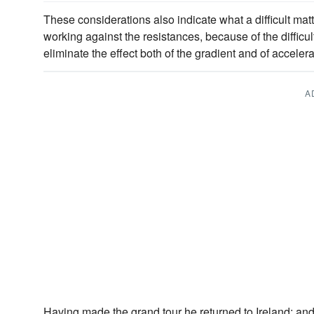
These considerations also indicate what a difficult matter
working against the resistances, because of the difficul
eliminate the effect both of the gradient and of accelera
A
Having made the grand tour he returned to Ireland; an