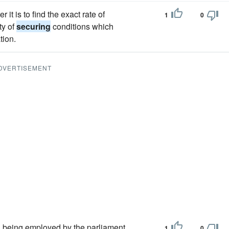
 it is to find the exact rate of
1
0
ty of
securing
conditions which
tion.
DVERTISEMENT
d being employed by the parliament
1
0