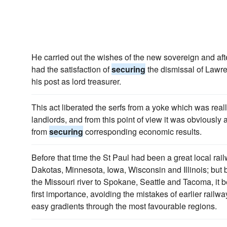
He carried out the wishes of the new sovereign and aft
had the satisfaction of
securing
the dismissal of Lawre
his post as lord treasurer.
This act liberated the serfs from a yoke which was reall
landlords, and from this point of view it was obviously 
from
securing
corresponding economic results.
Before that time the St Paul had been a great local rail
Dakotas, Minnesota, Iowa, Wisconsin and Illinois; but b
the Missouri river to Spokane, Seattle and Tacoma, it b
first importance, avoiding the mistakes of earlier railw
easy gradients through the most favourable regions.