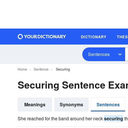
DICTIONARY
THE
Sentences
Home
Sentence
Securing
Securing Sentence Exa
Meanings
Synonyms
Sentences
She reached for the band around her neck
securing
th