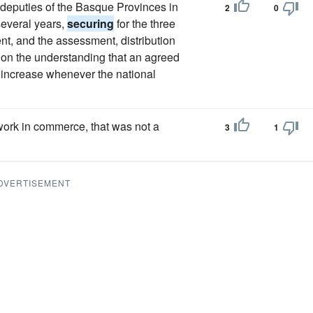
d deputies of the Basque Provinces in
2
0
several years,
securing
for the three
nt, and the assessment, distribution
s, on the understanding that an agreed
n increase whenever the national
ork in commerce, that was not a
3
1
DVERTISEMENT