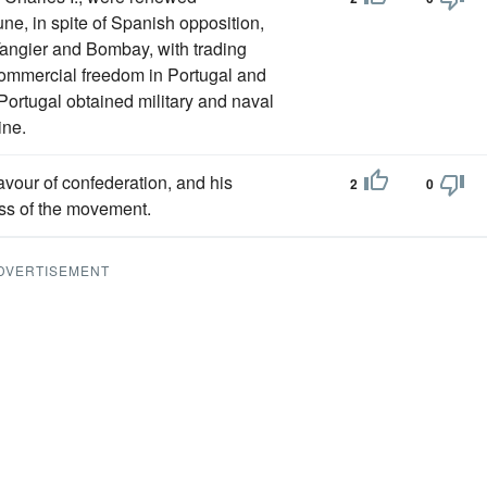
une, in spite of Spanish opposition,
angier and Bombay, with trading
 commercial freedom in Portugal and
Portugal obtained military and naval
ine.
favour of confederation, and his
2
0
ss of the movement.
DVERTISEMENT