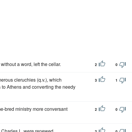
ithout a word, left the cellar.
2
0
merous cleruchies (q.v.), which
3
1
s to Athens and converting the needy
-bred ministry more conversant
2
0
f Charles I., were renewed
2
0