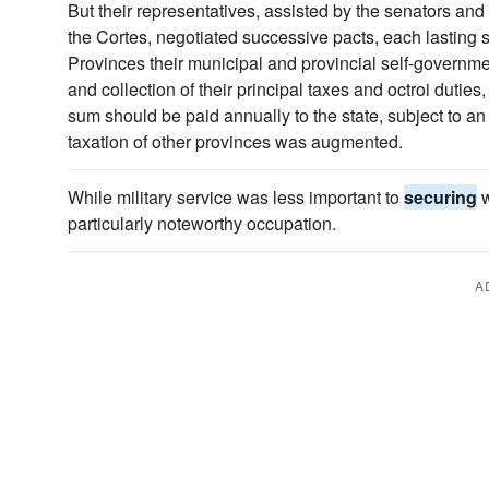
But their representatives, assisted by the senators an
the Cortes, negotiated successive pacts, each lasting 
Provinces their municipal and provincial self-governme
and collection of their principal taxes and octroi dutie
sum should be paid annually to the state, subject to a
taxation of other provinces was augmented.
While military service was less important to
securing
w
particularly noteworthy occupation.
A