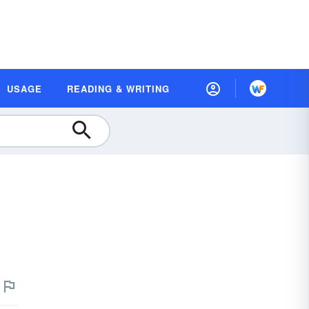
USAGE
READING & WRITING