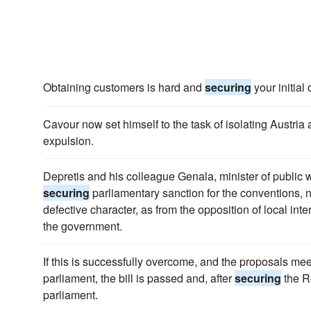
Obtaining customers is hard and
securing
your initial
Cavour now set himself to the task of isolating Austria
expulsion.
Depretis and his colleague Genala, minister of public w
securing
parliamentary sanction for the conventions, n
defective character, as from the opposition of local inte
the government.
If this is successfully overcome, and the proposals mee
parliament, the bill is passed and, after
securing
the R
parliament.