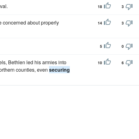
val.
18
3
me concerned about properly
14
3
5
0
s, Bethlen led his armies into
10
6
orthern counties, even
securing