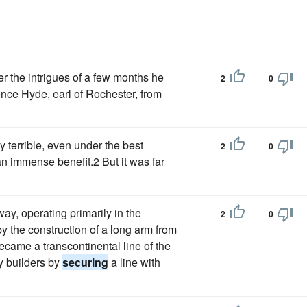
er the intrigues of a few months he
2
0
nce Hyde, earl of Rochester, from
y terrible, even under the best
2
0
an immense benefit.2 But it was far
way, operating primarily in the
2
0
y the construction of a long arm from
ecame a transcontinental line of the
ay builders by
securing
a line with