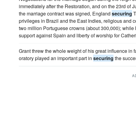
immediately after the Restoration, and on the 23rd of J
the marriage contract was signed, England
securing
T
privileges in Brazil and the East Indies, religious and
two million Portuguese crowns (about 300,000); while 
support against Spain and liberty of worship for Cather
Grant threw the whole weight of his great influence in 
oratory played an important part in
securing
the succe
A