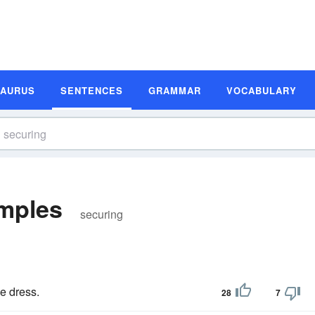
SAURUS
SENTENCES
GRAMMAR
VOCABULARY
mples
securing
e dress.
28
7