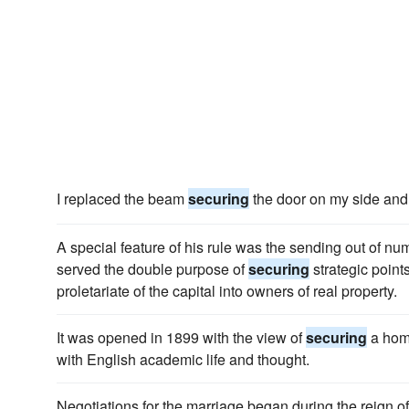
I replaced the beam
securing
the door on my side and w
A special feature of his rule was the sending out of nu
served the double purpose of
securing
strategic point
proletariate of the capital into owners of real property.
It was opened in 1899 with the view of
securing
a home
with English academic life and thought.
Negotiations for the marriage began during the reign o