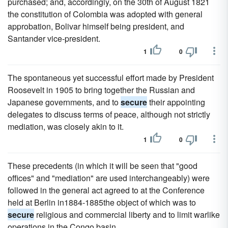
purchased; and, accordingly, on the 30th of August 1821
the constitution of Colombia was adopted with general
approbation, Bolivar himself being president, and
Santander vice-president.
1
0
The spontaneous yet successful effort made by President
Roosevelt in 1905 to bring together the Russian and
Japanese governments, and to
secure
their appointing
delegates to discuss terms of peace, although not strictly
mediation, was closely akin to it.
1
0
These precedents (in which it will be seen that "good
offices" and "mediation" are used interchangeably) were
followed in the general act agreed to at the Conference
held at Berlin in1884-1885the object of which was to
secure
religious and commercial liberty and to limit warlike
operations in the Congo basin.