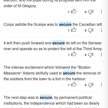
order of St Gregory.
1
0
Corps astride the Scarpe was to
secure
the Canadian left.
1
0
It will then push forward and
secure
its left on the Sensee
river and operate so as to protect the left of the Third Army.
1
0
The intense excitement which followed the "Boston
Massacre" Adams skilfully used to
secure
the removal of
the soldiers from the town to a fort in the harbour.
1
0
The next step was to
secure
, by permanent political
institutions, the independence which had been so dearly