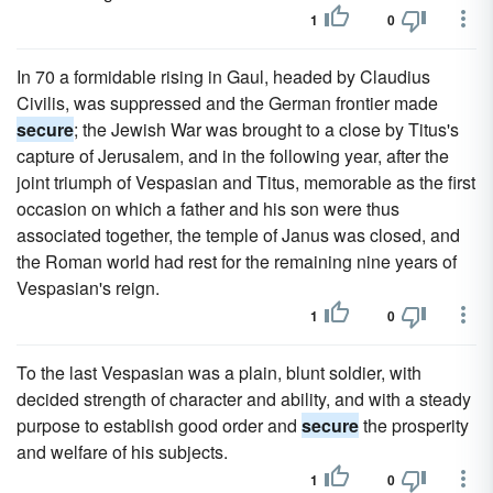
1
0
In 70 a formidable rising in Gaul, headed by Claudius
Civilis, was suppressed and the German frontier made
secure
; the Jewish War was brought to a close by Titus's
capture of Jerusalem, and in the following year, after the
joint triumph of Vespasian and Titus, memorable as the first
occasion on which a father and his son were thus
associated together, the temple of Janus was closed, and
the Roman world had rest for the remaining nine years of
Vespasian's reign.
1
0
To the last Vespasian was a plain, blunt soldier, with
decided strength of character and ability, and with a steady
purpose to establish good order and
secure
the prosperity
and welfare of his subjects.
1
0