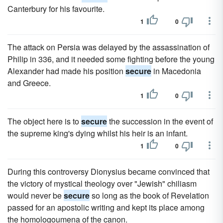
Canterbury for his favourite.
1
0
The attack on Persia was delayed by the assassination of
Philip in 336, and it needed some fighting before the young
Alexander had made his position
secure
in Macedonia
and Greece.
1
0
The object here is to
secure
the succession in the event of
the supreme king's dying whilst his heir is an infant.
1
0
During this controversy Dionysius became convinced that
the victory of mystical theology over "Jewish" chiliasm
would never be
secure
so long as the book of Revelation
passed for an apostolic writing and kept its place among
the homologoumena of the canon.