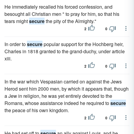
He immediately recalled his forced confession, and
besought all Christian men " to pray for him, so that his
tears might
secure
the pity of the Almighty."
2
0
In order to
secure
popular support for the Hochberg heir,
Charles in 1818 granted to the grand-duchy, under article
xiii.
2
0
In the war which Vespasian carried on against the Jews
Herod sent him 2000 men, by which it appears that, though
a Jew in religion, he was yet entirely devoted to the
Romans, whose assistance indeed he required to
secure
the peace of his own kingdom.
2
0
He had set off to
secure
an ally against Louis, and he