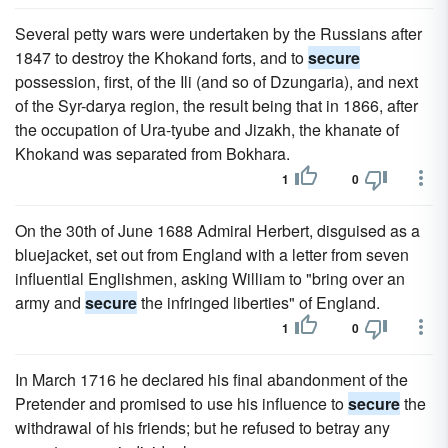
Several petty wars were undertaken by the Russians after
1847 to destroy the Khokand forts, and to
secure
possession, first, of the Ili (and so of Dzungaria), and next
of the Syr-darya region, the result being that in 1866, after
the occupation of Ura-tyube and Jizakh, the khanate of
Khokand was separated from Bokhara.
1
0
On the 30th of June 1688 Admiral Herbert, disguised as a
bluejacket, set out from England with a letter from seven
influential Englishmen, asking William to "bring over an
army and
secure
the infringed liberties" of England.
1
0
In March 1716 he declared his final abandonment of the
Pretender and promised to use his influence to
secure
the
withdrawal of his friends; but he refused to betray any