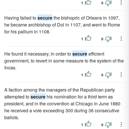
1
0
Having failed to
secure
the bishopric of Orleans in 1097,
he became archbishop of Dol in 1107, and went to Rome
for his pallium in 1108.
1
0
He found it necessary, in order to
secure
efficient
government, to revert in some measure to the system of the
Incas.
1
0
A faction among the managers of the Republican party
attempted to
secure
his nomination for a third term as
president, and in the convention at Chicago in June 1880
he received a vote exceeding 300 during 36 consecutive
ballots.
1
0