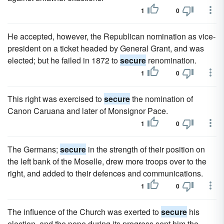
1
0
He accepted, however, the Republican nomination as vice-
president on a ticket headed by General Grant, and was
elected; but he failed in 1872 to
secure
renomination.
1
0
This right was exercised to
secure
the nomination of
Canon Caruana and later of Monsignor Pace.
1
0
The Germans;
secure
in the strength of their position on
the left bank of the Moselle, drew more troops over to the
right, and added to their defences and communications.
1
0
The influence of the Church was exerted to
secure
his
election, and the pope during its progress sent him the