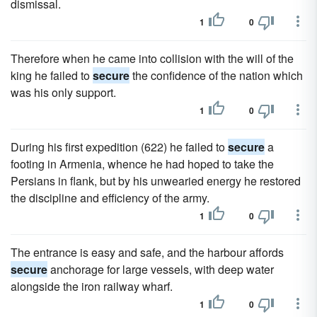
dismissal.
1
0
Therefore when he came into collision with the will of the
king he failed to
secure
the confidence of the nation which
was his only support.
1
0
During his first expedition (622) he failed to
secure
a
footing in Armenia, whence he had hoped to take the
Persians in flank, but by his unwearied energy he restored
the discipline and efficiency of the army.
1
0
The entrance is easy and safe, and the harbour affords
secure
anchorage for large vessels, with deep water
alongside the iron railway wharf.
1
0