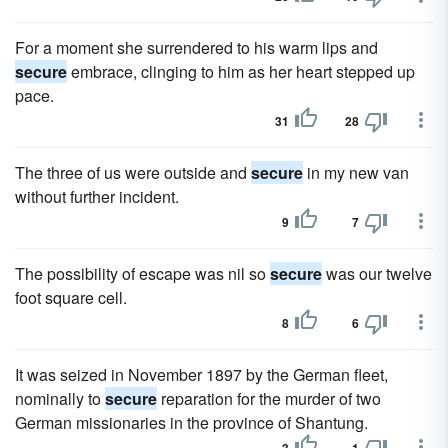
For a moment she surrendered to his warm lips and
secure
embrace, clinging to him as her heart stepped up
pace.
31
28
The three of us were outside and
secure
in my new van
without further incident.
9
7
The possibility of escape was nil so
secure
was our twelve
foot square cell.
8
6
It was seized in November 1897 by the German fleet,
nominally to
secure
reparation for the murder of two
German missionaries in the province of Shantung.