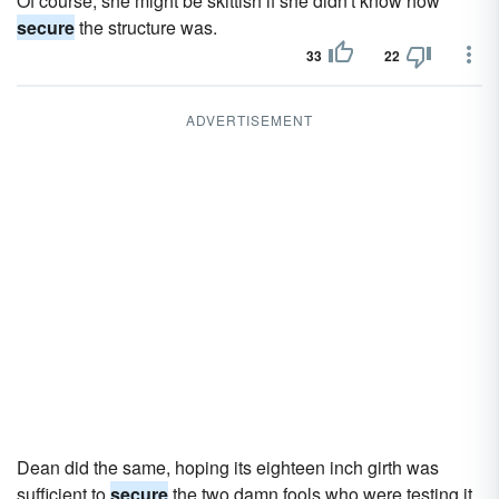
Of course, she might be skittish if she didn't know how
secure
the structure was.
33
22
ADVERTISEMENT
Dean did the same, hoping its eighteen inch girth was
sufficient to
secure
the two damn fools who were testing it