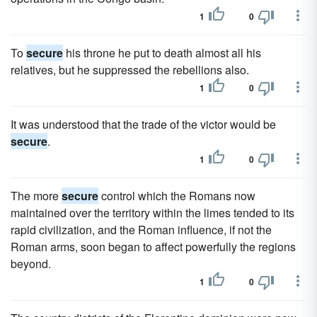
1
0
To
secure
his throne he put to death almost all his
relatives, but he suppressed the rebellions also.
1
0
It was understood that the trade of the victor would be
secure
.
1
0
The more
secure
control which the Romans now
maintained over the territory within the limes tended to its
rapid civilization, and the Roman influence, if not the
Roman arms, soon began to affect powerfully the regions
beyond.
1
0