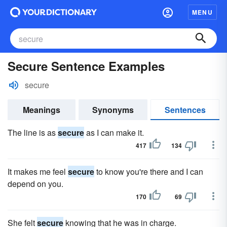
MENU
Secure Sentence Examples
secure
Meanings
Synonyms
Sentences
The line is as
secure
as I can make it.
417
134
It makes me feel
secure
to know you're there and I can
depend on you.
170
69
She felt
secure
knowing that he was in charge.