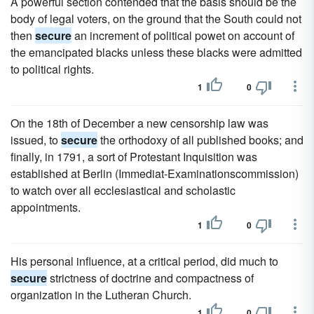
A powerful section contended that the basis should be the
body of legal voters, on the ground that the South could not
then
secure
an increment of political powet on account of
the emancipated blacks unless these blacks were admitted
to political rights.
1
0
On the 18th of December a new censorship law was
issued, to
secure
the orthodoxy of all published books; and
finally, in 1791, a sort of Protestant Inquisition was
established at Berlin (Immediat-Examinationscommission)
to watch over all ecclesiastical and scholastic
appointments.
1
0
His personal influence, at a critical period, did much to
secure
strictness of doctrine and compactness of
organization in the Lutheran Church.
1
0