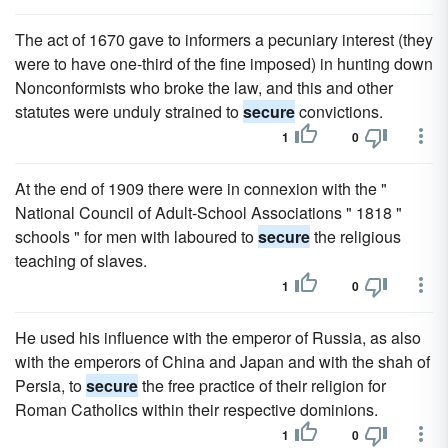
The act of 1670 gave to informers a pecuniary interest (they
were to have one-third of the fine imposed) in hunting down
Nonconformists who broke the law, and this and other
statutes were unduly strained to
secure
convictions.
1
0
At the end of 1909 there were in connexion with the "
National Council of Adult-School Associations " 1818 "
schools " for men with laboured to
secure
the religious
teaching of slaves.
1
0
He used his influence with the emperor of Russia, as also
with the emperors of China and Japan and with the shah of
Persia, to
secure
the free practice of their religion for
Roman Catholics within their respective dominions.
1
0