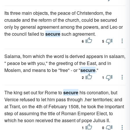
Its three main objects, the peace of Christendom, the
crusade and the reform of the church, could be secured
only by general agreement among the powers, and Leo or
the council failed to
secure
such agreement.
6
5
Salama, from which the word is derived appears in salaam,
" peace be with you," the greeting of the East, and in
Moslem, and means to be "free" - or "
secure
."
2
1
The king set out for Rome to
secure
his coronation, but
Venice refused to let him pass through .her territories; and
at Trant, on the 4th of February 1508, he took the important
step of assuming the title of Roman Emperor Elect, to
which he soon received the assent of pope Julius II.
1
0