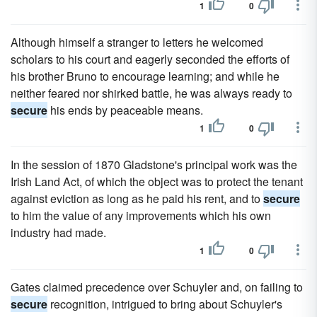
1
0
Although himself a stranger to letters he welcomed
scholars to his court and eagerly seconded the efforts of
his brother Bruno to encourage learning; and while he
neither feared nor shirked battle, he was always ready to
secure
his ends by peaceable means.
1
0
In the session of 1870 Gladstone's principal work was the
Irish Land Act, of which the object was to protect the tenant
against eviction as long as he paid his rent, and to
secure
to him the value of any improvements which his own
industry had made.
1
0
Gates claimed precedence over Schuyler and, on failing to
secure
recognition, intrigued to bring about Schuyler's