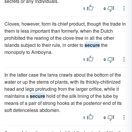
secrets or any individuals.
1
0
Cloves, however, form its chief product, though the trade in
them is less important than formerly, when the Dutch
prohibited the rearing of the clove-tree in all the other
islands subject to their rule, in order to
secure
the
monopoly to Amboyna.
1
0
In the latter case the larva crawls about the bottom of the
water or up the stems of plants, with its thickly-chitinized
head and legs protruding from the larger orifice, while it
maintains a
secure
hold of the silk lining of the tube by
means of a pair of strong hooks at the posterior end of its
soft defenceless abdomen.
1
0