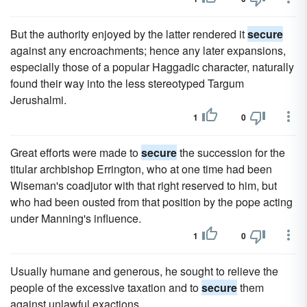
But the authority enjoyed by the latter rendered it
secure
against any encroachments; hence any later expansions,
especially those of a popular Haggadic character, naturally
found their way into the less stereotyped Targum
Jerushalmi.
1
0
Great efforts were made to
secure
the succession for the
titular archbishop Errington, who at one time had been
Wiseman's coadjutor with that right reserved to him, but
who had been ousted from that position by the pope acting
under Manning's influence.
1
0
Usually humane and generous, he sought to relieve the
people of the excessive taxation and to
secure
them
against unlawful exactions.