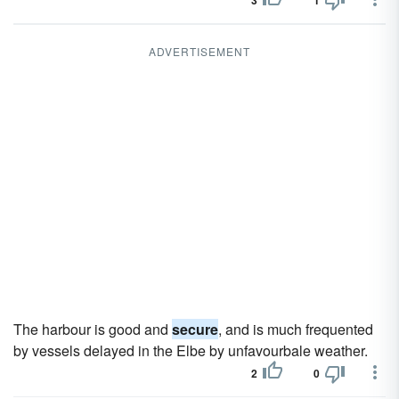
3
1
ADVERTISEMENT
The harbour is good and
secure
, and is much frequented
by vessels delayed in the Elbe by unfavourbale weather.
2
0