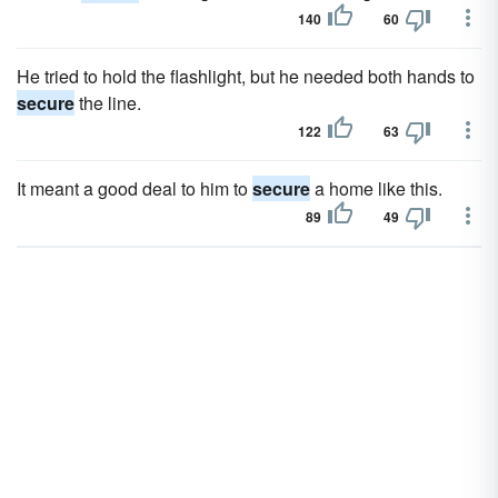
140
60
He tried to hold the flashlight, but he needed both hands to
secure
the line.
122
63
It meant a good deal to him to
secure
a home like this.
89
49