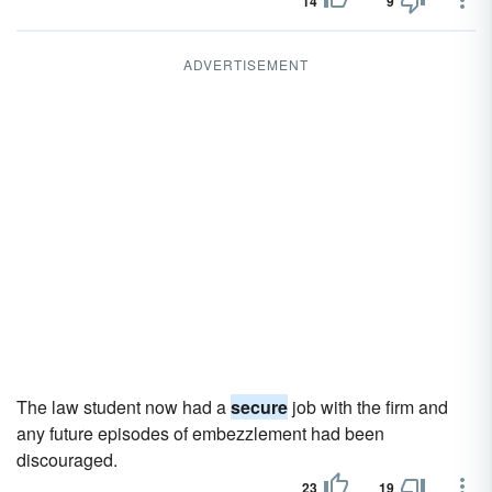
14
9
ADVERTISEMENT
The law student now had a
secure
job with the firm and
any future episodes of embezzlement had been
discouraged.
23
19