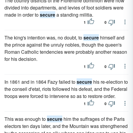
The country districts of the Florentine dominion were now
divided into departments, and levies of foot soldiers were
made in order to
secure
a standing militia.
1
0
The king's intention was, no doubt, to
secure
himself and
the prince against the unruly nobles, though the queen's
Roman Catholic tendencies were probably another reason
for his decision.
1
0
In 1861 and in 1864 Fazy failed to
secure
his re-election to
the conseil d'etat, riots followed his defeat, and the Federal
troops were forced to intervene so as to restore order.
1
0
This was enough to
secure
him the suffrages of the Paris
electors ten days later, and the Mountain was strengthened