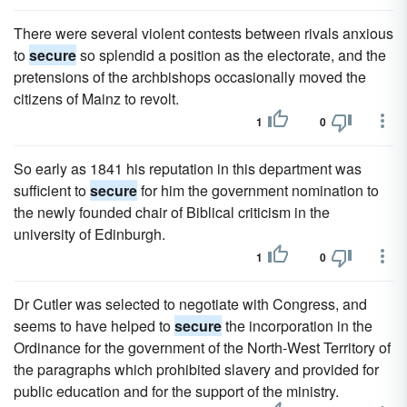
There were several violent contests between rivals anxious
to
secure
so splendid a position as the electorate, and the
pretensions of the archbishops occasionally moved the
citizens of Mainz to revolt.
1
0
So early as 1841 his reputation in this department was
sufficient to
secure
for him the government nomination to
the newly founded chair of Biblical criticism in the
university of Edinburgh.
1
0
Dr Cutler was selected to negotiate with Congress, and
seems to have helped to
secure
the incorporation in the
Ordinance for the government of the North-West Territory of
the paragraphs which prohibited slavery and provided for
public education and for the support of the ministry.