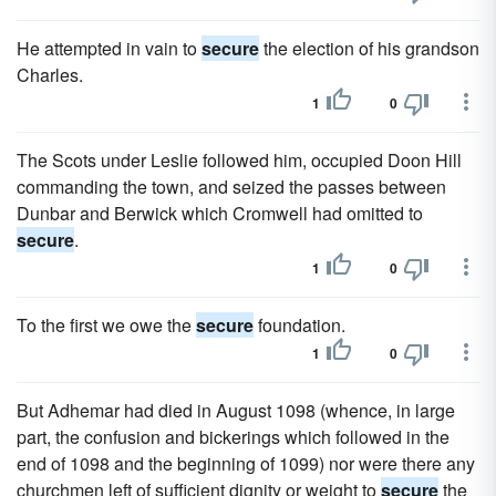
He attempted in vain to
secure
the election of his grandson
Charles.
1
0
The Scots under Leslie followed him, occupied Doon Hill
commanding the town, and seized the passes between
Dunbar and Berwick which Cromwell had omitted to
secure
.
1
0
To the first we owe the
secure
foundation.
1
0
But Adhemar had died in August 1098 (whence, in large
part, the confusion and bickerings which followed in the
end of 1098 and the beginning of 1099) nor were there any
churchmen left of sufficient dignity or weight to
secure
the