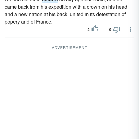
came back from his expedition with a crown on his head
and a new nation at his back, united in its detestation of
popery and of France.
2
0
ADVERTISEMENT