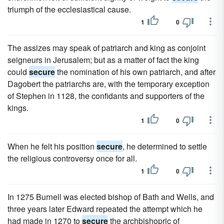
triumph of the ecclesiastical cause.
1
0
The assizes may speak of patriarch and king as conjoint
seigneurs in Jerusalem; but as a matter of fact the king
could
secure
the nomination of his own patriarch, and after
Dagobert the patriarchs are, with the temporary exception
of Stephen in 1128, the confidants and supporters of the
kings.
1
0
When he felt his position
secure
, he determined to settle
the religious controversy once for all.
1
0
In 1275 Burnell was elected bishop of Bath and Wells, and
three years later Edward repeated the attempt which he
had made in 1270 to
secure
the archbishopric of