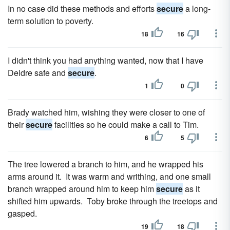
In no case did these methods and efforts
secure
a long-
term solution to poverty.
18
16
I didn't think you had anything wanted, now that I have
Deidre safe and
secure
.
1
0
Brady watched him, wishing they were closer to one of
their
secure
facilities so he could make a call to Tim.
6
5
The tree lowered a branch to him, and he wrapped his
arms around it. It was warm and writhing, and one small
branch wrapped around him to keep him
secure
as it
shifted him upwards. Toby broke through the treetops and
gasped.
19
18