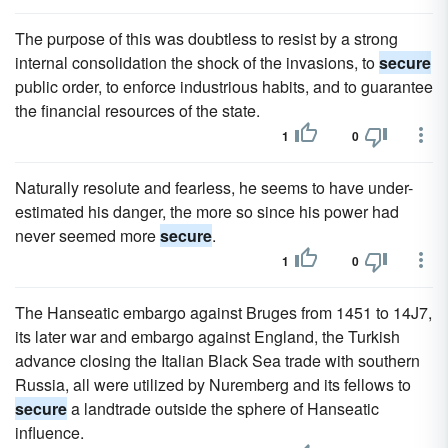
The purpose of this was doubtless to resist by a strong
internal consolidation the shock of the invasions, to
secure
public order, to enforce industrious habits, and to guarantee
the financial resources of the state.
1
0
Naturally resolute and fearless, he seems to have under-
estimated his danger, the more so since his power had
never seemed more
secure
.
1
0
The Hanseatic embargo against Bruges from 1451 to 14J7,
its later war and embargo against England, the Turkish
advance closing the Italian Black Sea trade with southern
Russia, all were utilized by Nuremberg and its fellows to
secure
a landtrade outside the sphere of Hanseatic
influence.