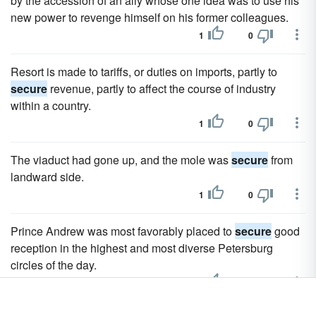
by the accession of an ally whose one idea was to use his
new power to revenge himself on his former colleagues.
1
0
Resort is made to tariffs, or duties on imports, partly to
secure
revenue, partly to affect the course of industry
within a country.
1
0
The viaduct had gone up, and the mole was
secure
from
landward side.
1
0
Prince Andrew was most favorably placed to
secure
good
reception in the highest and most diverse Petersburg
circles of the day.
31
30