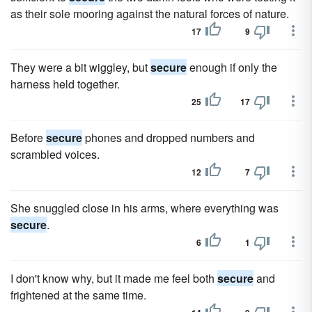
as their sole mooring against the natural forces of nature.
17
9
They were a bit wiggley, but
secure
enough if only the
harness held together.
25
17
Before
secure
phones and dropped numbers and
scrambled voices.
12
7
She snuggled close in his arms, where everything was
secure
.
6
1
I don't know why, but it made me feel both
secure
and
frightened at the same time.