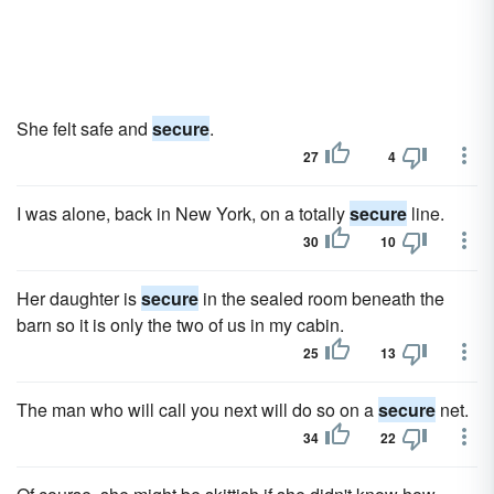
She felt safe and
secure
.
27
4
I was alone, back in New York, on a totally
secure
line.
30
10
Her daughter is
secure
in the sealed room beneath the
barn so it is only the two of us in my cabin.
25
13
The man who will call you next will do so on a
secure
net.
34
22