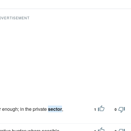
DVERTISEMENT
r enough; in the private
sector
,
1
0
rative burden where possible.