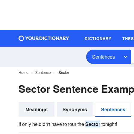
DICTIONARY
THE
Sentences
Home
Sentence
Sector
Sector Sentence Examp
Meanings
Synonyms
Sentences
If only he didn't have to tour the
Sector
tonight!