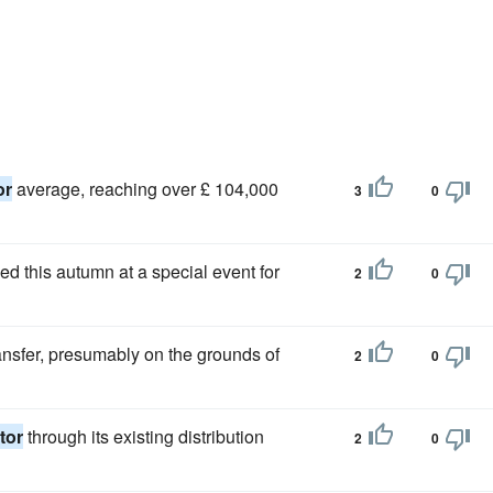
or
average, reaching over £ 104,000
3
0
hed this autumn at a special event for
2
0
nsfer, presumably on the grounds of
2
0
tor
through its existing distribution
2
0