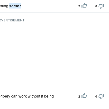
gaming
sector
.
2
0
DVERTISEMENT
bribery can work without it being
2
0