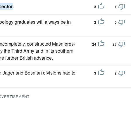
sector
.
3
1
Zoology graduates will always be in
2
0
incompletely, constructed Masnieres-
24
23
y the Third Army and in its southern
he further British advance.
 Jager and Bosnian divisions had to
3
2
DVERTISEMENT