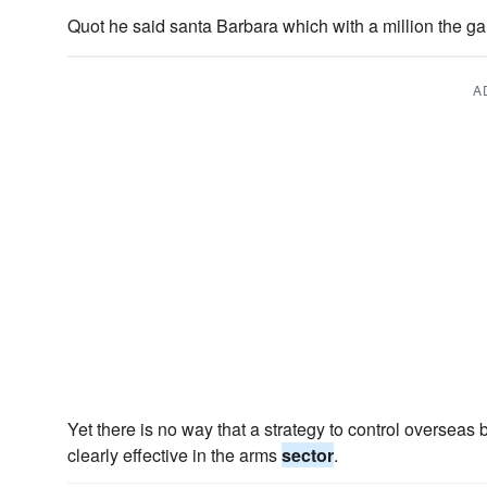
Quot he said santa Barbara which with a million the 
A
Yet there is no way that a strategy to control overseas 
clearly effective in the arms
sector
.