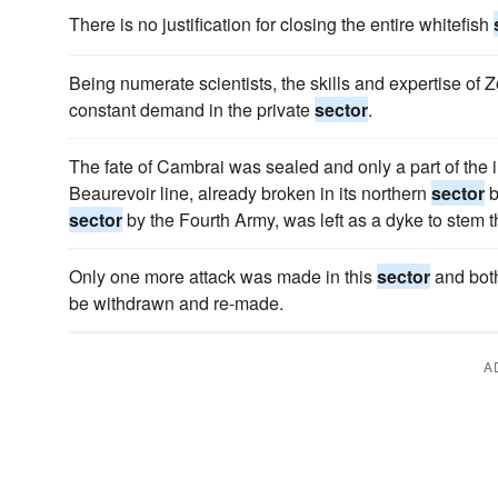
There is no justification for closing the entire whitefish
Being numerate scientists, the skills and expertise of 
constant demand in the private
sector
.
The fate of Cambrai was sealed and only a part of the 
Beaurevoir line, already broken in its northern
sector
b
sector
by the Fourth Army, was left as a dyke to stem t
Only one more attack was made in this
sector
and both
be withdrawn and re-made.
A