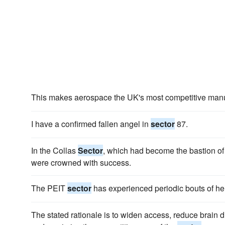
This makes aerospace the UK's most competitive man
I have a confirmed fallen angel in
sector
87.
In the Collas
Sector
, which had become the bastion of th
were crowned with success.
The PEIT
sector
has experienced periodic bouts of heig
The stated rationale is to widen access, reduce brain dr