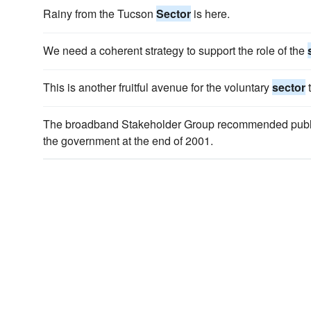
Rainy from the Tucson
Sector
is here.
We need a coherent strategy to support the role of the
This is another fruitful avenue for the voluntary
sector
t
The broadband Stakeholder Group recommended pub
the government at the end of 2001.