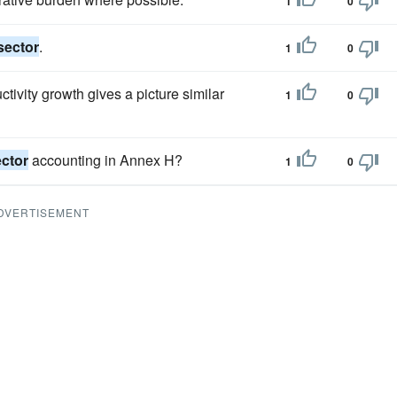
1
0
sector
.
1
0
tivity growth gives a picture similar
1
0
ctor
accounting in Annex H?
1
0
DVERTISEMENT