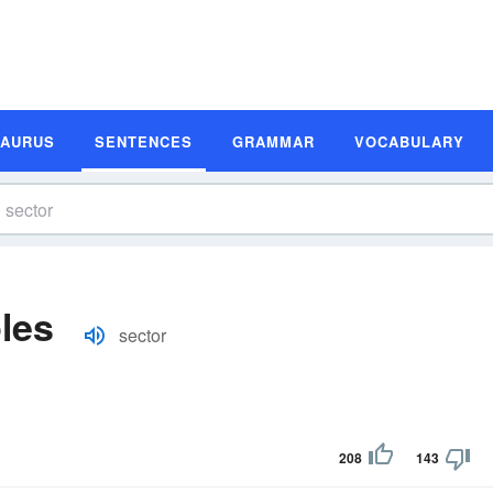
SAURUS
SENTENCES
GRAMMAR
VOCABULARY
les
sector
208
143