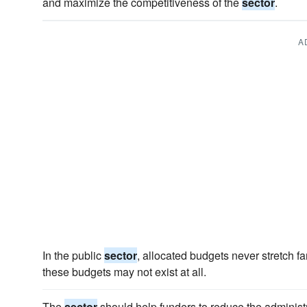
and maximize the competitiveness of the
sector
.
A
In the public
sector
, allocated budgets never stretch fa
these budgets may not exist at all.
The
sector
should help funders to reduce the administ