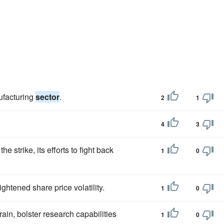
ufacturing
sector
.
2
1
4
3
e strike, its efforts to fight back
1
0
htened share price volatility.
1
0
ain, bolster research capabilities
1
0