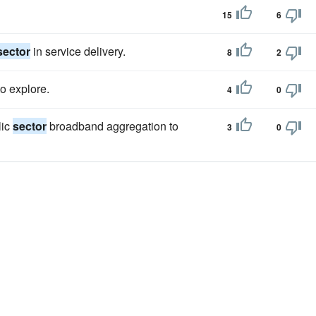
15
6
sector
in service delivery.
8
2
o explore.
4
0
lic
sector
broadband aggregation to
3
0