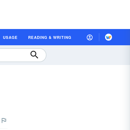
USAGE
READING & WRITING