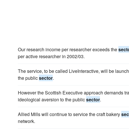
Our research income per researcher exceeds the
sect
per active researcher in 2002/03.
The service, to be called LiveInteractive, will be launc
the public
sector
.
However the Scottish Executive approach demands tra
ideological aversion to the public
sector
.
Allied Mills will continue to service the craft bakery
sec
network.