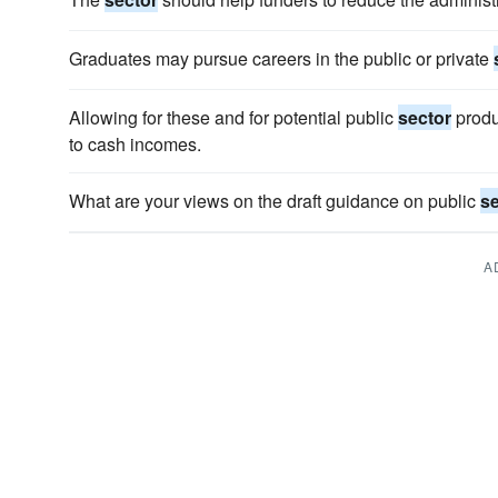
Graduates may pursue careers in the public or private
Allowing for these and for potential public
sector
produc
to cash incomes.
What are your views on the draft guidance on public
se
A