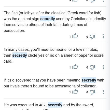
9
8
The fish (or icthys, after the classical Greek word for fish)
was the ancient sign
secretly
used by Christians to identify
themselves to others of their faith during times of
persecution.
1
0
In many cases, you'll meet someone for a few minutes,
then
secretly
circle yes or no on a sheet of paper or score
card.
1
0
If it's discovered that you have been meeting
secretly
with
our rivals there's bound to be accusations of collusion.
1
0
He was executed in 487,
secretly
and by the sword,