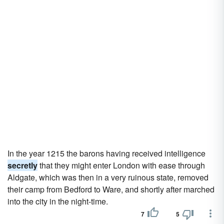
In the year 1215 the barons having received intelligence
secretly
that they might enter London with ease through
Aldgate, which was then in a very ruinous state, removed
their camp from Bedford to Ware, and shortly after marched
into the city in the night-time.
7
5