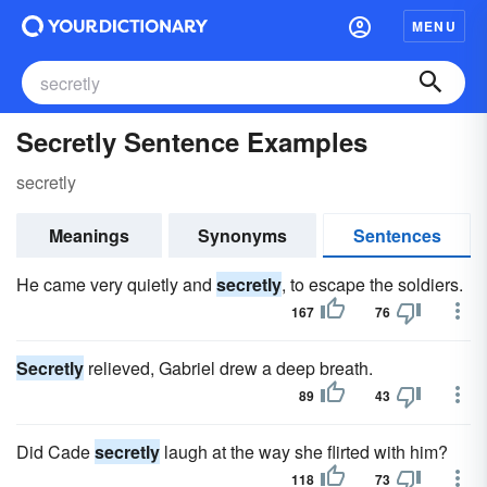
MENU
Secretly Sentence Examples
secretly
Meanings
Synonyms
Sentences
He came very quietly and
secretly
, to escape the soldiers.
167
76
Secretly
relieved, Gabriel drew a deep breath.
89
43
Did Cade
secretly
laugh at the way she flirted with him?
118
73