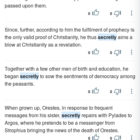
passed upon them.
0
0
Since, further, according to him the fulfilment of prophecy is
the only valid proof of Christianity, he thus
secretly
aims a
blow at Christianity as a revelation.
0
0
Together with a few other men of birth and education, he
began
secretly
to sow the sentiments of democracy among
the peasants.
0
0
When grown up, Orestes, in response to frequent
messages from his sister,
secretly
repairs with Pylades to
Argos, where he pretends to be a messenger from
Strophius bringing the news of the death of Orestes.
0
0