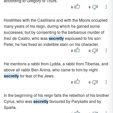
according to Gregory of Tours.
0
0
Hostilities with the Castilians and with the Moors occupied
many years of his reign, during which he gained some
successes; but by consenting to the barbarous murder of
Inez de Castro, who was
secretly
espoused to his son
Peter, he has fixed an indelible stain on his character.
0
0
He mentions a rabbi from Lydda, a rabbi from Tiberias, and
above all rabbi Ben Anina, who came to him by night
secretly
for fear of the Jews.
0
0
In the beginning of his reign falls the rebellion of his brother
Cyrus, who was
secretly
favoured by Parysatis and by
Sparta.