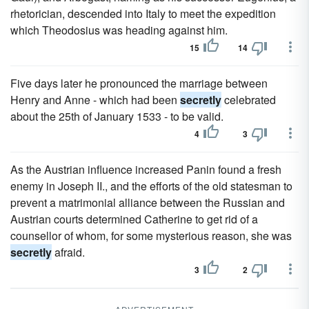
rhetorician, descended into Italy to meet the expedition
which Theodosius was heading against him.
15
14
Five days later he pronounced the marriage between
Henry and Anne - which had been
secretly
celebrated
about the 25th of January 1533 - to be valid.
4
3
As the Austrian influence increased Panin found a fresh
enemy in Joseph II., and the efforts of the old statesman to
prevent a matrimonial alliance between the Russian and
Austrian courts determined Catherine to get rid of a
counsellor of whom, for some mysterious reason, she was
secretly
afraid.
3
2