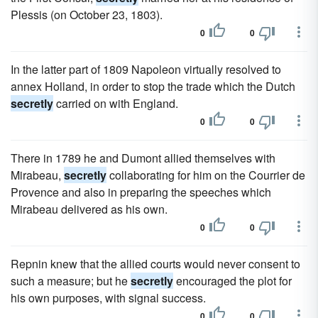
Plessis (on October 23, 1803).
0
0
In the latter part of 1809 Napoleon virtually resolved to
annex Holland, in order to stop the trade which the Dutch
secretly
carried on with England.
0
0
There in 1789 he and Dumont allied themselves with
Mirabeau,
secretly
collaborating for him on the Courrier de
Provence and also in preparing the speeches which
Mirabeau delivered as his own.
0
0
Repnin knew that the allied courts would never consent to
such a measure; but he
secretly
encouraged the plot for
his own purposes, with signal success.
0
0