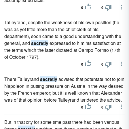
accomplished facts.
0
0
Talleyrand, despite the weakness of his own position (he
was as yet little more than the chief clerk of his
department), soon came to a good understanding with the
general, and
secretly
expressed to him his satisfaction at
the terms which the latter dictated at Campo Formio (17th
of October 1797).
0
0
There Talleyrand
secretly
advised that potentate not to join
Napoleon in putting pressure on Austria in the way desired
by the French emperor; but it is well known that Alexander
was of that opinion before Talleyrand tendered the advice.
0
0
But in that city for some time past there had been various
forces
secretly
working, and these, coming in contact with