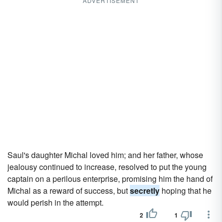
ADVERTISEMENT
Saul's daughter Michal loved him; and her father, whose
jealousy continued to increase, resolved to put the young
captain on a perilous enterprise, promising him the hand of
Michal as a reward of success, but
secretly
hoping that he
would perish in the attempt.
2
1