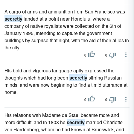
A cargo of arms and ammunition from San Francisco was
secretly
landed at a point near Honolulu, where a
company of native royalists were collected on the 6th of
January 1895, intending to capture the government
buildings by surprise that night, with the aid of their allies in
the city.
0
0
His bold and vigorous language aptly expressed the
thoughts which had long been
secretly
stirring Russian
minds, and were now beginning to find a timid utterance at
home.
0
0
His relations with Madame de Stael became more and
more difficult, and in 1808 he
secretly
married Charlotte
von Hardenberg, whom he had known at Brunswick, and