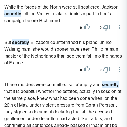
While the forces of the North were still scattered, Jackson
secretly
left the Valley to take a decisive part in Lee's
campaign before Richmond.
0
0
But
secretly
Elizabeth countermined his plans; unlike
Walsing ham, she would sooner have seen Philip remain
master of the Netherlands than see them fall into the hands
of France.
0
0
These murders were committed so promptly and
secretly
that it is doubtful whether the estates, actually in session at
the same place, knew what had been done when, on the
26th of May, under violent pressure from Goran Persson,
they signed a document declaring that all the accused
gentlemen under detention had acted like traitors, and
confirming all sentences already passed or that might be