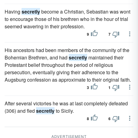
Having
secretly
become a Christian, Sebastian was wont
to encourage those of his brethren who in the hour of trial
seemed wavering in their profession.
9
7
His ancestors had been members of the community of the
Bohemian Brethren, and had
secretly
maintained their
Protestant belief throughout the period of religious
persecution, eventually giving their adherence to the
Augsburg confession as approximate to their original faith.
3
1
After several victories he was at last completely defeated
(306) and fled
secretly
to Sicily.
8
6
ADVERTISEMENT