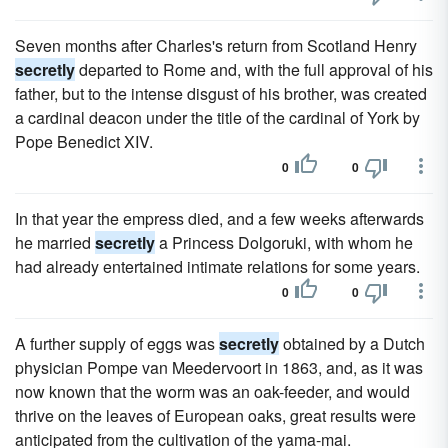
Seven months after Charles's return from Scotland Henry
secretly
departed to Rome and, with the full approval of his
father, but to the intense disgust of his brother, was created
a cardinal deacon under the title of the cardinal of York by
Pope Benedict XIV.
0
0
In that year the empress died, and a few weeks afterwards
he married
secretly
a Princess Dolgoruki, with whom he
had already entertained intimate relations for some years.
0
0
A further supply of eggs was
secretly
obtained by a Dutch
physician Pompe van Meedervoort in 1863, and, as it was
now known that the worm was an oak-feeder, and would
thrive on the leaves of European oaks, great results were
anticipated from the cultivation of the yama-mai.