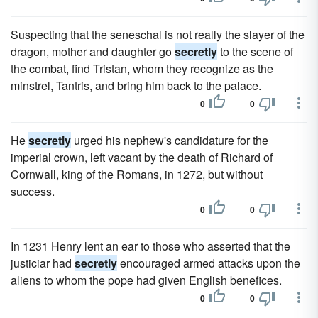
Suspecting that the seneschal is not really the slayer of the
dragon, mother and daughter go
secretly
to the scene of
the combat, find Tristan, whom they recognize as the
minstrel, Tantris, and bring him back to the palace.
0
0
He
secretly
urged his nephew's candidature for the
imperial crown, left vacant by the death of Richard of
Cornwall, king of the Romans, in 1272, but without
success.
0
0
In 1231 Henry lent an ear to those who asserted that the
justiciar had
secretly
encouraged armed attacks upon the
aliens to whom the pope had given English benefices.
0
0