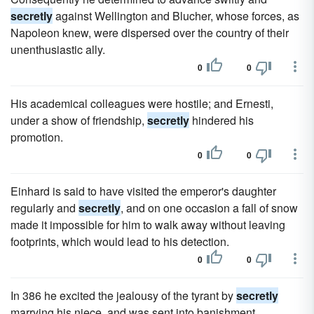
secretly
against Wellington and Blucher, whose forces, as
Napoleon knew, were dispersed over the country of their
unenthusiastic ally.
0
0
His academical colleagues were hostile; and Ernesti,
under a show of friendship,
secretly
hindered his
promotion.
0
0
Einhard is said to have visited the emperor's daughter
regularly and
secretly
, and on one occasion a fall of snow
made it impossible for him to walk away without leaving
footprints, which would lead to his detection.
0
0
In 386 he excited the jealousy of the tyrant by
secretly
marrying his niece, and was sent into banishment.