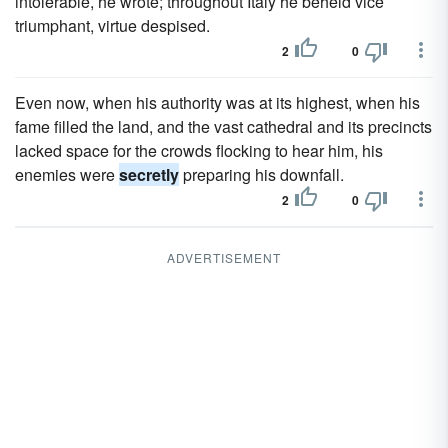
intolerable, he wrote; throughout Italy he beheld vice
triumphant, virtue despised.
2
0
Even now, when his authority was at its highest, when his
fame filled the land, and the vast cathedral and its precincts
lacked space for the crowds flocking to hear him, his
enemies were
secretly
preparing his downfall.
2
0
ADVERTISEMENT