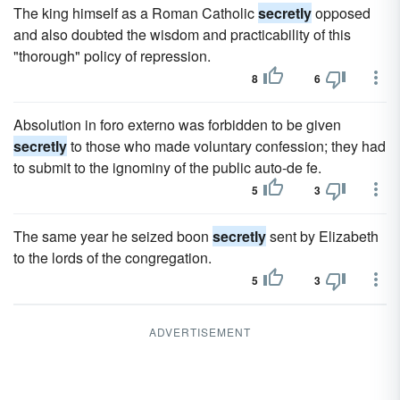
The king himself as a Roman Catholic
secretly
opposed
and also doubted the wisdom and practicability of this
"thorough" policy of repression.
8
6
Absolution in foro externo was forbidden to be given
secretly
to those who made voluntary confession; they had
to submit to the ignominy of the public auto-de fe.
5
3
The same year he seized boon
secretly
sent by Elizabeth
to the lords of the congregation.
5
3
ADVERTISEMENT