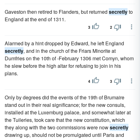
Gaveston then retired to Flanders, but returned
secretly
to
England at the end of 1311.
3
2
Alarmed by a hint dropped by Edward, he left England
secretly
, and in the church of the Friars Minorite at
Dumfries on the 10th of -February 1306 met Comyn, whom
he slew before the high altar for refusing to join in his
plans.
4
3
Only by degrees did the events of the 19th of Brumaire
stand out in their real significance; for the new consuls,
installed at the Luxemburg palace, and somewhat later at
the Tuileries, took care that the new constitution, which
they along with the two commissions were now
secretly
drawing up, should not be promulgated until Paris and