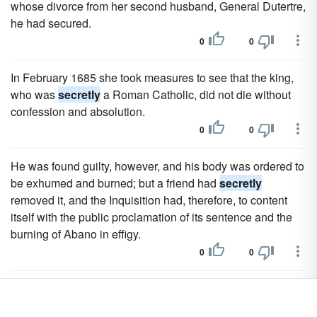
whose divorce from her second husband, General Dutertre,
he had secured.
0
0
In February 1685 she took measures to see that the king,
who was
secretly
a Roman Catholic, did not die without
confession and absolution.
0
0
He was found guilty, however, and his body was ordered to
be exhumed and burned; but a friend had
secretly
removed it, and the Inquisition had, therefore, to content
itself with the public proclamation of its sentence and the
burning of Abano in effigy.
0
0
Hassenpflug persuaded the elector to leave Cassel
secretly
with him, and on the 15th of October appealed for