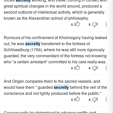
great spiritual changes in the world around, produced a
second outburst of intellectual activity, which is generally
known as the Alexandrian school of philosophy.
0
0
Rumours of his confinement at Kholmogory having leaked
out, he was
secretly
transferred to the fortress of
Schliisselburg (1756), where he was still more rigorously
guarded, the very commandant of the fortress not knowing
who "a certain arrestant" committed to his care really was.
0
0
And Origen compares them to the sacred vessels, and
would have them " guarded
secretly
behind the veil of the
conscience and not lightly produced before the public."
0
0
Consequently he determined to advance swiftly and