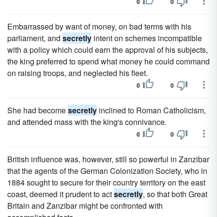
0
0
Embarrassed by want of money, on bad terms with his
parliament, and
secretly
intent on schemes incompatible
with a policy which could earn the approval of his subjects,
the king preferred to spend what money he could command
on raising troops, and neglected his fleet.
0
0
She had become
secretly
inclined to Roman Catholicism,
and attended mass with the king's connivance.
0
0
British influence was, however, still so powerful in Zanzibar
that the agents of the German Colonization Society, who in
1884 sought to secure for their country territory on the east
coast, deemed it prudent to act
secretly
, so that both Great
Britain and Zanzibar might be confronted with