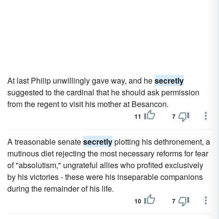
At last Philip unwillingly gave way, and he
secretly
suggested to the cardinal that he should ask permission
from the regent to visit his mother at Besancon.
11
7
A treasonable senate
secretly
plotting his dethronement, a
mutinous diet rejecting the most necessary reforms for fear
of "absolutism," ungrateful allies who profited exclusively
by his victories - these were his inseparable companions
during the remainder of his life.
10
7