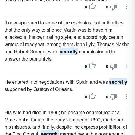
0
0
It now appeared to some of the ecclesiastical authorities
that the only way to silence Martin was to have him
attacked in his own railing style, and accordingly certain
writers of ready wit, among them John Lyly, Thomas Nashe
and Robert Greene, were
secretly
commissioned to
answer the pamphlets.
0
0
He entered into negotiations with Spain and was
secretly
supported by Gaston of Orleans.
0
0
His wife had died in 1800; he became enamoured of a
Mme Jouberthou in the early summer of 1802, made her
his mistress, and finally, despite the express prohibition of
the First Consul,
secretly
married her at his residence of