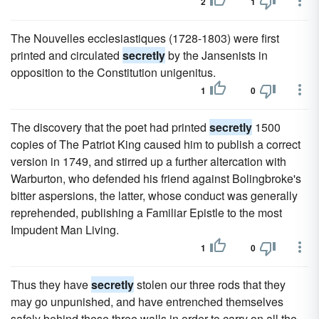
2
1
The Nouvelles ecclesiastiques (1728-1803) were first
printed and circulated
secretly
by the Jansenists in
opposition to the Constitution unigenitus.
1
0
The discovery that the poet had printed
secretly
1500
copies of The Patriot King caused him to publish a correct
version in 1749, and stirred up a further altercation with
Warburton, who defended his friend against Bolingbroke's
bitter aspersions, the latter, whose conduct was generally
reprehended, publishing a Familiar Epistle to the most
Impudent Man Living.
1
0
Thus they have
secretly
stolen our three rods that they
may go unpunished, and have entrenched themselves
safely behind these three walls in order to carry on all the