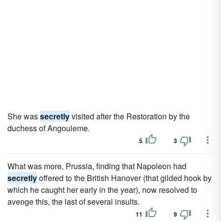
She was
secretly
visited after the Restoration by the
duchess of Angouleme.
5
3
What was more, Prussia, finding that Napoleon had
secretly
offered to the British Hanover (that gilded hook by
which he caught her early in the year), now resolved to
avenge this, the last of several insults.
11
9