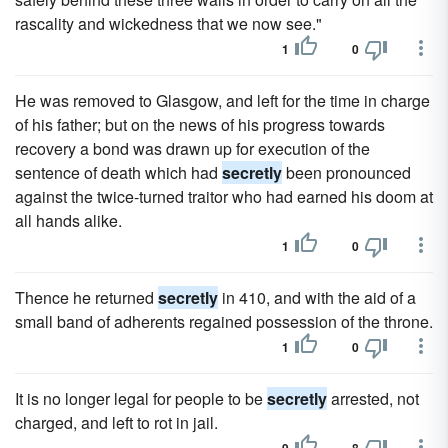
rascality and wickedness that we now see."
1
0
He was removed to Glasgow, and left for the time in charge
of his father; but on the news of his progress towards
recovery a bond was drawn up for execution of the
sentence of death which had
secretly
been pronounced
against the twice-turned traitor who had earned his doom at
all hands alike.
1
0
Thence he returned
secretly
in 410, and with the aid of a
small band of adherents regained possession of the throne.
1
0
It is no longer legal for people to be
secretly
arrested, not
charged, and left to rot in jail.