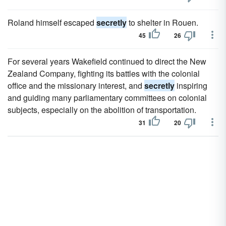
Roland himself escaped
secretly
to shelter in Rouen.
45
26
For several years Wakefield continued to direct the New
Zealand Company, fighting its battles with the colonial
office and the missionary interest, and
secretly
inspiring
and guiding many parliamentary committees on colonial
subjects, especially on the abolition of transportation.
31
20