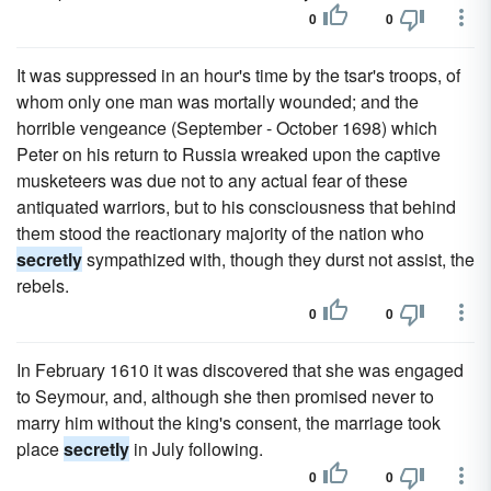
0
0
It was suppressed in an hour's time by the tsar's troops, of
whom only one man was mortally wounded; and the
horrible vengeance (September - October 1698) which
Peter on his return to Russia wreaked upon the captive
musketeers was due not to any actual fear of these
antiquated warriors, but to his consciousness that behind
them stood the reactionary majority of the nation who
secretly
sympathized with, though they durst not assist, the
rebels.
0
0
In February 1610 it was discovered that she was engaged
to Seymour, and, although she then promised never to
marry him without the king's consent, the marriage took
place
secretly
in July following.
0
0