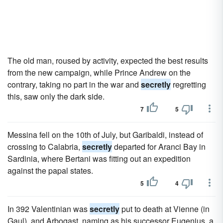
The old man, roused by activity, expected the best results
from the new campaign, while Prince Andrew on the
contrary, taking no part in the war and
secretly
regretting
this, saw only the dark side.
7
5
Messina fell on the 10th of July, but Garibaldi, instead of
crossing to Calabria,
secretly
departed for Aranci Bay in
Sardinia, where Bertani was fitting out an expedition
against the papal states.
5
4
In 392 Valentinian was
secretly
put to death at Vienne (in
Gaul), and Arbogast, naming as his successor Eugenius, a