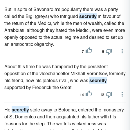
But in spite of Savonarola's popularity there was a party
called the Bigi (greys) who intrigued
secretly
in favour of
the return of the Medici, while the men of wealth, called the
Arrabbiati, although they hated the Medici, were even more
openly opposed to the actual regime and desired to set up
an aristocratic oligarchy.
7
5
About this time he was hampered by the persistent
opposition of the vicechancellor Mikhail Vorontsov, formerly
his friend, now his jealous rival, who was
secretly
supported by Frederick the Great.
14
12
He
secretly
stole away to Bologna, entered the monastery
of St Domenico and then acquainted his father with his
reasons for the step. The world's wickedness was