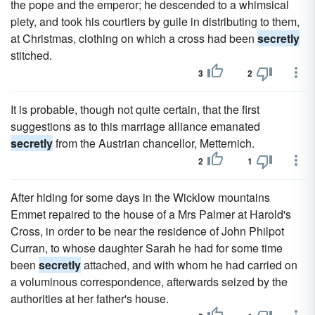
the pope and the emperor; he descended to a whimsical
piety, and took his courtiers by guile in distributing to them,
at Christmas, clothing on which a cross had been
secretly
stitched.
3
2
It is probable, though not quite certain, that the first
suggestions as to this marriage alliance emanated
secretly
from the Austrian chancellor, Metternich.
2
1
After hiding for some days in the Wicklow mountains
Emmet repaired to the house of a Mrs Palmer at Harold's
Cross, in order to be near the residence of John Philpot
Curran, to whose daughter Sarah he had for some time
been
secretly
attached, and with whom he had carried on
a voluminous correspondence, afterwards seized by the
authorities at her father's house.