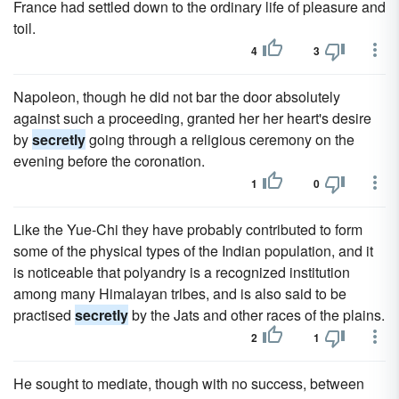
France had settled down to the ordinary life of pleasure and
toil.
4
3
Napoleon, though he did not bar the door absolutely
against such a proceeding, granted her her heart's desire
by
secretly
going through a religious ceremony on the
evening before the coronation.
1
0
Like the Yue-Chi they have probably contributed to form
some of the physical types of the Indian population, and it
is noticeable that polyandry is a recognized institution
among many Himalayan tribes, and is also said to be
practised
secretly
by the Jats and other races of the plains.
2
1
He sought to mediate, though with no success, between