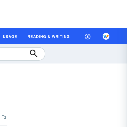
USAGE
READING & WRITING