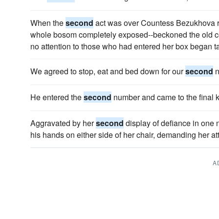
When the
second
act was over Countess Bezukhova ro
whole bosom completely exposed--beckoned the old cou
no attention to those who had entered her box began ta
We agreed to stop, eat and bed down for our
second
n
He entered the
second
number and came to the final 
Aggravated by her
second
display of defiance in one 
his hands on either side of her chair, demanding her at
A