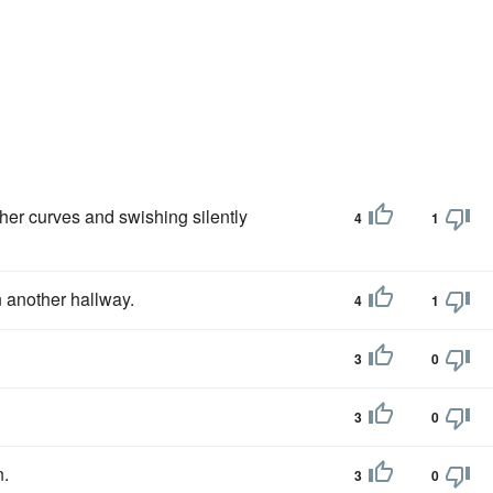
her curves and swishing silently
4
1
 another hallway.
4
1
3
0
3
0
.
3
0