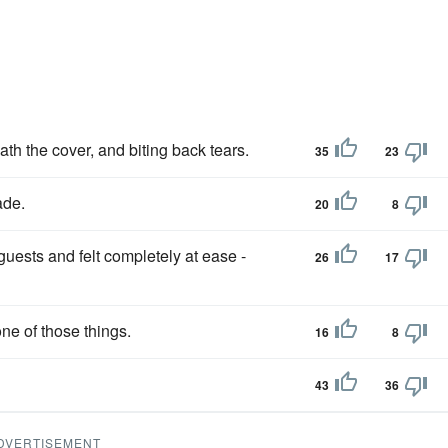
h the cover, and biting back tears.
35
23
ade.
20
8
uests and felt completely at ease -
26
17
ne of those things.
16
8
43
36
DVERTISEMENT