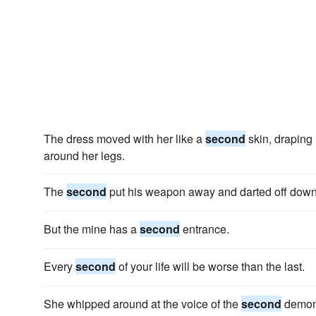
The dress moved with her like a
second
skin, draping 
around her legs.
The
second
put his weapon away and darted off down
But the mine has a
second
entrance.
Every
second
of your life will be worse than the last.
She whipped around at the voice of the
second
demon