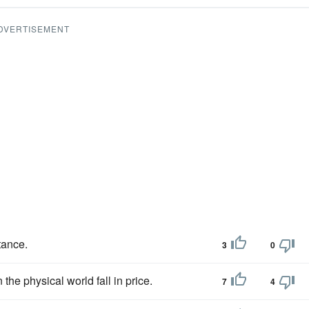
DVERTISEMENT
tance.
3
0
 the physical world fall in price.
7
4