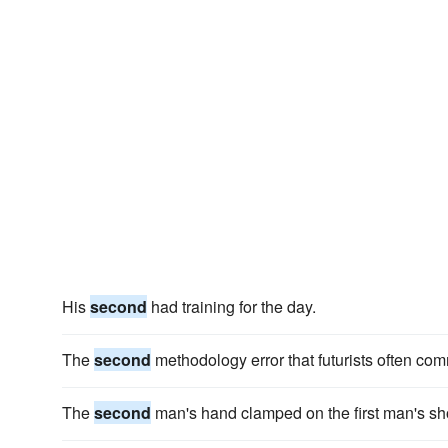
His
second
had training for the day.
The
second
methodology error that futurists often commi
The
second
man's hand clamped on the first man's sh