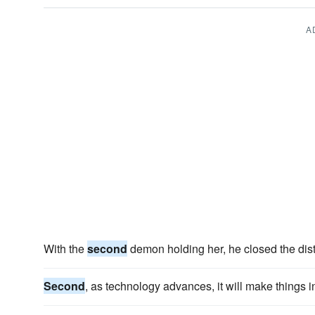
A
With the
second
demon holding her, he closed the dis
Second
, as technology advances, it will make things in