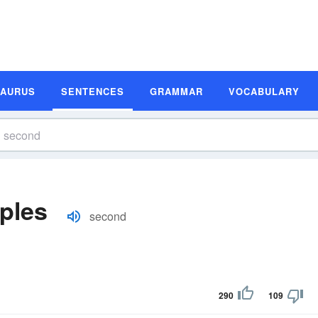
SAURUS
SENTENCES
GRAMMAR
VOCABULARY
ples
second
290
109