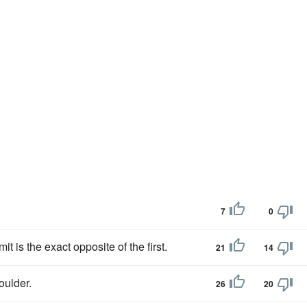
7
0
t is the exact opposite of the first.
21
14
oulder.
26
20