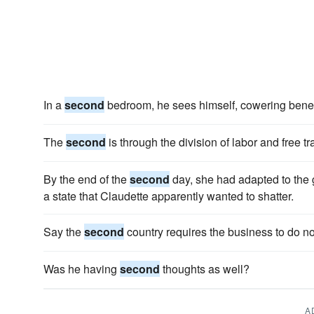
In a
second
bedroom, he sees himself, cowering beneat
The
second
is through the division of labor and free tr
By the end of the
second
day, she had adapted to the g
a state that Claudette apparently wanted to shatter.
Say the
second
country requires the business to do no
Was he having
second
thoughts as well?
A