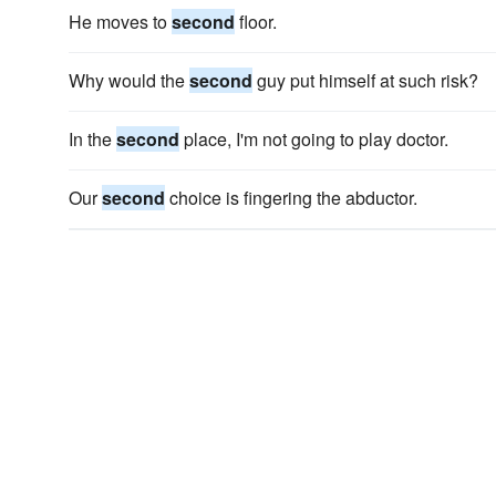
He moves to
second
floor.
Why would the
second
guy put himself at such risk?
In the
second
place, I'm not going to play doctor.
Our
second
choice is fingering the abductor.