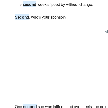
The
second
week slipped by without change.
Second
, who's your sponsor?
A
One
second
she was falling head over heels, the next 