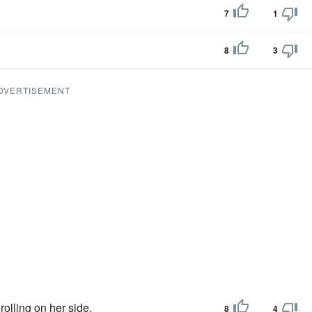
7
1
8
3
DVERTISEMENT
rolling on her side.
8
4