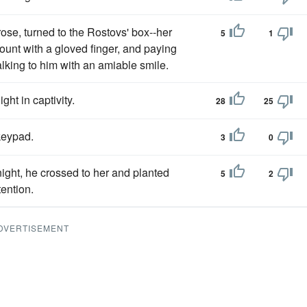
se, turned to the Rostovs' box--her
5
1
nt with a gloved finger, and paying
lking to him with an amiable smile.
ight in captivity.
28
25
keypad.
3
0
night, he crossed to her and planted
5
2
tention.
DVERTISEMENT