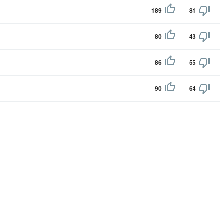
189
81
80
43
86
55
90
64