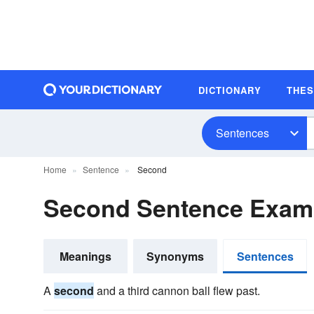
DICTIONARY
THE
Sentences
Home
Sentence
Second
Second Sentence Exam
Meanings
Synonyms
Sentences
A
second
and a third cannon ball flew past.