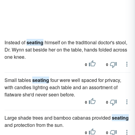
Instead of
seating
himself on the traditional doctor's stool,
Dr. Wynn sat beside her on the table, hands folded across
one knee.
0
0
Small tables
seating
four were well spaced for privacy,
with candles lighting each table and an assortment of
flatware she'd never seen before.
0
0
Large shade trees and bamboo cabanas provided
seating
and protection from the sun.
0
0