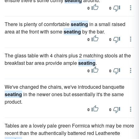
ensure there's some comfy
seating
around.
0
0
There is plenty of comfortable
seating
in a small raised
area at the front with some
seating
by the bar.
0
0
The glass table with 4 chairs plus 2 matching stools at the
breakfast bar area provide ample
seating
.
0
0
We've changed the chairs, we've introduced banquette
seating
in the newer ones but essentially it's the same
product.
0
0
Tables are a lovely pale green Formica which may be more
recent than the authentically battered red Leatherette