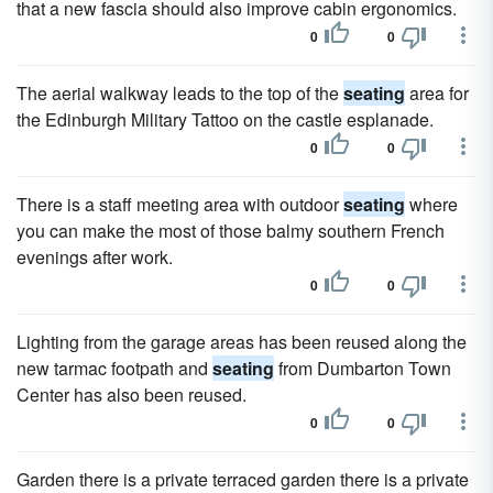
that a new fascia should also improve cabin ergonomics.
0
0
The aerial walkway leads to the top of the
seating
area for
the Edinburgh Military Tattoo on the castle esplanade.
0
0
There is a staff meeting area with outdoor
seating
where
you can make the most of those balmy southern French
evenings after work.
0
0
Lighting from the garage areas has been reused along the
new tarmac footpath and
seating
from Dumbarton Town
Center has also been reused.
0
0
Garden there is a private terraced garden there is a private