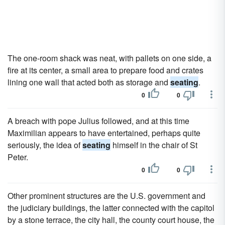
The one-room shack was neat, with pallets on one side, a
fire at its center, a small area to prepare food and crates
lining one wall that acted both as storage and
seating
.
0
0
A breach with pope Julius followed, and at this time
Maximilian appears to have entertained, perhaps quite
seriously, the idea of
seating
himself in the chair of St
Peter.
0
0
Other prominent structures are the U.S. government and
the judiciary buildings, the latter connected with the capitol
by a stone terrace, the city hall, the county court house, the