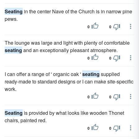
Seating
in the center Nave of the Church is in narrow pine
pews.
0
0
The lounge was large and light with plenty of comfortable
seating
and an exceptionally pleasant atmosphere.
0
0
I can offer a range of ' organic oak '
seating
supplied
ready-made to standard designs or I can make site-specific
work.
0
0
Seating
is provided by what looks like wooden Thonet
chairs, painted red.
0
0