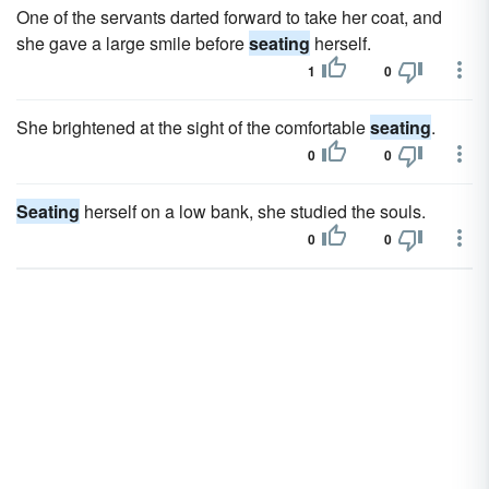
One of the servants darted forward to take her coat, and
she gave a large smile before
seating
herself.
1
0
She brightened at the sight of the comfortable
seating
.
0
0
Seating
herself on a low bank, she studied the souls.
0
0