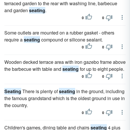
terraced garden to the rear with washing line, barbecue
and garden
seating
.
0
0
Some outlets are mounted on a rubber gasket - others
require a
seating
compound or silicone sealant.
0
0
Wooden decked terrace area with iron gazebo frame above
the barbecue with table and
seating
for up to eight people.
0
0
Seating
There is plenty of
seating
in the ground, including
the famous grandstand which is the oldest ground in use in
the country.
0
0
Children's games, dining table and chairs
seating
4 plus