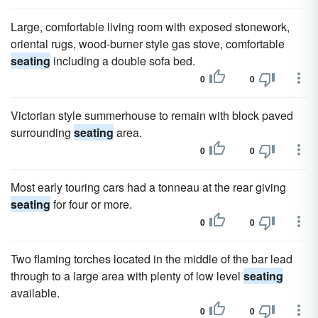
Large, comfortable living room with exposed stonework,
oriental rugs, wood-burner style gas stove, comfortable
seating
including a double sofa bed.
0
0
Victorian style summerhouse to remain with block paved
surrounding
seating
area.
0
0
Most early touring cars had a tonneau at the rear giving
seating
for four or more.
0
0
Two flaming torches located in the middle of the bar lead
through to a large area with plenty of low level
seating
available.
0
0