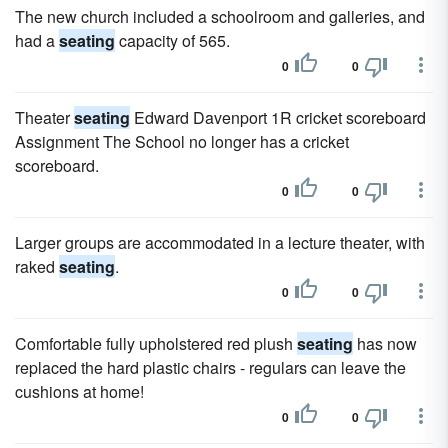
The new church included a schoolroom and galleries, and
had a
seating
capacity of 565.
0
0
Theater
seating
Edward Davenport 1R cricket scoreboard
Assignment The School no longer has a cricket
scoreboard.
0
0
Larger groups are accommodated in a lecture theater, with
raked
seating
.
0
0
Comfortable fully upholstered red plush
seating
has now
replaced the hard plastic chairs - regulars can leave the
cushions at home!
0
0