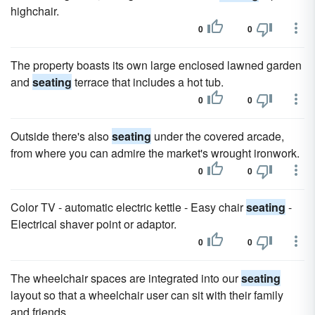
highchair.
0
0
The property boasts its own large enclosed lawned garden
and
seating
terrace that includes a hot tub.
0
0
Outside there's also
seating
under the covered arcade,
from where you can admire the market's wrought ironwork.
0
0
Color TV - automatic electric kettle - Easy chair
seating
-
Electrical shaver point or adaptor.
0
0
The wheelchair spaces are integrated into our
seating
layout so that a wheelchair user can sit with their family
and friends.