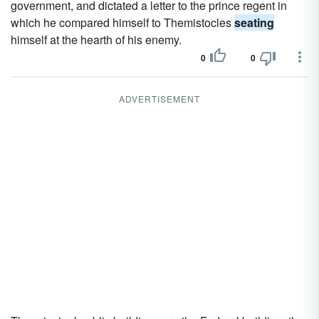
government, and dictated a letter to the prince regent in
which he compared himself to Themistocles
seating
himself at the hearth of his enemy.
0
0
ADVERTISEMENT