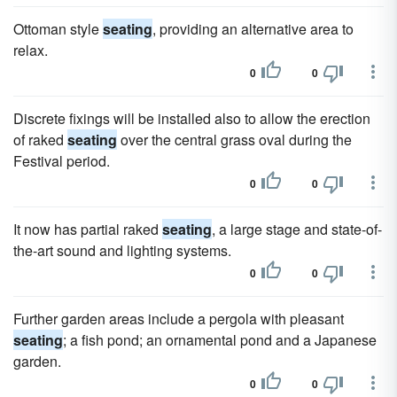
Ottoman style
seating
, providing an alternative area to
relax.
0
0
Discrete fixings will be installed also to allow the erection
of raked
seating
over the central grass oval during the
Festival period.
0
0
It now has partial raked
seating
, a large stage and state-of-
the-art sound and lighting systems.
0
0
Further garden areas include a pergola with pleasant
seating
; a fish pond; an ornamental pond and a Japanese
garden.
0
0