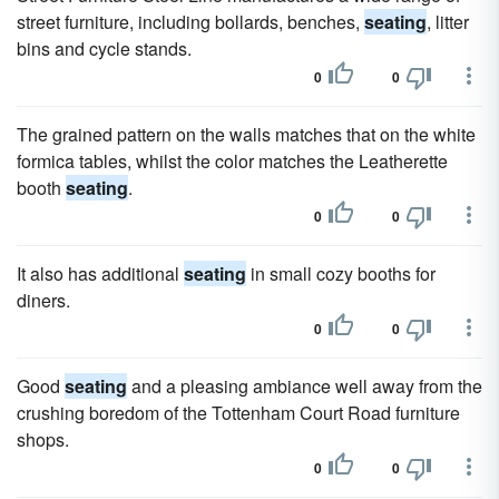
street furniture, including bollards, benches,
seating
, litter
bins and cycle stands.
0
0
The grained pattern on the walls matches that on the white
formica tables, whilst the color matches the Leatherette
booth
seating
.
0
0
It also has additional
seating
in small cozy booths for
diners.
0
0
Good
seating
and a pleasing ambiance well away from the
crushing boredom of the Tottenham Court Road furniture
shops.
0
0