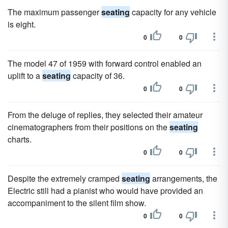
The maximum passenger
seating
capacity for any vehicle
is eight.
0
0
The model 47 of 1959 with forward control enabled an
uplift to a
seating
capacity of 36.
0
0
From the deluge of replies, they selected their amateur
cinematographers from their positions on the
seating
charts.
0
0
Despite the extremely cramped
seating
arrangements, the
Electric still had a pianist who would have provided an
accompaniment to the silent film show.
0
0