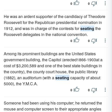
0
0
He was an ardent supporter of the candidacy of Theodore
Roosevelt for the Republican presidential nomination in
1912, and was in charge of the contests for
seating
the
Roosevelt delegates in the national convention.
0
0
Among its prominent buildings are the United States
government building, the Capitol (erected1866-1903at a
cost of $3,200,589 and one of the best state buildings in
the country), the county court house, the public library
(1882), an auditorium (with a
seating
capacity of about
5000), the Y.M.C.A.
0
0
Someone had been using his computer; he returned the
mouse and computer screen to their appropriate angles