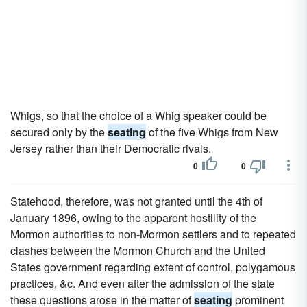
Whigs, so that the choice of a Whig speaker could be
secured only by the
seating
of the five Whigs from New
Jersey rather than their Democratic rivals.
0
0
Statehood, therefore, was not granted until the 4th of
January 1896, owing to the apparent hostility of the
Mormon authorities to non-Mormon settlers and to repeated
clashes between the Mormon Church and the United
States government regarding extent of control, polygamous
practices, &c. And even after the admission of the state
these questions arose in the matter of
seating
prominent