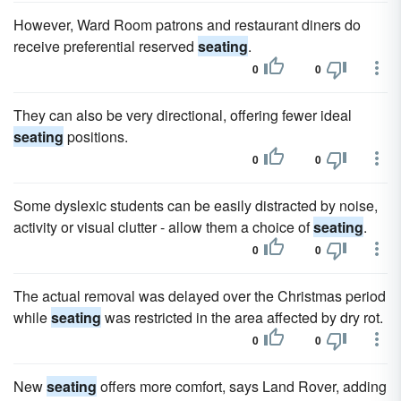
However, Ward Room patrons and restaurant diners do
receive preferential reserved
seating
.
0
0
They can also be very directional, offering fewer ideal
seating
positions.
0
0
Some dyslexic students can be easily distracted by noise,
activity or visual clutter - allow them a choice of
seating
.
0
0
The actual removal was delayed over the Christmas period
while
seating
was restricted in the area affected by dry rot.
0
0
New
seating
offers more comfort, says Land Rover, adding