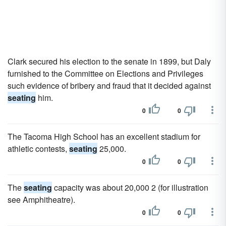
Clark secured his election to the senate in 1899, but Daly
furnished to the Committee on Elections and Privileges
such evidence of bribery and fraud that it decided against
seating
him.
0
0
The Tacoma High School has an excellent stadium for
athletic contests,
seating
25,000.
0
0
The
seating
capacity was about 20,000 2 (for illustration
see Amphitheatre).
0
0