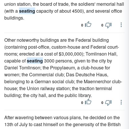
union station, the board of trade, the soldiers' memorial hall
(with a
seating
capacity of about 4500), and several office
buildings.
0
0
Other noteworthy buildings are the Federal building
(containing post-office, custom-house and Federal court-
rooms; erected at a cost of $3,000,000); Tomlinson Hall,
capable of
seating
3000 persons, given to the city by
Daniel Tomlinson; the Propylaeum, a club-house for
women; the Commercial club; Das Deutsche Haus,
belonging to a German social club; the Maennerchor club-
house; the Union railway station; the traction terminal
building; the city hall, and the public library.
0
0
After wavering between various plans, he decided on the
13th of July to cast himself on the generosity of the British