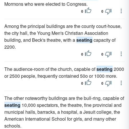
Mormons who were elected to Congress.
0
0
Among the principal buildings are the county court-house,
the city hall, the Young Men's Christian Association
building, and Beck's theatre, with a
seating
capacity of
2200.
0
0
The audience-room of the church, capable of
seating
2000
or 2500 people, frequently contained 50o or 1000 more.
0
0
The other noteworthy buildings are the bull-ring, capable of
seating
10,000 spectators, the theatre, fine provincial and
municipal halls, barracks, a hospital, a Jesuit college, the
American International School for girls, and many other
schools.