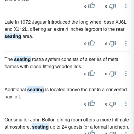
0
0
Late in 1972 Jaguar introduced the long wheel base XJ6L
and XJ12L, offering an extra 4 inches legroom to the rear
seating
area.
0
0
The
seating
rostra system consists of a series of metal
frames with close-fitting wooden lids.
0
0
Additional
seating
is located above the bar in a converted
hay loft.
0
0
Our smaller John Bolton dining room offers a more intimate
atmosphere,
seating
up to 24 guests for a formal luncheon.