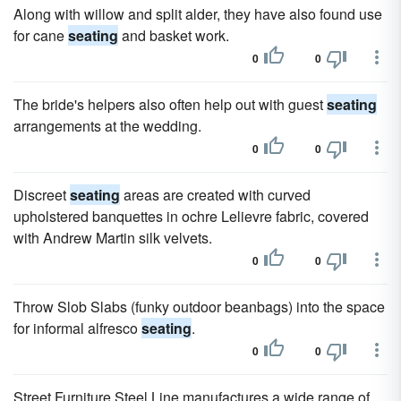
Along with willow and split alder, they have also found use
for cane
seating
and basket work.
0
0
The bride's helpers also often help out with guest
seating
arrangements at the wedding.
0
0
Discreet
seating
areas are created with curved
upholstered banquettes in ochre Lelievre fabric, covered
with Andrew Martin silk velvets.
0
0
Throw Slob Slabs (funky outdoor beanbags) into the space
for informal alfresco
seating
.
0
0
Street Furniture Steel Line manufactures a wide range of