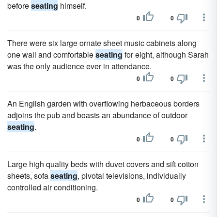
before
seating
himself.
0
0
There were six large ornate sheet music cabinets along
one wall and comfortable
seating
for eight, although Sarah
was the only audience ever in attendance.
0
0
An English garden with overflowing herbaceous borders
adjoins the pub and boasts an abundance of outdoor
seating
.
0
0
Large high quality beds with duvet covers and sift cotton
sheets, sofa
seating
, pivotal televisions, individually
controlled air conditioning.
0
0