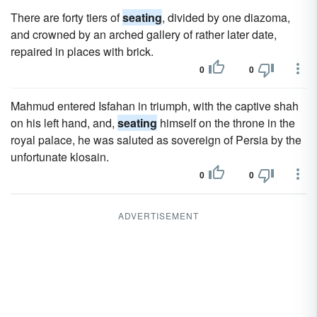
There are forty tiers of
seating
, divided by one diazoma,
and crowned by an arched gallery of rather later date,
repaired in places with brick.
0
0
Mahmud entered Isfahan in triumph, with the captive shah
on his left hand, and,
seating
himself on the throne in the
royal palace, he was saluted as sovereign of Persia by the
unfortunate klosain.
0
0
ADVERTISEMENT