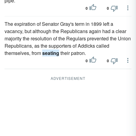
pipe.
0
0
The expiration of Senator Gray's term in 1899 left a
vacancy, but although the Republicans again had a clear
majority the resolution of the Regulars prevented the Union
Republicans, as the supporters of Addicks called
themselves, from
seating
their patron.
0
0
ADVERTISEMENT