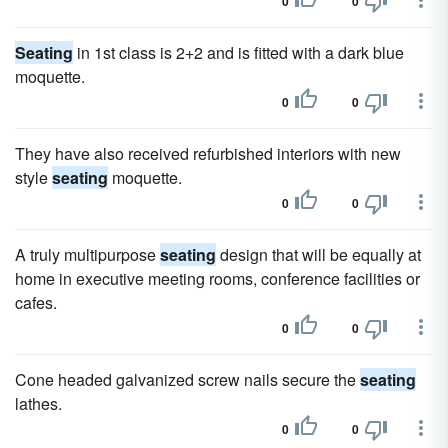
0
0
Seating
in 1st class is 2+2 and is fitted with a dark blue
moquette.
0
0
They have also received refurbished interiors with new
style
seating
moquette.
0
0
A truly multipurpose
seating
design that will be equally at
home in executive meeting rooms, conference facilities or
cafes.
0
0
Cone headed galvanized screw nails secure the
seating
lathes.
0
0