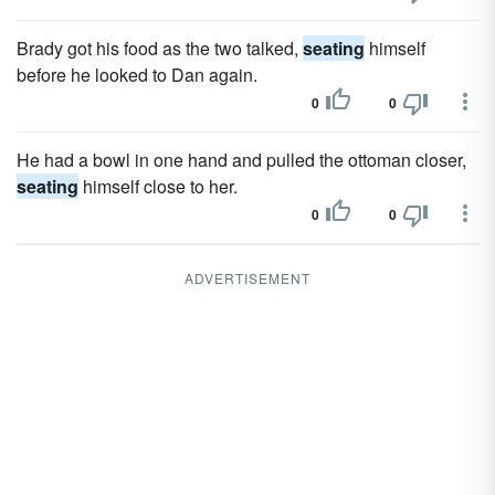
Brady got his food as the two talked,
seating
himself
before he looked to Dan again.
0
0
He had a bowl in one hand and pulled the ottoman closer,
seating
himself close to her.
0
0
ADVERTISEMENT