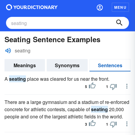
MENU
Seating Sentence Examples
seating
Meanings
Synonyms
Sentences
A
seating
place was cleared for us near the front.
5
1
There are a large gymnasium and a stadium of re-enforced
concrete for athletic contests, capable of
seating
20,000
people and one of the largest athletic fields in the world.
3
1