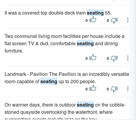
It was a covered top double deck tram
seating
55.
0
0
Two communal living room facilities per house include a
flat screen TV & dvd, comfortable
seating
and dining
furniture.
0
0
Landmark - Pavilion The Pavilion is an incredibly versatile
room capable of
seating
up to 200 people.
0
0
On warmer days, there is outdoor
seating
on the cobble-
stoned quayside overlooking the waterfront, where
summertime events include jazz on the key.
0
0