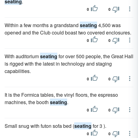
seating
.
0
0
Within a few months a grandstand
seating
4,500 was
opened and the Club could boast two covered enclosures.
0
0
With auditorium
seating
for over 500 people, the Great Hall
is rigged with the latest in technology and staging
capabilities.
0
0
It is the Formica tables, the vinyl floors, the espresso
machines, the booth
seating
.
0
0
Small snug with futon sofa bed (
seating
for 3 ).
0
0