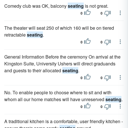
Comedy club was OK, balcony
seating
is not great.
0
0
The theater will seat 250 of which 160 will be on tiered
retractable
seating
.
0
0
General Information Before the ceremony On arrival at the
Kingston Suite, University Ushers will direct graduands
and guests to their allocated
seating
.
0
0
No. To enable people to choose where to sit and with
whom all our home matches will have unreserved
seating
.
0
0
A traditional kitchen is a comfortable, user friendly kitchen -