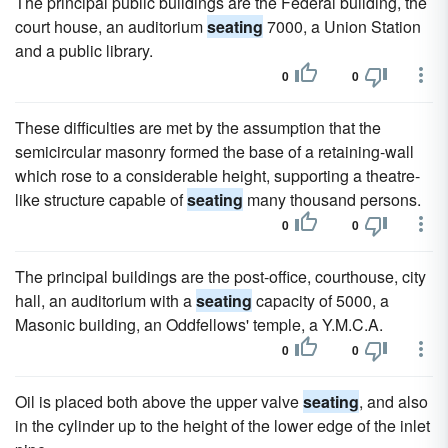
The principal public buildings are the Federal building, the
court house, an auditorium
seating
7000, a Union Station
and a public library.
0
0
These difficulties are met by the assumption that the
semicircular masonry formed the base of a retaining-wall
which rose to a considerable height, supporting a theatre-
like structure capable of
seating
many thousand persons.
0
0
The principal buildings are the post-office, courthouse, city
hall, an auditorium with a
seating
capacity of 5000, a
Masonic building, an Oddfellows' temple, a Y.M.C.A.
0
0
Oil is placed both above the upper valve
seating
, and also
in the cylinder up to the height of the lower edge of the inlet