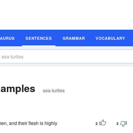
SAURUS
SENTENCES
GRAMMAR
VOCABULARY
xamples
sea-turtles
en, and their flesh is highly
2
3