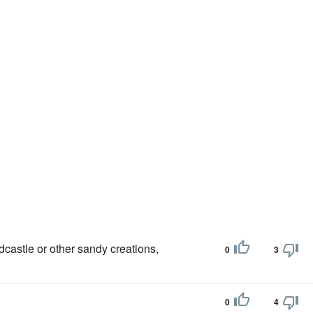
dcastle or other sandy creations,
0
3
0
4