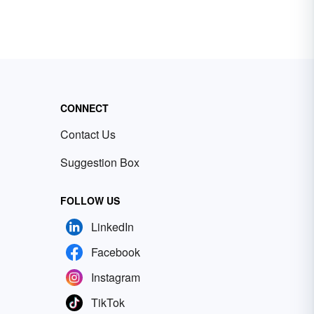
ple
 can
too
 are
ome
es.
CONNECT
Contact Us
Suggestion Box
FOLLOW US
LinkedIn
Facebook
Instagram
TikTok