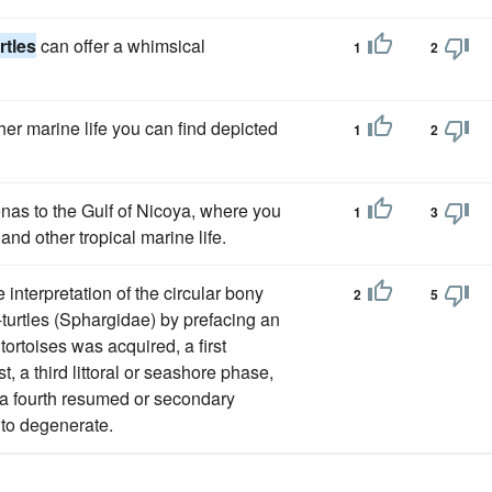
rtles
can offer a whimsical
1
2
her marine life you can find depicted
1
2
enas to the Gulf of Nicoya, where you
1
3
and other tropical marine life.
 interpretation of the circular bony
2
5
-turtles (Sphargidae) by prefacing an
tortoises was acquired, a first
, a third littoral or seashore phase,
a fourth resumed or secondary
 to degenerate.