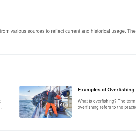
m various sources to reflect current and historical usage. The
Examples of Overfishing
t
What is overfishing? The term
overfishing refers to the practi
ts,
of catching so many fish that 
ability of the fish population to
rent
sustain itself is in jeopardy. Th
re
can result from catching too 