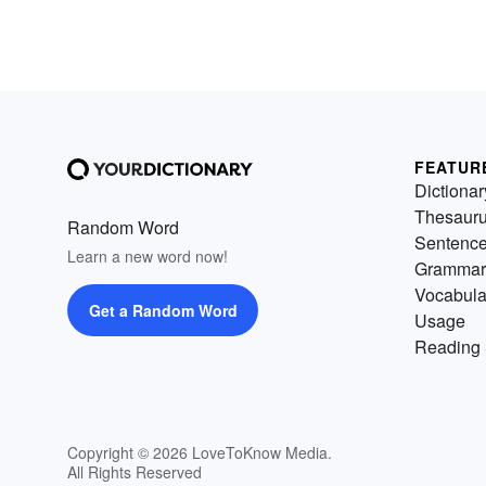
opportunistic feeders. They rel
on both vegetation and animal
protein to remain healthy. Let'
enjoy some (occasionally
surprising) examples of
omnivores.
FEATUR
Dictionar
Thesaur
Random Word
Sentenc
Learn a new word now!
Grammar
Vocabula
Get a Random Word
Usage
Reading 
Copyright © 2026 LoveToKnow Media.
All Rights Reserved