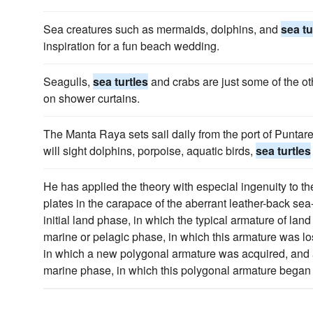
Sea creatures such as mermaids, dolphins, and
sea tu
inspiration for a fun beach wedding.
Seagulls,
sea turtles
and crabs are just some of the ot
on shower curtains.
The Manta Raya sets sail daily from the port of Puntar
will sight dolphins, porpoise, aquatic birds,
sea turtles
He has applied the theory with especial ingenuity to the
plates in the carapace of the aberrant leather-back sea
initial land phase, in which the typical armature of land 
marine or pelagic phase, in which this armature was lost
in which a new polygonal armature was acquired, and 
marine phase, in which this polygonal armature began