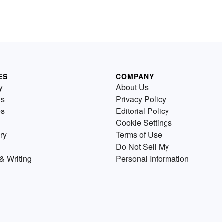
y
parent fish which prevents am
breeding from taking place. It
s
also result from just catching 
many of the species until they
completely gone. Discover s
real-world overfishing exampl
ES
COMPANY
y
About Us
us
Privacy Policy
es
Editorial Policy
Cookie Settings
ry
Terms of Use
Do Not Sell My
& Writing
Personal Information