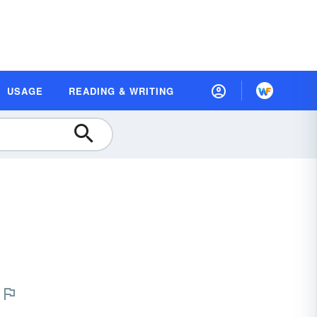
USAGE
READING & WRITING