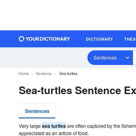
DICTIONARY
THE
Sentences
Home
Sentence
Sea-turtles
Sea-turtles Sentence E
Sentences
Very large
sea turtles
are often captured by the fisherm
appreciated as an article of food.