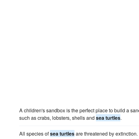
A children's sandbox is the perfect place to build a san
such as crabs, lobsters, shells and
sea turtles
.
All species of
sea turtles
are threatened by extinction.