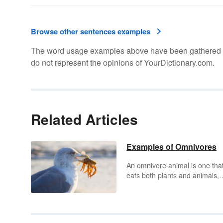
Browse other sentences examples
The word usage examples above have been gathered fro
do not represent the opinions of YourDictionary.com.
Related Articles
Examples of Omnivores
An omnivore animal is one tha
eats both plants and animals,
which may include eggs, insec
fungi, meat, and algae. Many
omnivores evolved to their cur
state after several years and a