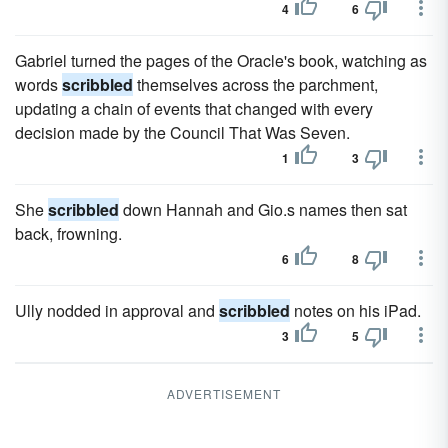
4
6
Gabriel turned the pages of the Oracle's book, watching as
words
scribbled
themselves across the parchment,
updating a chain of events that changed with every
decision made by the Council That Was Seven.
1
3
She
scribbled
down Hannah and Gio.s names then sat
back, frowning.
6
8
Ully nodded in approval and
scribbled
notes on his iPad.
3
5
ADVERTISEMENT