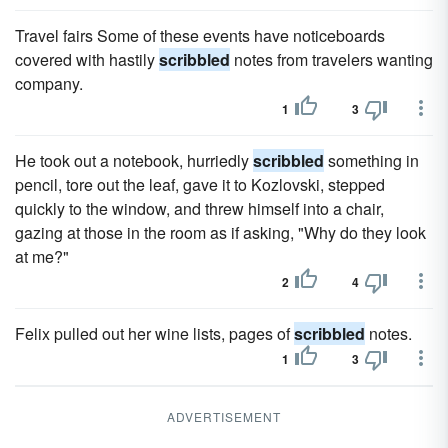
Travel fairs Some of these events have noticeboards
covered with hastily
scribbled
notes from travelers wanting
company.
1
3
He took out a notebook, hurriedly
scribbled
something in
pencil, tore out the leaf, gave it to Kozlovski, stepped
quickly to the window, and threw himself into a chair,
gazing at those in the room as if asking, "Why do they look
at me?"
2
4
Felix pulled out her wine lists, pages of
scribbled
notes.
1
3
ADVERTISEMENT