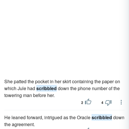
She patted the pocket in her skirt containing the paper on
which Jule had
scribbled
down the phone number of the
towering man before her.
2
4
He leaned forward, intrigued as the Oracle
scribbled
down
the agreement.