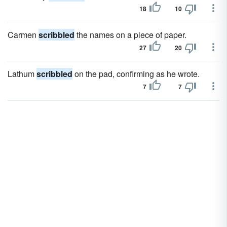
18
10
Carmen
scribbled
the names on a piece of paper.
27
20
Lathum
scribbled
on the pad, confirming as he wrote.
7
7