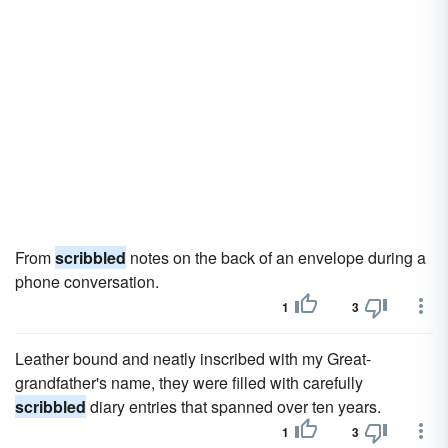
From
scribbled
notes on the back of an envelope during a
phone conversation.
1
3
Leather bound and neatly inscribed with my Great-
grandfather's name, they were filled with carefully
scribbled
diary entries that spanned over ten years.
1
3