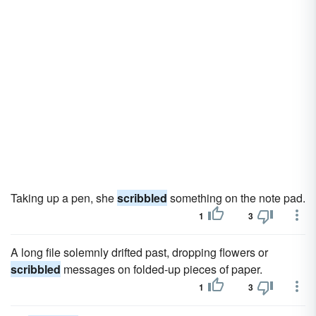
Taking up a pen, she
scribbled
something on the note pad.
1
3
A long file solemnly drifted past, dropping flowers or
scribbled
messages on folded-up pieces of paper.
1
3