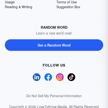
Usage
Terms of Use
Reading & Writing
Suggestion Box
RANDOM WORD
Learn a new word now!
Get a Random Word
FOLLOW US
Do Not Sell My Personal Information
Copyright © 2026 LoveToKnow Media.
All Rights Reserved