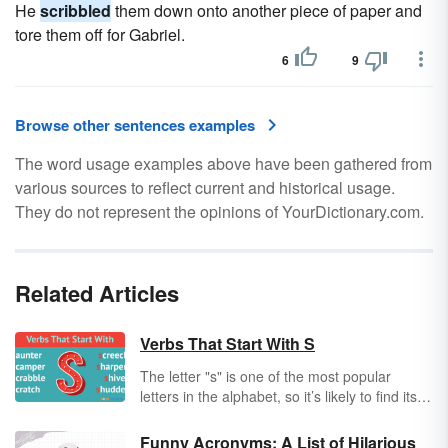
He
scribbled
them down onto another piece of paper and
tore them off for Gabriel.
6
9
Browse other sentences examples
The word usage examples above have been gathered from
various sources to reflect current and historical usage.
They do not represent the opinions of YourDictionary.com.
Related Articles
Verbs That Start With S
The letter "s" is one of the most popular
letters in the alphabet, so it’s likely to find its
way into your next short story or poem. One
of the best ways to
strengthen
your
Funny Acronyms: A List of Hilarious