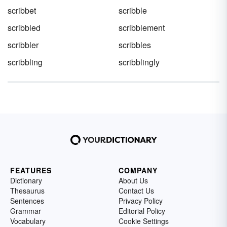
scribbet
scribble
scribbled
scribblement
scribbler
scribbles
scribbling
scribblingly
FEATURES
COMPANY
Dictionary
About Us
Thesaurus
Contact Us
Sentences
Privacy Policy
Grammar
Editorial Policy
Vocabulary
Cookie Settings