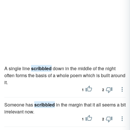
A single line
scribbled
down in the middle of the night
often forms the basis of a whole poem which is built around
it.
1
2
Someone has
scribbled
in the margin that it all seems a bit
irrelevant now.
1
2