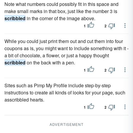
Note what numbers could possibly fit in this space and
make small marks in that box, just like the number 3 is
scribbled
in the corner of the image above.
1
2
While you could just print them out and cut them into four
coupons as is, you might want to include something with it -
a bit of chocolate, a flower, or just a happy thought
scribbled
on the back with a pen.
1
2
Sites such as Pimp My Profile include step-by-step
instructions to create all kinds of looks for your page, such
asscribbled hearts.
1
2
ADVERTISEMENT