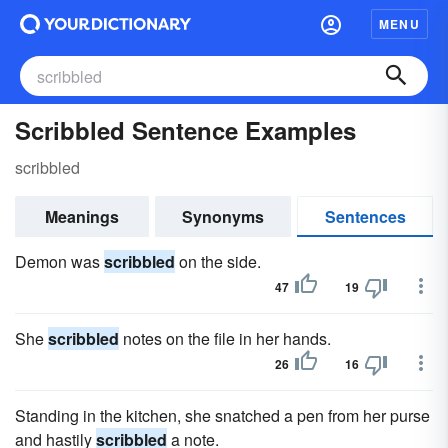
MENU
Scribbled Sentence Examples
scribbled
Meanings
Synonyms
Sentences
Demon was
scribbled
on the side.
47
19
She
scribbled
notes on the file in her hands.
26
16
Standing in the kitchen, she snatched a pen from her purse
and hastily
scribbled
a note.