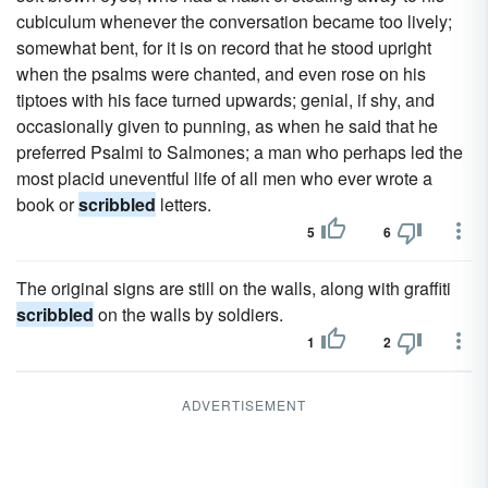
cubiculum whenever the conversation became too lively;
somewhat bent, for it is on record that he stood upright
when the psalms were chanted, and even rose on his
tiptoes with his face turned upwards; genial, if shy, and
occasionally given to punning, as when he said that he
preferred Psalmi to Salmones; a man who perhaps led the
most placid uneventful life of all men who ever wrote a
book or
scribbled
letters.
5
6
The original signs are still on the walls, along with graffiti
scribbled
on the walls by soldiers.
1
2
ADVERTISEMENT