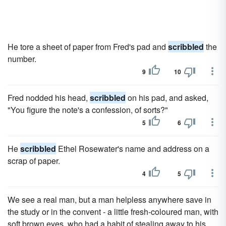
He tore a sheet of paper from Fred's pad and
scribbled
the
number.
9
10
Fred nodded his head,
scribbled
on his pad, and asked,
"You figure the note's a confession, of sorts?"
5
6
He
scribbled
Ethel Rosewater's name and address on a
scrap of paper.
4
5
We see a real man, but a man helpless anywhere save in
the study or in the convent - a little fresh-coloured man, with
soft brown eyes, who had a habit of stealing away to his