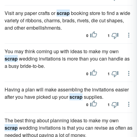
Visit any paper crafts or
scrap
booking store to find a wide
variety of ribbons, charms, brads, rivets, die cut shapes,
and other embellishments.
0
1
You may think coming up with ideas to make my own
scrap
wedding invitations is more than you can handle as
a busy bride-to-be.
0
1
Having a plan will make assembling the invitations easier
after you have picked up your
scrap
supplies.
0
1
The best thing about planning ideas to make my own
scrap
wedding invitations is that you can revise as often as
needed without paying a lot of money.