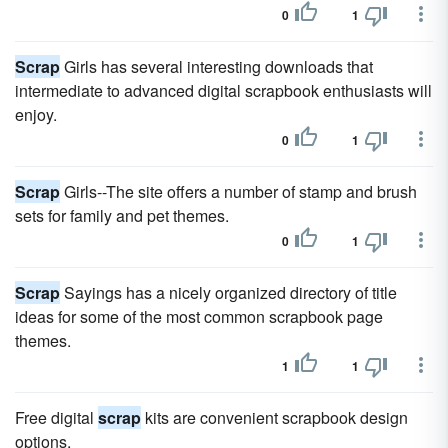
0
1
Scrap
Girls has several interesting downloads that
intermediate to advanced digital scrapbook enthusiasts will
enjoy.
0
1
Scrap
Girls--The site offers a number of stamp and brush
sets for family and pet themes.
0
1
Scrap
Sayings has a nicely organized directory of title
ideas for some of the most common scrapbook page
themes.
1
1
Free digital
scrap
kits are convenient scrapbook design
options.