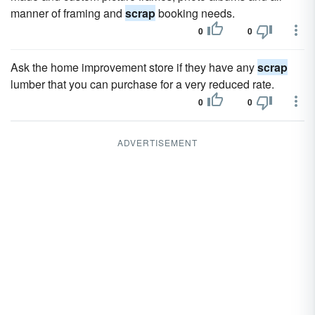
manner of framing and
scrap
booking needs.
0
0
Ask the home improvement store if they have any
scrap
lumber that you can purchase for a very reduced rate.
0
0
ADVERTISEMENT