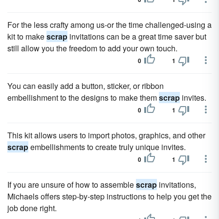
For the less crafty among us-or the time challenged-using a
kit to make
scrap
invitations can be a great time saver but
still allow you the freedom to add your own touch.
0
1
You can easily add a button, sticker, or ribbon
embellishment to the designs to make them
scrap
invites.
0
1
This kit allows users to import photos, graphics, and other
scrap
embellishments to create truly unique invites.
0
1
If you are unsure of how to assemble
scrap
invitations,
Michaels offers step-by-step instructions to help you get the
job done right.