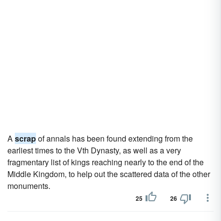
A
scrap
of annals has been found extending from the
earliest times to the Vth Dynasty, as well as a very
fragmentary list of kings reaching nearly to the end of the
Middle Kingdom, to help out the scattered data of the other
monuments.
25
26