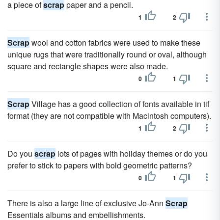
a piece of
scrap
paper and a pencil.
1
2
Scrap
wool and cotton fabrics were used to make these
unique rugs that were traditionally round or oval, although
square and rectangle shapes were also made.
0
1
Scrap
Village has a good collection of fonts available in tif
format (they are not compatible with Macintosh computers).
1
2
Do you
scrap
lots of pages with holiday themes or do you
prefer to stick to papers with bold geometric patterns?
0
1
There is also a large line of exclusive Jo-Ann
Scrap
Essentials albums and embellishments.