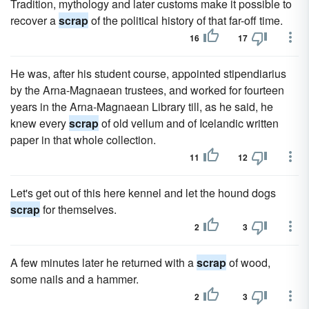
Tradition, mythology and later customs make it possible to
recover a
scrap
of the political history of that far-off time.
16
17
He was, after his student course, appointed stipendiarius
by the Arna-Magnaean trustees, and worked for fourteen
years in the Arna-Magnaean Library till, as he said, he
knew every
scrap
of old vellum and of Icelandic written
paper in that whole collection.
11
12
Let's get out of this here ken­nel and let the hound dogs
scrap
for themselves.
2
3
A few minutes later he returned with a
scrap
of wood,
some nails and a hammer.
2
3