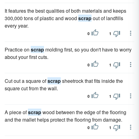
It features the best qualities of both materials and keeps
300,000 tons of plastic and wood
scrap
out of landfills
every year.
0
1
Practice on
scrap
molding first, so you don't have to worry
about your first cuts.
0
1
Cut out a square of
scrap
sheetrock that fits inside the
square cut from the wall.
0
1
A piece of
scrap
wood between the edge of the flooring
and the mallet helps protect the flooring from damage.
0
1