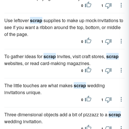
0
1
Use leftover
scrap
supplies to make up mock-invitations to
see if you want a ribbon around the top, bottom, or middle
of the page.
0
1
To gather ideas for
scrap
invites, visit craft stores,
scrap
websites, or read card-making magazines.
0
1
The little touches are what makes
scrap
wedding
invitations unique.
0
1
Three dimensional objects add a bit of pizzazz to a
scrap
wedding invitation.
0
1