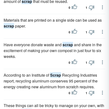
amount of
scrap
that must be reused.
0
1
Materials that are printed on a single side can be used as
scrap
paper.
0
1
Have everyone donate waste and
scrap
and share in the
excitement of making your own compost in just four to six
weeks.
0
1
According to an Institute of
Scrap
Recycling Industries
report, recycling aluminum conserves 95 percent of the
energy creating new aluminum from scratch requires.
0
1
These things can all be tricky to manage on your own, with