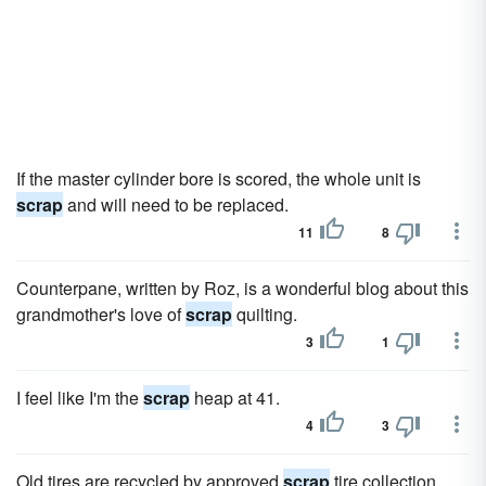
If the master cylinder bore is scored, the whole unit is
scrap
and will need to be replaced.
11
8
Counterpane, written by Roz, is a wonderful blog about this
grandmother's love of
scrap
quilting.
3
1
I feel like I'm the
scrap
heap at 41.
4
3
Old tires are recycled by approved
scrap
tire collection