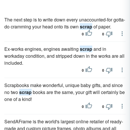
The next step is to write down every unaccounted-for gotta-
do cramming your head onto its own
scrap
of paper.
0
0
Ex-works engines, engines awaiting
scrap
and in
workaday condition, and stripped down in the works are all
included.
0
0
Scrapbooks make wonderful, unique baby gifts, and since
no two
scrap
books are the same, your gift will certainly be
one of a kind!
0
0
SendAFrame is the world's largest online retailer of ready-
made and custom picture frames, photo albums and all