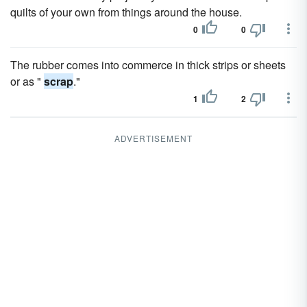
quilts of your own from things around the house.
0
0
The rubber comes into commerce in thick strips or sheets
or as "
scrap
."
1
2
ADVERTISEMENT