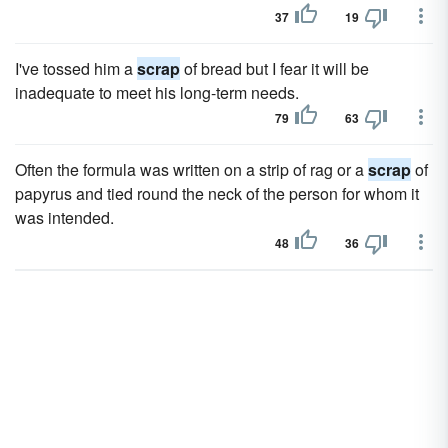
37
19
I've tossed him a
scrap
of bread but I fear it will be
inadequate to meet his long-term needs.
79
63
Often the formula was written on a strip of rag or a
scrap
of
papyrus and tied round the neck of the person for whom it
was intended.
48
36