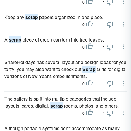
0
1
Keep any
scrap
papers organized in one place.
0
1
A
scrap
piece of green can turn into tree leaves.
0
1
ShareHolidays has several layout and design ideas for you
to try; you may also want to check out
Scrap
Girls for digital
versions of New Year's embellishments.
0
1
The gallery is split into multiple categories that include
layouts, cards, digital,
scrap
rooms, photos, and others.
0
1
Although portable systems don't accommodate as many