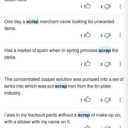
1
2
One day a
scrap
merchant came looking for unwanted
items.
1
2
Has a market of spain when in spring princess
scrap
the
stella.
1
2
The concentrated copper solution was pumped into a set of
tanks into which was put
scrap
iron from the tin-plate
industry.
1
2
I was in my tracksuit pants without a
scrap
of make-up on,
with a sticker with my name on it.