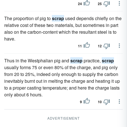
24
25
The proportion of pig to
scrap
used depends chiefly on the
relative cost of these two materials, but sometimes in part
also on the carbon-content which the resultant steel is to
have.
11
12
Thus in the Westphalian pig and
scrap
practice,
scrap
usually forms 75 or even 80% of the charge, and pig only
from 20 to 25%, indeed only enough to supply the carbon
inevitably burnt out in melting the charge and heating it up
to a proper casting temperature; and here the charge lasts
only about 6 hours.
9
10
ADVERTISEMENT