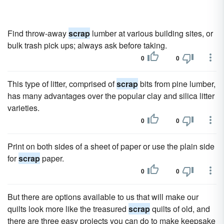
Find throw-away
scrap
lumber at various building sites, or
bulk trash pick ups; always ask before taking.
0
0
This type of litter, comprised of
scrap
bits from pine lumber,
has many advantages over the popular clay and silica litter
varieties.
0
0
Print on both sides of a sheet of paper or use the plain side
for
scrap
paper.
0
0
But there are options available to us that will make our
quilts look more like the treasured
scrap
quilts of old, and
there are three easy projects you can do to make keepsake