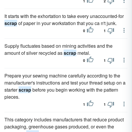
1
2
It starts with the exhortation to take every unaccounted-for
scrap
of paper in your workstation that you ca n't junk.
0
1
Supply fluctuates based on mining activities and the
amount of silver recycled as
scrap
metal.
0
1
Prepare your sewing machine carefully according to the
manufacturer's instructions and test your thread setup on a
starter
scrap
before you begin working with the pattern
pieces.
1
1
This category includes manufacturers that reduce product
packaging, greenhouse gases produced, or even the