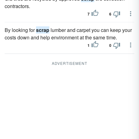
contractors.
7
6
By looking for
scrap
lumber and carpet you can keep your
costs down and help environment at the same time.
1
0
ADVERTISEMENT