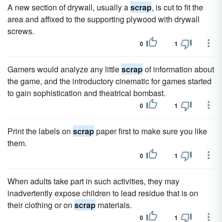
A new section of drywall, usually a
scrap
, is cut to fit the
area and affixed to the supporting plywood with drywall
screws.
0
1
Gamers would analyze any little
scrap
of information about
the game, and the introductory cinematic for games started
to gain sophistication and theatrical bombast.
0
1
Print the labels on
scrap
paper first to make sure you like
them.
0
1
When adults take part in such activities, they may
inadvertently expose children to lead residue that is on
their clothing or on
scrap
materials.
0
1