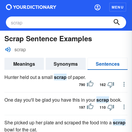
MENU
Scrap Sentence Examples
scrap
Meanings
Synonyms
Sentences
Hunter held out a small
scrap
of paper.
790
162
One day you'll be glad you have this in your
scrap
book.
197
110
She picked up her plate and scraped the food into a
scrap
bowl for the cat.