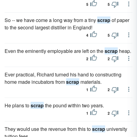
5
5
So -- we have come a long way from a tiny
scrap
of paper
to the second largest distiller in England!
4
5
Even the eminently employable are left on the
scrap
heap.
2
2
Ever practical, Richard turned his hand to constructing
home made incubators from
scrap
materials.
1
2
He plans to
scrap
the pound within two years.
1
2
They would use the revenue from this to
scrap
university
tuition fees.