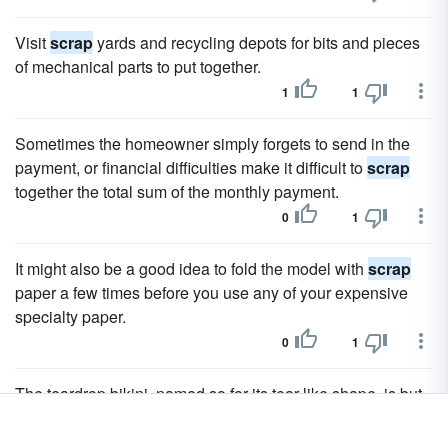
Visit
scrap
yards and recycling depots for bits and pieces
of mechanical parts to put together.
1
1
Sometimes the homeowner simply forgets to send in the
payment, or financial difficulties make it difficult to
scrap
together the total sum of the monthly payment.
0
1
It might also be a good idea to fold the model with
scrap
paper a few times before you use any of your expensive
specialty paper.
0
1
The teardrop bikini, named so for its tear-like shape, is but
a
scrap
of material that, truth be told, hides very little of the
wearer's body!