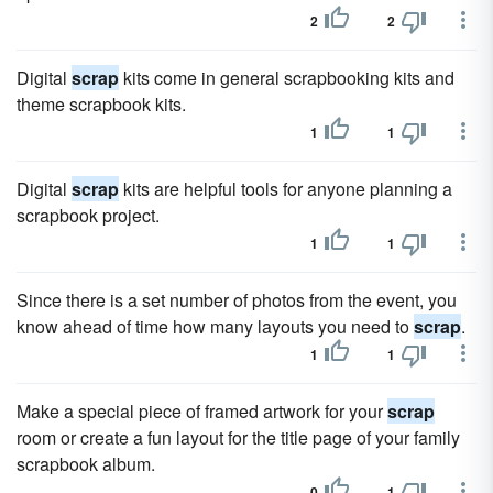
2
2
Digital
scrap
kits come in general scrapbooking kits and
theme scrapbook kits.
1
1
Digital
scrap
kits are helpful tools for anyone planning a
scrapbook project.
1
1
Since there is a set number of photos from the event, you
know ahead of time how many layouts you need to
scrap
.
1
1
Make a special piece of framed artwork for your
scrap
room or create a fun layout for the title page of your family
scrapbook album.
0
1