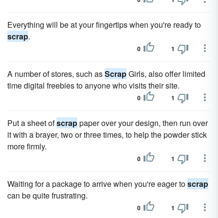
Everything will be at your fingertips when you're ready to
scrap
.
0
1
A number of stores, such as
Scrap
Girls, also offer limited
time digital freebies to anyone who visits their site.
0
1
Put a sheet of
scrap
paper over your design, then run over
it with a brayer, two or three times, to help the powder stick
more firmly.
0
1
Waiting for a package to arrive when you're eager to
scrap
can be quite frustrating.
0
1