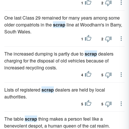
1
2
One last Class 29 remained for many years among some
older compatriots in the
scrap
line at Woodham's in Barry,
South Wales.
1
2
The increased dumping is partly due to
scrap
dealers
charging for the disposal of old vehicles because of
increased recycling costs.
4
5
Lists of registered
scrap
dealers are held by local
authorities.
5
5
The table
scrap
thing makes a person feel like a
benevolent despot, a human queen of the cat realm.