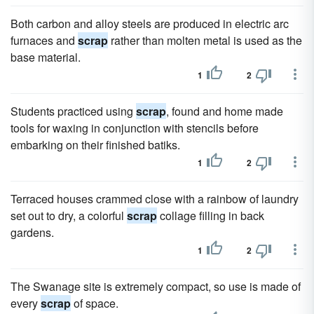
Both carbon and alloy steels are produced in electric arc
furnaces and
scrap
rather than molten metal is used as the
base material.
1
2
Students practiced using
scrap
, found and home made
tools for waxing in conjunction with stencils before
embarking on their finished batiks.
1
2
Terraced houses crammed close with a rainbow of laundry
set out to dry, a colorful
scrap
collage filling in back
gardens.
1
2
The Swanage site is extremely compact, so use is made of
every
scrap
of space.