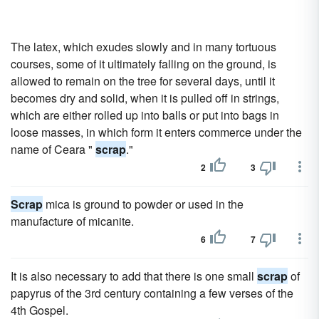
The latex, which exudes slowly and in many tortuous
courses, some of it ultimately falling on the ground, is
allowed to remain on the tree for several days, until it
becomes dry and solid, when it is pulled off in strings,
which are either rolled up into balls or put into bags in
loose masses, in which form it enters commerce under the
name of Ceara "
scrap
."
2
3
Scrap
mica is ground to powder or used in the
manufacture of micanite.
6
7
It is also necessary to add that there is one small
scrap
of
papyrus of the 3rd century containing a few verses of the
4th Gospel.