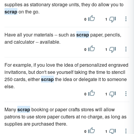
supplies as stationary storage units, they do allow you to
scrap
on the go.
0
1
Have all your materials -- such as
scrap
paper, pencils,
and calculator -- available.
0
1
For example, if you love the idea of personalized engraved
invitations, but don't see yourself taking the time to stencil
250 cards, either
scrap
the idea or delegate it to someone
else.
0
1
Many
scrap
booking or paper crafts stores will allow
patrons to use store paper cutters at no charge, as long as
supplies are purchased there.
0
1