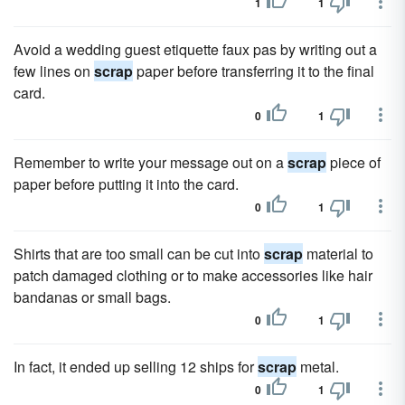
1
1
Avoid a wedding guest etiquette faux pas by writing out a
few lines on
scrap
paper before transferring it to the final
card.
0
1
Remember to write your message out on a
scrap
piece of
paper before putting it into the card.
0
1
Shirts that are too small can be cut into
scrap
material to
patch damaged clothing or to make accessories like hair
bandanas or small bags.
0
1
In fact, it ended up selling 12 ships for
scrap
metal.
0
1