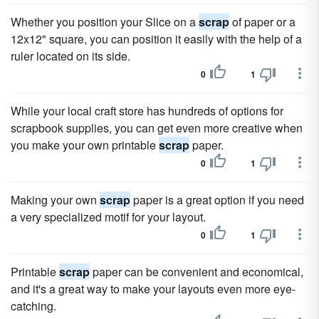
Whether you position your Slice on a
scrap
of paper or a
12x12" square, you can position it easily with the help of a
ruler located on its side.
0
1
While your local craft store has hundreds of options for
scrapbook supplies, you can get even more creative when
you make your own printable
scrap
paper.
0
1
Making your own
scrap
paper is a great option if you need
a very specialized motif for your layout.
0
1
Printable
scrap
paper can be convenient and economical,
and it's a great way to make your layouts even more eye-
catching.