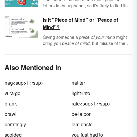
letters in the alphabet, so it’s likely to find its
way into your next short story or poem. One
of the best ways to
strengthen
your
Is It "Piece of Mind" or "Peace of
vocabulary is to build out a list of interesting
Mind"?
words that you'd like to use in your work.
Then, the next time you feel stuck, you can
Giving someone a
piece of your mind
might
glance down at your list and see which words
bring you
peace of mind
, but misuse of the
pop off the page and onto your computer
phrases takes away from
our
peace of mind
.
screen. Find some super words for your list by
So, why are the two so easily confused, and
exploring 50 verbs that start with "s."
how can you use both effectively?
Also Mentioned In
nag<sup>1</sup>
nat·ter
vi·ra·go
light-into
brank
rate<sup>1</sup>
brawl
be·la·bor
beratingly
lam·baste
scolded
you just had to