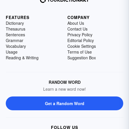
FEATURES
COMPANY
Dictionary
About Us
Thesaurus
Contact Us
Sentences
Privacy Policy
Grammar
Editorial Policy
Vocabulary
Cookie Settings
Usage
Terms of Use
Reading & Writing
Suggestion Box
RANDOM WORD
Learn a new word now!
Get a Random Word
FOLLOW US