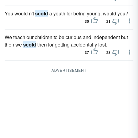
You would n't
scold
a youth for being young, would you?
30
21
We teach our children to be curious and independent but
then we
scold
then for getting accidentally lost.
37
28
ADVERTISEMENT