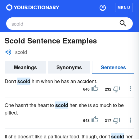
MENU
Scold Sentence Examples
scold
Meanings
Synonyms
Sentences
Don't
scold
him when he has an accident.
646
232
One hasn't the heart to
scold
her, she is so much to be
pitied.
648
317
If she doesn't like a particular food, though, don't
scold
her