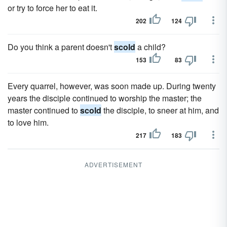
or try to force her to eat it.
202
124
Do you think a parent doesn't
scold
a child?
153
83
Every quarrel, however, was soon made up. During twenty
years the disciple continued to worship the master; the
master continued to
scold
the disciple, to sneer at him, and
to love him.
217
183
ADVERTISEMENT