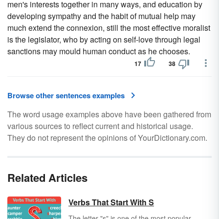
men's interests together in many ways, and education by
developing sympathy and the habit of mutual help may
much extend the connexion, still the most effective moralist
is the legislator, who by acting on self-love through legal
sanctions may mould human conduct as he chooses.
17
38
Browse other sentences examples
The word usage examples above have been gathered from
various sources to reflect current and historical usage.
They do not represent the opinions of YourDictionary.com.
Related Articles
Verbs That Start With S
The letter "s" is one of the most popular