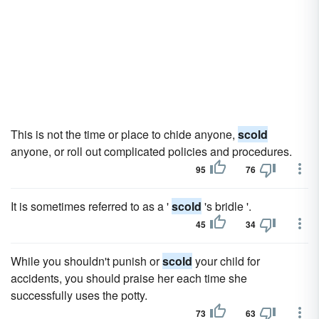
This is not the time or place to chide anyone,
scold
anyone, or roll out complicated policies and procedures.
95
76
It is sometimes referred to as a '
scold
's bridle '.
45
34
While you shouldn't punish or
scold
your child for
accidents, you should praise her each time she
successfully uses the potty.
73
63