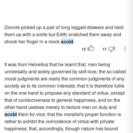
Donnie picked up a pair of long legged drawers and held
them up with a smile but Edith snatched them away and
shook her finger in a mock
scold
.
12
17
It was from Helvetius that he learnt that, men being
universally and solely governed by self-love, the so-called
moral judgments are really the common judgments of any
society as to its common interests; that it is therefore futile
on the one hand to propose any standard of virtue, except
that of conduciveness to general happiness, and on the
other hand useless merely to lecture men on duty and
scold
them for vice; that the moralist's proper function is
rather to exhibit the coincidence of virtue with private
happiness; that, accordingly, though nature has bound