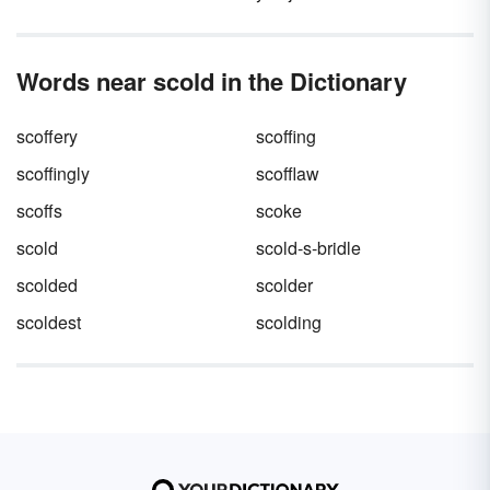
Words near scold in the Dictionary
scoffery
scoffing
scoffingly
scofflaw
scoffs
scoke
scold
scold-s-bridle
scolded
scolder
scoldest
scolding