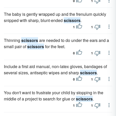
0
1
The baby is gently wrapped up and the frenulum quickly
snipped with sharp, blunt-ended
scissors
.
1
1
Thinning
scissors
are needed to do under the ears and a
small pair of
scissors
for the feet.
0
1
Include a first aid manual, non-latex gloves, bandages of
several sizes, antiseptic wipes and sharp
scissors
.
0
1
You don't want to frustrate your child by stopping in the
middle of a project to search for glue or
scissors
.
1
1