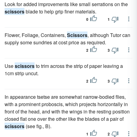
Look for added improvements like small serrations on the
scissors
blade to help grip finer materials.
0
1
Flower, Foliage, Containers,
Scissors
, although Tutor can
supply some sundries at cost price as required.
2
3
Use
scissors
to trim across the strip of paper leaving a
1cm strip uncut.
2
3
In appearance tsetse are somewhat narrow-bodied flies,
with a prominent proboscis, which projects horizontally in
front of the head, and with the wings in the resting position
closed flat one over the other like the blades of a pair of
scissors
(see fig., B).
1
2