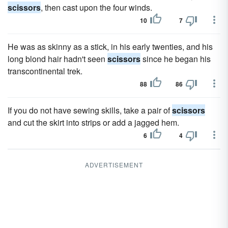
scissors
, then cast upon the four winds.
10
7
He was as skinny as a stick, in his early twenties, and his
long blond hair hadn't seen
scissors
since he began his
transcontinental trek.
88
86
If you do not have sewing skills, take a pair of
scissors
and cut the skirt into strips or add a jagged hem.
6
4
ADVERTISEMENT