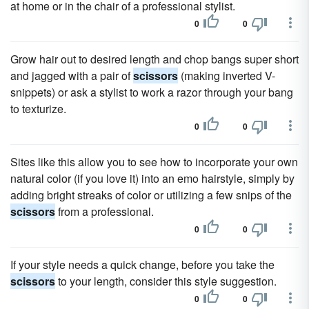
at home or in the chair of a professional stylist.
0
0
Grow hair out to desired length and chop bangs super short
and jagged with a pair of
scissors
(making inverted V-
snippets) or ask a stylist to work a razor through your bang
to texturize.
0
0
Sites like this allow you to see how to incorporate your own
natural color (if you love it) into an emo hairstyle, simply by
adding bright streaks of color or utilizing a few snips of the
scissors
from a professional.
0
0
If your style needs a quick change, before you take the
scissors
to your length, consider this style suggestion.
0
0