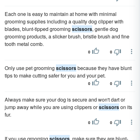
Each one is easy to maintain at home with minimal
grooming supplies including a quality dog clipper with
blades, blunt-tipped grooming
scissors
, gentle dog
grooming products, a slicker brush, bristle brush and fine
tooth metal comb.
0
0
Only use pet grooming
scissors
because they have blunt
tips to make cutting safer for you and your pet.
0
0
Always make sure your dog is secure and won't dart or
jump away while you are using clippers or
scissors
on its
fur.
0
0
If you use grooming
scissors
, make sure they are blunt-