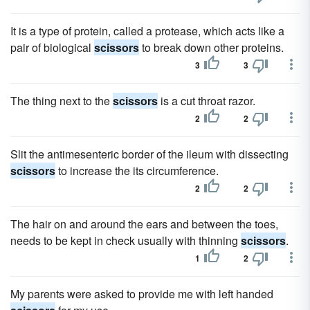
It is a type of protein, called a protease, which acts like a
pair of biological
scissors
to break down other proteins.
3
3
The thing next to the
scissors
is a cut throat razor.
2
2
Slit the antimesenteric border of the ileum with dissecting
scissors
to increase the its circumference.
2
2
The hair on and around the ears and between the toes,
needs to be kept in check usually with thinning
scissors
.
1
2
My parents were asked to provide me with left handed