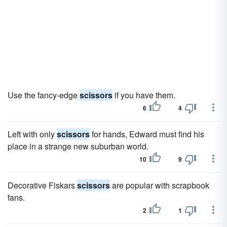
Use the fancy-edge
scissors
if you have them.
6
4
Left with only
scissors
for hands, Edward must find his
place in a strange new suburban world.
10
9
Decorative Fiskars
scissors
are popular with scrapbook
fans.
2
1