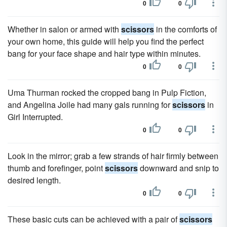
0
0
Whether in salon or armed with
scissors
in the comforts of
your own home, this guide will help you find the perfect
bang for your face shape and hair type within minutes.
0
0
Uma Thurman rocked the cropped bang in Pulp Fiction,
and Angelina Joile had many gals running for
scissors
in
Girl Interrupted.
0
0
Look in the mirror; grab a few strands of hair firmly between
thumb and forefinger, point
scissors
downward and snip to
desired length.
0
0
These basic cuts can be achieved with a pair of
scissors