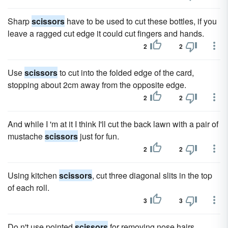
Sharp
scissors
have to be used to cut these bottles, if you
leave a ragged cut edge it could cut fingers and hands.
2
2
Use
scissors
to cut into the folded edge of the card,
stopping about 2cm away from the opposite edge.
2
2
And while I 'm at it I think I'll cut the back lawn with a pair of
mustache
scissors
just for fun.
2
2
Using kitchen
scissors
, cut three diagonal slits in the top
of each roll.
3
3
Do n't use pointed
scissors
for removing nose hairs.