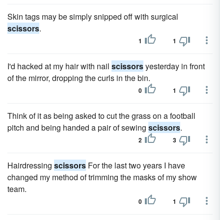
Skin tags may be simply snipped off with surgical
scissors
.
1
1
I'd hacked at my hair with nail
scissors
yesterday in front
of the mirror, dropping the curls in the bin.
0
1
Think of it as being asked to cut the grass on a football
pitch and being handed a pair of sewing
scissors
.
2
3
Hairdressing
scissors
For the last two years I have
changed my method of trimming the masks of my show
team.
0
1