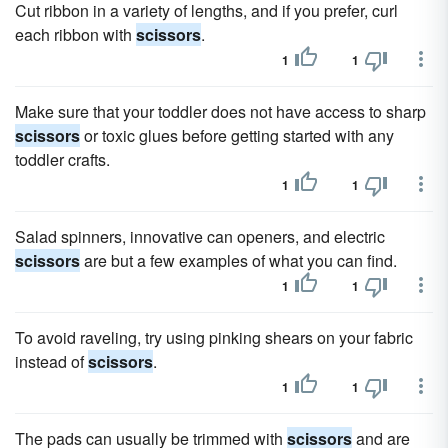
Cut ribbon in a variety of lengths, and if you prefer, curl
each ribbon with
scissors
.
1
1
Make sure that your toddler does not have access to sharp
scissors
or toxic glues before getting started with any
toddler crafts.
1
1
Salad spinners, innovative can openers, and electric
scissors
are but a few examples of what you can find.
1
1
To avoid raveling, try using pinking shears on your fabric
instead of
scissors
.
1
1
The pads can usually be trimmed with
scissors
and are