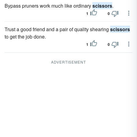
Bypass pruners work much like ordinary
scissors
.
1
0
Trust a good friend and a pair of quality shearing
scissors
to get the job done.
1
0
ADVERTISEMENT