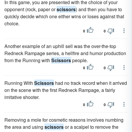
In this game, you are presented with the choice of your
opponent (rock, paper or
scissors
) and then you have to
quickly decide which one either wins or loses against that
choice.
0
0
Another example of an uphill sell was the over-the-top
Redneck Rampage series, a hellfire and humor production
from the Running with
Scissors
people.
0
0
Running With
Scissors
had no track record when it arrived
on the scene with the first Redneck Rampage, a fairly
imitative shooter.
0
0
Removing a mole for cosmetic reasons involves numbing
the area and using
scissors
or a scalpel to remove the