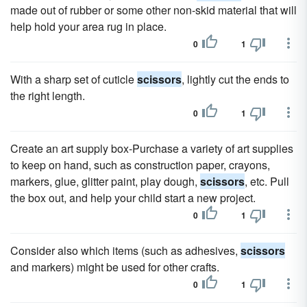
made out of rubber or some other non-skid material that will
help hold your area rug in place.
0
1
With a sharp set of cuticle
scissors
, lightly cut the ends to
the right length.
0
1
Create an art supply box-Purchase a variety of art supplies
to keep on hand, such as construction paper, crayons,
markers, glue, glitter paint, play dough,
scissors
, etc. Pull
the box out, and help your child start a new project.
0
1
Consider also which items (such as adhesives,
scissors
and markers) might be used for other crafts.
0
1