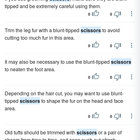
tipped and be extremely careful using them.
0
0
Trim the leg fur with a blunt-tipped
scissors
to avoid
cutting too much fur in this area.
0
0
It may also be necessary to use the blunt-tipped
scissors
to neaten the foot area.
0
0
Depending on the hair cut, you may want to use blunt-
tipped
scissors
to shape the fur on the head and face
area.
0
0
Old tufts should be trimmed with
scissors
or a pair of
shears from time to time, and soon push out afresh.