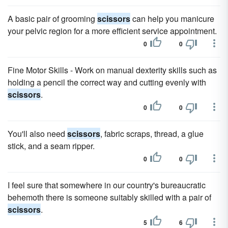
A basic pair of grooming
scissors
can help you manicure
your pelvic region for a more efficient service appointment.
0
0
Fine Motor Skills - Work on manual dexterity skills such as
holding a pencil the correct way and cutting evenly with
scissors
.
0
0
You'll also need
scissors
, fabric scraps, thread, a glue
stick, and a seam ripper.
0
0
I feel sure that somewhere in our country's bureaucratic
behemoth there is someone suitably skilled with a pair of
scissors
.
5
6