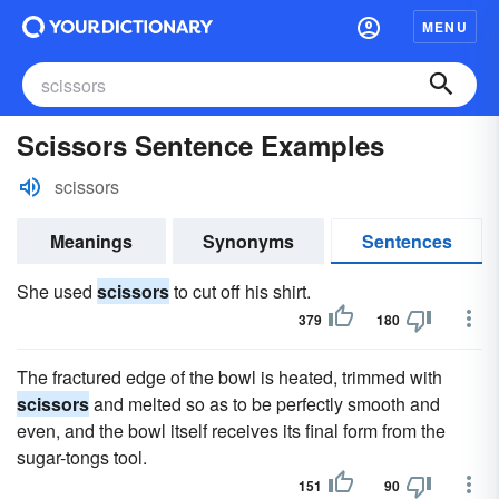
MENU
Scissors Sentence Examples
scissors
Meanings
Synonyms
Sentences
She used
scissors
to cut off his shirt.
379
180
The fractured edge of the bowl is heated, trimmed with
scissors
and melted so as to be perfectly smooth and
even, and the bowl itself receives its final form from the
sugar-tongs tool.
151
90