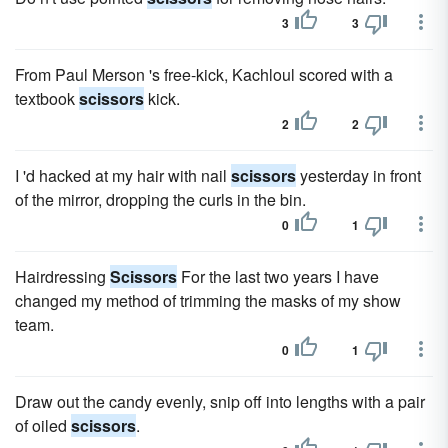
3
3
From Paul Merson 's free-kick, Kachloul scored with a
textbook
scissors
kick.
2
2
I 'd hacked at my hair with nail
scissors
yesterday in front
of the mirror, dropping the curls in the bin.
0
1
Hairdressing
Scissors
For the last two years I have
changed my method of trimming the masks of my show
team.
0
1
Draw out the candy evenly, snip off into lengths with a pair
of oiled
scissors
.