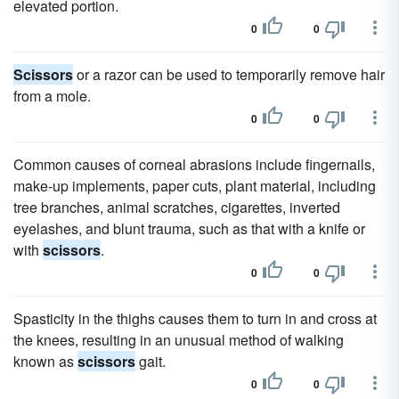
elevated portion.
0
0
Scissors
or a razor can be used to temporarily remove hair
from a mole.
0
0
Common causes of corneal abrasions include fingernails,
make-up implements, paper cuts, plant material, including
tree branches, animal scratches, cigarettes, inverted
eyelashes, and blunt trauma, such as that with a knife or
with
scissors
.
0
0
Spasticity in the thighs causes them to turn in and cross at
the knees, resulting in an unusual method of walking
known as
scissors
gait.
0
0