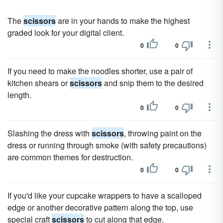
The
scissors
are in your hands to make the highest
graded look for your digital client.
0
0
If you need to make the noodles shorter, use a pair of
kitchen shears or
scissors
and snip them to the desired
length.
0
0
Slashing the dress with
scissors
, throwing paint on the
dress or running through smoke (with safety precautions)
are common themes for destruction.
0
0
If you'd like your cupcake wrappers to have a scalloped
edge or another decorative pattern along the top, use
special craft
scissors
to cut along that edge.