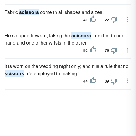
Fabric
scissors
come in all shapes and sizes.
41
22
He stepped forward, taking the
scissors
from her in one
hand and one of her wrists in the other.
92
79
It is worn on the wedding night only; and it is a rule that no
scissors
are employed in making it.
44
39