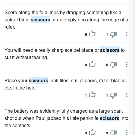
Score along the fold lines by dragging something like a
pair of blunt
scissors
or an empty biro along the edge of a
ruler.
0
1
You will need a really sharp scalpel blade or
scissors
to
cut it without tearing.
8
8
Place your
scissors
, nail files, nail clippers, razor blades
etc. in the hold.
1
1
The battery was evidently fully charged as a large spark
shot out when Paul jabbed his little penknife
scissors
into
the contacts.
3
3