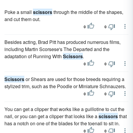
Poke a small
scissors
through the middle of the shapes,
and cut them out.
0
0
Besides acting, Brad Pitt has produced numerous films,
including Martin Scorsese's The Departed and the
adaptation of Running With
Scissors
.
0
0
Scissors
or Shears are used for those breeds requiring a
stylized trim, such as the Poodle or Miniature Schnauzers.
0
0
You can get a clipper that works like a guillotine to cut the
nail, or you can get a clipper that looks like a
scissors
that
has a notch on one of the blades for the toenail to sit in.
0
0