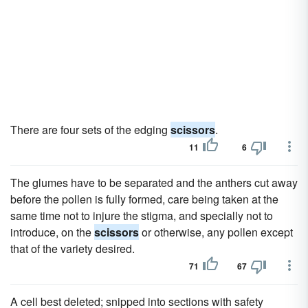
There are four sets of the edging
scissors
.
11
6
The glumes have to be separated and the anthers cut away
before the pollen is fully formed, care being taken at the
same time not to injure the stigma, and specially not to
introduce, on the
scissors
or otherwise, any pollen except
that of the variety desired.
71
67
A cell best deleted; snipped into sections with safety