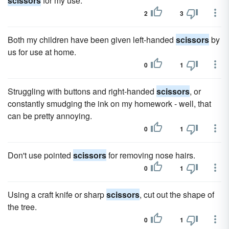
scissors
for my use.
2
3
Both my children have been given left-handed
scissors
by
us for use at home.
0
1
Struggling with buttons and right-handed
scissors
, or
constantly smudging the ink on my homework - well, that
can be pretty annoying.
0
1
Don't use pointed
scissors
for removing nose hairs.
0
1
Using a craft knife or sharp
scissors
, cut out the shape of
the tree.
0
1