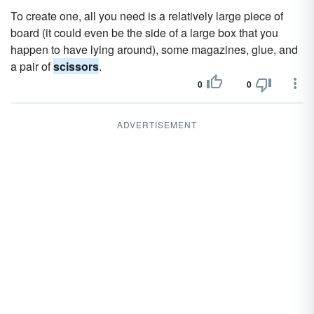
To create one, all you need is a relatively large piece of
board (it could even be the side of a large box that you
happen to have lying around), some magazines, glue, and
a pair of
scissors
.
0
0
ADVERTISEMENT