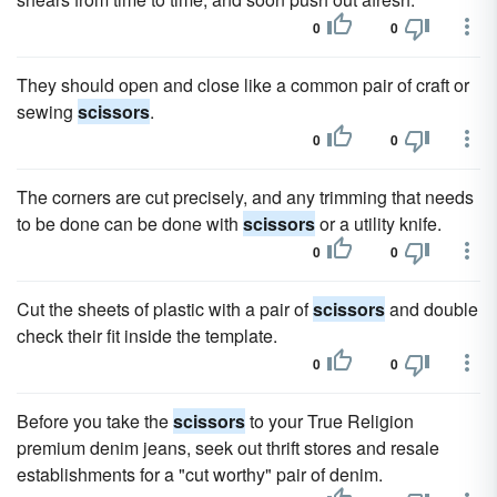
0
0
They should open and close like a common pair of craft or
sewing
scissors
.
0
0
The corners are cut precisely, and any trimming that needs
to be done can be done with
scissors
or a utility knife.
0
0
Cut the sheets of plastic with a pair of
scissors
and double
check their fit inside the template.
0
0
Before you take the
scissors
to your True Religion
premium denim jeans, seek out thrift stores and resale
establishments for a "cut worthy" pair of denim.