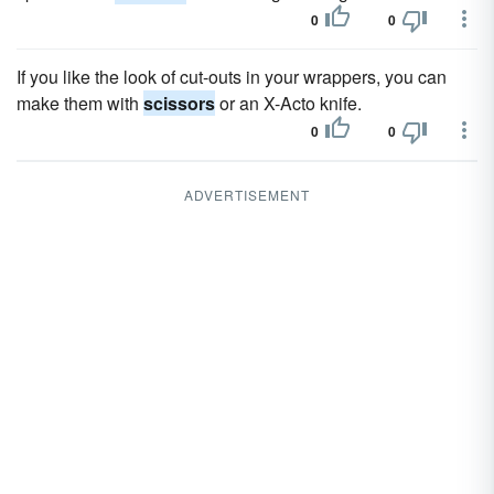
0
0
If you like the look of cut-outs in your wrappers, you can
make them with
scissors
or an X-Acto knife.
0
0
ADVERTISEMENT