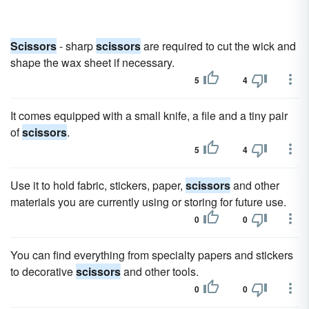
Scissors
- sharp
scissors
are required to cut the wick and
shape the wax sheet if necessary.
5
4
It comes equipped with a small knife, a file and a tiny pair
of
scissors
.
5
4
Use it to hold fabric, stickers, paper,
scissors
and other
materials you are currently using or storing for future use.
0
0
You can find everything from specialty papers and stickers
to decorative
scissors
and other tools.
0
0