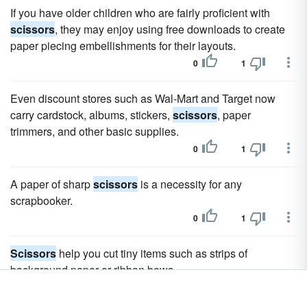
If you have older children who are fairly proficient with
scissors
, they may enjoy using free downloads to create
paper piecing embellishments for their layouts.
0
1
Even discount stores such as Wal-Mart and Target now
carry cardstock, albums, stickers,
scissors
, paper
trimmers, and other basic supplies.
0
1
A paper of sharp
scissors
is a necessity for any
scrapbooker.
0
1
Scissors
help you cut tiny items such as strips of
background paper or ribbon bows.
0
1