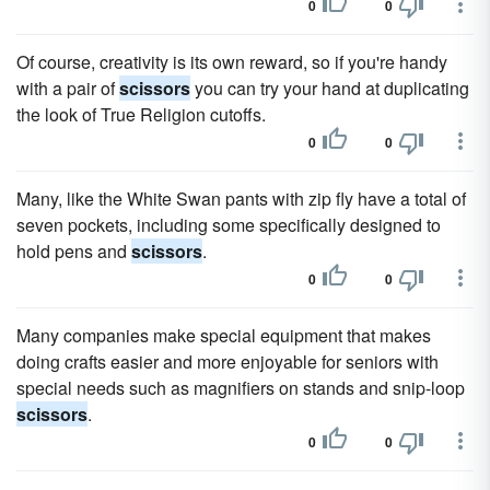
0
0
Of course, creativity is its own reward, so if you're handy
with a pair of
scissors
you can try your hand at duplicating
the look of True Religion cutoffs.
0
0
Many, like the White Swan pants with zip fly have a total of
seven pockets, including some specifically designed to
hold pens and
scissors
.
0
0
Many companies make special equipment that makes
doing crafts easier and more enjoyable for seniors with
special needs such as magnifiers on stands and snip-loop
scissors
.
0
0