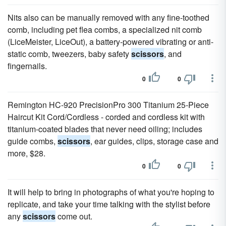
Nits also can be manually removed with any fine-toothed
comb, including pet flea combs, a specialized nit comb
(LiceMeister, LiceOut), a battery-powered vibrating or anti-
static comb, tweezers, baby safety
scissors
, and
fingernails.
0
0
Remington HC-920 PrecisionPro 300 Titanium 25-Piece
Haircut Kit Cord/Cordless - corded and cordless kit with
titanium-coated blades that never need oiling; includes
guide combs,
scissors
, ear guides, clips, storage case and
more, $28.
0
0
It will help to bring in photographs of what you're hoping to
replicate, and take your time talking with the stylist before
any
scissors
come out.