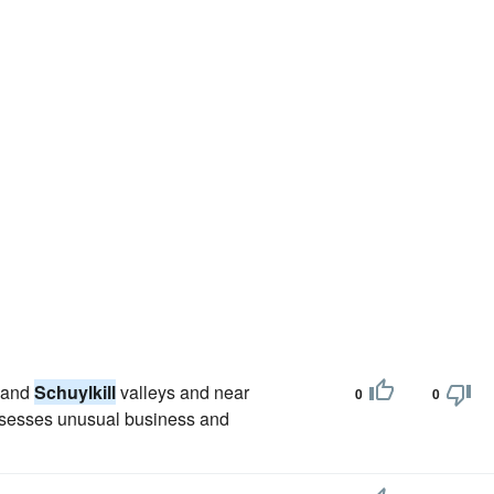
n and
Schuylkill
valleys and near
0
0
possesses unusual business and