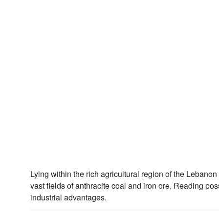
Lying within the rich agricultural region of the Lebano
vast fields of anthracite coal and iron ore, Reading 
industrial advantages.