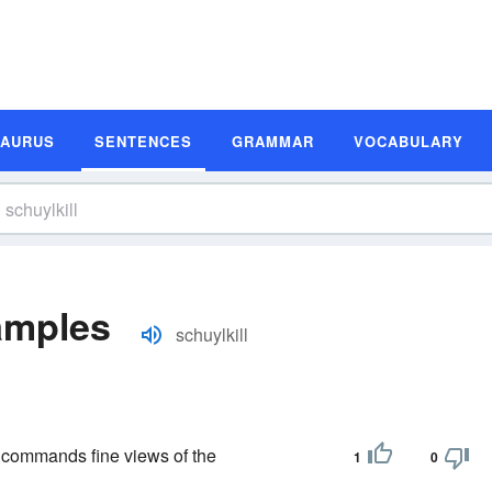
SAURUS
SENTENCES
GRAMMAR
VOCABULARY
amples
schuylkill
d commands fine views of the
1
0