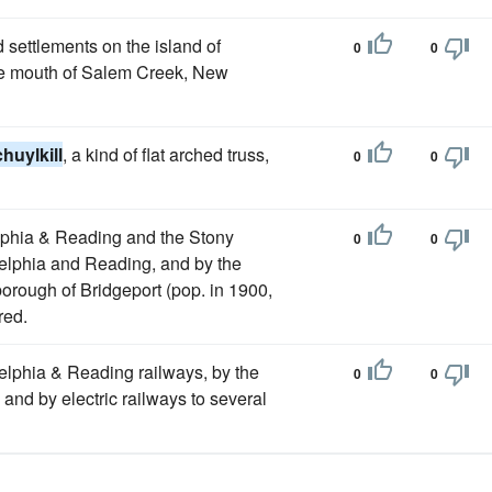
 settlements on the island of
0
0
the mouth of Salem Creek, New
huylkill
, a kind of flat arched truss,
0
0
elphia & Reading and the Stony
0
0
adelphia and Reading, and by the
orough of Bridgeport (pop. in 1900,
red.
elphia & Reading railways, by the
0
0
 and by electric railways to several