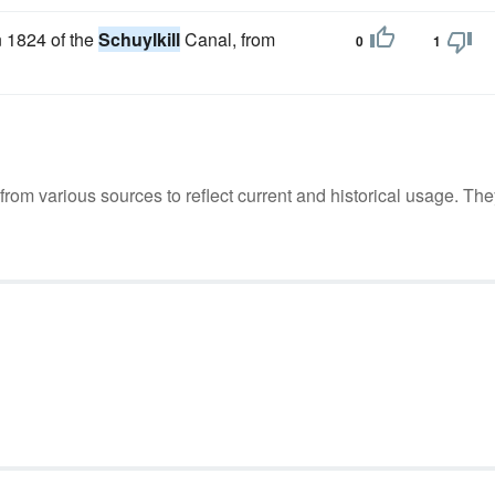
n 1824 of the
Schuylkill
Canal, from
0
1
m various sources to reflect current and historical usage. The