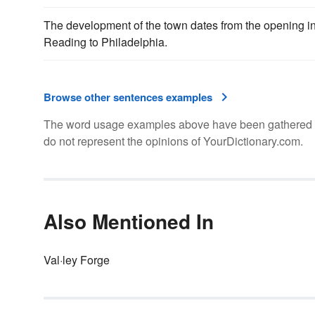
The development of the town dates from the opening i
Reading to Philadelphia.
Browse other sentences examples
The word usage examples above have been gathered fro
do not represent the opinions of YourDictionary.com.
Also Mentioned In
Val·ley Forge