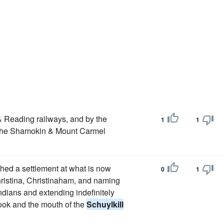
 & Reading railways, and by the
1
1
he Shamokin & Mount Carmel
shed a settlement at what is now
0
1
hristina, Christinaham, and naming
Indians and extending indefinitely
ok and the mouth of the
Schuylkill