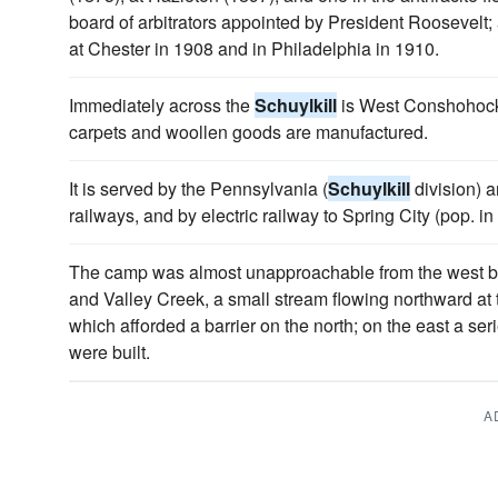
board of arbitrators appointed by President Roosevelt; 
at Chester in 1908 and in Philadelphia in 1910.
Immediately across the
Schuylkill
is West Conshohocke
carpets and woollen goods are manufactured.
It is served by the Pennsylvania (
Schuylkill
division) 
railways, and by electric railway to Spring City (pop. in
The camp was almost unapproachable from the west by 
and Valley Creek, a small stream flowing northward at 
which afforded a barrier on the north; on the east a seri
were built.
A