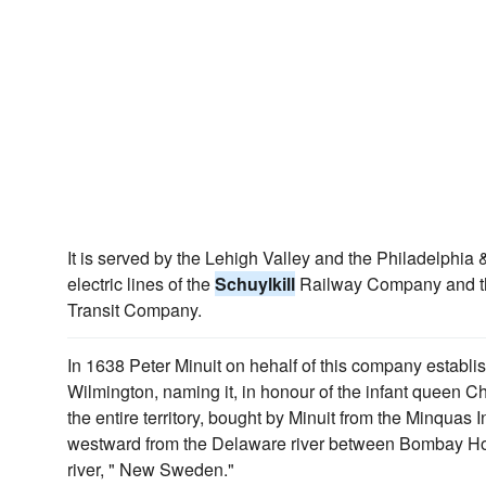
It is served by the Lehigh Valley and the Philadelphia
electric lines of the
Schuylkill
Railway Company and t
Transit Company.
In 1638 Peter Minuit on hehalf of this company establi
Wilmington, naming it, in honour of the infant queen C
the entire territory, bought by Minuit from the Minquas 
westward from the Delaware river between Bombay Ho
river, " New Sweden."