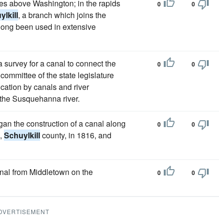
iles above Washington; in the rapids
0
0
lkill
, a branch which joins the
long been used in extensive
survey for a canal to connect the
0
0
ommittee of the state legislature
ication by canals and river
 the Susquehanna river.
n the construction of a canal along
0
0
n,
Schuylkill
county, in 1816, and
nal from Middletown on the
0
0
DVERTISEMENT