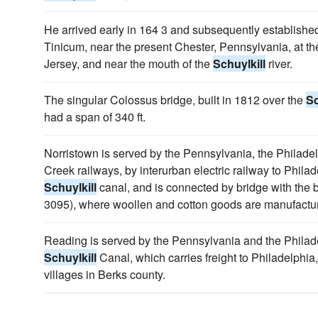
He arrived early in 164 3 and subsequently established
Tinicum, near the present Chester, Pennsylvania, at 
Jersey, and near the mouth of the
Schuylkill
river.
The singular Colossus bridge, built in 1812 over the
Sc
had a span of 340 ft.
Norristown is served by the Pennsylvania, the Philad
Creek railways, by interurban electric railway to Phil
Schuylkill
canal, and is connected by bridge with the b
3095), where woollen and cotton goods are manufactu
Reading is served by the Pennsylvania and the Philad
Schuylkill
Canal, which carries freight to Philadelphia,
villages in Berks county.