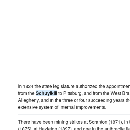
In 1824 the state legislature authorized the appointme
from the
Schuylkill
to Pittsburg, and from the West Br
Allegheny, and in the three or four succeeding years the
extensive system of internal improvements.
There have been mining strikes at Scranton (1871), in
(1875), at Hazleton (1897), and one in the anthracite f