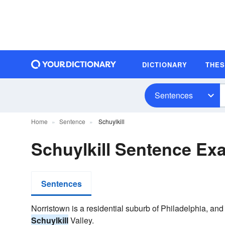
DICTIONARY
THE
Sentences
Home
Sentence
Schuylkill
Schuylkill Sentence Ex
Sentences
Norristown is a residential suburb of Philadelphia, an
Schuylkill
Valley.