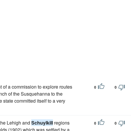
nt of a commission to explore routes
0
0
anch of the Susquehanna to the
 state committed itself to a very
 the Lehigh and
Schuylkill
regions
0
0
ields (1902) which was settled by a