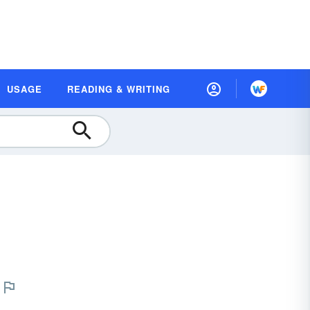
USAGE
READING & WRITING