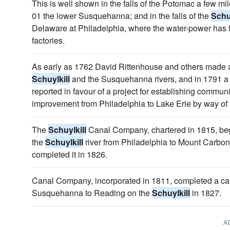
This is well shown in the falls of the Potomac a few m
01 the lower Susquehanna; and in the falls of the
Schuy
Delaware at Philadelphia, where the water-power has 
factories.
As early as 1762 David Rittenhouse and others made a 
Schuylkill
and the Susquehanna rivers, and in 1791 a c
reported in favour of a project for establishing commun
improvement from Philadelphia to Lake Erie by way of
The
Schuylkill
Canal Company, chartered in 1815, bega
the
Schuylkill
river from Philadelphia to Mount Carbo
completed it in 1826.
Canal Company, incorporated in 1811, completed a ca
Susquehanna to Reading on the
Schuylkill
in 1827.
A