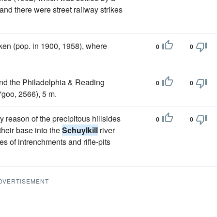
and there were street railway strikes
n (pop. in 1900, 1958), where
0
0
and the Philadelphia & Reading
0
0
 'goo, 2566), 5 m.
reason of the precipitous hillsides
0
0
their base into the
Schuylkill
river
es of intrenchments and rifle-pits
DVERTISEMENT