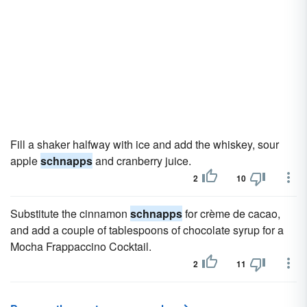
Fill a shaker halfway with ice and add the whiskey, sour
apple
schnapps
and cranberry juice.
2
10
Substitute the cinnamon
schnapps
for crème de cacao,
and add a couple of tablespoons of chocolate syrup for a
Mocha Frappaccino Cocktail.
2
11