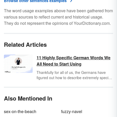
Browse other sentences examples
The word usage examples above have been gathered from
various sources to reflect current and historical usage.
They do not represent the opinions of YourDictionary.com.
Related Articles
11 Highly Specific German Words We
All Need to Start Using
Thankfully for all of us, the Germans have
figured out how to describe extremely specific
experiences with a single word. While these
untranslatable words are German, the
feelings they describe are universal.
Also Mentioned In
Compound nouns like
Schadenfreude
and
Wanderlust
have already had their day in the
English sun, and it’s time these words had
sex-on-the-beach
fuzzy-navel
their due.