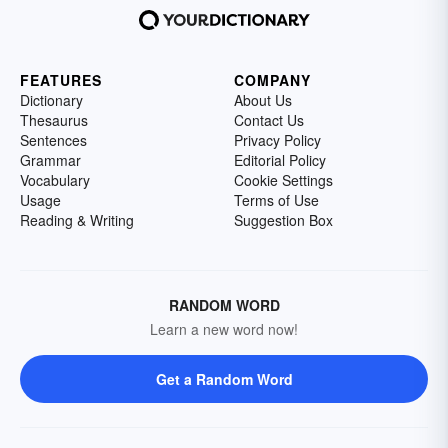
FEATURES
COMPANY
Dictionary
About Us
Thesaurus
Contact Us
Sentences
Privacy Policy
Grammar
Editorial Policy
Vocabulary
Cookie Settings
Usage
Terms of Use
Reading & Writing
Suggestion Box
RANDOM WORD
Learn a new word now!
Get a Random Word