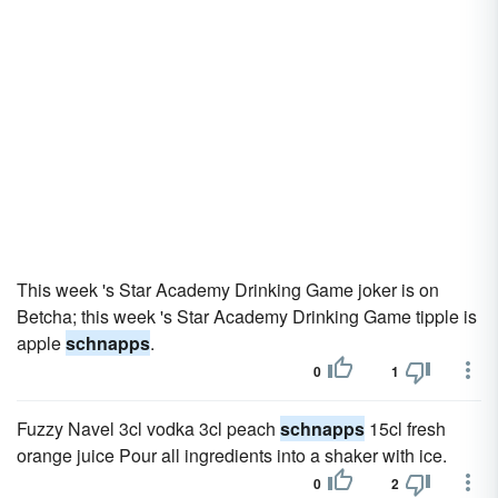
This week 's Star Academy Drinking Game joker is on
Betcha; this week 's Star Academy Drinking Game tipple is
apple
schnapps
.
0
1
Fuzzy Navel 3cl vodka 3cl peach
schnapps
15cl fresh
orange juice Pour all ingredients into a shaker with ice.
0
2