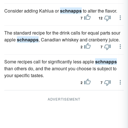
Consider adding Kahlua or
schnapps
to alter the flavor.
7
12
The standard recipe for the drink calls for equal parts sour
apple
schnapps
, Canadian whiskey and cranberry juice.
2
7
Some recipes call for significantly less apple
schnapps
than others do, and the amount you choose is subject to
your specific tastes.
2
7
ADVERTISEMENT