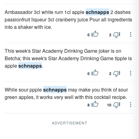
Ambassador 3cl white rum 1cl apple
schnapps
2 dashes
passionfruit liqueur 3cl cranberry juice Pour all ingredients
into a shaker with ice.
0
2
This week's Star Academy Drinking Game joker is on
Betcha; this week's Star Academy Drinking Game tipple is
apple
schnapps
.
0
2
While sour ppple
schnapps
may make you think of sour
green apples, it works very well with this cocktail recipe.
8
10
ADVERTISEMENT