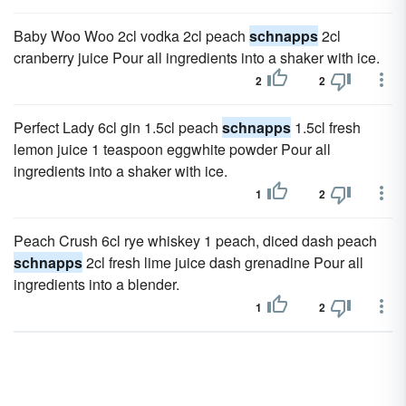
Baby Woo Woo 2cl vodka 2cl peach
schnapps
2cl
cranberry juice Pour all ingredients into a shaker with ice.
2
2
Perfect Lady 6cl gin 1.5cl peach
schnapps
1.5cl fresh
lemon juice 1 teaspoon eggwhite powder Pour all
ingredients into a shaker with ice.
1
2
Peach Crush 6cl rye whiskey 1 peach, diced dash peach
schnapps
2cl fresh lime juice dash grenadine Pour all
ingredients into a blender.
1
2