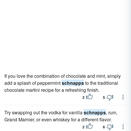
If you love the combination of chocolate and mint, simply
add a splash of peppermint
schnapps
to the traditional
chocolate martini recipe for a refreshing finish.
2
5
Try swapping out the vodka for vanilla
schnapps
, rum,
Grand Marnier, or even whiskey for a different flavor.
2
6