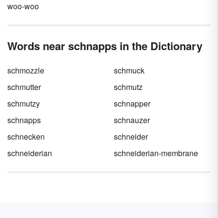
woo-woo
Words near schnapps in the Dictionary
schmozzle
schmuck
schmutter
schmutz
schmutzy
schnapper
schnapps
schnauzer
schnecken
schneider
schneiderian
schneiderian-membrane