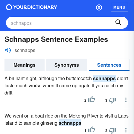
MENU
Schnapps Sentence Examples
schnapps
Meanings
Synonyms
Sentences
A brilliant night, although the butterscotch
schnapps
didn't
taste much worse when it came up again if you catch my
drift.
2
3
We went on a boat ride on the Mekong River to visit a Laos
island to sample ginseng
schnapps
.
1
2