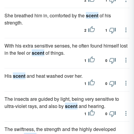
2
1
She breathed him in, comforted by the
scent
of his
strength.
2
1
With his extra sensitive senses, he often found himself lost
in the feel or
scent
of things.
1
0
His
scent
and heat washed over her.
1
0
The insects are guided by light, being very sensitive to
ultra-violet rays, and also by
scent
and hearing.
1
0
The swiftness, the strength and the highly developed