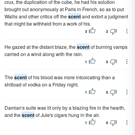
crux, the duplication of the cube, he had his solution
brought out anonymously at Paris in French, so as to put
Wallis and other critics off the
scent
and extort a judgment
that might be withheld from a work of his.
3
2
He gazed at the distant blaze, the
scent
of burning vamps
carried on a wind along with the rain.
1
0
The
scent
of his blood was more intoxicating than a
shitload of vodka on a Friday night.
1
0
Damian's suite was lit only by a blazing fire in the hearth,
and the
scent
of Jule's cigars hung in the air.
1
0