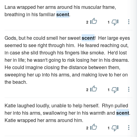
Lana wrapped her arms around his muscular frame,
breathing in his familiar
scent
.
2
1
Gods, but he could smell her sweet
scent
! Her large eyes
seemed to see right through him. He feared reaching out,
in case she slid through his fingers like smoke. He'd lost
her in life; he wasn't going to risk losing her in his dreams.
He could imagine closing the distance between them,
sweeping her up into his arms, and making love to her on
the beach.
2
1
Katie laughed loudly, unable to help herself. Rhyn pulled
her into his arms, swallowing her in his warmth and
scent
.
Katie wrapped her arms around him.
2
1