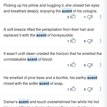
Picking up his pillow and hugging it, she closed her eyes
and breathed deeply, enjoying the
scent
of his cologne.
2
1
A soft breeze lifted the perspiration from their hair and
replaced it with the
scent
of honeysuckle.
1
0
It wasn't until dawn crested the horizon that he smelled the
unmistakable
scent
of blood.
1
0
He smelled of pine trees and a bonfire, his earthy
scent
mixed with the softer
scent
of soap.
1
0
Darian's
scent
and touch overwhelmed her while his hot