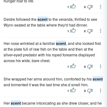
hunger roar to life.
1
0
Deidre followed the
scent
to the veranda, thrilled to see
Wynn seated at the table where they'd had dinner.
1
0
Her nose wrinkled at a familiar
scent
, and she looked first
at the plate full of raw fish on the table and then at the
silver-eyed predator with his roped forearms displayed
across his wide, bare chest.
1
0
She wrapped her arms around him, comforted by his
scent
and tormented it was the last time she.d smell him.
1
0
Her
scent
became intoxicating as she drew closer, and he