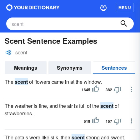
MENU
Scent Sentence Examples
scent
Meanings
Synonyms
Sentences
The
scent
of flowers came in at the window.
1645
382
The weather is fine, and the air is full of the
scent
of
strawberries.
519
157
The petals were like silk, their
scent
strong and sweet.