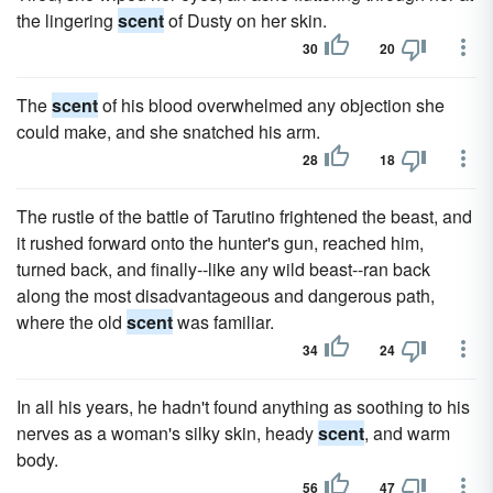
the lingering
scent
of Dusty on her skin.
30
20
The
scent
of his blood overwhelmed any objection she
could make, and she snatched his arm.
28
18
The rustle of the battle of Tarutino frightened the beast, and
it rushed forward onto the hunter's gun, reached him,
turned back, and finally--like any wild beast--ran back
along the most disadvantageous and dangerous path,
where the old
scent
was familiar.
34
24
In all his years, he hadn't found anything as soothing to his
nerves as a woman's silky skin, heady
scent
, and warm
body.
56
47