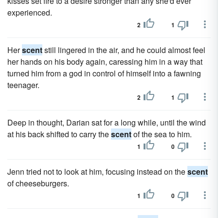
kisses set fire to a desire stronger than any she'd ever
experienced.
2
1
Her
scent
still lingered in the air, and he could almost feel
her hands on his body again, caressing him in a way that
turned him from a god in control of himself into a fawning
teenager.
2
1
Deep in thought, Darian sat for a long while, until the wind
at his back shifted to carry the
scent
of the sea to him.
1
0
Jenn tried not to look at him, focusing instead on the
scent
of cheeseburgers.
1
0