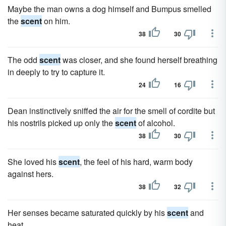
Maybe the man owns a dog himself and Bumpus smelled
the
scent
on him.
38
30
The odd
scent
was closer, and she found herself breathing
in deeply to try to capture it.
24
16
Dean instinctively sniffed the air for the smell of cordite but
his nostrils picked up only the
scent
of alcohol.
38
30
She loved his
scent
, the feel of his hard, warm body
against hers.
38
32
Her senses became saturated quickly by his
scent
and
heat.