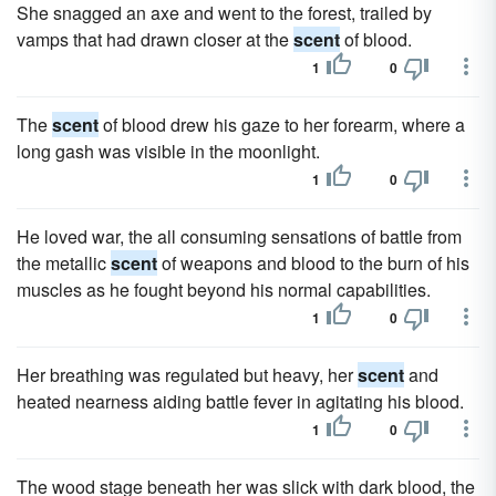
She snagged an axe and went to the forest, trailed by
vamps that had drawn closer at the
scent
of blood.
1
0
The
scent
of blood drew his gaze to her forearm, where a
long gash was visible in the moonlight.
1
0
He loved war, the all consuming sensations of battle from
the metallic
scent
of weapons and blood to the burn of his
muscles as he fought beyond his normal capabilities.
1
0
Her breathing was regulated but heavy, her
scent
and
heated nearness aiding battle fever in agitating his blood.
1
0
The wood stage beneath her was slick with dark blood, the