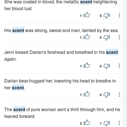
She was coated in blood, the metallic
scent
heightening
her blood lust.
1
0
His
scent
was strong, sweat and man, tainted by the sea.
1
0
Jenn kissed Darian's forehead and breathed in his
scent
again.
1
0
Darian bear-hugged her, lowering his head to breathe in
her
scent
.
1
0
The
scent
of pure woman sent a thrill through him, and he
leaned forward.
2
1