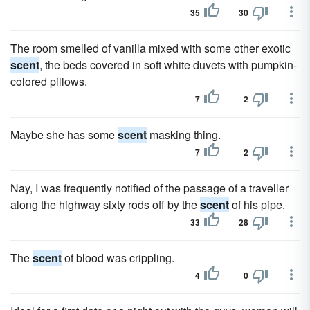
35
30
The room smelled of vanilla mixed with some other exotic
scent
, the beds covered in soft white duvets with pumpkin-
colored pillows.
7
2
Maybe she has some
scent
masking thing.
7
2
Nay, I was frequently notified of the passage of a traveller
along the highway sixty rods off by the
scent
of his pipe.
33
28
The
scent
of blood was crippling.
4
0