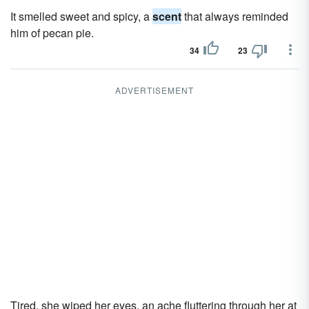
It smelled sweet and spicy, a
scent
that always reminded
him of pecan pie.
34
23
ADVERTISEMENT
Tired, she wiped her eyes, an ache fluttering through her at