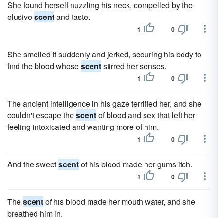
She found herself nuzzling his neck, compelled by the
elusive
scent
and taste.
1
0
She smelled it suddenly and jerked, scouring his body to
find the blood whose
scent
stirred her senses.
1
0
The ancient intelligence in his gaze terrified her, and she
couldn't escape the
scent
of blood and sex that left her
feeling intoxicated and wanting more of him.
1
0
And the sweet
scent
of his blood made her gums itch.
1
0
The
scent
of his blood made her mouth water, and she
breathed him in.