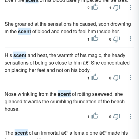
2
1
She groaned at the sensations he caused, soon drowning
in the
scent
of blood and need to feel him inside her.
1
0
His
scent
and heat, the warmth of his magic, the heady
sensations of being so close to him â€¦ She concentrated
on placing her feet and not on his body.
1
0
Nose wrinkling from the
scent
of rotting seaweed, she
glanced towards the crumbling foundation of the beach
house.
1
0
The
scent
of an Immortal â€“ a female one â€“ made his