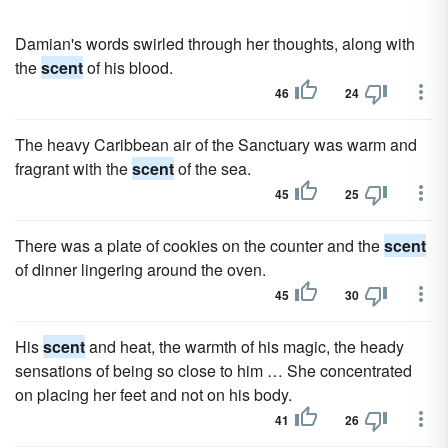
Damian's words swirled through her thoughts, along with
the
scent
of his blood.
46
24
The heavy Caribbean air of the Sanctuary was warm and
fragrant with the
scent
of the sea.
45
25
There was a plate of cookies on the counter and the
scent
of dinner lingering around the oven.
45
30
His
scent
and heat, the warmth of his magic, the heady
sensations of being so close to him … She concentrated
on placing her feet and not on his body.
41
26