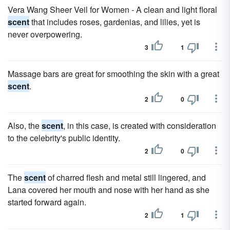
Vera Wang Sheer Veil for Women - A clean and light floral
scent
that includes roses, gardenias, and lilies, yet is
never overpowering.
3
1
Massage bars are great for smoothing the skin with a great
scent
.
2
0
Also, the
scent
, in this case, is created with consideration
to the celebrity's public identity.
2
0
The
scent
of charred flesh and metal still lingered, and
Lana covered her mouth and nose with her hand as she
started forward again.
2
1