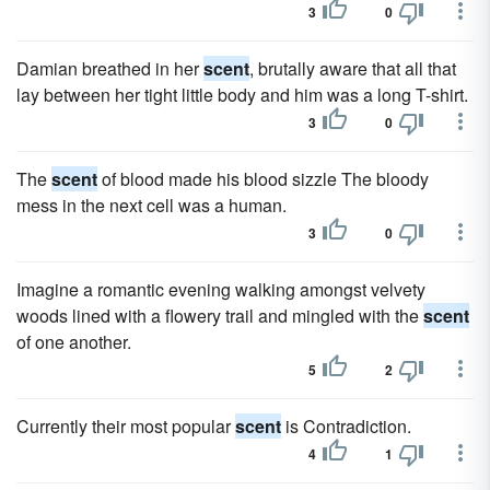
3
0
Damian breathed in her
scent
, brutally aware that all that
lay between her tight little body and him was a long T-shirt.
3
0
The
scent
of blood made his blood sizzle The bloody
mess in the next cell was a human.
3
0
Imagine a romantic evening walking amongst velvety
woods lined with a flowery trail and mingled with the
scent
of one another.
5
2
Currently their most popular
scent
is Contradiction.
4
1