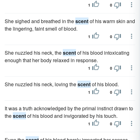
1
0
She sighed and breathed in the
scent
of his warm skin and
the lingering, faint smell of blood.
1
0
She nuzzled his neck, the
scent
of his blood intoxicating
enough that her body relaxed in response.
1
0
She nuzzled his neck, loving the
scent
of his blood.
1
0
It was a truth acknowledged by the primal instinct drawn to
the
scent
of his blood and invigorated by his touch.
1
0
Even the
scent
of his blood barely impacted her senses.