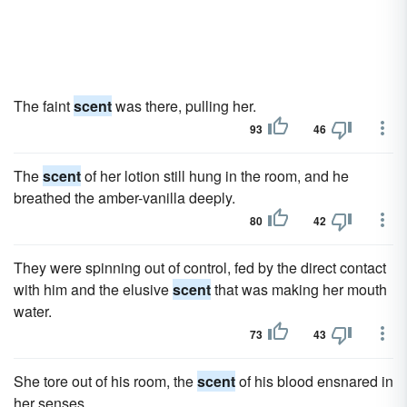
The faint
scent
was there, pulling her.
93
46
The
scent
of her lotion still hung in the room, and he
breathed the amber-vanilla deeply.
80
42
They were spinning out of control, fed by the direct contact
with him and the elusive
scent
that was making her mouth
water.
73
43
She tore out of his room, the
scent
of his blood ensnared in
her senses.