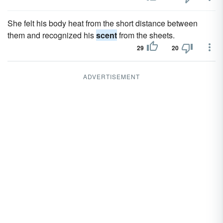
She felt his body heat from the short distance between
them and recognized his
scent
from the sheets.
29
20
ADVERTISEMENT