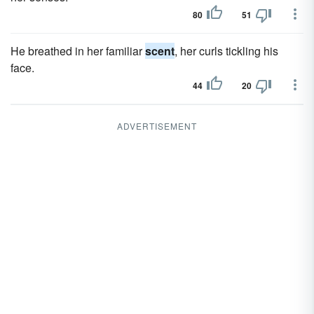
80
51
He breathed in her familiar
scent
, her curls tickling his
face.
44
20
ADVERTISEMENT