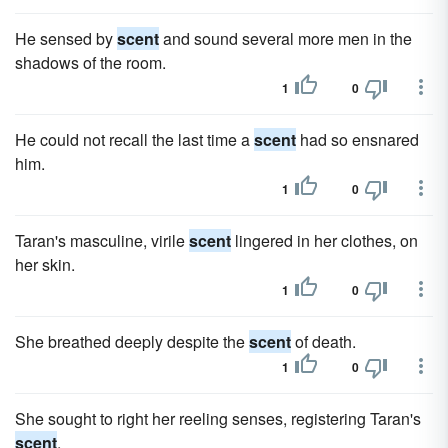
He sensed by
scent
and sound several more men in the
shadows of the room.
1
0
He could not recall the last time a
scent
had so ensnared
him.
1
0
Taran's masculine, virile
scent
lingered in her clothes, on
her skin.
1
0
She breathed deeply despite the
scent
of death.
1
0
She sought to right her reeling senses, registering Taran's
scent
.