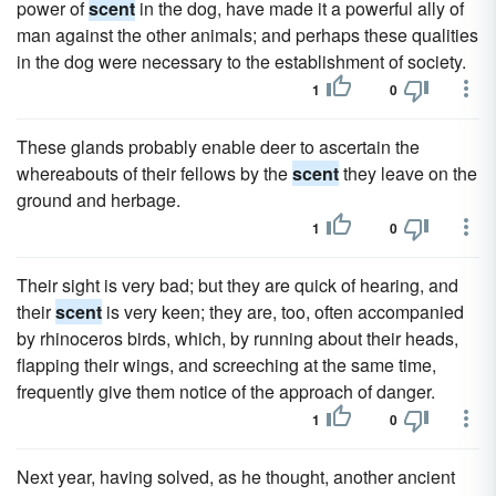
power of
scent
in the dog, have made it a powerful ally of
man against the other animals; and perhaps these qualities
in the dog were necessary to the establishment of society.
1
0
These glands probably enable deer to ascertain the
whereabouts of their fellows by the
scent
they leave on the
ground and herbage.
1
0
Their sight is very bad; but they are quick of hearing, and
their
scent
is very keen; they are, too, often accompanied
by rhinoceros birds, which, by running about their heads,
flapping their wings, and screeching at the same time,
frequently give them notice of the approach of danger.
1
0
Next year, having solved, as he thought, another ancient