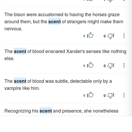
The bison were accustomed to having the horses graze
around them, but the
scent
of strangers might make them
nervous.
1
0
The
scent
of blood ensnared Xander's senses like nothing
else.
1
0
The
scent
of blood was subtle, detectable only by a
vampire like him.
1
0
Recognizing his
scent
and presence, she nonetheless
tensed when she felt Xander's huge hand on her neck.
1
0