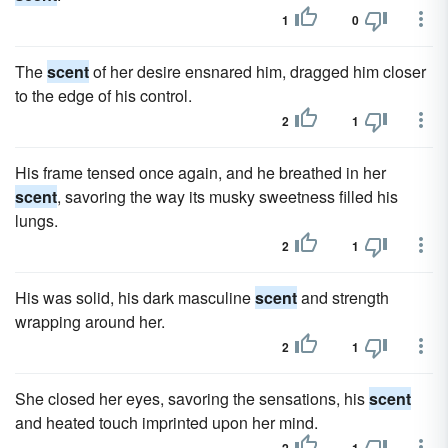
1
0
The
scent
of her desire ensnared him, dragged him closer
to the edge of his control.
2
1
His frame tensed once again, and he breathed in her
scent
, savoring the way its musky sweetness filled his
lungs.
2
1
His was solid, his dark masculine
scent
and strength
wrapping around her.
2
1
She closed her eyes, savoring the sensations, his
scent
and heated touch imprinted upon her mind.