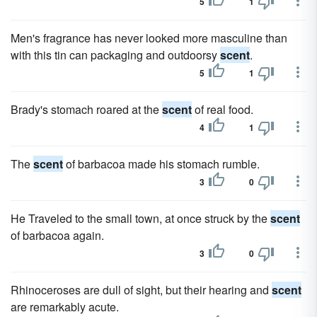
5
1
Men's fragrance has never looked more masculine than
with this tin can packaging and outdoorsy
scent
.
5
1
Brady's stomach roared at the
scent
of real food.
4
1
The
scent
of barbacoa made his stomach rumble.
3
0
He Traveled to the small town, at once struck by the
scent
of barbacoa again.
3
0
Rhinoceroses are dull of sight, but their hearing and
scent
are remarkably acute.