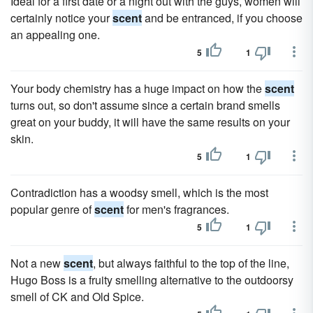
Ideal for a first date or a night out with the guys, women will
certainly notice your
scent
and be entranced, if you choose
an appealing one.
5
1
Your body chemistry has a huge impact on how the
scent
turns out, so don't assume since a certain brand smells
great on your buddy, it will have the same results on your
skin.
5
1
Contradiction has a woodsy smell, which is the most
popular genre of
scent
for men's fragrances.
5
1
Not a new
scent
, but always faithful to the top of the line,
Hugo Boss is a fruity smelling alternative to the outdoorsy
smell of CK and Old Spice.