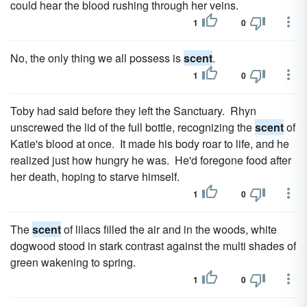
could hear the blood rushing through her veins.
1
0
No, the only thing we all possess is
scent
.
1
0
Toby had said before they left the Sanctuary. Rhyn
unscrewed the lid of the full bottle, recognizing the
scent
of
Katie's blood at once. It made his body roar to life, and he
realized just how hungry he was. He'd foregone food after
her death, hoping to starve himself.
1
0
The
scent
of lilacs filled the air and in the woods, white
dog­wood stood in stark contrast against the multi shades of
green wakening to spring.
1
0