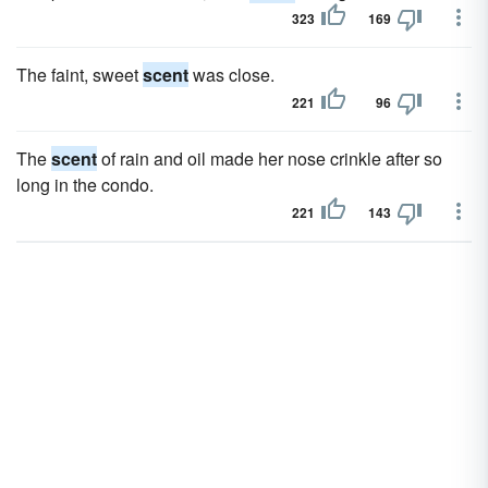
323
169
The faint, sweet
scent
was close.
221
96
The
scent
of rain and oil made her nose crinkle after so
long in the condo.
221
143