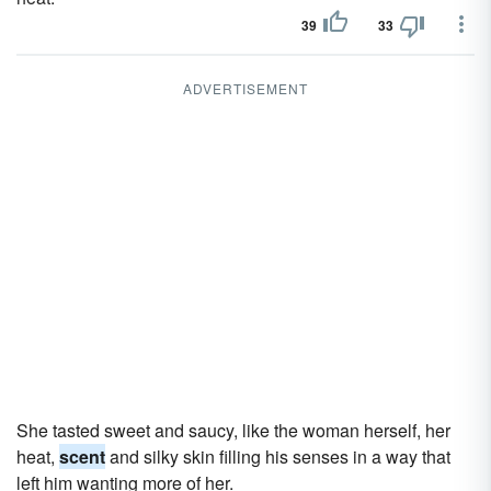
39
33
ADVERTISEMENT
She tasted sweet and saucy, like the woman herself, her
heat,
scent
and silky skin filling his senses in a way that
left him wanting more of her.