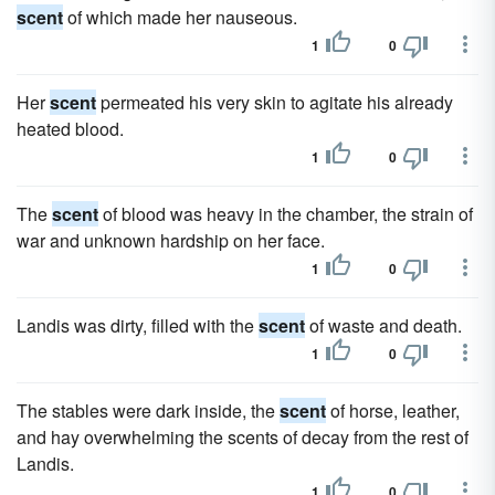
scent
of which made her nauseous.
1
0
Her
scent
permeated his very skin to agitate his already
heated blood.
1
0
The
scent
of blood was heavy in the chamber, the strain of
war and unknown hardship on her face.
1
0
Landis was dirty, filled with the
scent
of waste and death.
1
0
The stables were dark inside, the
scent
of horse, leather,
and hay overwhelming the scents of decay from the rest of
Landis.
1
0