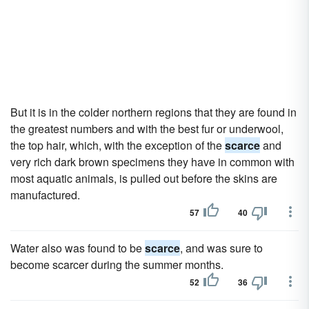
But it is in the colder northern regions that they are found in
the greatest numbers and with the best fur or underwool,
the top hair, which, with the exception of the
scarce
and
very rich dark brown specimens they have in common with
most aquatic animals, is pulled out before the skins are
manufactured.
57
40
Water also was found to be
scarce
, and was sure to
become scarcer during the summer months.
52
36