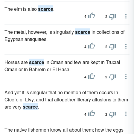
The elm is also
scarce
.
4
2
The metal, however, is singularly
scarce
in collections of
Egyptian antiquities.
4
2
Horses are
scarce
in Oman and few are kept in Trucial
Oman or in Bahrein or El Hasa.
4
2
And yet it is singular that no mention of them occurs in
Cicero or Livy, and that altogether literary allusions to them
are very
scarce
.
4
2
The native fishermen know all about them; how the eggs