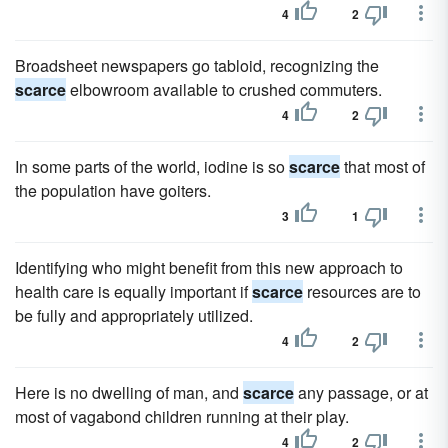
4
2
Broadsheet newspapers go tabloid, recognizing the
scarce
elbowroom available to crushed commuters.
4
2
In some parts of the world, iodine is so
scarce
that most of
the population have goiters.
3
1
Identifying who might benefit from this new approach to
health care is equally important if
scarce
resources are to
be fully and appropriately utilized.
4
2
Here is no dwelling of man, and
scarce
any passage, or at
most of vagabond children running at their play.
4
2