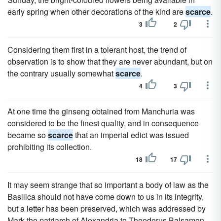
early spring when other decorations of the kind are
scarce
.
3
2
Considering them first in a tolerant host, the trend of
observation is to show that they are never abundant, but on
the contrary usually somewhat
scarce
.
4
3
At one time the ginseng obtained from Manchuria was
considered to be the finest quality, and in consequence
became so
scarce
that an imperial edict was issued
prohibiting its collection.
18
17
It may seem strange that so important a body of law as the
Basilica should not have come down to us in its integrity,
but a letter has been preserved, which was addressed by
Mark the patriarch of Alexandria to Theodorus Balsamon,