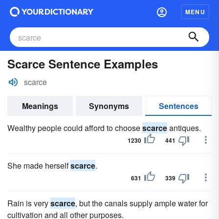
MENU
Scarce Sentence Examples
scarce
Meanings
Synonyms
Sentences
Wealthy people could afford to choose
scarce
antiques.
1230
441
She made herself
scarce
.
631
339
Rain is very
scarce
, but the canals supply ample water for
cultivation and all other purposes.