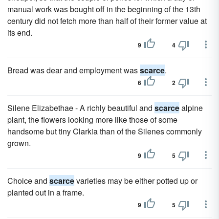
manual work was bought off in the beginning of the 13th
century did not fetch more than half of their former value at
its end.
9
4
Bread was dear and employment was
scarce
.
6
2
Silene Elizabethae - A richly beautiful and
scarce
alpine
plant, the flowers looking more like those of some
handsome but tiny Clarkia than of the Silenes commonly
grown.
9
5
Choice and
scarce
varieties may be either potted up or
planted out in a frame.
9
5