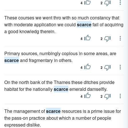
4
2
These courses we went thro with so much constancy that
with moderate application we could
scarce
fail of acquiring
a good knowledg therein.
4
2
Primary sources, numbingly copious in some areas, are
scarce
and fragmentary in others.
4
2
On the north bank of the Thames these ditches provide
habitat for the nationally
scarce
emerald damselfly.
4
2
The management of
scarce
resources is a prime issue for
the pass-on practice about which a number of people
expressed dislike.