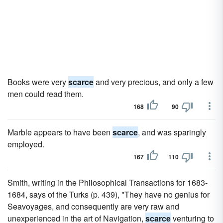
Books were very
scarce
and very precious, and only a few
men could read them.
168
90
Marble appears to have been
scarce
, and was sparingly
employed.
167
110
Smith, writing in the Philosophical Transactions for 1683-
1684, says of the Turks (p. 439), "They have no genius for
Seavoyages, and consequently are very raw and
unexperienced in the art of Navigation,
scarce
venturing to