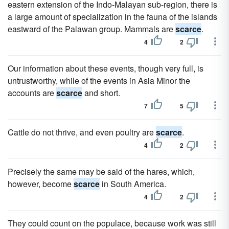
eastern extension of the Indo-Malayan sub-region, there is
a large amount of specialization in the fauna of the islands
eastward of the Palawan group. Mammals are
scarce
.
4
2
Our information about these events, though very full, is
untrustworthy, while of the events in Asia Minor the
accounts are
scarce
and short.
7
5
Cattle do not thrive, and even poultry are
scarce
.
4
2
Precisely the same may be said of the hares, which,
however, become
scarce
in South America.
4
2
They could count on the populace, because work was still