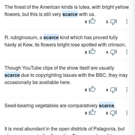
The finest of the American kinds is lutea, with bright yellow
flowers, but this is still very
scarce
with us.
9
5
R. rubiginosum, a
scarce
kind which has proved fully
hardy at Kew, its flowers bright rose spotted with crimson.
8
4
Though YouTube clips of the show itself are usually
scarce
due to copyrighting issues with the BBC, they may
occasionally be available here.
8
4
Seed-bearing vegetables are comparatively
scarce
.
9
6
It is most abundant in the open districts of Patagonia, but