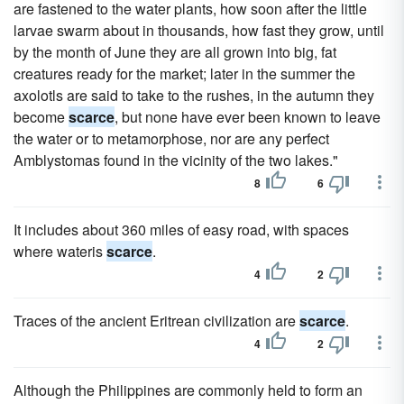
are fastened to the water plants, how soon after the little
larvae swarm about in thousands, how fast they grow, until
by the month of June they are all grown into big, fat
creatures ready for the market; later in the summer the
axolotls are said to take to the rushes, in the autumn they
become
scarce
, but none have ever been known to leave
the water or to metamorphose, nor are any perfect
Amblystomas found in the vicinity of the two lakes."
8
6
It includes about 360 miles of easy road, with spaces
where wateris
scarce
.
4
2
Traces of the ancient Eritrean civilization are
scarce
.
4
2
Although the Philippines are commonly held to form an