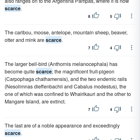
also ranges on to the Argentina Pampas, where it is now
scarce
.
8
5
The caribou, moose, antelope, mountain sheep, beaver,
otter and mink are
scarce
.
7
4
The larger bell-bird (Anthornis melanocephala) has
become quite
scarce
; the magnificent fruit-pigeon
(Carpophaga chathamensis), and the two endemic rails
(Nesolimnas dieffenbachii and Cabalus modestus), the
one of which was confined to Whairikauri and the other to
Mangare Island, are extinct.
7
4
The last are of a noble appearance and exceedingly
scarce
.