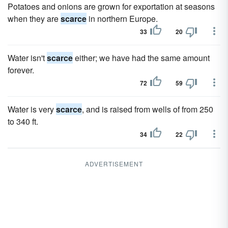
Potatoes and onions are grown for exportation at seasons
when they are
scarce
in northern Europe.
33
20
Water isn't
scarce
either; we have had the same amount
forever.
72
59
Water is very
scarce
, and is raised from wells of from 250
to 340 ft.
34
22
ADVERTISEMENT