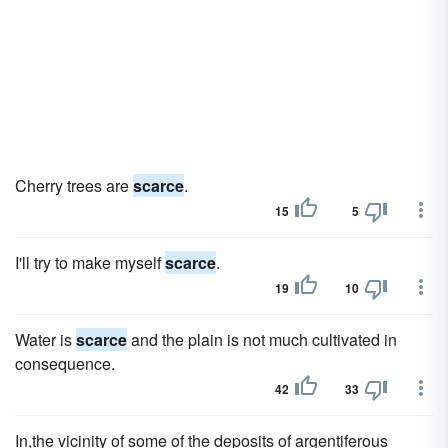
Cherry trees are
scarce
.
15
5
I'll try to make myself
scarce
.
19
10
Water is
scarce
and the plain is not much cultivated in
consequence.
42
33
In,the vicinity of some of the deposits of argentiferous