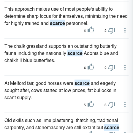
This approach makes use of most people's ability to
determine sharp focus for themselves, minimizing the need
for highly trained and
scarce
personnel.
4
2
The chalk grassland supports an outstanding butterfly
fauna including the nationally
scarce
Adonis blue and
chalkhill blue butterflies.
4
2
At Melford fair, good horses were
scarce
and eagerly
sought after, cows started at low prices, fat bullocks in
scant supply.
5
3
Old skills such as lime plastering, thatching, traditional
carpentry, and stonemasonry are still extant but
scarce
.