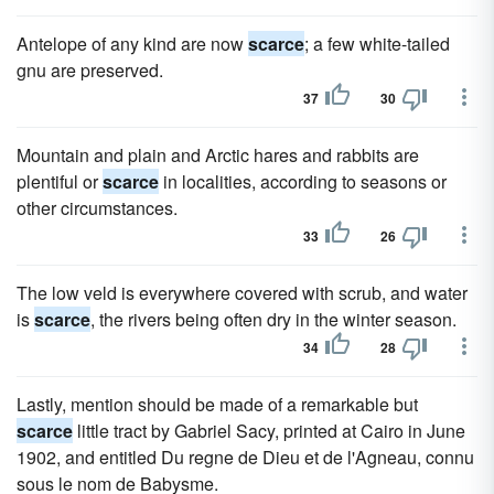
Antelope of any kind are now
scarce
; a few white-tailed
gnu are preserved.
37
30
Mountain and plain and Arctic hares and rabbits are
plentiful or
scarce
in localities, according to seasons or
other circumstances.
33
26
The low veld is everywhere covered with scrub, and water
is
scarce
, the rivers being often dry in the winter season.
34
28
Lastly, mention should be made of a remarkable but
scarce
little tract by Gabriel Sacy, printed at Cairo in June
1902, and entitled Du regne de Dieu et de l'Agneau, connu
sous le nom de Babysme.