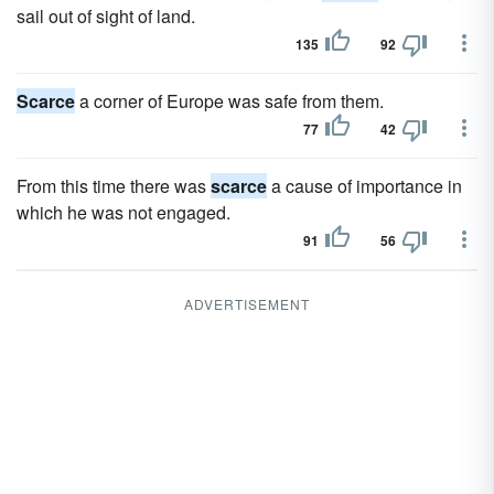
sail out of sight of land.
135
92
Scarce
a corner of Europe was safe from them.
77
42
From this time there was
scarce
a cause of importance in
which he was not engaged.
91
56
ADVERTISEMENT