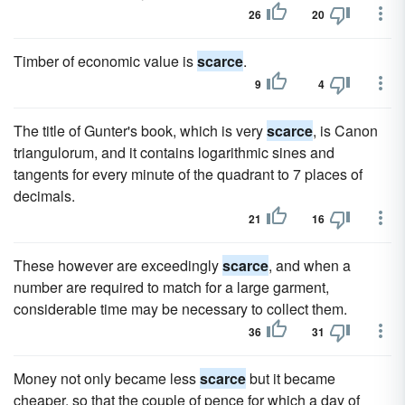
26
20
Timber of economic value is
scarce
.
9
4
The title of Gunter's book, which is very
scarce
, is Canon
triangulorum, and it contains logarithmic sines and
tangents for every minute of the quadrant to 7 places of
decimals.
21
16
These however are exceedingly
scarce
, and when a
number are required to match for a large garment,
considerable time may be necessary to collect them.
36
31
Money not only became less
scarce
but it became
cheaper, so that the couple of pence for which a day of