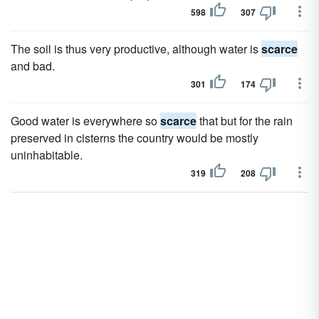
598
307
The soil is thus very productive, although water is
scarce
and bad.
301
174
Good water is everywhere so
scarce
that but for the rain
preserved in cisterns the country would be mostly
uninhabitable.
319
208