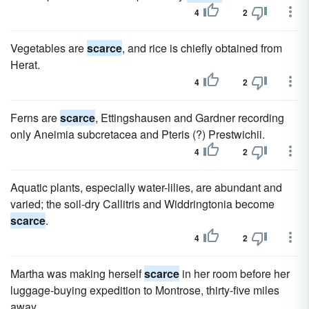
4
2
Vegetables are
scarce
, and rice is chiefly obtained from
Herat.
4
2
Ferns are
scarce
, Ettingshausen and Gardner recording
only Aneimia subcretacea and Pteris (?) Prestwichii.
4
2
Aquatic plants, especially water-lilies, are abundant and
varied; the soil-dry Callitris and Widdringtonia become
scarce
.
4
2
Martha was making herself
scarce
in her room before her
luggage-buying expedition to Montrose, thirty-five miles
away.