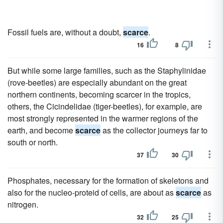
Fossil fuels are, without a doubt,
scarce
.
16
8
But while some large families, such as the Staphylinidae
(rove-beetles) are especially abundant on the great
northern continents, becoming scarcer in the tropics,
others, the Cicindelidae (tiger-beetles), for example, are
most strongly represented in the warmer regions of the
earth, and become
scarce
as the collector journeys far to
south or north.
37
30
Phosphates, necessary for the formation of skeletons and
also for the nucleo-proteid of cells, are about as
scarce
as
nitrogen.
32
25