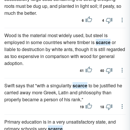
roots must be dug up, and planted in light soil; if peaty, so
much the better.
6
4
Wood is the material most widely used, but steel is
employed in some countries where timber is
scarce
or
liable to destruction by white ants, though it is still regarded
as too expensive in comparison with wood for general
adoption.
41
40
Swift says that "with a singularity
scarce
to be justified he
carried away more Greek, Latin and philosophy than
properly became a person of his rank."
19
18
Primary education is in a very unsatisfactory state, and
primary schools very
scarce
.