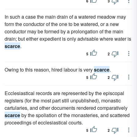
6
3
In such a case the main drain of a watered meadow may
form the conductor of the one to be watered, or a new
conductor may be formed by a prolongation of the main
drain; but either expedient is only advisable where water is
scarce
.
5
2
Owing to this reason, hired labour is very
scarce
.
5
2
Ecclesiastical records are represented by the episcopal
registers (for the most part still unpublished), monastic
cartularies, and other documents rendered comparatively
scarce
by the spoliation of the monasteries, and scattered
proceedings of ecclesiastical courts.
5
2