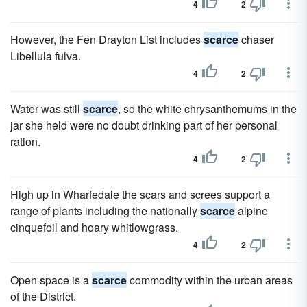
4
2
However, the Fen Drayton List includes
scarce
chaser
Libellula fulva.
4
2
Water was still
scarce
, so the white chrysanthemums in the
jar she held were no doubt drinking part of her personal
ration.
4
2
High up in Wharfedale the scars and screes support a
range of plants including the nationally
scarce
alpine
cinquefoil and hoary whitlowgrass.
4
2
Open space is a
scarce
commodity within the urban areas
of the District.