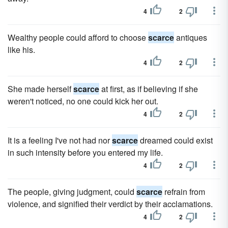
4
2
Wealthy people could afford to choose
scarce
antiques
like his.
4
2
She made herself
scarce
at first, as if believing if she
weren't noticed, no one could kick her out.
4
2
It is a feeling I've not had nor
scarce
dreamed could exist
in such intensity before you entered my life.
4
2
The people, giving judgment, could
scarce
refrain from
violence, and signified their verdict by their acclamations.
4
2