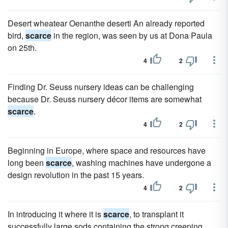
Desert wheatear Oenanthe deserti An already reported
bird,
scarce
in the region, was seen by us at Dona Paula
on 25th.
4
2
Finding Dr. Seuss nursery ideas can be challenging
because Dr. Seuss nursery décor items are somewhat
scarce
.
4
2
Beginning in Europe, where space and resources have
long been
scarce
, washing machines have undergone a
design revolution in the past 15 years.
4
2
In introducing it where it is
scarce
, to transplant it
successfully large sods containing the strong creeping