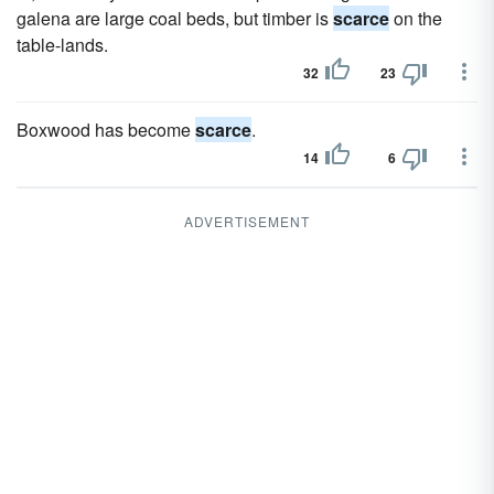
galena are large coal beds, but timber is
scarce
on the
table-lands.
32
23
Boxwood has become
scarce
.
14
6
ADVERTISEMENT