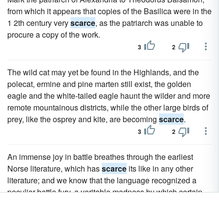
from which it appears that copies of the Basilica were in the
1 2th century very
scarce
, as the patriarch was unable to
procure a copy of the work.
3
2
The wild cat may yet be found in the Highlands, and the
polecat, ermine and pine marten still exist, the golden
eagle and the white-tailed eagle haunt the wilder and more
remote mountainous districts, while the other large birds of
prey, like the osprey and kite, are becoming
scarce
.
3
2
An immense joy in battle breathes through the earliest
Norse literature, which has
scarce
its like in any other
literature; and we know that the language recognized a
peculiar battle fury, a veritable madness by which certain
were seized and which went by the name of " berserk's
way " (berserksgangr).2 The courage of the vikings was