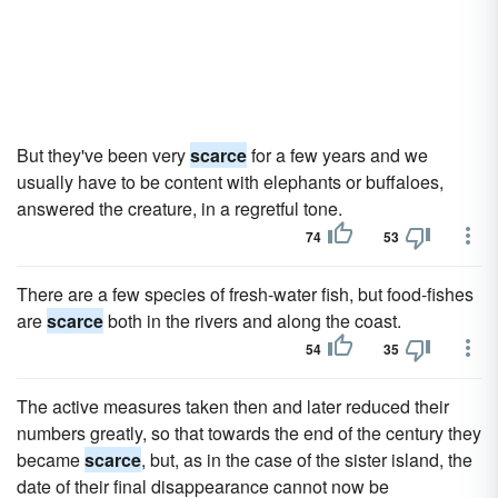
But they've been very
scarce
for a few years and we
usually have to be content with elephants or buffaloes,
answered the creature, in a regretful tone.
74
53
There are a few species of fresh-water fish, but food-fishes
are
scarce
both in the rivers and along the coast.
54
35
The active measures taken then and later reduced their
numbers greatly, so that towards the end of the century they
became
scarce
, but, as in the case of the sister island, the
date of their final disappearance cannot now be