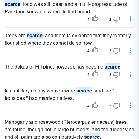
scarce
, food was still dear, and a multi- progress tude of
Parisians knew not where to find bread.
4
2
Trees are
scarce
, and there is evidence that they formerly
flourished where they cannot do so now.
4
2
The dakua or Fiji pine, however, has become
scarce
.
4
2
In a military colony women were
scarce
, and the "
Ironsides " had married natives.
4
2
Mahogany and rosewood (Pterocarpus erinaceus) trees
are found, though not in large numbers, and the rubber-vine
and oil-palm are also comparatively
scarce
.