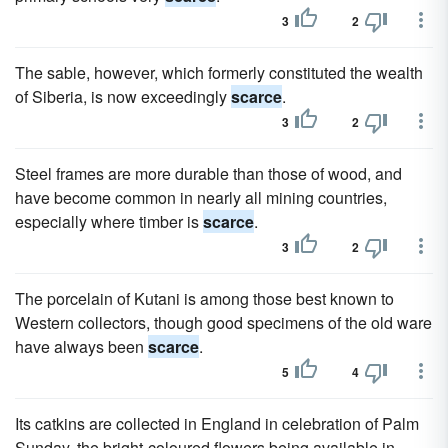
3
2
The sable, however, which formerly constituted the wealth
of Siberia, is now exceedingly
scarce
.
3
2
Steel frames are more durable than those of wood, and
have become common in nearly all mining countries,
especially where timber is
scarce
.
3
2
The porcelain of Kutani is among those best known to
Western collectors, though good specimens of the old ware
have always been
scarce
.
5
4
Its catkins are collected in England in celebration of Palm
Sunday, the bright-coloured flowers being available in