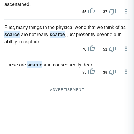
ascertained.
55
37
First, many things in the physical world that we think of as
scarce
are not really
scarce
, just presently beyond our
ability to capture.
70
52
These are
scarce
and consequently dear.
55
38
ADVERTISEMENT