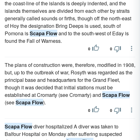
the coast-line of the islands is deeply indented, and the
islands themselves are divided from each other by straits
generally called sounds or firths, though off the north-east
of Hoy the designation Bring Deeps is used, south of
Pomona is
Scapa Flow
and to the south-west of Eday is
found the Fall of Warness.
0
0
The plans of construction were, therefore, modified in 1908,
but, up to the outbreak of war, Rosyth was regarded as the
principal base and headquarters for the Grand Fleet,
though it was decided that initial stations must be
established at Cromarty (see Cromarty) and
Scapa Flow
(see
Scapa Flow
).
0
0
Scapa Flow
diver hospitalized A diver was taken to
Balfour Hospital on Monday after suffering suspected