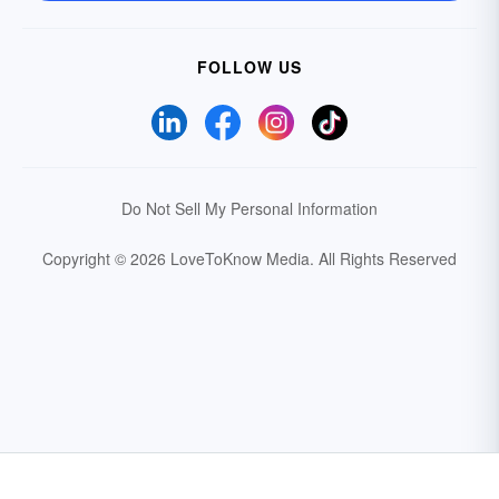
FOLLOW US
Do Not Sell My Personal Information
Copyright © 2026 LoveToKnow Media.
All Rights Reserved