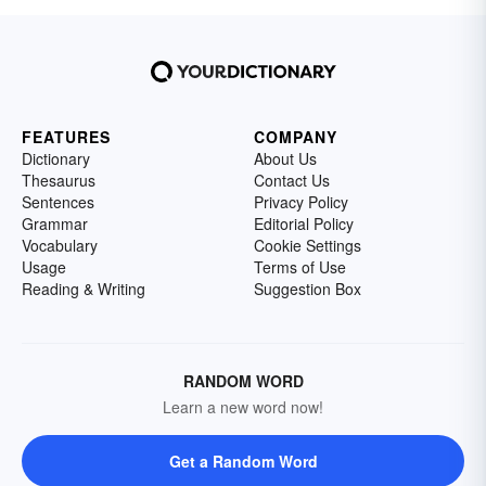
understanding of this scientific concept by
reviewing several examples of erosion.
FEATURES
COMPANY
Dictionary
About Us
Thesaurus
Contact Us
Sentences
Privacy Policy
Grammar
Editorial Policy
Vocabulary
Cookie Settings
Usage
Terms of Use
Reading & Writing
Suggestion Box
RANDOM WORD
Learn a new word now!
Get a Random Word