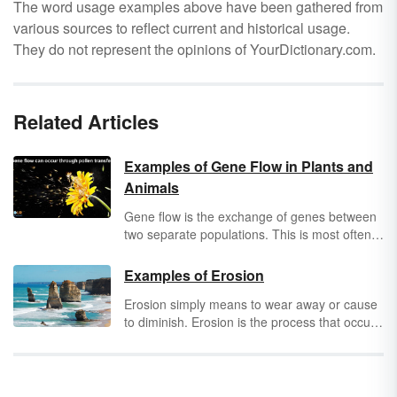
The word usage examples above have been gathered from
various sources to reflect current and historical usage.
They do not represent the opinions of YourDictionary.com.
Related Articles
Examples of Gene Flow in Plants and
Animals
Gene flow is the exchange of genes between
two separate populations. This is most often
accomplished when animals or spores from
plants migrate to a new area. Any time a gene
Examples of Erosion
is introduced into a population where that
Erosion simply means to wear away or cause
gene once did not exist, gene flow has
to diminish. Erosion is the process that occurs
occurred. Discover some gene flow examples
when a surface or substance wears away
in both the plant and animal kingdoms.
slowly. It is often the result of corrosion, or of
one substance eating into another. There are
many types of erosion. Develop a deeper