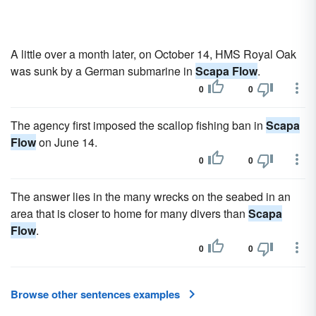
A little over a month later, on October 14, HMS Royal Oak
was sunk by a German submarine in
Scapa Flow
.
0
0
The agency first imposed the scallop fishing ban in
Scapa
Flow
on June 14.
0
0
The answer lies in the many wrecks on the seabed in an
area that is closer to home for many divers than
Scapa
Flow
.
0
0
Browse other sentences examples