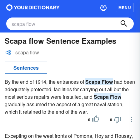
MENU
Scapa flow Sentence Examples
scapa flow
Sentences
By the end of 1914, the entrances of
Scapa Flow
had been
adequately protected, facilities for carrying out all but the
most serious repairs were installed, and
Scapa Flow
gradually assumed the aspect of a great naval station,
which it retained to the end of the war.
0
0
Excepting on the west fronts of Pomona, Hoy and Rousay,