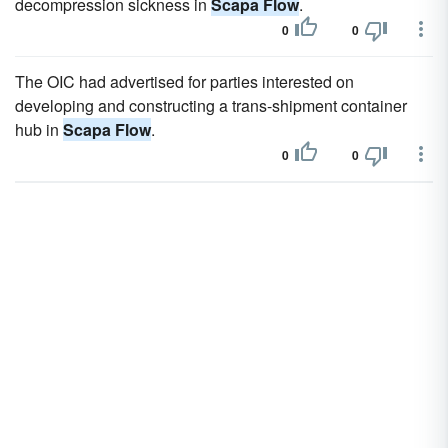
decompression sickness in
Scapa Flow
.
0
0
The OIC had advertised for parties interested on
developing and constructing a trans-shipment container
hub in
Scapa Flow
.
0
0