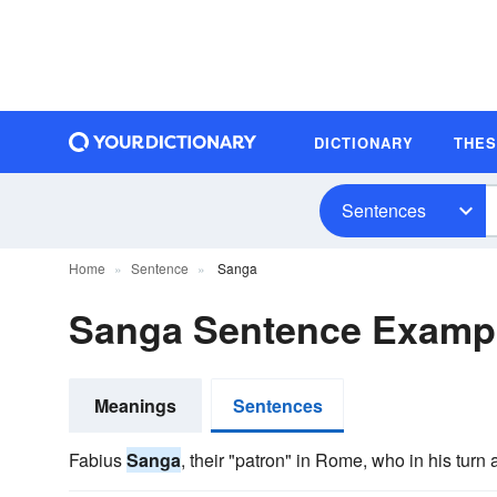
DICTIONARY
THE
Sentences
Home
Sentence
Sanga
Sanga Sentence Examp
Meanings
Sentences
Fabius
Sanga
, their "patron" in Rome, who in his turn