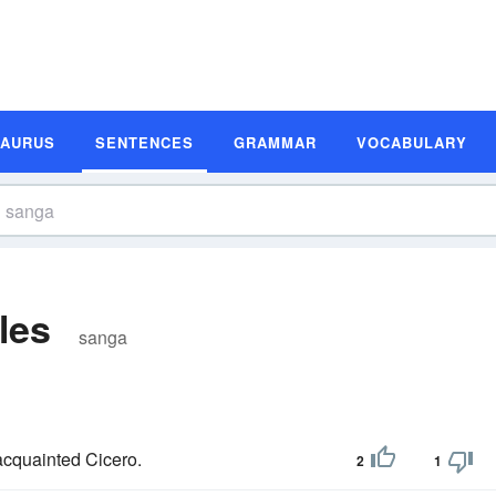
SAURUS
SENTENCES
GRAMMAR
VOCABULARY
les
sanga
 acquainted Cicero.
2
1