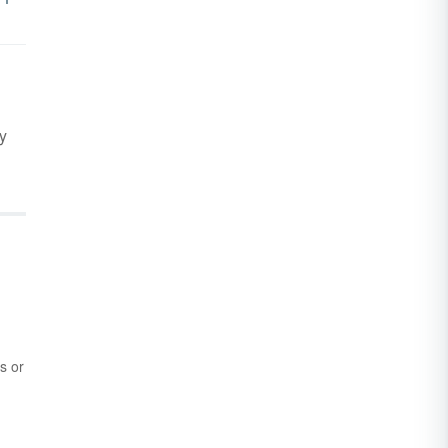
y
s or