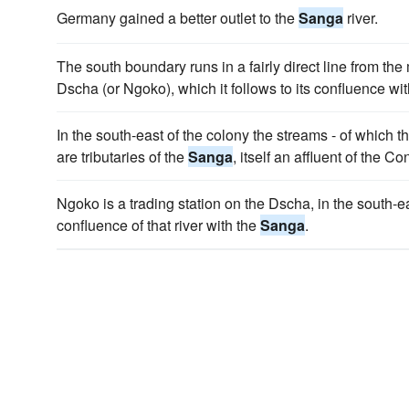
Germany gained a better outlet to the
Sanga
river.
The south boundary runs in a fairly direct line from the
Dscha (or Ngoko), which it follows to its confluence wi
In the south-east of the colony the streams - of which 
are tributaries of the
Sanga
, itself an affluent of the Co
Ngoko is a trading station on the Dscha, in the south-ea
confluence of that river with the
Sanga
.