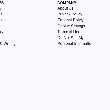
ES
COMPANY
y
About Us
us
Privacy Policy
es
Editorial Policy
Cookie Settings
ry
Terms of Use
Do Not Sell My
& Writing
Personal Information