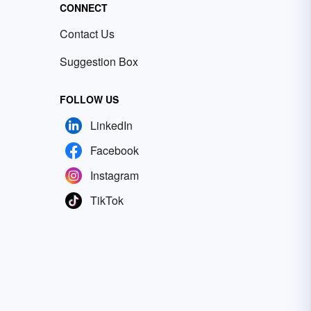
CONNECT
Contact Us
Suggestion Box
FOLLOW US
LinkedIn
Facebook
Instagram
TikTok