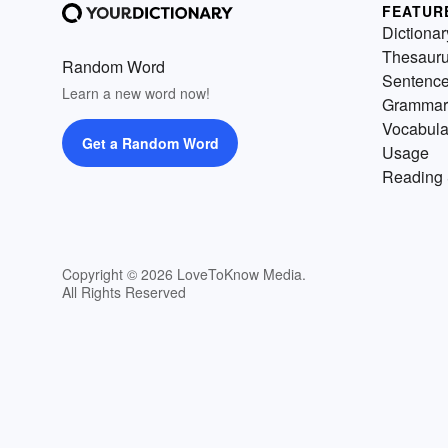
FEATUR
Dictionar
Thesaur
Random Word
Sentenc
Learn a new word now!
Grammar
Vocabula
Get a Random Word
Usage
Reading 
Copyright © 2026 LoveToKnow Media.
All Rights Reserved