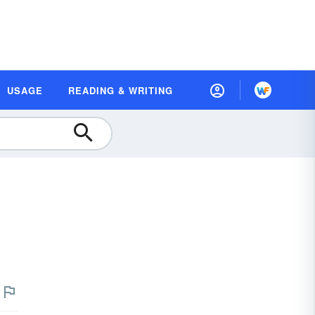
USAGE
READING & WRITING