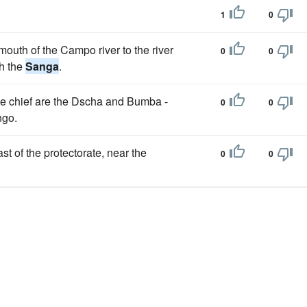
1
0
 mouth of the Campo river to the river
0
0
th the
Sanga
.
the chief are the Dscha and Bumba -
0
0
ngo.
st of the protectorate, near the
0
0