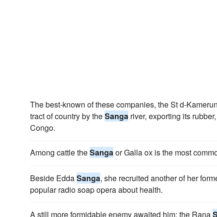
The best-known of these companies, the St d-Kamerun,
tract of country by the
Sanga
river, exporting its rubber
Congo.
Among cattle the
Sanga
or Galla ox is the most comm
Beside Edda
Sanga
, she recruited another of her form
popular radio soap opera about health.
A still more formidable enemy awaited him; the Rana