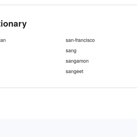
tionary
can
san-francisco
sang
sangamon
sangeet