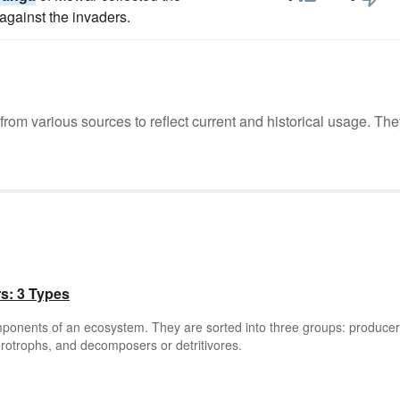
gainst the invaders.
m various sources to reflect current and historical usage. The
rs: 3 Types
omponents of an ecosystem. They are sorted into three groups: producer
rotrophs, and decomposers or detritivores.