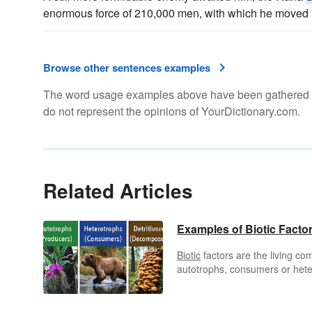
enormous force of 210,000 men, with which he moved a
Browse other sentences examples
The word usage examples above have been gathered fro
do not represent the opinions of YourDictionary.com.
Related Articles
Examples of Biotic Facto
Biotic
factors are the living c
autotrophs, consumers or hete