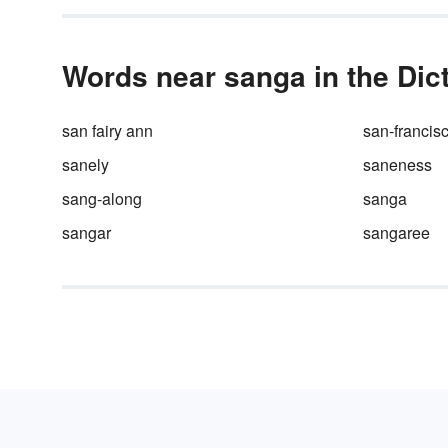
Words near sanga in the Dic
san fairy ann
san-francis
sanely
saneness
sang-along
sanga
sangar
sangaree