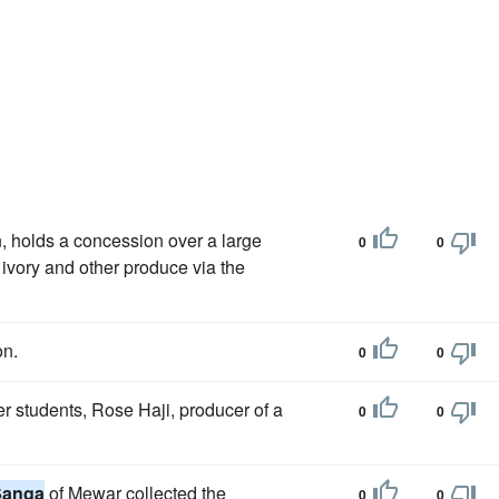
 holds a concession over a large
0
0
, ivory and other produce via the
on.
0
0
er students, Rose Haji, producer of a
0
0
Sanga
of Mewar collected the
0
0