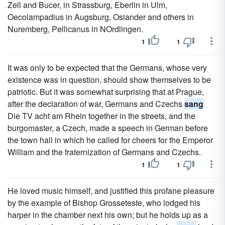
Zell and Bucer, in Strassburg, Eberlin in Ulm,
Oecolampadius in Augsburg, Osiander and others in
Nuremberg, Pellicanus in NOrdlingen.
1
1
It was only to be expected that the Germans, whose very
existence was in question, should show themselves to be
patriotic. But it was somewhat surprising that at Prague,
after the declaration of war, Germans and Czechs
sang
Die TV acht am Rhein together in the streets, and the
burgomaster, a Czech, made a speech in German before
the town hall in which he called for cheers for the Emperor
William and the fraternization of Germans and Czechs.
1
1
He loved music himself, and justified this profane pleasure
by the example of Bishop Grosseteste, who lodged his
harper in the chamber next his own; but he holds up as a