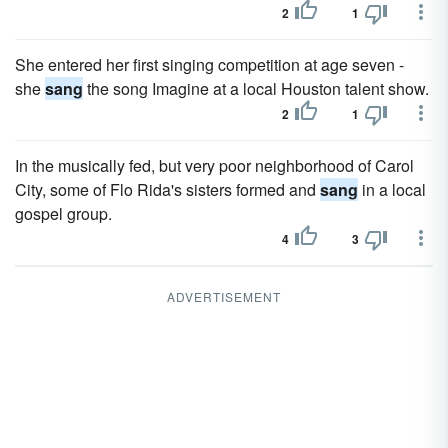
2
1
She entered her first singing competition at age seven -
she
sang
the song Imagine at a local Houston talent show.
2
1
In the musically fed, but very poor neighborhood of Carol
City, some of Flo Rida's sisters formed and
sang
in a local
gospel group.
4
3
ADVERTISEMENT