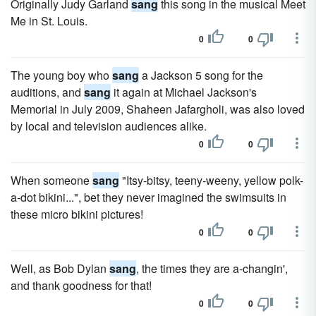
Originally Judy Garland
sang
this song in the musical Meet
Me in St. Louis.
0
0
The young boy who
sang
a Jackson 5 song for the
auditions, and
sang
it again at Michael Jackson's
Memorial in July 2009, Shaheen Jafargholi, was also loved
by local and television audiences alike.
0
0
When someone
sang
"Itsy-bitsy, teeny-weeny, yellow polk-
a-dot bikini...", bet they never imagined the swimsuits in
these micro bikini pictures!
0
0
Well, as Bob Dylan
sang
, the times they are a-changin',
and thank goodness for that!
0
0