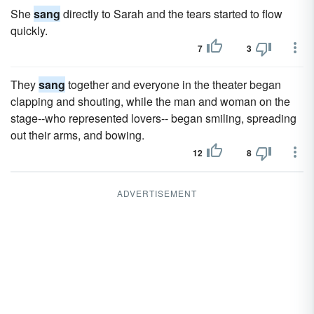
She
sang
directly to Sarah and the tears started to flow
quickly.
7
3
They
sang
together and everyone in the theater began
clapping and shouting, while the man and woman on the
stage--who represented lovers-- began smiling, spreading
out their arms, and bowing.
12
8
ADVERTISEMENT