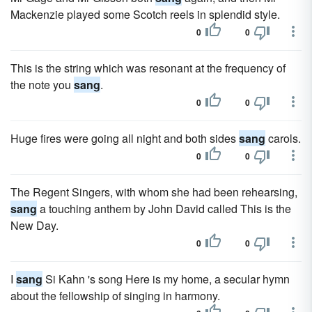
Mackenzie played some Scotch reels in splendid style.
0
0
This is the string which was resonant at the frequency of
the note you
sang
.
0
0
Huge fires were going all night and both sides
sang
carols.
0
0
The Regent Singers, with whom she had been rehearsing,
sang
a touching anthem by John David called This is the
New Day.
0
0
I
sang
Si Kahn 's song Here is my home, a secular hymn
about the fellowship of singing in harmony.