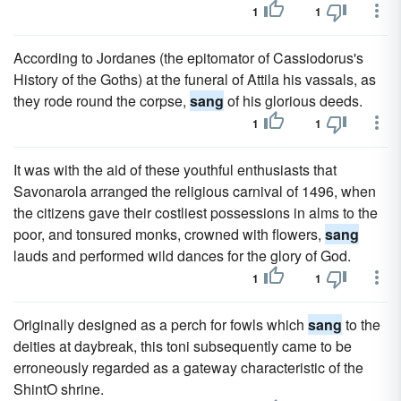
1
1
According to Jordanes (the epitomator of Cassiodorus's
History of the Goths) at the funeral of Attila his vassals, as
they rode round the corpse,
sang
of his glorious deeds.
1
1
It was with the aid of these youthful enthusiasts that
Savonarola arranged the religious carnival of 1496, when
the citizens gave their costliest possessions in alms to the
poor, and tonsured monks, crowned with flowers,
sang
lauds and performed wild dances for the glory of God.
1
1
Originally designed as a perch for fowls which
sang
to the
deities at daybreak, this toni subsequently came to be
erroneously regarded as a gateway characteristic of the
ShintO shrine.