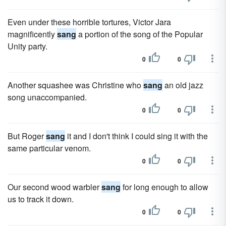
Even under these horrible tortures, Victor Jara
magnificently
sang
a portion of the song of the Popular
Unity party.
0
0
Another squashee was Christine who
sang
an old jazz
song unaccompanied.
0
0
But Roger
sang
it and I don't think I could sing it with the
same particular venom.
0
0
Our second wood warbler
sang
for long enough to allow
us to track it down.
0
0