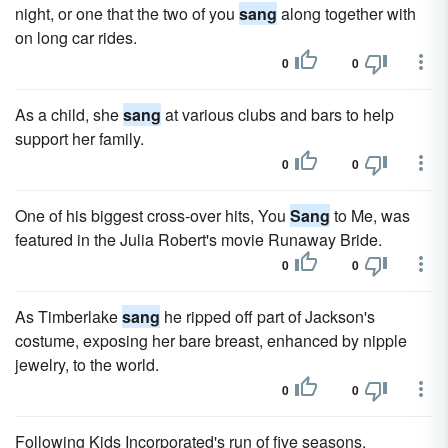
night, or one that the two of you
sang
along together with
on long car rides.
0
0
As a child, she
sang
at various clubs and bars to help
support her family.
0
0
One of his biggest cross-over hits, You
Sang
to Me, was
featured in the Julia Robert's movie Runaway Bride.
0
0
As Timberlake
sang
he ripped off part of Jackson's
costume, exposing her bare breast, enhanced by nipple
jewelry, to the world.
0
0
Following Kids Incorporated's run of five seasons,