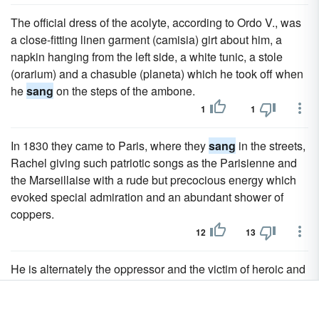
The official dress of the acolyte, according to Ordo V., was
a close-fitting linen garment (camisia) girt about him, a
napkin hanging from the left side, a white tunic, a stole
(orarium) and a chasuble (planeta) which he took off when
he
sang
on the steps of the ambone.
1
1
In 1830 they came to Paris, where they
sang
in the streets,
Rachel giving such patriotic songs as the Parisienne and
the Marseillaise with a rude but precocious energy which
evoked special admiration and an abundant shower of
coppers.
12
13
He is alternately the oppressor and the victim of heroic and
self-willed nobles - the idealized types of the patrons for
whom the jongleurs and troubadours
sang
.