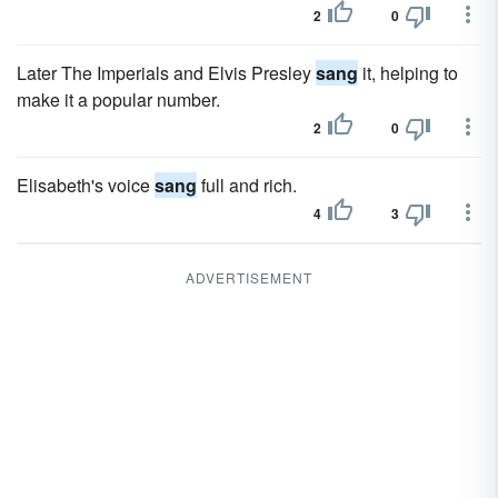
2
0
Later The Imperials and Elvis Presley
sang
it, helping to
make it a popular number.
2
0
Elisabeth's voice
sang
full and rich.
4
3
ADVERTISEMENT