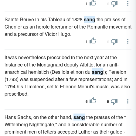
1
1
Sainte-Beuve in his Tableau of 1828
sang
the praises of
Chenier as an heroic forerunner of the Romantic movement
and a precursor of Victor Hugo.
1
1
It was nevertheless proscribed in the next year at the
instance of the Montagnard deputy Albitte, for an anti-
anarchical hemistich (Des lois et non du
sang
!); Fenelon
(1793) was suspended after a few representations; and in
1794 his Timoleon, set to Etienne Mehul's music, was also
proscribed.
6
6
Hans Sachs, on the other hand,
sang
the praises of the "
Wittenberg Nightingale," and a considerable number of
prominent men of letters accepted Luther as their guide -