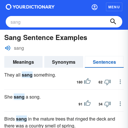
MENU
Sang Sentence Examples
sang
Meanings
Synonyms
Sentences
They all
sang
something.
180
62
She
sang
a song.
91
34
Birds
sang
in the mature trees that ringed the deck and
there was a country smell of spring.