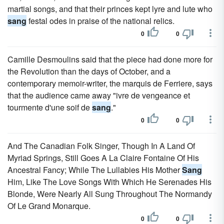
martial songs, and that their princes kept lyre and lute who
sang
festal odes in praise of the national relics.
0
0
Camille Desmoulins said that the piece had done more for
the Revolution than the days of October, and a
contemporary memoir-writer, the marquis de Ferriere, says
that the audience came away "ivre de vengeance et
tourmente d'une soif de
sang
."
0
0
And The Canadian Folk Singer, Though In A Land Of
Myriad Springs, Still Goes A La Claire Fontaine Of His
Ancestral Fancy; While The Lullabies His Mother
Sang
Him, Like The Love Songs With Which He Serenades His
Blonde, Were Nearly All Sung Throughout The Normandy
Of Le Grand Monarque.
0
0