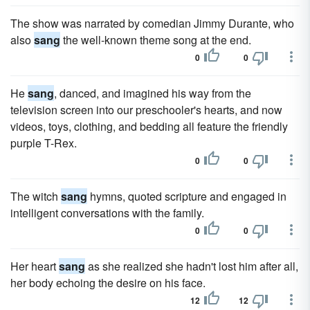
The show was narrated by comedian Jimmy Durante, who
also
sang
the well-known theme song at the end.
0
0
He
sang
, danced, and imagined his way from the
television screen into our preschooler's hearts, and now
videos, toys, clothing, and bedding all feature the friendly
purple T-Rex.
0
0
The witch
sang
hymns, quoted scripture and engaged in
intelligent conversations with the family.
0
0
Her heart
sang
as she realized she hadn't lost him after all,
her body echoing the desire on his face.
12
12