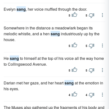
Evelyn
sang
, her voice muffled through the door.
5
5
Somewhere in the distance a meadowlark began its
melodic whistle, and a hen
sang
industriously up by the
house.
5
5
He
sang
to himself at the top of his voice all the way home
to Collingswood Avenue.
5
5
Darian met her gaze, and her heart
sang
at the emotion in
his eyes.
4
4
The Muses also gathered up the fragments of his body and