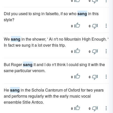
0
0
Did you used to sing in falsetto, if so who
sang
in this
style?
0
0
We
sang
in the shower, ' Ai n't no Mountain High Enough. '
In fact we sung it a lot over this trip.
0
0
But Roger
sang
it and I do n't think I could sing it with the
same particular venom.
0
0
He
sang
in the Schola Cantorum of Oxford for two years
and performs regularly with the early music vocal
ensemble Stile Antico.
0
0