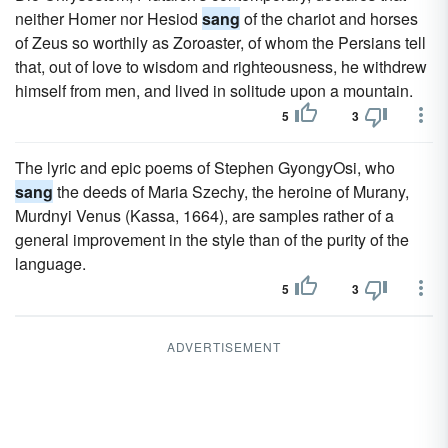
neither Homer nor Hesiod
sang
of the chariot and horses
of Zeus so worthily as Zoroaster, of whom the Persians tell
that, out of love to wisdom and righteousness, he withdrew
himself from men, and lived in solitude upon a mountain.
5
3
The lyric and epic poems of Stephen GyongyOsi, who
sang
the deeds of Maria Szechy, the heroine of Murany,
Murdnyi Venus (Kassa, 1664), are samples rather of a
general improvement in the style than of the purity of the
language.
5
3
ADVERTISEMENT