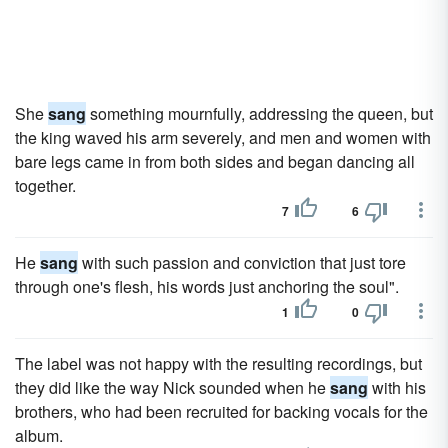
She
sang
something mournfully, addressing the queen, but
the king waved his arm severely, and men and women with
bare legs came in from both sides and began dancing all
together.
7
6
He
sang
with such passion and conviction that just tore
through one's flesh, his words just anchoring the soul".
1
0
The label was not happy with the resulting recordings, but
they did like the way Nick sounded when he
sang
with his
brothers, who had been recruited for backing vocals for the
album.