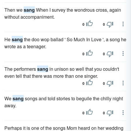
Then we
sang
When I survey the wondrous cross, again
without accompaniment.
0
0
He
sang
the doo wop ballad ' So Much In Love ', a song he
wrote as a teenager.
0
0
The performers
sang
in unison so well that you couldn't
even tell that there was more than one singer.
0
0
We
sang
songs and told stories to beguile the chilly night
away.
0
0
Perhaps it is one of the songs Mom heard on her wedding