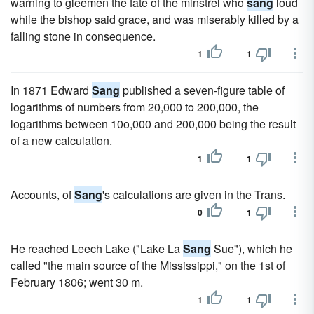
warning to gleemen the fate of the minstrel who
sang
loud
while the bishop said grace, and was miserably killed by a
falling stone in consequence.
1
1
In 1871 Edward
Sang
published a seven-figure table of
logarithms of numbers from 20,000 to 200,000, the
logarithms between 10o,000 and 200,000 being the result
of a new calculation.
1
1
Accounts, of
Sang
's calculations are given in the Trans.
0
1
He reached Leech Lake ("Lake La
Sang
Sue"), which he
called "the main source of the Mississippi," on the 1st of
February 1806; went 30 m.
1
1