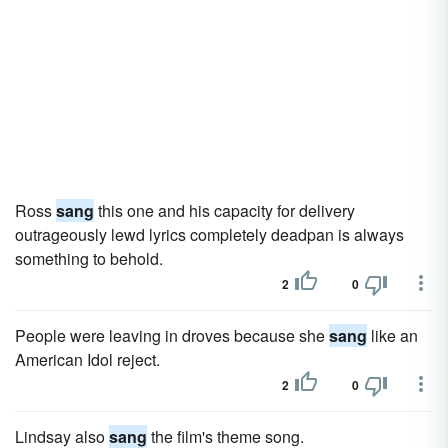
Ross
sang
this one and his capacity for delivery
outrageously lewd lyrics completely deadpan is always
something to behold.
2
0
People were leaving in droves because she
sang
like an
American Idol reject.
2
0
Lindsay also
sang
the film's theme song.