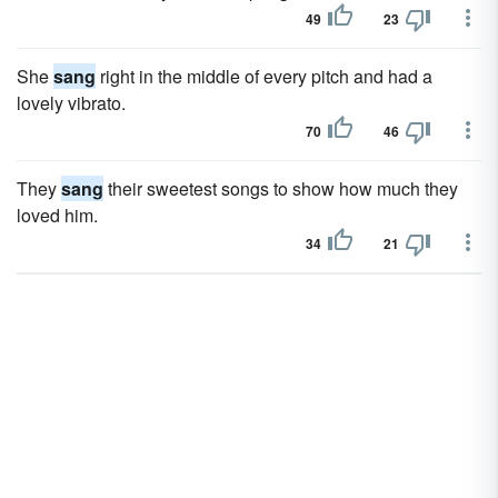
49
23
She
sang
right in the middle of every pitch and had a
lovely vibrato.
70
46
They
sang
their sweetest songs to show how much they
loved him.
34
21