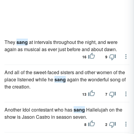
They
sang
at intervals throughout the night, and were
again as musical as ever just before and about dawn.
16
9
And all of the sweet-faced sisters and other women of the
place listened while he
sang
again the wonderful song of
the creation.
13
7
Another Idol contestant who has
sang
Hallelujah on the
show is Jason Castro in season seven.
8
2