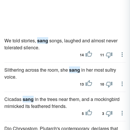
We told stories,
sang
songs, laughed and almost never
tolerated silence.
14
11
Slithering across the room, she
sang
in her most sultry
voice.
13
10
Cicadas
sang
in the trees near them, and a mockingbird
mimicked its feathered friends.
5
3
Dio Chrysostom, Plutarch's contemporary, declares that