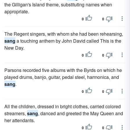
the Gilligan's Island theme, substituting names when
appropriate.
0
0
The Regent singers, with whom she had been rehearsing,
sang
a touching anthem by John David called This is the
New Day.
0
0
Parsons recorded five albums with the Byrds on which he
played drums, banjo, guitar, pedal steel, harmonica, and
sang
.
0
0
All the children, dressed in bright clothes, carried colored
streamers,
sang
, danced and greeted the May Queen and
her attendants.
0
0