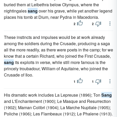
buried them at Leibethra below Olympus, where the
nightingales
sang
over his grave, while yet another legend
places his tomb at Dium, near Pydna in Macedonia.
2
2
These instincts and impulses would be at work already
among the soldiers during the Crusade, producing a saga
all the more readily, as there were poets in the camp; for we
know that a certain Richard, who joined the First Crusade,
sang
its exploits in verse, while still more famous is the
princely troubadour, William of Aquitaine, who joined the
Crusade of Iloo.
1
1
His dramatic work includes La Lepreuse (1896); Ton
Sang
and L'Enchantement (1900); Le Masque and Resurrection
(1902); Maman Colibri (1904); La Marche Nuptiale (1905);
Poliche (1906); Les Flambeaux (1912); Le Phalene (1913).