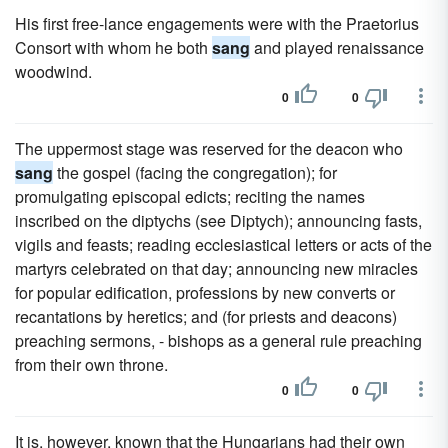
His first free-lance engagements were with the Praetorius
Consort with whom he both
sang
and played renaissance
woodwind.
0
0
The uppermost stage was reserved for the deacon who
sang
the gospel (facing the congregation); for
promulgating episcopal edicts; reciting the names
inscribed on the diptychs (see Diptych); announcing fasts,
vigils and feasts; reading ecclesiastical letters or acts of the
martyrs celebrated on that day; announcing new miracles
for popular edification, professions by new converts or
recantations by heretics; and (for priests and deacons)
preaching sermons, - bishops as a general rule preaching
from their own throne.
0
0
It is, however, known that the Hungarians had their own