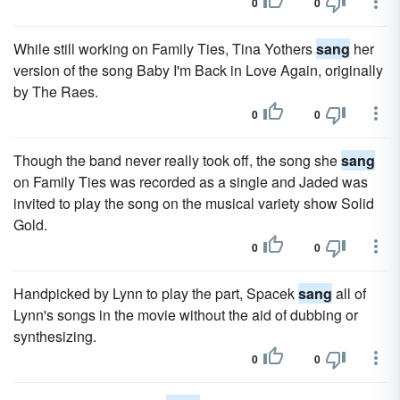
0
0
While still working on Family Ties, Tina Yothers
sang
her
version of the song Baby I'm Back in Love Again, originally
by The Raes.
0
0
Though the band never really took off, the song she
sang
on Family Ties was recorded as a single and Jaded was
invited to play the song on the musical variety show Solid
Gold.
0
0
Handpicked by Lynn to play the part, Spacek
sang
all of
Lynn's songs in the movie without the aid of dubbing or
synthesizing.
0
0