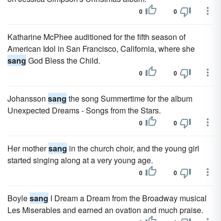
0
0
Katharine McPhee auditioned for the fifth season of
American Idol in San Francisco, California, where she
sang
God Bless the Child.
0
0
Johansson
sang
the song Summertime for the album
Unexpected Dreams - Songs from the Stars.
0
0
Her mother
sang
in the church choir, and the young girl
started singing along at a very young age.
0
0
Boyle
sang
I Dream a Dream from the Broadway musical
Les Miserables and earned an ovation and much praise.