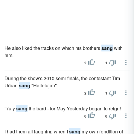
He also liked the tracks on which his brothers
sang
with
him.
2
1
During the show's 2010 semi-finals, the contestant Tim
Urban
sang
"Hallelujah".
2
1
Truly
sang
the bard - for May Yesterday began to reign!
0
0
I had them all laughing when I
sang
my own rendition of