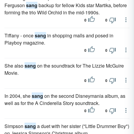
Ferguson
sang
backup for fellow Kids star Martika, before
forming the trio Wild Orchid in the mid-1990s.
0
0
Tiffany - once
sang
in shopping malls and posed in
Playboy magazine.
0
0
She also
sang
on the soundtrack for The Lizzie McGuire
Movie.
0
0
In 2004, she
sang
on the second Disneymania album, as
well as for the A Cinderella Story soundtrack.
0
0
Simpson
sang
a duet with her sister ("Little Drummer Boy")
on Jessica Simpson's Christmas album.