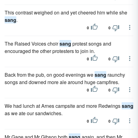
This contrast weighed on and yet cheered him while she
sang
.
0
0
The Raised Voices choir
sang
protest songs and
encouraged the other protesters to join in.
0
0
Back from the pub, on good evenings we
sang
raunchy
songs and downed more ale around huge campfires.
0
0
We had lunch at Arnes campsite and more Redwings
sang
as we ate our sandwiches.
0
0
Mr Gage and Mr Gibson both
sang
again, and then Mr