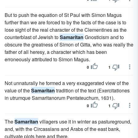
But to push the equation of St Paul with Simon Magus
further than we are forced to by the facts of the case is to
lose sight of the real character of the Clementines as the
counterblast of Jewish to
Samaritan
Gnosticism and to
obscure the greatness of Simon of Gitta, who was really the
father of all heresy, a character which has been
erroneously attributed to Simon Magus.
0
1
Not unnaturally he formed a very exaggerated view of the
value of the
Samaritan
tradition of the text (Exercitationes
in utrumque Samaritanorum Pentateuchum, 1631).
0
1
The
Samaritan
villagers use it in winter as pastureground,
and, with the Circassians and Arabs of the east bank,
cultivate plots here and there.