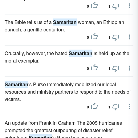
0
1
The Bible tells us of a
Samaritan
woman, an Ethiopian
eunuch, a gentile centurion.
0
1
Crucially, however, the hated
Samaritan
is held up as the
moral exemplar.
0
1
Samaritan
's Purse immediately mobilized our local
resources and ministry partners to respond to the needs of
victims.
0
1
An update from Franklin Graham The 2005 hurricanes
prompted the greatest outpouring of disaster relief
volunteers
Samaritan
's Purse has ever seen.