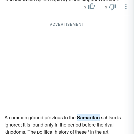
2
2
ADVERTISEMENT
A common ground previous to the
Samaritan
schism is
ignored; it is found only in the period before the rival
kingdoms. The political history of these ' In the art.