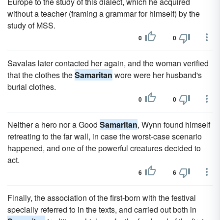
Europe to the study of this dialect, which he acquired
without a teacher (framing a grammar for himself) by the
study of MSS.
0
0
Savalas later contacted her again, and the woman verified
that the clothes the
Samaritan
wore were her husband's
burial clothes.
0
0
Neither a hero nor a Good
Samaritan
, Wynn found himself
retreating to the far wall, in case the worst-case scenario
happened, and one of the powerful creatures decided to
act.
6
6
Finally, the association of the first-born with the festival
specially referred to in the texts, and carried out both in