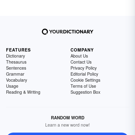
FEATURES
COMPANY
Dictionary
About Us
Thesaurus
Contact Us
Sentences
Privacy Policy
Grammar
Editorial Policy
Vocabulary
Cookie Settings
Usage
Terms of Use
Reading & Writing
Suggestion Box
RANDOM WORD
Learn a new word now!