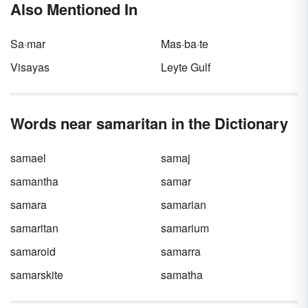
Also Mentioned In
realizing it.
Sa·mar
Mas·ba·te
Visayas
Leyte Gulf
Words near samaritan in the Dictionary
samael
samaj
samantha
samar
samara
samarian
samaritan
samarium
samaroid
samarra
samarskite
samatha