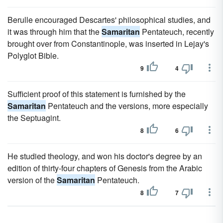
Berulle encouraged Descartes' philosophical studies, and
it was through him that the
Samaritan
Pentateuch, recently
brought over from Constantinople, was inserted in Lejay's
Polyglot Bible.
9
4
Sufficient proof of this statement is furnished by the
Samaritan
Pentateuch and the versions, more especially
the Septuagint.
8
6
He studied theology, and won his doctor's degree by an
edition of thirty-four chapters of Genesis from the Arabic
version of the
Samaritan
Pentateuch.
8
7