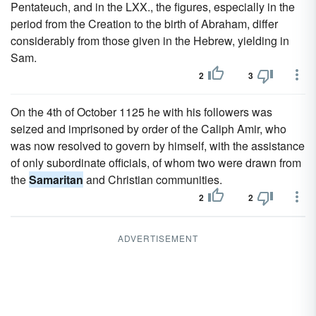
Pentateuch, and in the LXX., the figures, especially in the
period from the Creation to the birth of Abraham, differ
considerably from those given in the Hebrew, yielding in
Sam.
2
3
On the 4th of October 1125 he with his followers was
seized and imprisoned by order of the Caliph Amir, who
was now resolved to govern by himself, with the assistance
of only subordinate officials, of whom two were drawn from
the
Samaritan
and Christian communities.
2
2
ADVERTISEMENT