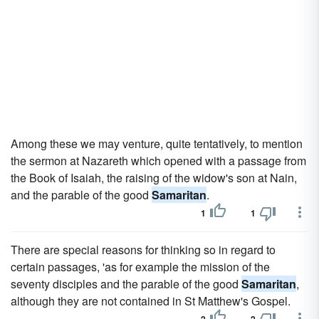
Among these we may venture, quite tentatively, to mention
the sermon at Nazareth which opened with a passage from
the Book of Isaiah, the raising of the widow's son at Nain,
and the parable of the good
Samaritan
.
1
1
There are special reasons for thinking so in regard to
certain passages, 'as for example the mission of the
seventy disciples and the parable of the good
Samaritan
,
although they are not contained in St Matthew's Gospel.