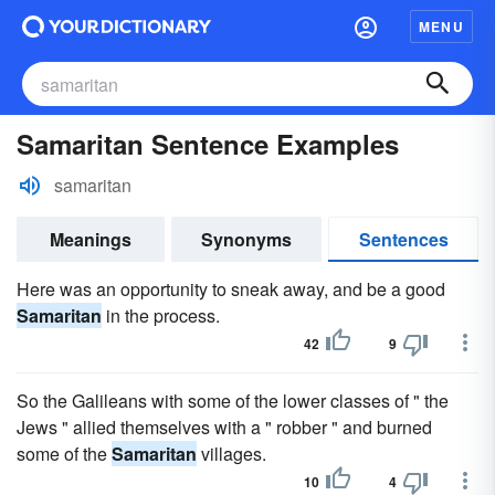
MENU
Samaritan Sentence Examples
samaritan
Meanings
Synonyms
Sentences
Here was an opportunity to sneak away, and be a good
Samaritan
in the process.
42
9
So the Galileans with some of the lower classes of " the
Jews " allied themselves with a " robber " and burned
some of the
Samaritan
villages.
10
4