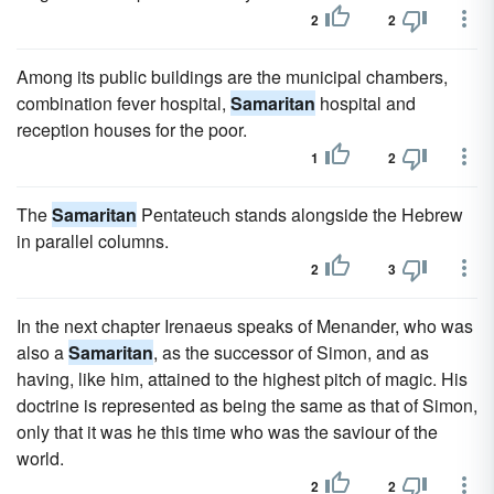
2
2
Among its public buildings are the municipal chambers,
combination fever hospital,
Samaritan
hospital and
reception houses for the poor.
1
2
The
Samaritan
Pentateuch stands alongside the Hebrew
in parallel columns.
2
3
In the next chapter Irenaeus speaks of Menander, who was
also a
Samaritan
, as the successor of Simon, and as
having, like him, attained to the highest pitch of magic. His
doctrine is represented as being the same as that of Simon,
only that it was he this time who was the saviour of the
world.
2
2