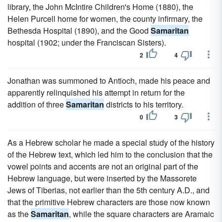
library, the John McIntire Children's Home (1880), the
Helen Purcell home for women, the county infirmary, the
Bethesda Hospital (1890), and the Good
Samaritan
hospital (1902; under the Franciscan Sisters).
2
4
Jonathan was summoned to Antioch, made his peace and
apparently relinquished his attempt in return for the
addition of three
Samaritan
districts to his territory.
0
3
As a Hebrew scholar he made a special study of the history
of the Hebrew text, which led him to the conclusion that the
vowel points and accents are not an original part of the
Hebrew language, but were inserted by the Massorete
Jews of Tiberias, not earlier than the 5th century A.D., and
that the primitive Hebrew characters are those now known
as the
Samaritan
, while the square characters are Aramaic