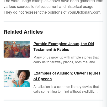
The word usage examples above have been gathered from
various sources to reflect current and historical usage.
They do not represent the opinions of YourDictionary.com.
Related Articles
Parable Examples: Jesus, the Old
Testament & Fables
Many of us grow up with simple stories that
carry us to faraway places, both real and
imaginary, to teach us valuable lessons and
guiding principles. These stories are called
Examples of Allusion: Clever Figures
parables. From “The Good Samaritan” to the
of Speech
“Boy Who Cried Wolf,” parables seep into our
subconscious and we carry them with us long
An allusion is a common literary device that
after the storybook has closed.
calls something to mind without explicitly
referencing it. You have likely heard allusions
in a book, film or everyday life, or even written
some allusion examples yourself without