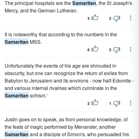
The principal hospitals are the
Samaritan
, the St Joseph's
Mercy, and the German Lutheran.
3
2
It is noteworthy that according to the numbers in the
Samaritan
MSS.
6
5
Unfortunately the events of his age are shrouded in
obscurity, but one can recognize the return of exiles from
Babylon to Jerusalem and its environs - now half-Edomite -
and various internal rivalries which culminate in the
Samaritan
schism.'
2
1
Justin goes on to speak, as from personal knowledge, of
the feats of magic performed by Menander, another
Samaritan
and a disciple of Simon's, who persuaded his