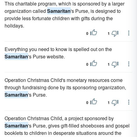
This charitable program, which is sponsored by a larger
organization called
Samaritan
's Purse, is designed to
provide less fortunate children with gifts during the
holidays.
0
1
Everything you need to know is spelled out on the
Samaritan
's Purse website.
0
1
Operation Christmas Child's monetary resources come
through fundraising done by its sponsoring organization,
Samaritan
's Purse.
0
1
Operation Christmas Child, a project sponsored by
Samaritan
's Purse, gives gift-filled shoeboxes and gospel
booklets to children in desperate situations around the