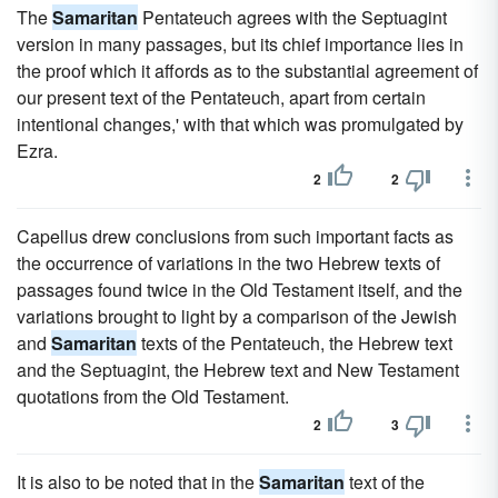
The
Samaritan
Pentateuch agrees with the Septuagint
version in many passages, but its chief importance lies in
the proof which it affords as to the substantial agreement of
our present text of the Pentateuch, apart from certain
intentional changes,' with that which was promulgated by
Ezra.
2
2
Capellus drew conclusions from such important facts as
the occurrence of variations in the two Hebrew texts of
passages found twice in the Old Testament itself, and the
variations brought to light by a comparison of the Jewish
and
Samaritan
texts of the Pentateuch, the Hebrew text
and the Septuagint, the Hebrew text and New Testament
quotations from the Old Testament.
2
3
It is also to be noted that in the
Samaritan
text of the