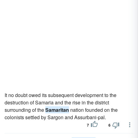
It no doubt owed its subsequent development to the
destruction of Samaria and the rise in the district
surrounding of the
Samaritan
nation founded on the
colonists settled by Sargon and Assurbani-pal.
7
6