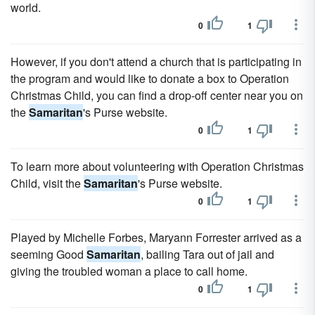
world.
0
1
However, if you don't attend a church that is participating in
the program and would like to donate a box to Operation
Christmas Child, you can find a drop-off center near you on
the
Samaritan
's Purse website.
0
1
To learn more about volunteering with Operation Christmas
Child, visit the
Samaritan
's Purse website.
0
1
Played by Michelle Forbes, Maryann Forrester arrived as a
seeming Good
Samaritan
, bailing Tara out of jail and
giving the troubled woman a place to call home.
0
1