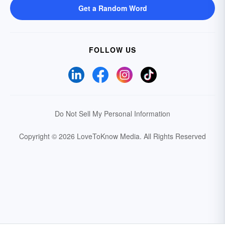
Get a Random Word
FOLLOW US
Do Not Sell My Personal Information
Copyright © 2026 LoveToKnow Media.
All Rights Reserved