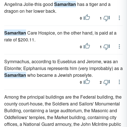
Angelina Jolie-this good
Samaritan
has a tiger and a
dragon on her lower back.
0
1
Samaritan
Care Hospice, on the other hand, is paid at a
rate of $200.11.
0
1
Symmachus, according to Eusebius and Jerome, was an
Ebionite; Epiphanius represents him (very improbably) as a
Samaritan
who became a Jewish proselyte.
0
2
Among the principal buildings are the Federal building, the
county court-house, the Soldiers and Sailors' Monumental
Building, containing a large auditorium, the Masonic and
Oddfellows' temples, the Market building, containing city
offices, a National Guard armoury, the John McIntire public