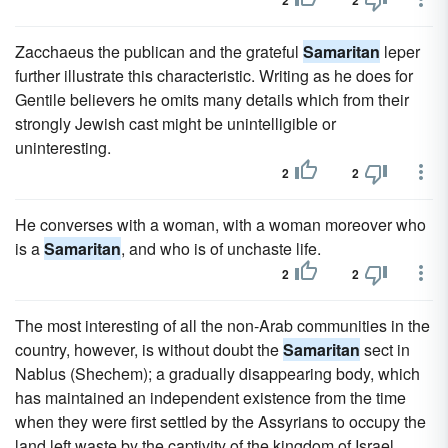
2
2
Zacchaeus the publican and the grateful
Samaritan
leper
further illustrate this characteristic. Writing as he does for
Gentile believers he omits many details which from their
strongly Jewish cast might be unintelligible or
uninteresting.
2
2
He converses with a woman, with a woman moreover who
is a
Samaritan
, and who is of unchaste life.
2
2
The most interesting of all the non-Arab communities in the
country, however, is without doubt the
Samaritan
sect in
Nablus (Shechem); a gradually disappearing body, which
has maintained an independent existence from the time
when they were first settled by the Assyrians to occupy the
land left waste by the captivity of the kingdom of Israel.