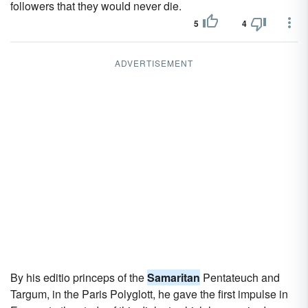
followers that they would never die.
5
4
ADVERTISEMENT
By his editio princeps of the
Samaritan
Pentateuch and
Targum, in the Paris Polyglott, he gave the first impulse in