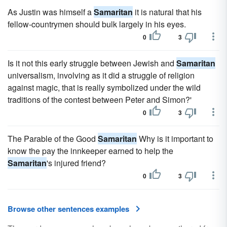
As Justin was himself a
Samaritan
it is natural that his
fellow-countrymen should bulk largely in his eyes.
0
3
Is it not this early struggle between Jewish and
Samaritan
universalism, involving as it did a struggle of religion
against magic, that is really symbolized under the wild
traditions of the contest between Peter and Simon?'
0
3
The Parable of the Good
Samaritan
Why is it important to
know the pay the innkeeper earned to help the
Samaritan
's injured friend?
0
3
Browse other sentences examples