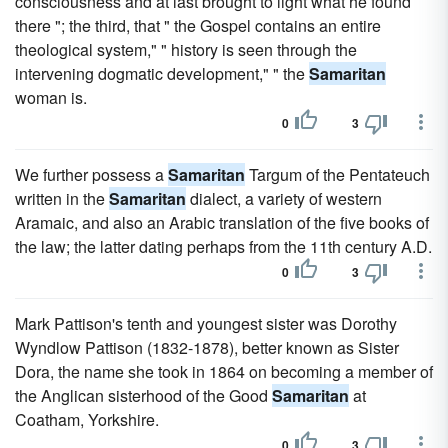
consciousness and at last brought to light what he found
there "; the third, that " the Gospel contains an entire
theological system," " history is seen through the
intervening dogmatic development," " the
Samaritan
woman is.
0
3
We further possess a
Samaritan
Targum of the Pentateuch
written in the
Samaritan
dialect, a variety of western
Aramaic, and also an Arabic translation of the five books of
the law; the latter dating perhaps from the 11th century A.D.
0
3
Mark Pattison's tenth and youngest sister was Dorothy
Wyndlow Pattison (1832-1878), better known as Sister
Dora, the name she took in 1864 on becoming a member of
the Anglican sisterhood of the Good
Samaritan
at
Coatham, Yorkshire.
0
3