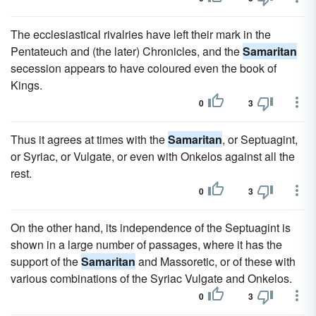
The ecclesiastical rivalries have left their mark in the
Pentateuch and (the later) Chronicles, and the
Samaritan
secession appears to have coloured even the book of
Kings.
0
3
Thus it agrees at times with the
Samaritan
, or Septuagint,
or Syriac, or Vulgate, or even with Onkelos against all the
rest.
0
3
On the other hand, its independence of the Septuagint is
shown in a large number of passages, where it has the
support of the
Samaritan
and Massoretic, or of these with
various combinations of the Syriac Vulgate and Onkelos.
0
3