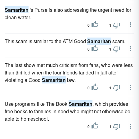
Samaritan
's Purse is also addressing the urgent need for
clean water.
0
1
This scam is similar to the ATM Good
Samaritan
scam.
0
1
The last show met much criticism from fans, who were less
than thrilled when the four friends landed in jail after
violating a Good
Samaritan
law.
0
1
Use programs like The Book
Samaritan
, which provides
free books to families in need who might not otherwise be
able to homeschool.
0
1