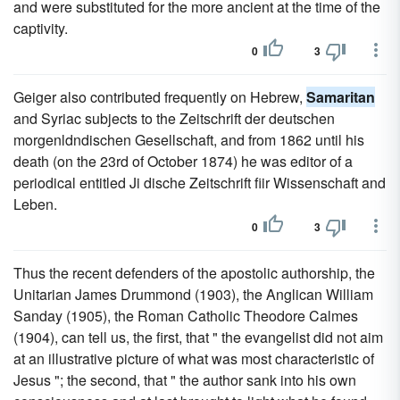
and were substituted for the more ancient at the time of the
captivity.
0
3
Geiger also contributed frequently on Hebrew,
Samaritan
and Syriac subjects to the Zeitschrift der deutschen
morgenldndischen Gesellschaft, and from 1862 until his
death (on the 23rd of October 1874) he was editor of a
periodical entitled Ji dische Zeitschrift fiir Wissenschaft and
Leben.
0
3
Thus the recent defenders of the apostolic authorship, the
Unitarian James Drummond (1903), the Anglican William
Sanday (1905), the Roman Catholic Theodore Calmes
(1904), can tell us, the first, that " the evangelist did not aim
at an illustrative picture of what was most characteristic of
Jesus "; the second, that " the author sank into his own