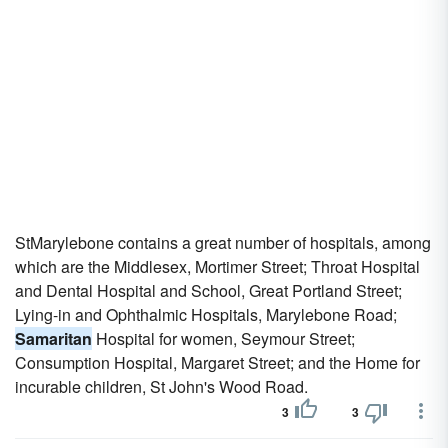
StMarylebone contains a great number of hospitals, among
which are the Middlesex, Mortimer Street; Throat Hospital
and Dental Hospital and School, Great Portland Street;
Lying-in and Ophthalmic Hospitals, Marylebone Road;
Samaritan
Hospital for women, Seymour Street;
Consumption Hospital, Margaret Street; and the Home for
incurable children, St John's Wood Road.
3
3