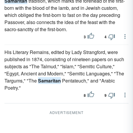
Samaritan
tradition, which marks the forehead of the first-
born with the blood of the lamb, and in Jewish custom,
which obliged the first-born to fast on the day preceding
Passover, also connects the idea of the feast with the
sacro-sanctity of the first-born.
3
4
His Literary Remains, edited by Lady Strangford, were
published in 1874, consisting of nineteen papers on such
subjects as "The Talmud," "Islam," "Semitic Culture,"
"Egypt, Ancient and Modern," "Semitic Languages," "The
Targums," "The
Samaritan
Pentateuch," and "Arabic
Poetry."
8
9
ADVERTISEMENT