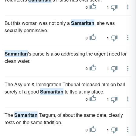
0
1
But this woman was not only a
Samaritan
, she was
sexually permissive.
0
1
Samaritan
's purse is also addressing the urgent need for
clean water.
0
1
The Asylum & Immigration Tribunal released him on bail
surety of a good
Samaritan
to live at my place.
0
1
The
Samaritan
Targum, of about the same date, clearly
rests on the same tradition.
0
1