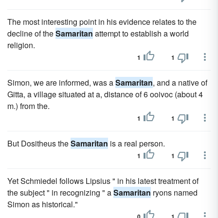
The most interesting point in his evidence relates to the
decline of the
Samaritan
attempt to establish a world
religion.
1
1
Simon, we are informed, was a
Samaritan
, and a native of
Gitta, a village situated at a, distance of 6 ooivoc (about 4
m.) from the.
1
1
But Dositheus the
Samaritan
is a real person.
1
1
Yet Schmiedel follows Lipsius " in his latest treatment of
the subject " in recognizing " a
Samaritan
ryons named
Simon as historical."
0
1