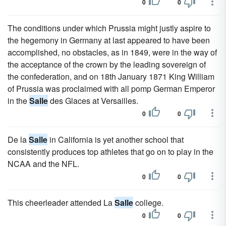
0
0
The conditions under which Prussia might justly aspire to
the hegemony in Germany at last appeared to have been
accomplished, no obstacles, as in 1849, were in the way of
the acceptance of the crown by the leading sovereign of
the confederation, and on 18th January 1871 King William
of Prussia was proclaimed with all pomp German Emperor
in the
Salle
des Glaces at Versailles.
0
0
De la
Salle
in California is yet another school that
consistently produces top athletes that go on to play in the
NCAA and the NFL.
0
0
This cheerleader attended La
Salle
college.
0
0