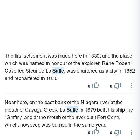
The first settlement was made here in 1830; and the place
which was named in honour of the explorer, Rene Robert
Cavelier, Sieur de La
Salle
, was chartered as a city in 1852
and rechartered in 1876.
0
0
Near here, on the east bank of the Niagara river at the
mouth of Cayuga Creek, La
Salle
in 1679 built his ship the
"Griffin," and at the mouth of the river built Fort Conti,
which, however, was burned in the same year.
0
0