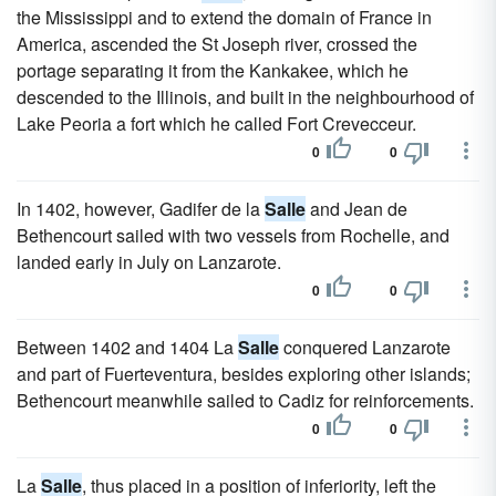
the Mississippi and to extend the domain of France in
America, ascended the St Joseph river, crossed the
portage separating it from the Kankakee, which he
descended to the Illinois, and built in the neighbourhood of
Lake Peoria a fort which he called Fort Crevecceur.
0
0
In 1402, however, Gadifer de la
Salle
and Jean de
Bethencourt sailed with two vessels from Rochelle, and
landed early in July on Lanzarote.
0
0
Between 1402 and 1404 La
Salle
conquered Lanzarote
and part of Fuerteventura, besides exploring other islands;
Bethencourt meanwhile sailed to Cadiz for reinforcements.
0
0
La
Salle
, thus placed in a position of inferiority, left the