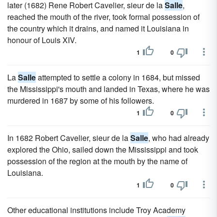
later (1682) Rene Robert Cavelier, sieur de la
Salle
,
reached the mouth of the river, took formal possession of
the country which it drains, and named it Louisiana in
honour of Louis XIV.
1
0
La
Salle
attempted to settle a colony in 1684, but missed
the Mississippi's mouth and landed in Texas, where he was
murdered in 1687 by some of his followers.
1
0
In 1682 Robert Cavelier, sieur de la
Salle
, who had already
explored the Ohio, sailed down the Mississippi and took
possession of the region at the mouth by the name of
Louisiana.
1
0
Other educational institutions include Troy Academy