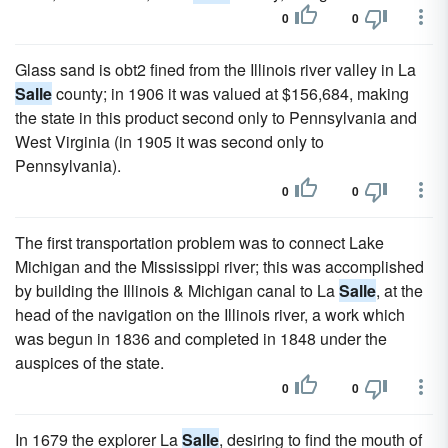
0
0
Glass sand is obt2 fined from the Illinois river valley in La
Salle
county; in 1906 it was valued at $156,684, making
the state in this product second only to Pennsylvania and
West Virginia (in 1905 it was second only to
Pennsylvania).
0
0
The first transportation problem was to connect Lake
Michigan and the Mississippi river; this was accomplished
by building the Illinois & Michigan canal to La
Salle
, at the
head of the navigation on the Illinois river, a work which
was begun in 1836 and completed in 1848 under the
auspices of the state.
0
0
In 1679 the explorer La
Salle
, desiring to find the mouth of