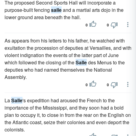
The proposed Second Sports Hall will incorporate a
purpose-built fencing
salle
and a martial arts dojo in the
lower ground area beneath the hall.
0
0
As appears from his letters to his father, he watched with
exultation the procession of deputies at Versailles, and with
violent indignation the events of the latter part of June
which followed the closing of the
Salle
des Menus to the
deputies who had named themselves the National
Assembly.
0
0
La
Salle
's expedition had aroused the French to the
importance of the Mississippi, and they soon had a bold
plan to occupy it, to close in from the rear on the English on
the Atlantic coast, seize their colonies and even deport the
colonists.