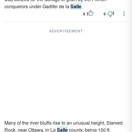
conquerors under Gadifer de la
Salle
.
0
0
ADVERTISEMENT
Many of the river bluffs rise to an unusual height, Starved
Rock, near Ottawa, in La
Salle
county, being 150 ft.