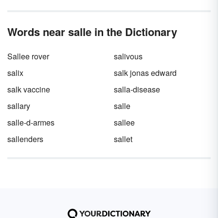
Words near salle in the Dictionary
Sallee rover
salivous
salix
salk jonas edward
salk vaccine
salla-disease
sallary
salle
salle-d-armes
sallee
sallenders
sallet