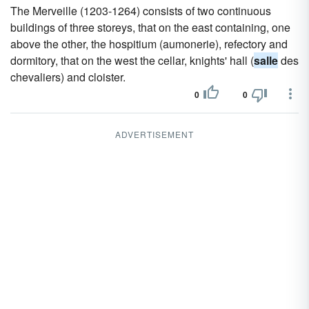
The Merveille (1203-1264) consists of two continuous
buildings of three storeys, that on the east containing, one
above the other, the hospitium (aumonerie), refectory and
dormitory, that on the west the cellar, knights' hall (
salle
des
chevaliers) and cloister.
0
0
ADVERTISEMENT