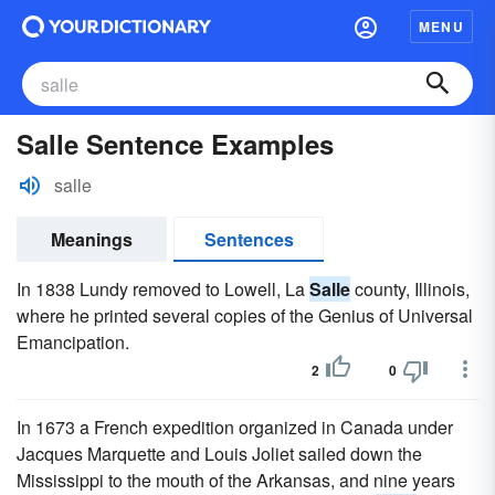
MENU
Salle Sentence Examples
salle
Meanings
Sentences
In 1838 Lundy removed to Lowell, La
Salle
county, Illinois,
where he printed several copies of the Genius of Universal
Emancipation.
2
0
In 1673 a French expedition organized in Canada under
Jacques Marquette and Louis Joliet sailed down the
Mississippi to the mouth of the Arkansas, and nine years