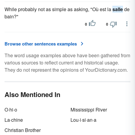
While probably not as simple as asking, "Où est la
salle
de
bain?"
0
0
Browse other sentences examples
The word usage examples above have been gathered from
various sources to reflect current and historical usage.
They do not represent the opinions of YourDictionary.com.
Also Mentioned In
O·hi·o
Mississippi River
La·chine
Lou·i·si·an·a
Christian Brother