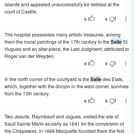
islands and appealed unsuccessfully for redress at the
court of Castile.
0
0
The hospital possesses many artistic treasures, among
them the mural paintings of the 17th century in the
Salle
St
Hugues and an altar-piece, the Last Judgment, attributed to
Roger van der Weyden.
0
0
In the north corner of the courtyard is the
Salle
des Etats,
which, together with the donjon in the west corner, survives
from the 13th century.
0
0
Two Jesuits, Raymbault and Jogues, visited the site of
Sault Sainte Marie as early as 1641 for the conversion of
the Chippewas; in 1668 Marquette founded there the first