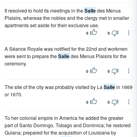
It resolved to hold its meetings in the
Salle
des Menus
Plaisirs, whereas the nobles and the clergy met in smaller
apartments set aside for their exclusive use.
0
0
A Séance Royale was notified for the 22nd and workmen
were sent to prepare the
Salle
des Menus Plaisirs for the
ceremony.
0
0
The site of the city was probably visited by La
Salle
in 1669
or 1670.
0
0
To her colonial empire in America he added the greater
part of Santo Domingo, Tobago and Dominica; he restored
Guiana; prepared for the acquisition of Louisiana by