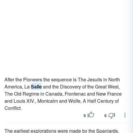
After the Pioneers the sequence is The Jesuits in North
America, La
Salle
and the Discovery of the Great West,
The Old Regime in Canada, Frontenac and New France
and Louis XIV., Montcalm and Wolfe, A Half Century of
Conflict.
0
0
The earliest explorations were made by the Spaniards,