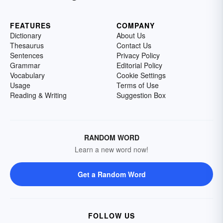
FEATURES
COMPANY
Dictionary
About Us
Thesaurus
Contact Us
Sentences
Privacy Policy
Grammar
Editorial Policy
Vocabulary
Cookie Settings
Usage
Terms of Use
Reading & Writing
Suggestion Box
RANDOM WORD
Learn a new word now!
Get a Random Word
FOLLOW US