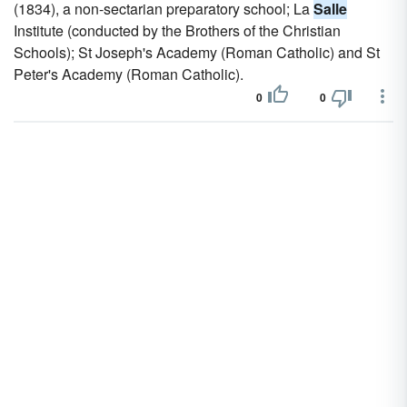
(1834), a non-sectarian preparatory school; La
Salle
Institute (conducted by the Brothers of the Christian
Schools); St Joseph's Academy (Roman Catholic) and St
Peter's Academy (Roman Catholic).
0
0