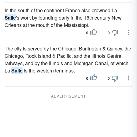
In the south of the continent France also crowned La
Salle
's work by founding early in the 18th century New
Orleans at the mouth of the Mississippi.
0
0
The city is served by the Chicago, Burlington & Quincy, the
Chicago, Rock Island & Pacific, and the Illinois Central
railways, and by the Illinois and Michigan Canal, of which
La
Salle
is the western terminus.
0
0
ADVERTISEMENT