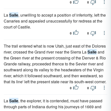
0
0
La
Salle
, unwilling to accept a position of inferiority, left the
Canaries and appealed unsuccessfully for redress at the
court of Castile.
0
0
The trail entered what is now Utah, just east of the Dolores
river, crossed the Grand river near the Sierra La
Salle
and
the Green river at the present crossing of the Denver & Rio
Grande railway, proceeded thence to the Sevier river and
southward along its valley to the headwaters of the Virgin
river, which it followed southward, and then westward, so
that its line' left the present state near its south-west corner.
0
0
La
Salle
, the explorer, it is contended, must have passed
through parts of Indiana during his journeys of 1669 and