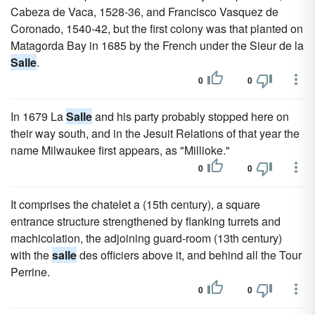
Cabeza de Vaca, 1528-36, and Francisco Vasquez de
Coronado, 1540-42, but the first colony was that planted on
Matagorda Bay in 1685 by the French under the Sieur de la
Salle
.
0
0
In 1679 La
Salle
and his party probably stopped here on
their way south, and in the Jesuit Relations of that year the
name Milwaukee first appears, as "Millioke."
0
0
It comprises the chatelet a (15th century), a square
entrance structure strengthened by flanking turrets and
machicolation, the adjoining guard-room (13th century)
with the
salle
des officiers above it, and behind all the Tour
Perrine.
0
0