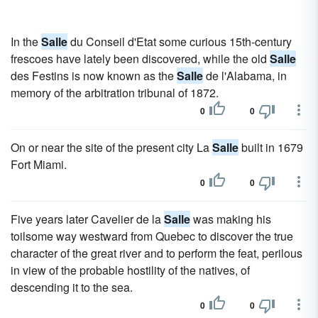
In the
Salle
du Conseil d'Etat some curious 15th-century
frescoes have lately been discovered, while the old
Salle
des Festins is now known as the
Salle
de l'Alabama, in
memory of the arbitration tribunal of 1872.
0
0
On or near the site of the present city La
Salle
built in 1679
Fort Miami.
0
0
Five years later Cavelier de la
Salle
was making his
toilsome way westward from Quebec to discover the true
character of the great river and to perform the feat, perilous
in view of the probable hostility of the natives, of
descending it to the sea.
0
0