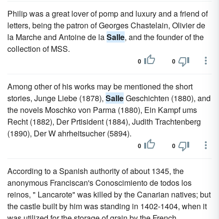
Philip was a great lover of pomp and luxury and a friend of
letters, being the patron of Georges Chastelain, Olivier de
la Marche and Antoine de la
Salle
, and the founder of the
collection of MSS.
0
0
Among other of his works may be mentioned the short
stories, Junge Liebe (1878),
Salle
Geschichten (1880), and
the novels Moschko von Parma (1880), Ein Kampf ums
Recht (1882), Der Prtisident (1884), Judith Trachtenberg
(1890), Der W ahrheitsucher (5894).
0
0
According to a Spanish authority of about 1345, the
anonymous Franciscan's Conoscimiento de todos los
reinos, " Lancarote" was killed by the Canarian natives; but
the castle built by him was standing in 1402-1404, when it
was utilized for the storage of grain by the French