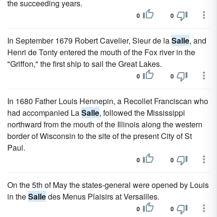
the succeeding years.
0
0
In September 1679 Robert Cavelier, Sieur de la
Salle
, and
Henri de Tonty entered the mouth of the Fox river in the
"Griffon," the first ship to sail the Great Lakes.
0
0
In 1680 Father Louis Hennepin, a Recollet Franciscan who
had accompanied La
Salle
, followed the Mississippi
northward from the mouth of the Illinois along the western
border of Wisconsin to the site of the present City of St
Paul.
0
0
On the 5th of May the states-general were opened by Louis
in the
Salle
des Menus Plaisirs at Versailles.
0
0