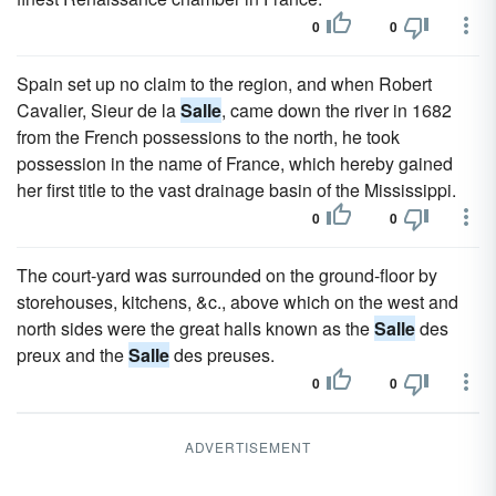
0
0
Spain set up no claim to the region, and when Robert
Cavalier, Sieur de la
Salle
, came down the river in 1682
from the French possessions to the north, he took
possession in the name of France, which hereby gained
her first title to the vast drainage basin of the Mississippi.
0
0
The court-yard was surrounded on the ground-floor by
storehouses, kitchens, &c., above which on the west and
north sides were the great halls known as the
Salle
des
preux and the
Salle
des preuses.
0
0
ADVERTISEMENT