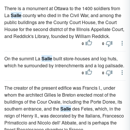
There is a monument at Ottawa to the 1400 soldiers from
La
Salle
county who died in the Civil War, and among the
public buildings are the County Court House, the Court
House for the second district of the Illinois Appellate Court,
and Reddick's Library, founded by William Reddick.
0
0
On the summit La
Salle
built store-houses and log huts,
which he surrounded by intrenchments and a log palisade.
0
0
The creator of the present edifice was Francis I., under
whom the architect Gilles le Breton erected most of the
buildings of the Cour Ovale, including the Porte Doree, its
southern entrance, and the
Salle
des Fetes, which, in the
reign of Henry II., was decorated by the Italians, Francesco
Primaticcio and Nicolo dell' Abbate, and is perhaps the
finest Renaissance chamber in France.