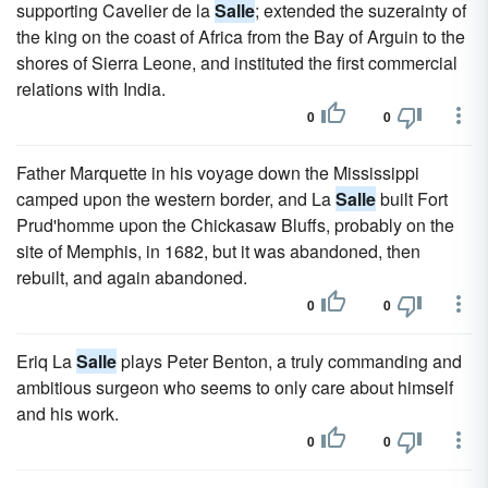
supporting Cavelier de la
Salle
; extended the suzerainty of
the king on the coast of Africa from the Bay of Arguin to the
shores of Sierra Leone, and instituted the first commercial
relations with India.
0
0
Father Marquette in his voyage down the Mississippi
camped upon the western border, and La
Salle
built Fort
Prud'homme upon the Chickasaw Bluffs, probably on the
site of Memphis, in 1682, but it was abandoned, then
rebuilt, and again abandoned.
0
0
Eriq La
Salle
plays Peter Benton, a truly commanding and
ambitious surgeon who seems to only care about himself
and his work.
0
0