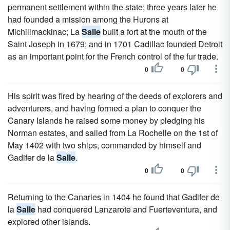
permanent settlement within the state; three years later he
had founded a mission among the Hurons at
Michilimackinac; La
Salle
built a fort at the mouth of the
Saint Joseph in 1679; and in 1701 Cadillac founded Detroit
as an important point for the French control of the fur trade.
0
0
His spirit was fired by hearing of the deeds of explorers and
adventurers, and having formed a plan to conquer the
Canary Islands he raised some money by pledging his
Norman estates, and sailed from La Rochelle on the 1st of
May 1402 with two ships, commanded by himself and
Gadifer de la
Salle
.
0
0
Returning to the Canaries in 1404 he found that Gadifer de
la
Salle
had conquered Lanzarote and Fuerteventura, and
explored other islands.