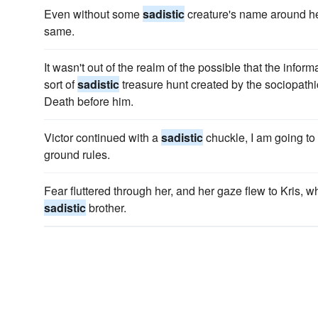
Even without some
sadistic
creature's name around he
same.
It wasn't out of the realm of the possible that the inf
sort of
sadistic
treasure hunt created by the sociopathi
Death before him.
Victor continued with a
sadistic
chuckle, I am going to 
ground rules.
Fear fluttered through her, and her gaze flew to Kris, w
sadistic
brother.