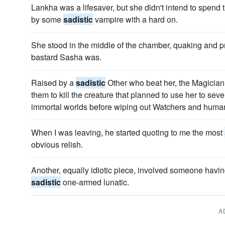
Lankha was a lifesaver, but she didn't intend to spend t
by some
sadistic
vampire with a hard on.
She stood in the middle of the chamber, quaking and p
bastard Sasha was.
Raised by a
sadistic
Other who beat her, the Magician 
them to kill the creature that planned to use her to se
immortal worlds before wiping out Watchers and huma
When I was leaving, he started quoting to me the most
obvious relish.
Another, equally idiotic piece, involved someone havin
sadistic
one-armed lunatic.
A