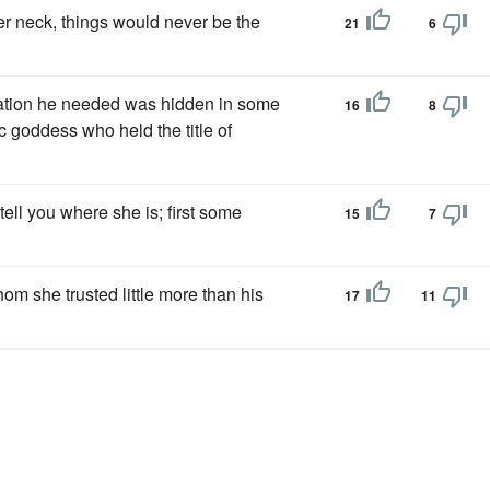
r neck, things would never be the
21
6
ormation he needed was hidden in some
16
8
c goddess who held the title of
tell you where she is; first some
15
7
hom she trusted little more than his
17
11