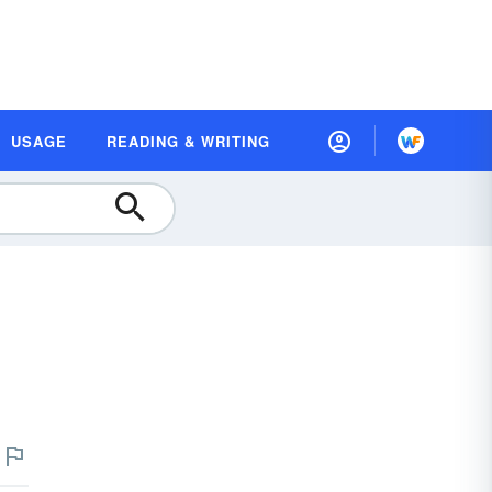
USAGE
READING & WRITING