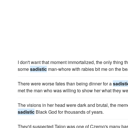
I don't want that moment immortalized, the only thing 
some
sadistic
man-whore with rabies bit me on the be
There were worse fates than being dinner for a
sadisti
met the man who was willing to show her what they we
The visions in her head were dark and brutal, the mem
sadistic
Black God for thousands of years.
They'd suspected Talon was one of Czerno's many basta