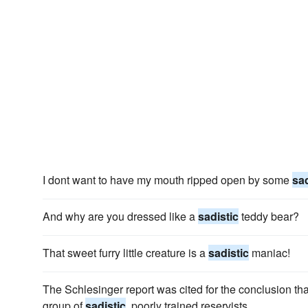
I dont want to have my mouth ripped open by some
sad
And why are you dressed like a
sadistic
teddy bear?
That sweet furry little creature is a
sadistic
maniac!
The Schlesinger report was cited for the conclusion th
group of
sadistic
, poorly trained reservists.