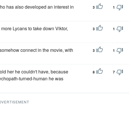
o has also developed an interest in
3
1
 more Lycans to take down Viktor,
3
1
es somehow connect in the movie, with
3
1
 told her he couldn't have, because
8
7
chopath-turned-human he was
DVERTISEMENT