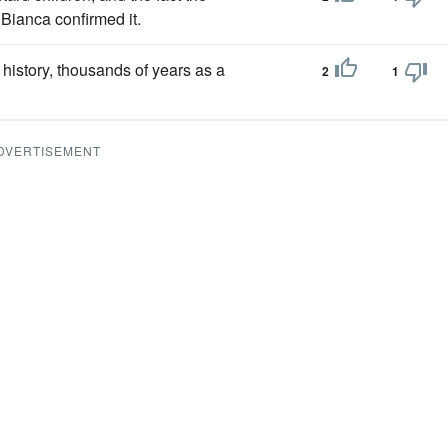
 Bianca confirmed it.
 history, thousands of years as a
2
1
DVERTISEMENT