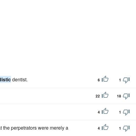
istic
dentist.
6
1
22
18
4
1
at the perpetrators were merely a
4
1