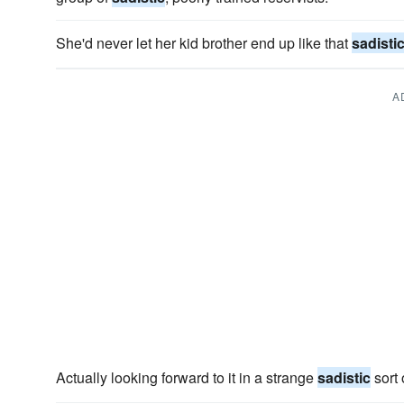
She'd never let her kid brother end up like that
sadisti
A
Actually looking forward to it in a strange
sadistic
sort 