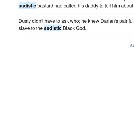
sadistic
bastard had called his daddy to tell him about
Dusty didn't have to ask who; he knew Darian's painful
slave to the
sadistic
Black God.
A