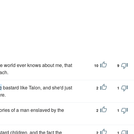
the world ever knows about me, that
10
9
ach.
c
bastard like Talon, and she'd just
2
1
re.
ories of a man enslaved by the
2
1
rd children, and the fact the
2
1