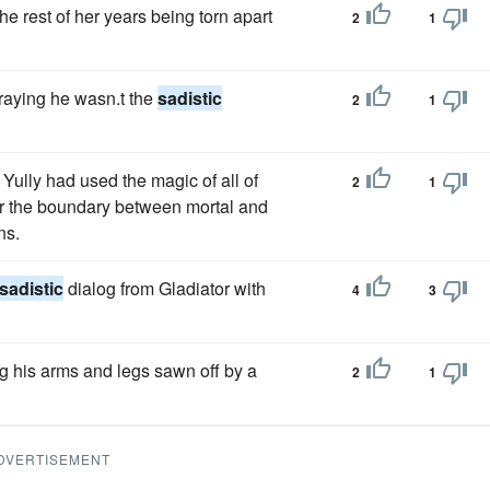
he rest of her years being torn apart
2
1
raying he wasn.t the
sadistic
2
1
Yully had used the magic of all of
2
1
ver the boundary between mortal and
ns.
sadistic
dialog from Gladiator with
4
3
g his arms and legs sawn off by a
2
1
DVERTISEMENT