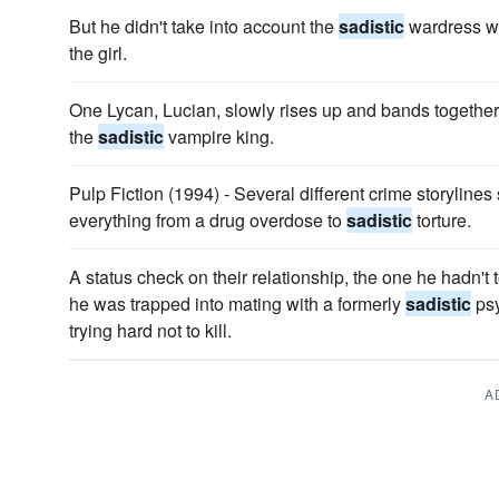
But he didn't take into account the
sadistic
wardress wh
the girl.
One Lycan, Lucian, slowly rises up and bands together
the
sadistic
vampire king.
Pulp Fiction (1994) - Several different crime storylin
everything from a drug overdose to
sadistic
torture.
A status check on their relationship, the one he hadn't
he was trapped into mating with a formerly
sadistic
psy
trying hard not to kill.
A