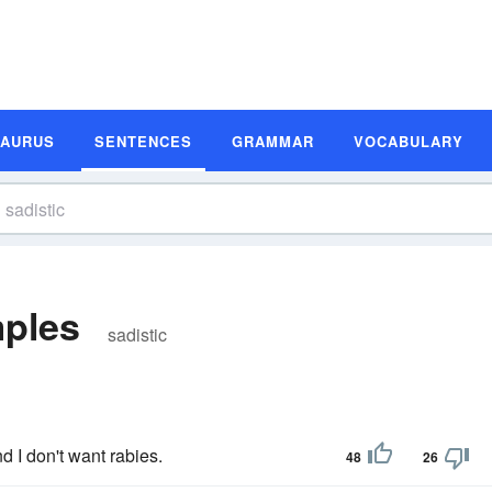
SAURUS
SENTENCES
GRAMMAR
VOCABULARY
mples
sadistic
 I don't want rabies.
48
26