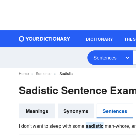
DICTIONARY
THE
Sentences
Home
Sentence
Sadistic
Sadistic Sentence Exa
Meanings
Synonyms
Sentences
I don't want to sleep with some
sadistic
man-whore, and