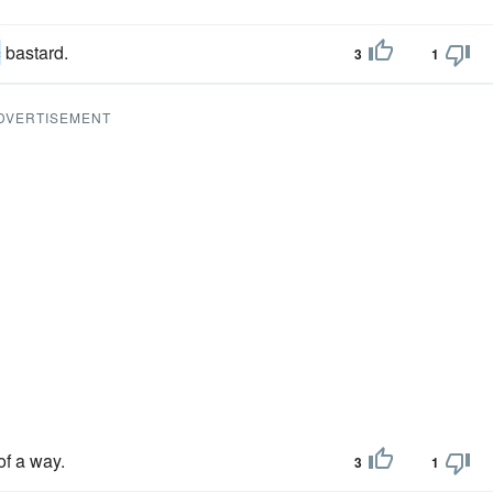
c
bastard.
3
1
DVERTISEMENT
of a way.
3
1