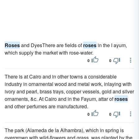
Roses
and DyesThere are fields of
roses
in the I ayum,
which supply the market with rose-water.
0
0
There is at Cairo and in other towns a considerable
industry in ornamental wood and metal work, inlaying with
ivory and pearl, brass trays, copper vessels, gold and silver
ornaments, &c. At Cairo and in the Fayum, attar of
roses
and other perfumes are manufactured.
0
0
The park (Alameda de la Alhambra), which in spring is
overgrown with wild-flowers and grass, was planted by the