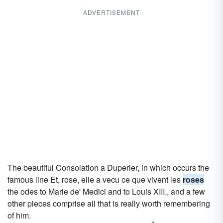
ADVERTISEMENT
The beautiful Consolation a Duperier, in which occurs the
famous line Et, rose, elle a vecu ce que vivent les
roses
the odes to Marie de' Medici and to Louis XIII., and a few
other pieces comprise all that is really worth remembering
of him.