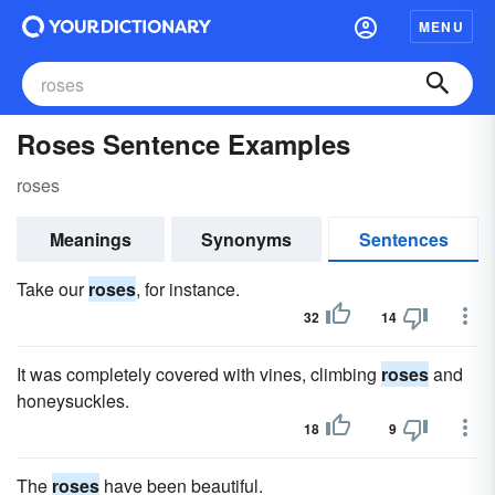
MENU
Roses Sentence Examples
roses
Meanings
Synonyms
Sentences
Take our
roses
, for instance.
32
14
It was completely covered with vines, climbing
roses
and
honeysuckles.
18
9
The
roses
have been beautiful.