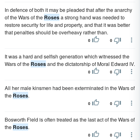
In defence of both it may be pleaded that after the anarchy
of the Wars of the
Roses
a strong hand was needed to
restore security for life and property, and that it was better
that penalties should be overheavy rather than.
0
0
It was a hard and selfish generation which witnessed the
Wars of the
Roses
and the dictatorship of Moral Edward IV.
0
0
All her male kinsmen had been exterminated in the Wars of
the
Roses
.
0
0
Bosworth Field is often treated as the last act of the Wars of
the
Roses
.
0
0