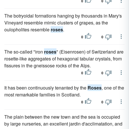
0
0
The botryoidal formations hanging by thousands in Mary's
Vineyard resemble mimic clusters of grapes, as the
oulopholites resemble
roses
.
0
0
The so-called "iron
roses
" (Eisenrosen) of Switzerland are
rosette-like aggregates of hexagonal tabular crystals, from
fissures in the gneissose rocks of the Alps.
0
0
It has been continuously tenanted by the
Roses
, one of the
most remarkable families in Scotland.
0
0
The plain between the new town and the sea is occupied
by large nurseries, an excellent jardin d'acclimatation, and