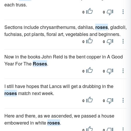
each truss.
0
0
Sections include chrysanthemums, dahlias,
roses
, gladioli,
fuchsias, pot plants, floral art, vegetables and beginners.
0
0
Now in the books John Reid is the bent copper in A Good
Year For The
Roses
.
0
0
I still have hopes that Lancs will get a drubbing in the
roses
match next week.
0
0
Here and there, as we ascended, we passed a house
embowered in white
roses
.
0
0