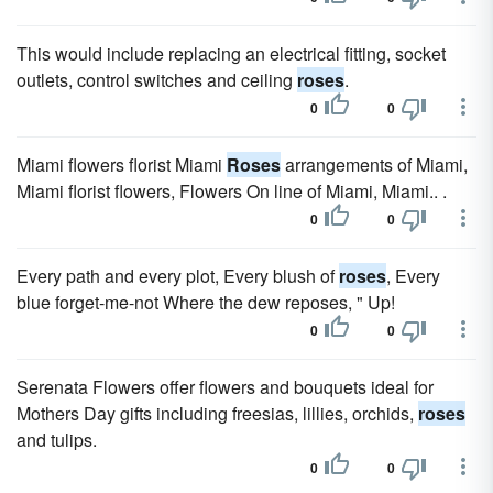
This would include replacing an electrical fitting, socket
outlets, control switches and ceiling
roses
.
0
0
Miami flowers florist Miami
Roses
arrangements of Miami,
Miami florist flowers, Flowers On line of Miami, Miami.. .
0
0
Every path and every plot, Every blush of
roses
, Every
blue forget-me-not Where the dew reposes, " Up!
0
0
Serenata Flowers offer flowers and bouquets ideal for
Mothers Day gifts including freesias, lillies, orchids,
roses
and tulips.
0
0