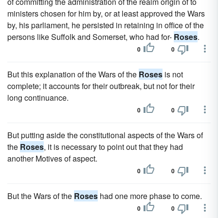
of committing the administration of the realm origin of to
ministers chosen for him by, or at least approved the Wars
by, his parliament, he persisted in retaining in office of the
persons like Suffolk and Somerset, who had for-
Roses
.
0
0
But this explanation of the Wars of the
Roses
is not
complete; it accounts for their outbreak, but not for their
long continuance.
0
0
But putting aside the constitutional aspects of the Wars of
the
Roses
, it is necessary to point out that they had
another Motives of aspect.
0
0
But the Wars of the
Roses
had one more phase to come.
0
0