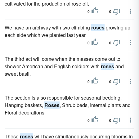
cultivated for the production of rose oil.
0
0
We have an archway with two climbing
roses
growing up
each side which we planted last year.
0
0
The third act will come when the masses come out to
shower American and English soldiers with
roses
and
sweet basil.
0
0
The section is also responsible for seasonal bedding,
Hanging baskets,
Roses
, Shrub beds, Internal plants and
Floral decorations.
0
0
These
roses
will have simultaneously occurring blooms in