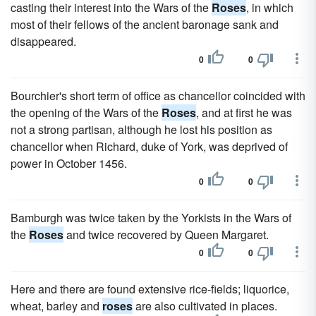
casting their interest into the Wars of the
Roses
, in which
most of their fellows of the ancient baronage sank and
disappeared.
0
0
Bourchier's short term of office as chancellor coincided with
the opening of the Wars of the
Roses
, and at first he was
not a strong partisan, although he lost his position as
chancellor when Richard, duke of York, was deprived of
power in October 1456.
0
0
Bamburgh was twice taken by the Yorkists in the Wars of
the
Roses
and twice recovered by Queen Margaret.
0
0
Here and there are found extensive rice-fields; liquorice,
wheat, barley and
roses
are also cultivated in places.