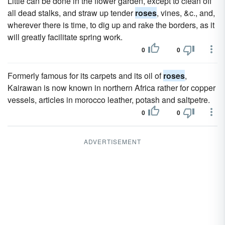
Little can be done in the flower garden, except to clean off
all dead stalks, and straw up tender
roses
, vines, &c., and,
wherever there is time, to dig up and rake the borders, as it
will greatly facilitate spring work.
0
0
Formerly famous for its carpets and its oil of
roses
,
Kairawan is now known in northern Africa rather for copper
vessels, articles in morocco leather, potash and saltpetre.
0
0
ADVERTISEMENT