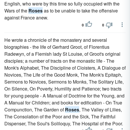
English, who were by this time so fully occupied with the
Wars of the
Roses
as to be unable to take the offensive
against France anew.
0
0
He wrote a chronicle of the monastery and several
biographies - the life of Gerhard Groot, of Florentius
Radewyn, of a Flemish lady St Louise, of Groot's original
disciples; a number of tracts on the monastic life - The
Monk's Alphabet, The Discipline of Cloisters, A Dialogue of
Novices, The Life of the Good Monk, The Monk's Epitaph,
Sermons to Novices, Sermons to Monks, The Solitary Life,
On Silence, On Poverty, Humility and Patience; two tracts
for young people - A Manual of Doctrine for the Young, and
A Manual for Children; and books for edification - On True
Compunction, The Garden of
Roses
, The Valley of Lilies,
The Consolation of the Poor and the Sick, The Faithful
Dispenser, The Soul's Soliloquy, The Hospital of the Poor.