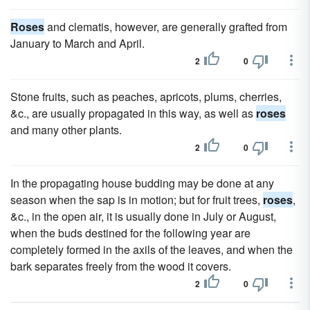
Roses
and clematis, however, are generally grafted from
January to March and April.
2
0
Stone fruits, such as peaches, apricots, plums, cherries,
&c., are usually propagated in this way, as well as
roses
and many other plants.
2
0
In the propagating house budding may be done at any
season when the sap is in motion; but for fruit trees,
roses
,
&c., in the open air, it is usually done in July or August,
when the buds destined for the following year are
completely formed in the axils of the leaves, and when the
bark separates freely from the wood it covers.
2
0