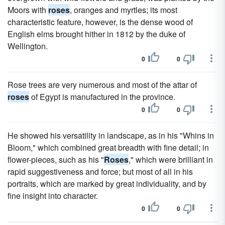
Moors with
roses
, oranges and myrtles; its most
characteristic feature, however, is the dense wood of
English elms brought hither in 1812 by the duke of
Wellington.
0
0
Rose trees are very numerous and most of the attar of
roses
of Egypt is manufactured in the province.
0
0
He showed his versatility in landscape, as in his "Whins in
Bloom," which combined great breadth with fine detail; in
flower-pieces, such as his "
Roses
," which were brilliant in
rapid suggestiveness and force; but most of all in his
portraits, which are marked by great individuality, and by
fine insight into character.
0
0