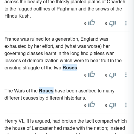
across the beauty of the thickly planted plains of Chardeh
to the rugged outlines of Paghman and the snows of the
Hindu Kush.
0
0
France was ruined for a generation, England was
exhausted by her effort, and (what was worse) her
governing classes learnt in the long find pitiless war
lessons of demoralization which were to bear fruit in the
ensuing struggle of the two
Roses
.
0
0
The Wars of the
Roses
have been ascribed to many
different causes by different historians.
0
0
Henry VI., it is argued, had broken the tacit compact which
the house of Lancaster had made with the nation; instead