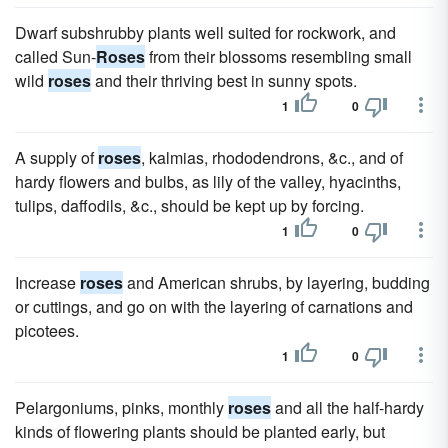
Dwarf subshrubby plants well suited for rockwork, and
called Sun-
Roses
from their blossoms resembling small
wild
roses
and their thriving best in sunny spots.
1
0
A supply of
roses
, kalmias, rhododendrons, &c., and of
hardy flowers and bulbs, as lily of the valley, hyacinths,
tulips, daffodils, &c., should be kept up by forcing.
1
0
Increase
roses
and American shrubs, by layering, budding
or cuttings, and go on with the layering of carnations and
picotees.
1
0
Pelargoniums, pinks, monthly
roses
and all the half-hardy
kinds of flowering plants should be planted early, but