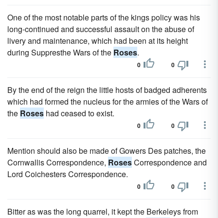
One of the most notable parts of the kings policy was his
long-continued and successful assault on the abuse of
livery and maintenance, which had been at its height
during Suppresthe Wars of the
Roses
.
0
0
By the end of the reign the little hosts of badged adherents
which had formed the nucleus for the armies of the Wars of
the
Roses
had ceased to exist.
0
0
Mention should also be made of Gowers Des patches, the
Cornwallis Correspondence,
Roses
Correspondence and
Lord Coichesters Correspondence.
0
0
Bitter as was the long quarrel, it kept the Berkeleys from