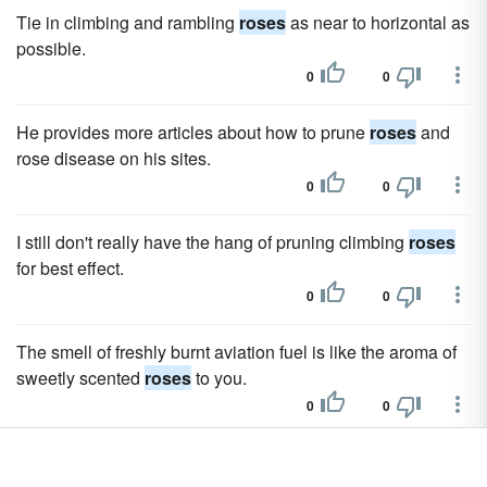
Tie in climbing and rambling
roses
as near to horizontal as
possible.
0
0
He provides more articles about how to prune
roses
and
rose disease on his sites.
0
0
I still don't really have the hang of pruning climbing
roses
for best effect.
0
0
The smell of freshly burnt aviation fuel is like the aroma of
sweetly scented
roses
to you.
0
0
We gotta wake up and smell the
roses
, brothers and