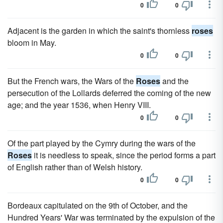
0
0
Adjacent is the garden in which the saint's thornless
roses
bloom in May.
0
0
But the French wars, the Wars of the
Roses
and the
persecution of the Lollards deferred the coming of the new
age; and the year 1536, when Henry VIII.
0
0
Of the part played by the Cymry during the wars of the
Roses
it is needless to speak, since the period forms a part
of English rather than of Welsh history.
0
0
Bordeaux capitulated on the 9th of October, and the
Hundred Years' War was terminated by the expulsion of the