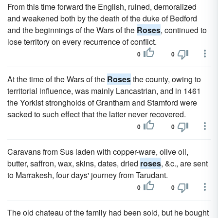
From this time forward the English, ruined, demoralized
and weakened both by the death of the duke of Bedford
and the beginnings of the Wars of the
Roses
, continued to
lose territory on every recurrence of conflict.
0
0
At the time of the Wars of the
Roses
the county, owing to
territorial influence, was mainly Lancastrian, and in 1461
the Yorkist strongholds of Grantham and Stamford were
sacked to such effect that the latter never recovered.
0
0
Caravans from Sus laden with copper-ware, olive oil,
butter, saffron, wax, skins, dates, dried
roses
, &c., are sent
to Marrakesh, four days' journey from Tarudant.
0
0
The old chateau of the family had been sold, but he bought