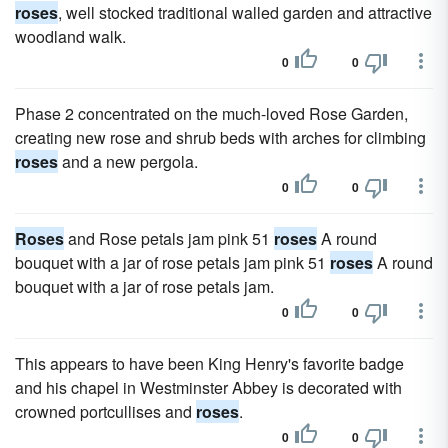
roses
, well stocked traditional walled garden and attractive
woodland walk.
0
0
Phase 2 concentrated on the much-loved Rose Garden,
creating new rose and shrub beds with arches for climbing
roses
and a new pergola.
0
0
Roses
and Rose petals jam pink 51
roses
A round
bouquet with a jar of rose petals jam pink 51
roses
A round
bouquet with a jar of rose petals jam.
0
0
This appears to have been King Henry's favorite badge
and his chapel in Westminster Abbey is decorated with
crowned portcullises and
roses
.
0
0