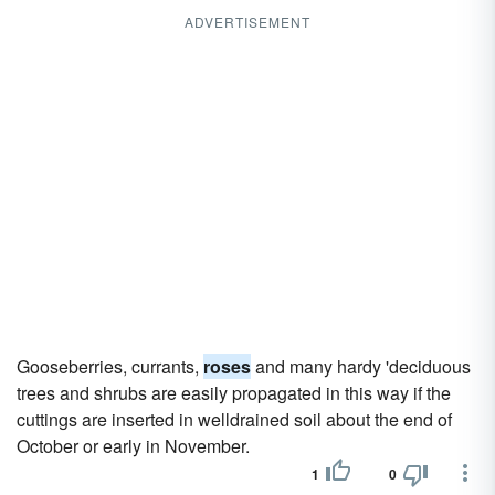
ADVERTISEMENT
Gooseberries, currants,
roses
and many hardy 'deciduous
trees and shrubs are easily propagated in this way if the
cuttings are inserted in welldrained soil about the end of
October or early in November.
1
0