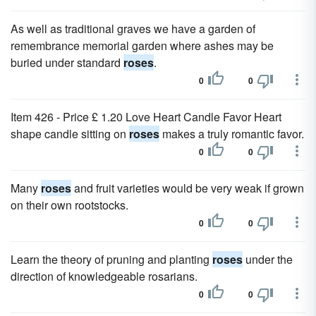
As well as traditional graves we have a garden of
remembrance memorial garden where ashes may be
buried under standard
roses
.
0
0
Item 426 - Price £ 1.20 Love Heart Candle Favor Heart
shape candle sitting on
roses
makes a truly romantic favor.
0
0
Many
roses
and fruit varieties would be very weak if grown
on their own rootstocks.
0
0
Learn the theory of pruning and planting
roses
under the
direction of knowledgeable rosarians.
0
0