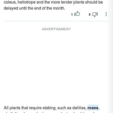
coleus, heliotrope and the more tender plants should be
delayed until the end of the month.
1
0
ADVERTISEMENT
All plants that require staking, such as dahlias,
roses
,