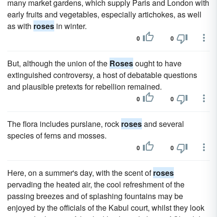
many market gardens, which supply Paris and London with
early fruits and vegetables, especially artichokes, as well
as with
roses
in winter.
0
0
But, although the union of the
Roses
ought to have
extinguished controversy, a host of debatable questions
and plausible pretexts for rebellion remained.
0
0
The flora includes purslane, rock
roses
and several
species of ferns and mosses.
0
0
Here, on a summer's day, with the scent of
roses
pervading the heated air, the cool refreshment of the
passing breezes and of splashing fountains may be
enjoyed by the officials of the Kabul court, whilst they look