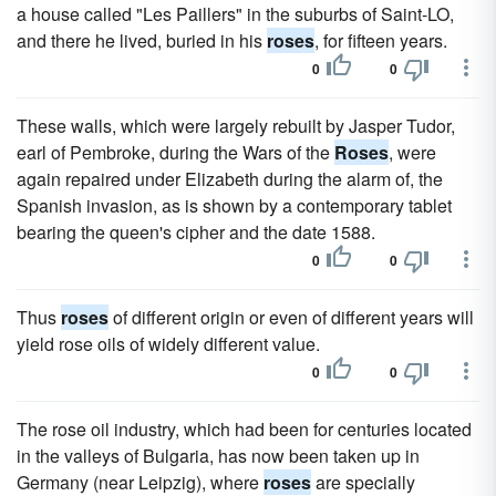
a house called "Les Paillers" in the suburbs of Saint-LO,
and there he lived, buried in his
roses
, for fifteen years.
0
0
These walls, which were largely rebuilt by Jasper Tudor,
earl of Pembroke, during the Wars of the
Roses
, were
again repaired under Elizabeth during the alarm of, the
Spanish invasion, as is shown by a contemporary tablet
bearing the queen's cipher and the date 1588.
0
0
Thus
roses
of different origin or even of different years will
yield rose oils of widely different value.
0
0
The rose oil industry, which had been for centuries located
in the valleys of Bulgaria, has now been taken up in
Germany (near Leipzig), where
roses
are specially