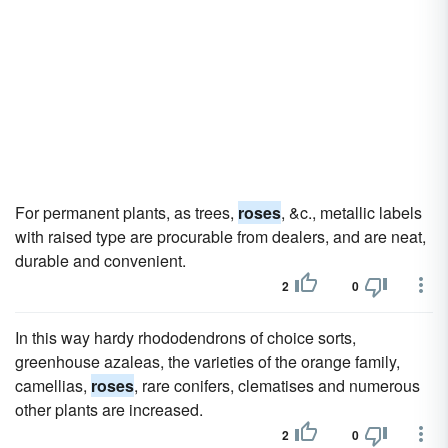
For permanent plants, as trees,
roses
, &c., metallic labels
with raised type are procurable from dealers, and are neat,
durable and convenient.
2
0
In this way hardy rhododendrons of choice sorts,
greenhouse azaleas, the varieties of the orange family,
camellias,
roses
, rare conifers, clematises and numerous
other plants are increased.
2
0