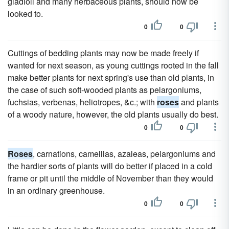
gladioli and many herbaceous plants, should now be
looked to.
0
0
Cuttings of bedding plants may now be made freely if
wanted for next season, as young cuttings rooted in the fall
make better plants for next spring's use than old plants, in
the case of such soft-wooded plants as pelargoniums,
fuchsias, verbenas, heliotropes, &c.; with
roses
and plants
of a woody nature, however, the old plants usually do best.
0
0
Roses
, carnations, camellias, azaleas, pelargoniums and
the hardier sorts of plants will do better if placed in a cold
frame or pit until the middle of November than they would
in an ordinary greenhouse.
0
0