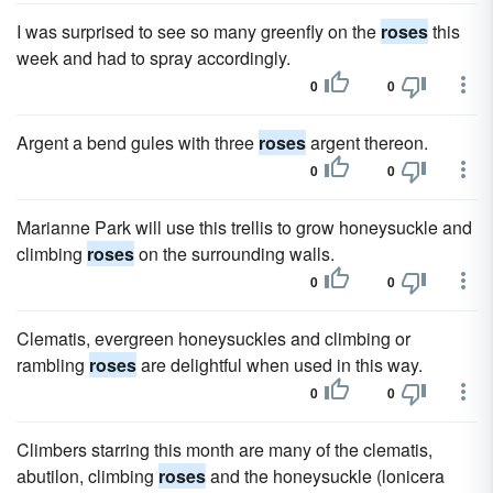
I was surprised to see so many greenfly on the
roses
this
week and had to spray accordingly.
0
0
Argent a bend gules with three
roses
argent thereon.
0
0
Marianne Park will use this trellis to grow honeysuckle and
climbing
roses
on the surrounding walls.
0
0
Clematis, evergreen honeysuckles and climbing or
rambling
roses
are delightful when used in this way.
0
0
Climbers starring this month are many of the clematis,
abutilon, climbing
roses
and the honeysuckle (lonicera