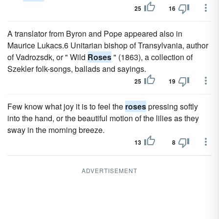
25
16
A translator from Byron and Pope appeared also in
Maurice Lukacs.6 Unitarian bishop of Transylvania, author
of Vadrozsdk, or " Wild
Roses
" (1863), a collection of
Szekler folk-songs, ballads and sayings.
25
19
Few know what joy it is to feel the
roses
pressing softly
into the hand, or the beautiful motion of the lilies as they
sway in the morning breeze.
13
8
ADVERTISEMENT