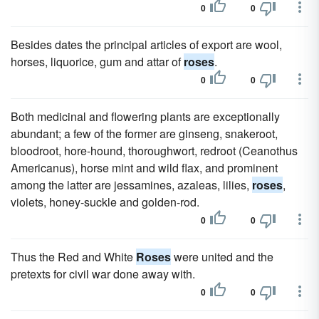
0
0
Besides dates the principal articles of export are wool,
horses, liquorice, gum and attar of
roses
.
0
0
Both medicinal and flowering plants are exceptionally
abundant; a few of the former are ginseng, snakeroot,
bloodroot, hore-hound, thoroughwort, redroot (Ceanothus
Americanus), horse mint and wild flax, and prominent
among the latter are jessamines, azaleas, lilies,
roses
,
violets, honey-suckle and golden-rod.
0
0
Thus the Red and White
Roses
were united and the
pretexts for civil war done away with.
0
0