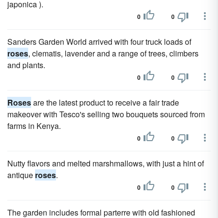
japonica ).
0
0
Sanders Garden World arrived with four truck loads of
roses
, clematis, lavender and a range of trees, climbers
and plants.
0
0
Roses
are the latest product to receive a fair trade
makeover with Tesco's selling two bouquets sourced from
farms in Kenya.
0
0
Nutty flavors and melted marshmallows, with just a hint of
antique
roses
.
0
0
The garden includes formal parterre with old fashioned