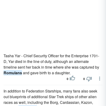
Tasha Yar - Chief Security Officer for the Enterprise 1701-
D, Yar died in the line of duty, although an alternate
timeline sent her back in time where she was captured by
Romulans
and gave birth to a daughter.
0
0
In addition to Federation Starships, many fans also seek
out blueprints of additional Star Trek ships of other alien
races as well, including the Borg, Cardassian, Kazon,