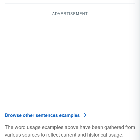
ADVERTISEMENT
Browse other sentences examples
The word usage examples above have been gathered from
various sources to reflect current and historical usage.