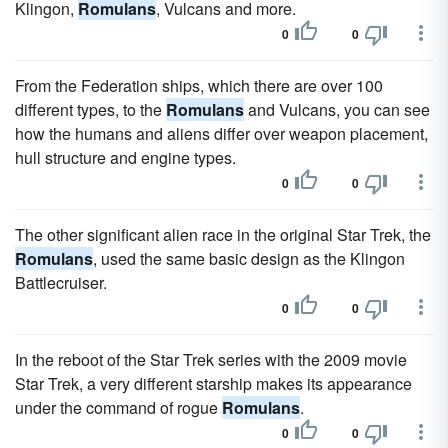
Klingon,
Romulans
, Vulcans and more.
0
0
From the Federation ships, which there are over 100
different types, to the
Romulans
and Vulcans, you can see
how the humans and aliens differ over weapon placement,
hull structure and engine types.
0
0
The other significant alien race in the original Star Trek, the
Romulans
, used the same basic design as the Klingon
Battlecruiser.
0
0
In the reboot of the Star Trek series with the 2009 movie
Star Trek, a very different starship makes its appearance
under the command of rogue
Romulans
.
0
0