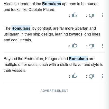
Also, the leader of the
Romulans
appears to be human,
and looks like Captain Picard.
0
0
The
Romulans
, by contrast, are far more Spartan and
utilitarian in their ship design, leaning towards long lines
and cool metals.
0
0
Beyond the Federation, Klingons and
Romulans
are
multiple other races, each with a distinct flavor and style to
their vessels.
0
0
ADVERTISEMENT