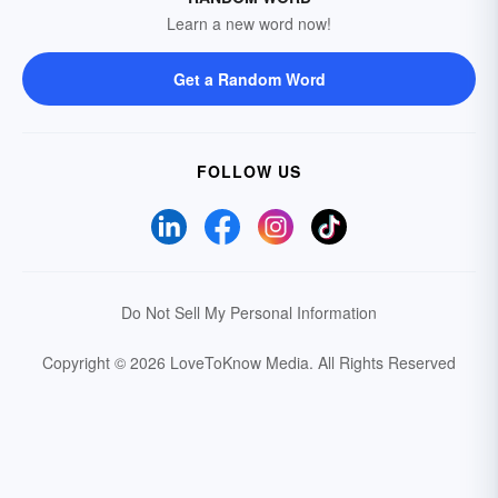
Learn a new word now!
Get a Random Word
FOLLOW US
Do Not Sell My Personal Information
Copyright © 2026 LoveToKnow Media.
All Rights Reserved