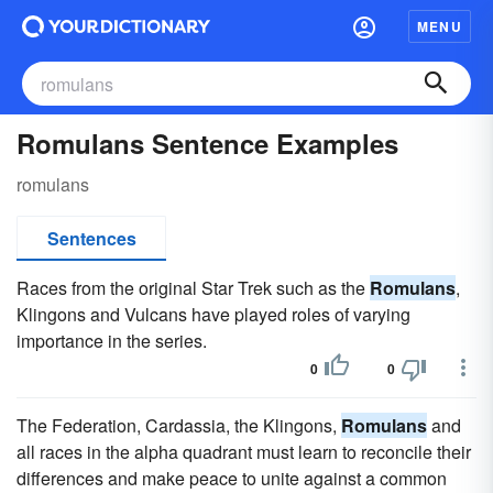
MENU
Romulans Sentence Examples
romulans
Sentences
Races from the original Star Trek such as the
Romulans
,
Klingons and Vulcans have played roles of varying
importance in the series.
0
0
The Federation, Cardassia, the Klingons,
Romulans
and
all races in the alpha quadrant must learn to reconcile their
differences and make peace to unite against a common