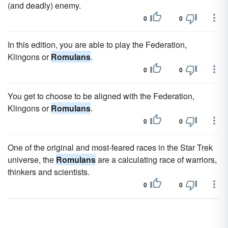
(and deadly) enemy.
0
0
In this edition, you are able to play the Federation,
Klingons or
Romulans
.
0
0
You get to choose to be aligned with the Federation,
Klingons or
Romulans
.
0
0
One of the original and most-feared races in the Star Trek
universe, the
Romulans
are a calculating race of warriors,
thinkers and scientists.
0
0