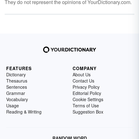
They do not represent the opinions of YourDictionary.com.
FEATURES
COMPANY
Dictionary
About Us
Thesaurus
Contact Us
Sentences
Privacy Policy
Grammar
Editorial Policy
Vocabulary
Cookie Settings
Usage
Terms of Use
Reading & Writing
Suggestion Box
RANDOM WORD