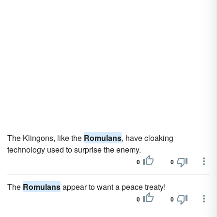
The Klingons, like the
Romulans
, have cloaking
technology used to surprise the enemy.
0
0
The
Romulans
appear to want a peace treaty!
0
0